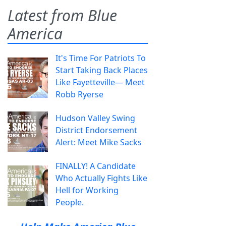
Latest from Blue
America
It's Time For Patriots To
Start Taking Back Places
Like Fayetteville— Meet
Robb Ryerse
Hudson Valley Swing
District Endorsement
Alert: Meet Mike Sacks
FINALLY! A Candidate
Who Actually Fights Like
Hell for Working
People.