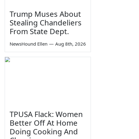
Trump Muses About
Stealing Chandeliers
From State Dept.
NewsHound Ellen
—
Aug 8th, 2026
TPUSA Flack: Women
Better Off At Home
Doing Cooking And