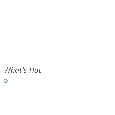
What's Hot