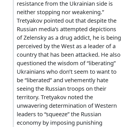
resistance from the Ukrainian side is
neither stopping nor weakening.”
Tretyakov pointed out that despite the
Russian media’s attempted depictions
of Zelensky as a drug addict, he is being
perceived by the West as a leader of a
country that has been attacked. He also
questioned the wisdom of “liberating”
Ukrainians who don’t seem to want to
be “liberated” and vehemently hate
seeing the Russian troops on their
territory. Tretyakov noted the
unwavering determination of Western
leaders to “squeeze” the Russian
economy by imposing punishing