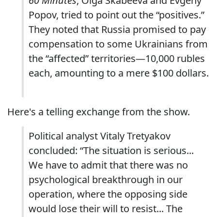
60 Minutes
, Olga Skabeeva and Evgeny
Popov, tried to point out the “positives.”
They noted that Russia promised to pay
compensation to some Ukrainians from
the “affected” territories—10,000 rubles
each, amounting to a mere $100 dollars.
Here's a telling exchange from the show.
Political analyst Vitaly Tretyakov
concluded: “The situation is serious...
We have to admit that there was no
psychological breakthrough in our
operation, where the opposing side
would lose their will to resist... The