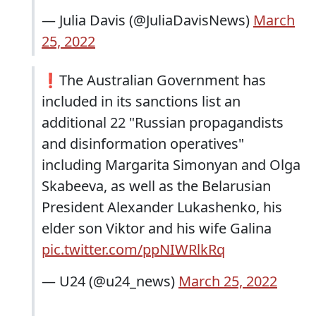
— Julia Davis (@JuliaDavisNews)
March
25, 2022
❗️The Australian Government has
included in its sanctions list an
additional 22 "Russian propagandists
and disinformation operatives"
including Margarita Simonyan and Olga
Skabeeva, as well as the Belarusian
President Alexander Lukashenko, his
elder son Viktor and his wife Galina
pic.twitter.com/ppNIWRlkRq
— U24 (@u24_news)
March 25, 2022