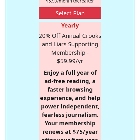
$5.99/month thereafter
Select Plan
Yearly
20% Off Annual Crooks
and Liars Supporting
Membership -
$59.99/yr
Enjoy a full year of
ad-free reading, a
faster browsing
experience, and help
power independent,
fearless journalism.
Your membership
renews at $75/year
after your first year.