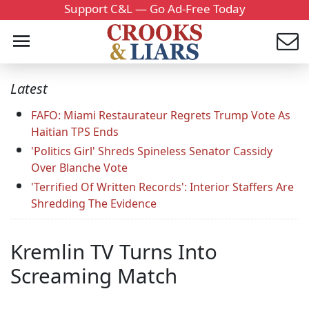
Support C&L — Go Ad-Free Today
Latest
FAFO: Miami Restaurateur Regrets Trump Vote As
Haitian TPS Ends
'Politics Girl' Shreds Spineless Senator Cassidy
Over Blanche Vote
'Terrified Of Written Records': Interior Staffers Are
Shredding The Evidence
Kremlin TV Turns Into
Screaming Match