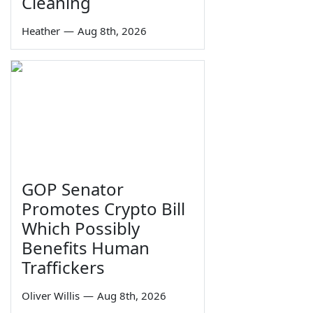
Cleaning
Heather
—
Aug 8th, 2026
GOP Senator
Promotes Crypto Bill
Which Possibly
Benefits Human
Traffickers
Oliver Willis
—
Aug 8th, 2026