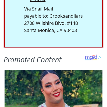
Via Snail Mail
payable to: Crooksandliars
2708 Wilshire Blvd. #148
Santa Monica, CA 90403