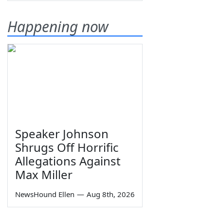
Happening now
Speaker Johnson
Shrugs Off Horrific
Allegations Against
Max Miller
NewsHound Ellen
—
Aug 8th, 2026