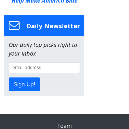
Help Make America Blue
Daily Newsletter
Our daily top picks right to
your inbox
Sign Up!
Team