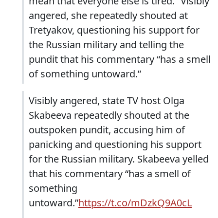
mean that everyone else is tired.” Visibly
angered, she repeatedly shouted at
Tretyakov, questioning his support for
the Russian military and telling the
pundit that his commentary “has a smell
of something untoward.”
Visibly angered, state TV host Olga
Skabeeva repeatedly shouted at the
outspoken pundit, accusing him of
panicking and questioning his support
for the Russian military. Skabeeva yelled
that his commentary “has a smell of
something
untoward.”
https://t.co/mDzkQ9A0cL