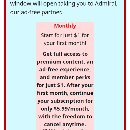
window will open taking you to Admiral,
our ad-free partner.
Monthly
Start for just $1 for
your first month!
Get full access to
premium content, an
ad-free experience,
and member perks
for just $1. After your
first month, continue
your subscription for
only $5.99/month,
with the freedom to
cancel anytime.