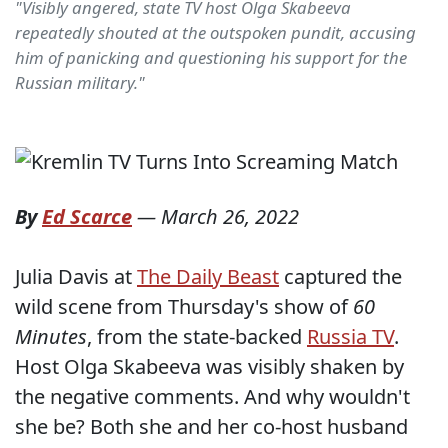
"Visibly angered, state TV host Olga Skabeeva
repeatedly shouted at the outspoken pundit, accusing
him of panicking and questioning his support for the
Russian military."
By
Ed Scarce
—
March 26, 2022
Julia Davis at
The Daily Beast
captured the
wild scene from Thursday's show of
60
Minutes
, from the state-backed
Russia TV
.
Host Olga Skabeeva was visibly shaken by
the negative comments. And why wouldn't
she be? Both she and her co-host husband