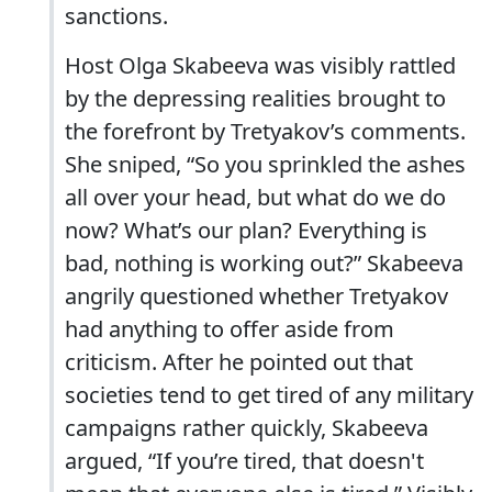
sanctions.
Host Olga Skabeeva was visibly rattled
by the depressing realities brought to
the forefront by Tretyakov’s comments.
She sniped, “So you sprinkled the ashes
all over your head, but what do we do
now? What’s our plan? Everything is
bad, nothing is working out?” Skabeeva
angrily questioned whether Tretyakov
had anything to offer aside from
criticism. After he pointed out that
societies tend to get tired of any military
campaigns rather quickly, Skabeeva
argued, “If you’re tired, that doesn't