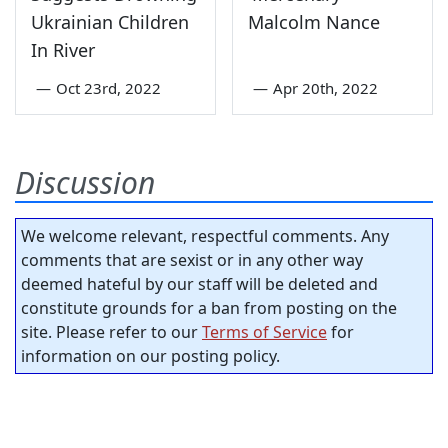
Ukrainian Children
Malcolm Nance
In River
—
Oct 23rd, 2022
—
Apr 20th, 2022
Discussion
We welcome relevant, respectful comments. Any
comments that are sexist or in any other way
deemed hateful by our staff will be deleted and
constitute grounds for a ban from posting on the
site. Please refer to our
Terms of Service
for
information on our posting policy.