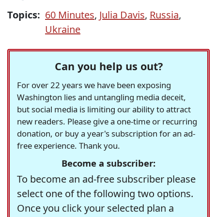
Topics:
60 Minutes
,
Julia Davis
,
Russia
,
Ukraine
Can you help us out?
For over 22 years we have been exposing
Washington lies and untangling media deceit,
but social media is limiting our ability to attract
new readers. Please give a one-time or recurring
donation, or buy a year's subscription for an ad-
free experience. Thank you.
Become a subscriber:
To become an ad-free subscriber please
select one of the following two options.
Once you click your selected plan a