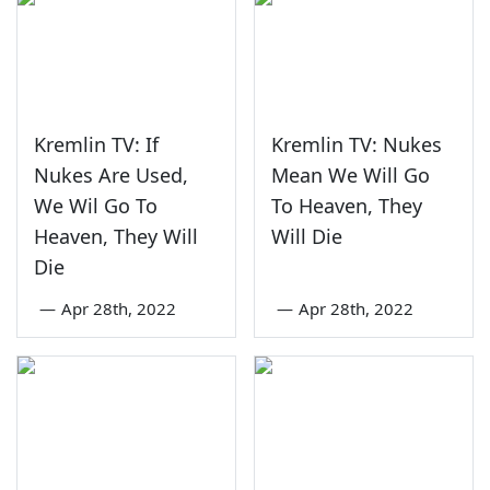
Kremlin TV: If
Kremlin TV: Nukes
Nukes Are Used,
Mean We Will Go
We Wil Go To
To Heaven, They
Heaven, They Will
Will Die
Die
—
Apr 28th, 2022
—
Apr 28th, 2022