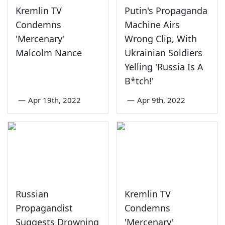
Kremlin TV
Putin's Propaganda
Condemns
Machine Airs
'Mercenary'
Wrong Clip, With
Malcolm Nance
Ukrainian Soldiers
Yelling 'Russia Is A
B*tch!'
—
Apr 19th, 2022
—
Apr 9th, 2022
Russian
Kremlin TV
Propagandist
Condemns
Suggests Drowning
'Mercenary'