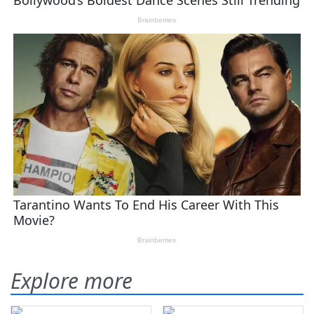
Explore more