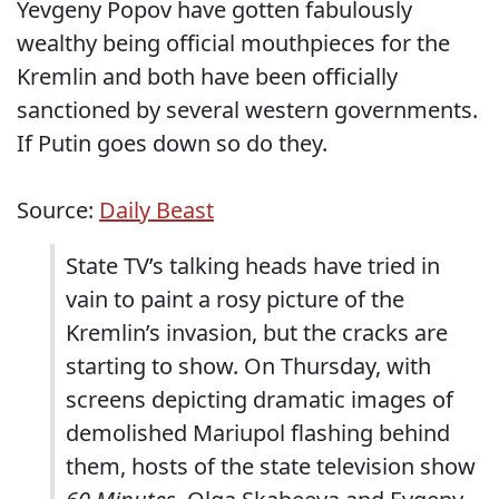
Yevgeny Popov have gotten fabulously
wealthy being official mouthpieces for the
Kremlin and both have been officially
sanctioned by several western governments.
If Putin goes down so do they.
Source:
Daily Beast
State TV’s talking heads have tried in
vain to paint a rosy picture of the
Kremlin’s invasion, but the cracks are
starting to show. On Thursday, with
screens depicting dramatic images of
demolished Mariupol flashing behind
them, hosts of the state television show