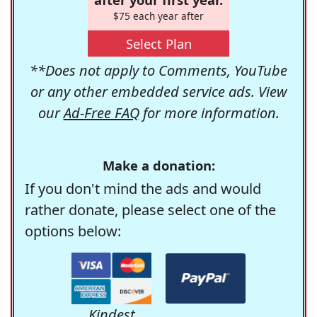
$75 each year after
Select Plan
**Does not apply to Comments, YouTube
or any other embedded service ads. View
our
Ad-Free FAQ
for more information.
Make a donation:
If you don't mind the ads and would
rather donate, please select one of the
options below:
Kindest