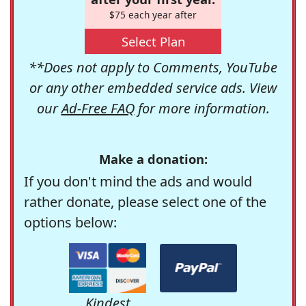
$75 each year after
Select Plan
**Does not apply to Comments, YouTube
or any other embedded service ads. View
our
Ad-Free FAQ
for more information.
Make a donation:
If you don't mind the ads and would
rather donate, please select one of the
options below:
Kindest