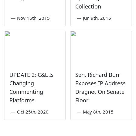
Collection
—
Nov 16th, 2015
—
Jun 9th, 2015
UPDATE 2: C&L Is
Sen. Richard Burr
Changing
Exposes IP Address
Commenting
Dragnet On Senate
Platforms
Floor
—
Oct 25th, 2020
—
May 8th, 2015