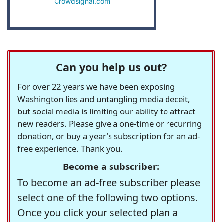
Crowdsignal.com
Can you help us out?
For over 22 years we have been exposing
Washington lies and untangling media deceit,
but social media is limiting our ability to attract
new readers. Please give a one-time or recurring
donation, or buy a year's subscription for an ad-
free experience. Thank you.
Become a subscriber:
To become an ad-free subscriber please
select one of the following two options.
Once you click your selected plan a