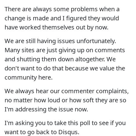
There are always some problems when a
change is made and I figured they would
have worked themselves out by now.
We are still having issues unfortunately.
Many sites are just giving up on comments
and shutting them down altogether. We
don't want to do that because we value the
community here.
We always hear our commenter complaints,
no matter how loud or how soft they are so
I'm addressing the issue now.
I'm asking you to take this poll to see if you
want to go back to Disqus.