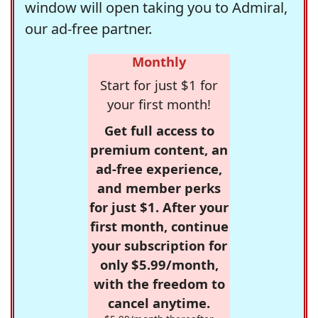
window will open taking you to Admiral,
our ad-free partner.
Monthly
Start for just $1 for
your first month!
Get full access to
premium content, an
ad-free experience,
and member perks
for just $1. After your
first month, continue
your subscription for
only $5.99/month,
with the freedom to
cancel anytime.