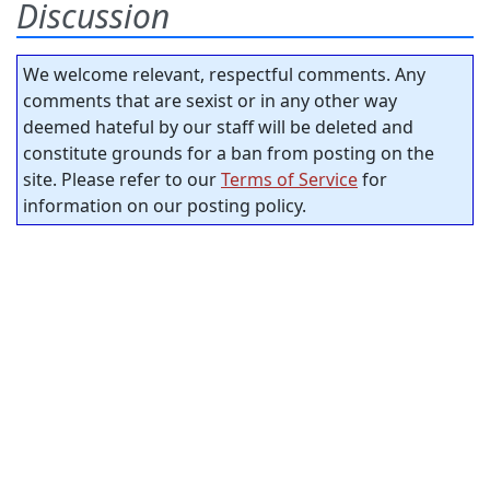
Discussion
We welcome relevant, respectful comments. Any
comments that are sexist or in any other way
deemed hateful by our staff will be deleted and
constitute grounds for a ban from posting on the
site. Please refer to our
Terms of Service
for
information on our posting policy.