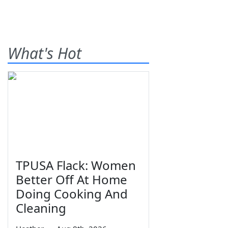
What's Hot
TPUSA Flack: Women
Better Off At Home
Doing Cooking And
Cleaning