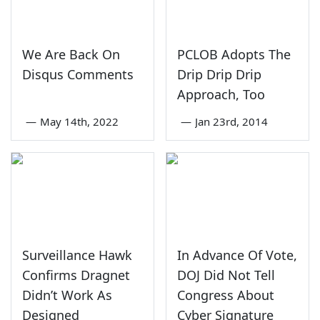
We Are Back On
PCLOB Adopts The
Disqus Comments
Drip Drip Drip
Approach, Too
—
May 14th, 2022
—
Jan 23rd, 2014
Surveillance Hawk
In Advance Of Vote,
Confirms Dragnet
DOJ Did Not Tell
Didn’t Work As
Congress About
Designed
Cyber Signature