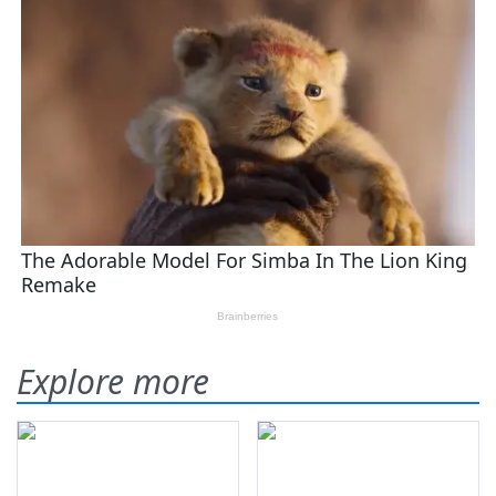
Explore more