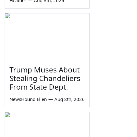
Heather
—
Aug 8th, 2026
Trump Muses About
Stealing Chandeliers
From State Dept.
NewsHound Ellen
—
Aug 8th, 2026