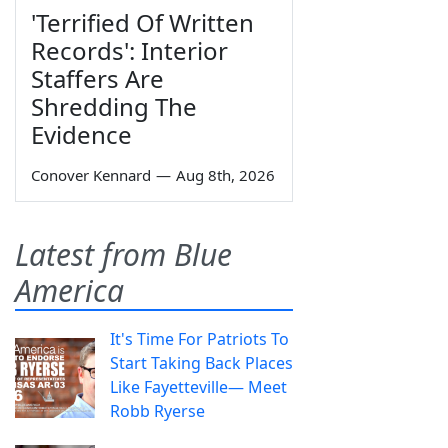
'Terrified Of Written
Records': Interior
Staffers Are
Shredding The
Evidence
Conover Kennard
—
Aug 8th, 2026
Latest from Blue
America
It's Time For Patriots To
Start Taking Back Places
Like Fayetteville— Meet
Robb Ryerse