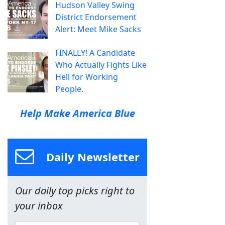
Hudson Valley Swing
District Endorsement
Alert: Meet Mike Sacks
FINALLY! A Candidate
Who Actually Fights Like
Hell for Working
People.
Help Make America Blue
Daily Newsletter
Our daily top picks right to
your inbox