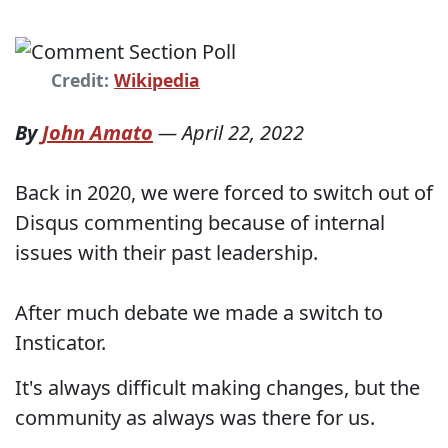
Credit:
Wikipedia
By
John Amato
—
April 22, 2022
Back in 2020, we were forced to switch out of
Disqus commenting because of internal
issues with their past leadership.
After much debate we made a switch to
Insticator.
It's always difficult making changes, but the
community as always was there for us.