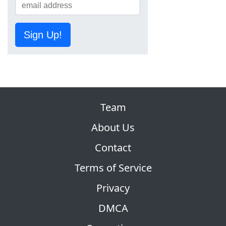
Sign Up!
Team
About Us
Contact
Terms of Service
Privacy
DMCA