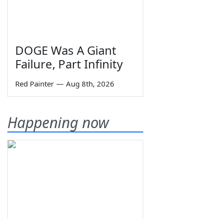
DOGE Was A Giant
Failure, Part Infinity
Red Painter
—
Aug 8th, 2026
Happening now