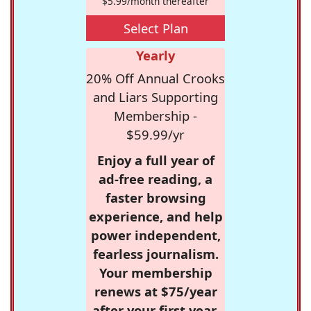
$5.99/month thereafter
Select Plan
Yearly
20% Off Annual Crooks
and Liars Supporting
Membership -
$59.99/yr
Enjoy a full year of
ad-free reading, a
faster browsing
experience, and help
power independent,
fearless journalism.
Your membership
renews at $75/year
after your first year.