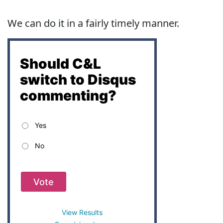
We can do it in a fairly timely manner.
Should C&L
switch to Disqus
commenting?
Yes
No
Vote
View Results