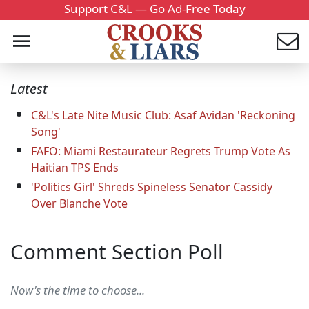
Support C&L — Go Ad-Free Today
Latest
C&L's Late Nite Music Club: Asaf Avidan 'Reckoning
Song'
FAFO: Miami Restaurateur Regrets Trump Vote As
Haitian TPS Ends
'Politics Girl' Shreds Spineless Senator Cassidy
Over Blanche Vote
Comment Section Poll
Now's the time to choose...