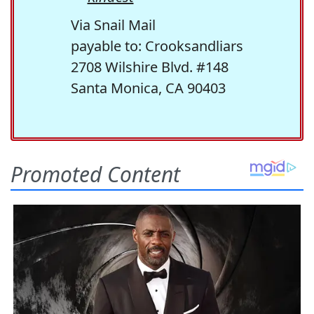
Via Snail Mail
payable to: Crooksandliars
2708 Wilshire Blvd. #148
Santa Monica, CA 90403