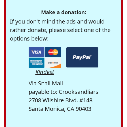
Make a donation:
If you don't mind the ads and would
rather donate, please select one of the
options below:
Kindest
Via Snail Mail
payable to: Crooksandliars
2708 Wilshire Blvd. #148
Santa Monica, CA 90403