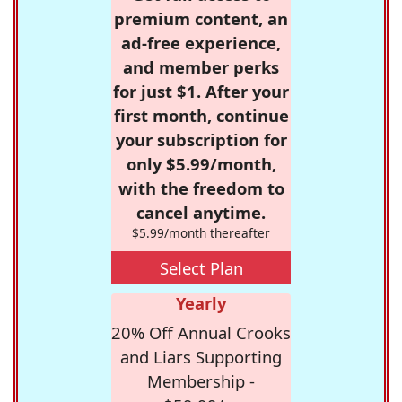
premium content, an
ad-free experience,
and member perks
for just $1. After your
first month, continue
your subscription for
only $5.99/month,
with the freedom to
cancel anytime.
$5.99/month thereafter
Select Plan
Yearly
20% Off Annual Crooks
and Liars Supporting
Membership -