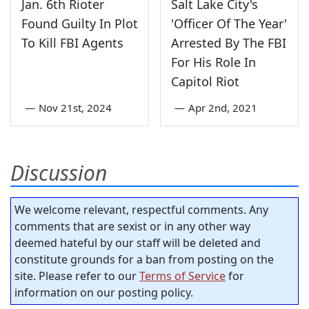
Jan. 6th Rioter
Salt Lake City's
Found Guilty In Plot
'Officer Of The Year'
To Kill FBI Agents
Arrested By The FBI
For His Role In
Capitol Riot
—
Nov 21st, 2024
—
Apr 2nd, 2021
Discussion
We welcome relevant, respectful comments. Any
comments that are sexist or in any other way
deemed hateful by our staff will be deleted and
constitute grounds for a ban from posting on the
site. Please refer to our
Terms of Service
for
information on our posting policy.