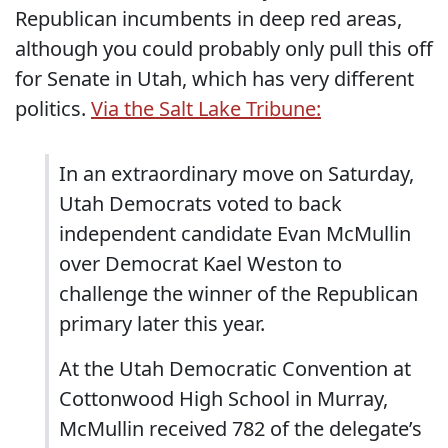
Republican incumbents in deep red areas,
although you could probably only pull this off
for Senate in Utah, which has very different
politics.
Via the Salt Lake Tribune:
In an extraordinary move on Saturday,
Utah Democrats voted to back
independent candidate Evan McMullin
over Democrat Kael Weston to
challenge the winner of the Republican
primary later this year.
At the Utah Democratic Convention at
Cottonwood High School in Murray,
McMullin received 782 of the delegate’s