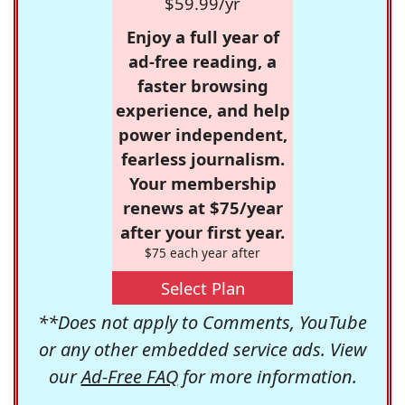
$59.99/yr
Enjoy a full year of
ad-free reading, a
faster browsing
experience, and help
power independent,
fearless journalism.
Your membership
renews at $75/year
after your first year.
$75 each year after
Select Plan
**Does not apply to Comments, YouTube
or any other embedded service ads. View
our
Ad-Free FAQ
for more information.