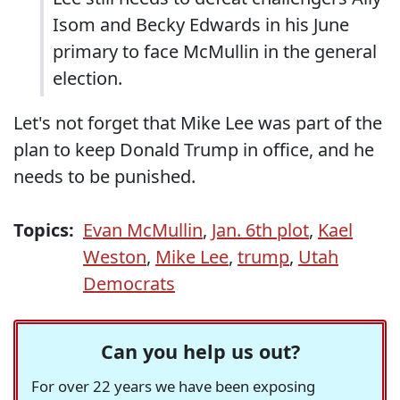
Isom and Becky Edwards in his June
primary to face McMullin in the general
election.
Let's not forget that Mike Lee was part of the
plan to keep Donald Trump in office, and he
needs to be punished.
Topics:
Evan McMullin
,
Jan. 6th plot
,
Kael
Weston
,
Mike Lee
,
trump
,
Utah
Democrats
Can you help us out?
For over 22 years we have been exposing