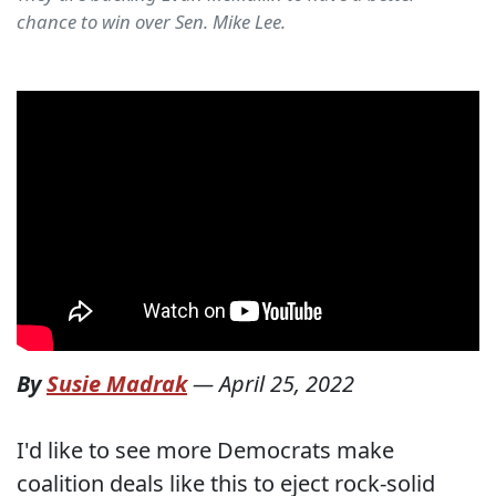
chance to win over Sen. Mike Lee.
By
Susie Madrak
—
April 25, 2022
I'd like to see more Democrats make
coalition deals like this to eject rock-solid