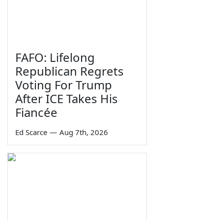
FAFO: Lifelong
Republican Regrets
Voting For Trump
After ICE Takes His
Fiancée
Ed Scarce
—
Aug 7th, 2026