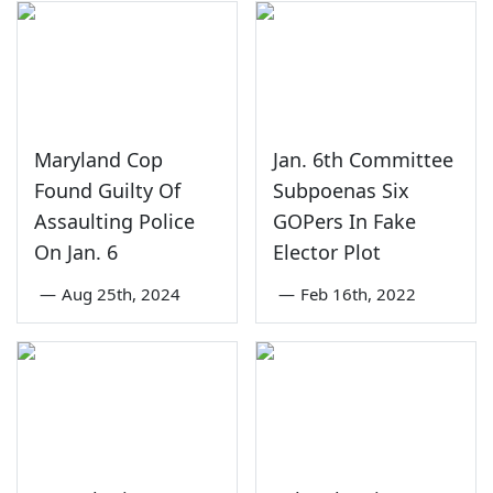
Maryland Cop
Jan. 6th Committee
Found Guilty Of
Subpoenas Six
Assaulting Police
GOPers In Fake
On Jan. 6
Elector Plot
—
Aug 25th, 2024
—
Feb 16th, 2022