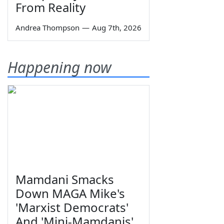
From Reality
Andrea Thompson
—
Aug 7th, 2026
Happening now
Mamdani Smacks
Down MAGA Mike's
'Marxist Democrats'
And 'Mini-Mamdanis'