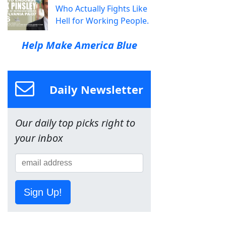
Who Actually Fights Like
Hell for Working People.
Help Make America Blue
Daily Newsletter
Our daily top picks right to
your inbox
Sign Up!