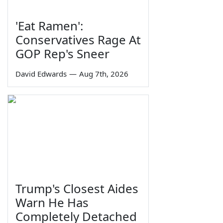
'Eat Ramen':
Conservatives Rage At
GOP Rep's Sneer
David Edwards
—
Aug 7th, 2026
Trump's Closest Aides
Warn He Has
Completely Detached