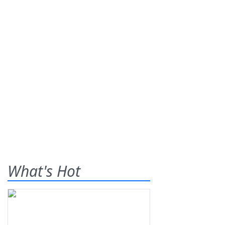
What's Hot