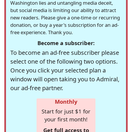
Washington lies and untangling media deceit,
but social media is limiting our ability to attract
new readers. Please give a one-time or recurring
donation, or buy a year's subscription for an ad-
free experience. Thank you.
Become a subscriber:
To become an ad-free subscriber please
select one of the following two options.
Once you click your selected plan a
window will open taking you to Admiral,
our ad-free partner.
Monthly
Start for just $1 for
your first month!
Get full access to