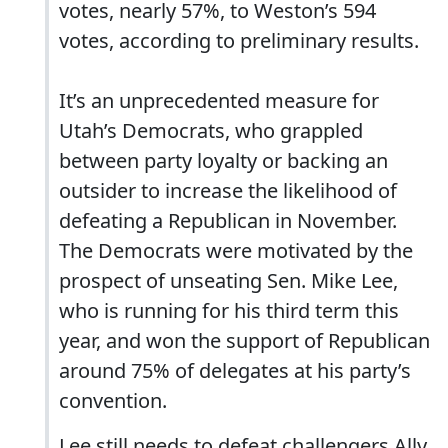
votes, nearly 57%, to Weston’s 594
votes, according to preliminary results.
It’s an unprecedented measure for
Utah’s Democrats, who grappled
between party loyalty or backing an
outsider to increase the likelihood of
defeating a Republican in November.
The Democrats were motivated by the
prospect of unseating Sen. Mike Lee,
who is running for his third term this
year, and won the support of Republican
around 75% of delegates at his party’s
convention.
Lee still needs to defeat challengers Ally