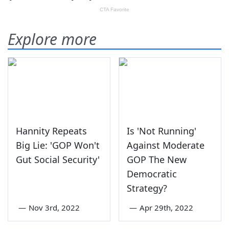
Explore more
Hannity Repeats
Is 'Not Running'
Big Lie: 'GOP Won't
Against Moderate
Gut Social Security'
GOP The New
Democratic
Strategy?
—
Nov 3rd, 2022
—
Apr 29th, 2022