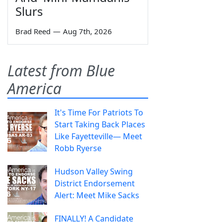
Slurs
Brad Reed
—
Aug 7th, 2026
Latest from Blue
America
It's Time For Patriots To
Start Taking Back Places
Like Fayetteville— Meet
Robb Ryerse
Hudson Valley Swing
District Endorsement
Alert: Meet Mike Sacks
FINALLY! A Candidate