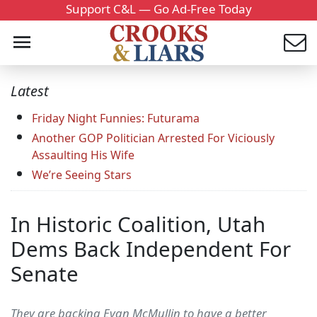
Support C&L — Go Ad-Free Today
Latest
Friday Night Funnies: Futurama
Another GOP Politician Arrested For Viciously
Assaulting His Wife
We’re Seeing Stars
In Historic Coalition, Utah
Dems Back Independent For
Senate
They are backing Evan McMullin to have a better