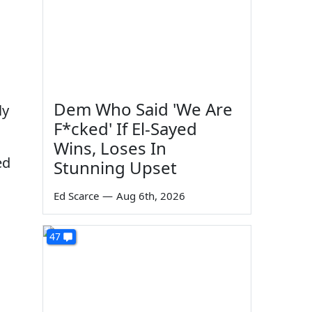
Dem Who Said 'We Are
ly
F*cked' If El-Sayed
Wins, Loses In
ed
Stunning Upset
Ed Scarce
—
Aug 6th, 2026
47