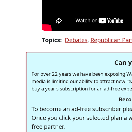
Topics:
Debates
,
Republican Par
Can y
For over 22 years we have been exposing Was
media is limiting our ability to attract new 
buy a year's subscription for an ad-free exp
Beco
To become an ad-free subscriber plea
Once you click your selected plan a 
free partner.