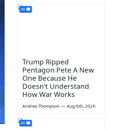
98
Trump Ripped
Pentagon Pete A New
One Because He
Doesn't Understand
How War Works
Andrea Thompson
—
Aug 6th, 2026
66