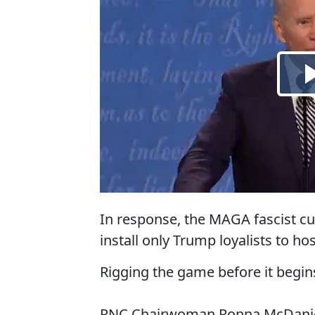
In response, the MAGA fascist cul
install only Trump loyalists to h
Rigging the game before it begin
RNC Chairwoman Ronna McDaniel 