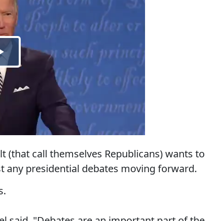
t (that call themselves Republicans) wants to
ost any presidential debates moving forward.
s.
said, "Debates are an important part of the