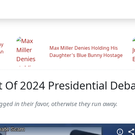
hy
Max Miller Denies Holding His
An
Daughter's Blue Bunny Hostage
 Of 2024 Presidential Deb
igged in their favor, otherwise they run away.