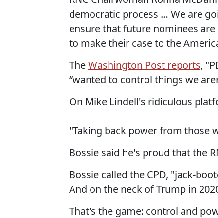
democratic process … We are goin
ensure that future nominees are 
to make their case to the America
The
Washington Post reports
, "
“wanted to control things we aren
On Mike Lindell's ridiculous pla
"Taking back power from those wh
Bossie said he's proud that the R
Bossie called the CPD, "jack-boo
And on the neck of Trump in 2020
That's the game: control and power