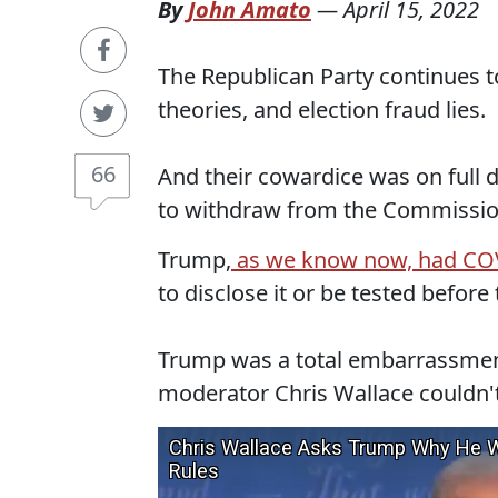
By
John Amato
—
April 15, 2022
The Republican Party continues to
theories, and election fraud lies.
66
And their cowardice was on full
to withdraw from the Commission
Trump,
as we know now, had COVI
to disclose it or be tested before
Trump was a total embarrassment 
moderator Chris Wallace couldn'