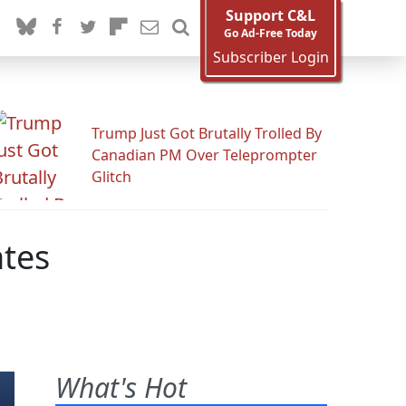
Support C&L
Go Ad-Free Today
Subscriber Login
Trump Just Got Brutally Trolled By
Canadian PM Over Teleprompter
Glitch
ates
What's Hot