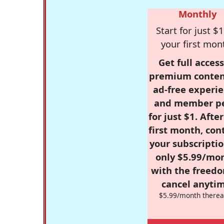
Monthly
Start for just $1
your first mon
Get full access
premium conten
ad-free experie
and member p
for just $1. Afte
first month, con
your subscriptio
only $5.99/mo
with the freed
cancel anytim
$5.99/month therea