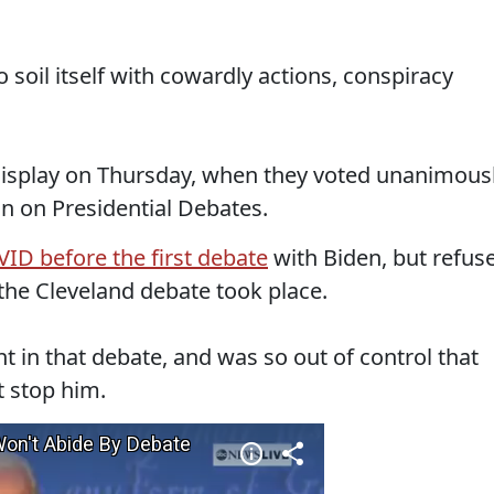
 soil itself with cowardly actions, conspiracy
 display on Thursday, when they voted unanimous
 on Presidential Debates.
D before the first debate
with Biden, but refus
 the Cleveland debate took place.
in that debate, and was so out of control that
t stop him.