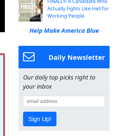
FINALLY! A Candidate Who
Actually Fights Like Hell for
Working People.
Help Make America Blue
Daily Newsletter
Our daily top picks right to
your inbox
Sign Up!