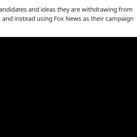
candidates and ideas they are withdrawing from
s, and instead using Fox News as their campaign