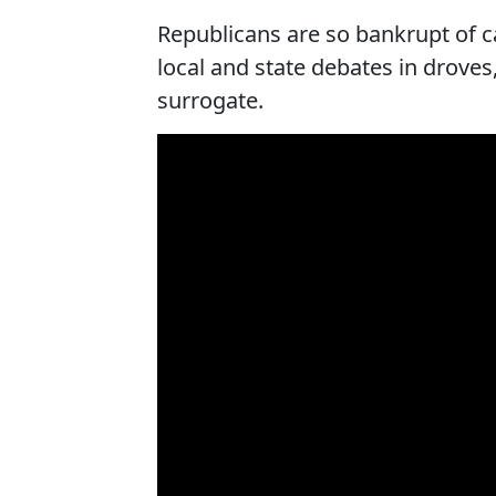
Republicans are so bankrupt of 
local and state debates in drove
surrogate.