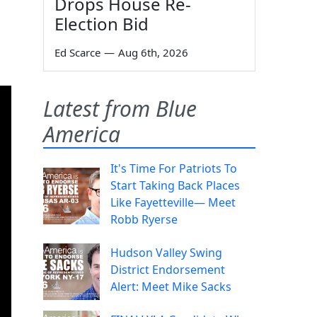
Drops House Re-
Election Bid
Ed Scarce
—
Aug 6th, 2026
Latest from Blue
America
It's Time For Patriots To
Start Taking Back Places
Like Fayetteville— Meet
Robb Ryerse
Hudson Valley Swing
District Endorsement
Alert: Meet Mike Sacks