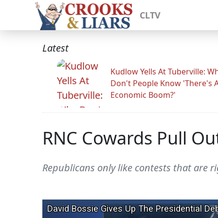
CLTV
Latest
Kudlow Yells At Tuberville: W
Don't People Know 'There's 
Economic Boom?'
RNC Cowards Pull Out
Republicans only like contests that are r