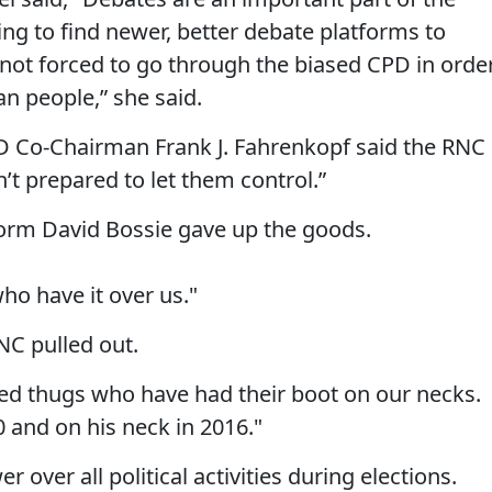
g to find newer, better debate platforms to
not forced to go through the biased CPD in orde
n people,” she said.
PD Co-Chairman Frank J. Fahrenkopf said the RNC
’t prepared to let them control.”
tform David Bossie gave up the goods.
o have it over us."
NC pulled out.
ted thugs who have had their boot on our necks.
 and on his neck in 2016."
 over all political activities during elections.