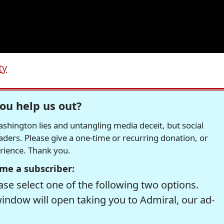
ty
ou help us out?
hington lies and untangling media deceit, but social
readers. Please give a one-time or recurring donation, or
erience. Thank you.
me a subscriber:
se select one of the following two options.
window will open taking you to Admiral, our ad-