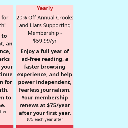
Yearly
 for
20% Off Annual Crooks
th!
and Liars Supporting
Membership -
 to
$59.99/yr
t, an
nce,
Enjoy a full year of
erks
ad-free reading, a
r your
faster browsing
tinue
experience, and help
n for
power independent,
nth,
fearless journalism.
om to
Your membership
e.
renews at $75/year
fter
after your first year.
$75 each year after