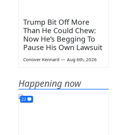
Trump Bit Off More
Than He Could Chew:
Now He’s Begging To
Pause His Own Lawsuit
Conover Kennard
—
Aug 6th, 2026
Happening now
22