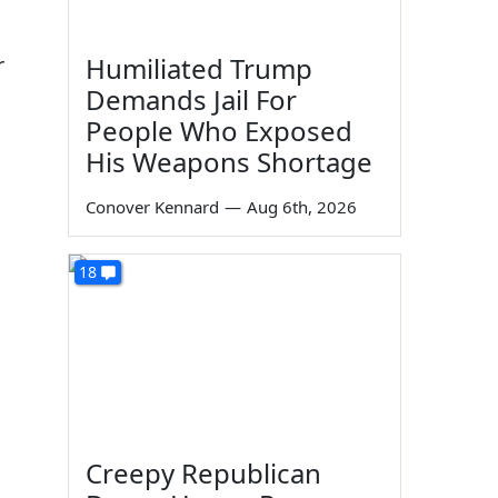
r
Humiliated Trump
Demands Jail For
People Who Exposed
His Weapons Shortage
Conover Kennard
—
Aug 6th, 2026
18
Creepy Republican