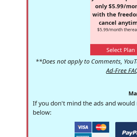
only $5.99/mo
with the freed
cancel anytim
$5.99/month therea
Select Plan
**Does not apply to Comments, YouTu
Ad-Free FA
Ma
If you don't mind the ads and would 
below: