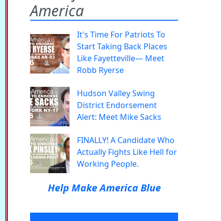
America
It's Time For Patriots To
Start Taking Back Places
Like Fayetteville— Meet
Robb Ryerse
Hudson Valley Swing
District Endorsement
Alert: Meet Mike Sacks
FINALLY! A Candidate Who
Actually Fights Like Hell for
Working People.
Help Make America Blue