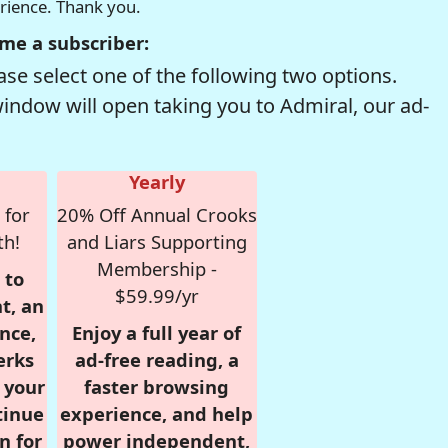
erience. Thank you.
me a subscriber:
se select one of the following two options.
window will open taking you to Admiral, our ad-
Yearly
 for
20% Off Annual Crooks
th!
and Liars Supporting
Membership -
 to
$59.99/yr
t, an
nce,
Enjoy a full year of
erks
ad-free reading, a
r your
faster browsing
tinue
experience, and help
n for
power independent,