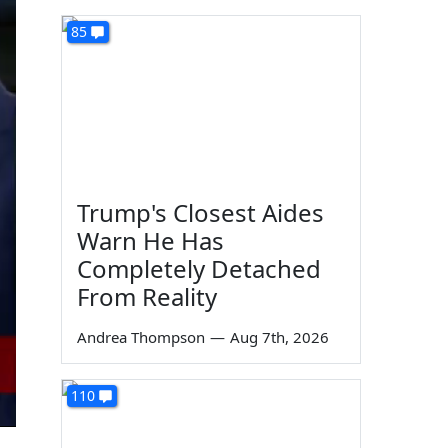
85
Trump's Closest Aides
Warn He Has
Completely Detached
From Reality
Andrea Thompson
—
Aug 7th, 2026
110