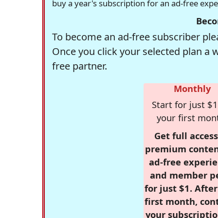
buy a year's subscription for an ad-free exp
Beco
To become an ad-free subscriber plea
Once you click your selected plan a 
free partner.
Monthly
Start for just $1
your first mon
Get full access
premium conten
ad-free experie
and member p
for just $1. Afte
first month, con
your subscriptio