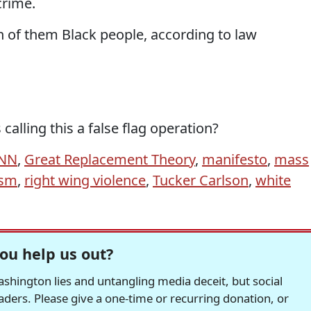
crime.
n of them Black people, according to law
alling this a false flag operation?
NN
,
Great Replacement Theory
,
manifesto
,
mass
ism
,
right wing violence
,
Tucker Carlson
,
white
ou help us out?
hington lies and untangling media deceit, but social
readers. Please give a one-time or recurring donation, or