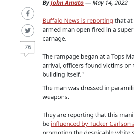
By
John Amato
—
May 14, 2022
Buffalo News is reporting
that at
armed man open fired in a superm
carnage.
76
The rampage began at a Tops Mar
arrival, officers found victims o
building itself."
The man was dressed in paramili
weapons.
They are reporting that this ma
be
influenced by Tucker Carlson
promoting the despicable white 