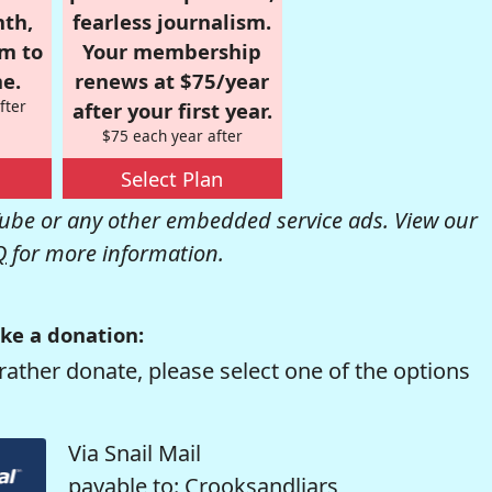
nth,
fearless journalism.
om to
Your membership
e.
renews at $75/year
fter
after your first year.
$75 each year after
Select Plan
be or any other embedded service ads. View our
Q
for more information.
ke a donation:
rather donate, please select one of the options
Via Snail Mail
payable to: Crooksandliars