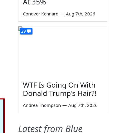
At 35%
Conover Kennard
—
Aug 7th, 2026
29
WTF Is Going On With
Donald Trump's Hair?!
Andrea Thompson
—
Aug 7th, 2026
Latest from Blue