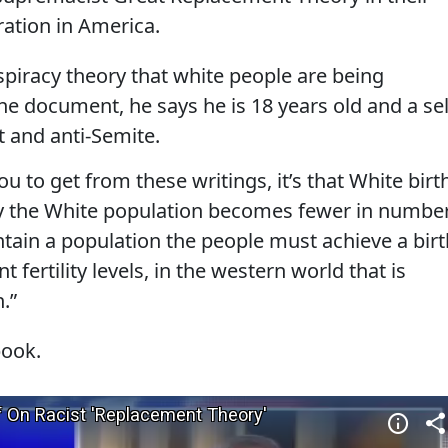
ation in America.
piracy theory that white people are being
the document, he says he is 18 years old and a sel
 and anti-Semite.
ou to get from these writings, it’s that White birt
y the White population becomes fewer in number
tain a population the people must achieve a birt
 fertility levels, in the western world that is
.”
book.