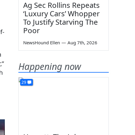
Ag Sec Rollins Repeats
‘Luxury Cars’ Whopper
To Justify Starving The
Poor
f-
NewsHound Ellen
—
Aug 7th, 2026
h
,”
Happening now
h
29