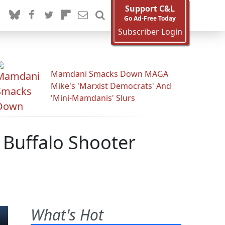
Support C&L
Go Ad-Free Today
Subscriber Login
Mamdani Smacks Down MAGA
Mike's 'Marxist Democrats' And
'Mini-Mamdanis' Slurs
 Buffalo Shooter
What's Hot