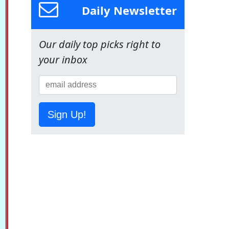
Daily Newsletter
Our daily top picks right to
your inbox
Sign Up!