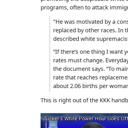
programs, often to attack immigr
"He was motivated by a cons
replaced by other races. In 
described white supremacist
“If there’s one thing I want y
rates must change. Everyda
the document says. “To main
rate that reaches replacement
about 2.06 births per woman
This is right out of the KKK hand