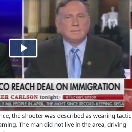
nce, the shooter was described as wearing tactic
aming. The man did not live in the area, driving