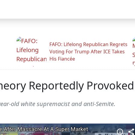
FAFO: Lifelong Republican Regrets
Voting For Trump After ICE Takes
His Fiancée
eory Reportedly Provoked
year-old white supremacist and anti-Semite.