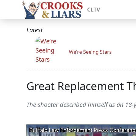
CLTV
Latest
We’re Seeing Stars
Great Replacement Th
The shooter described himself as an 18-