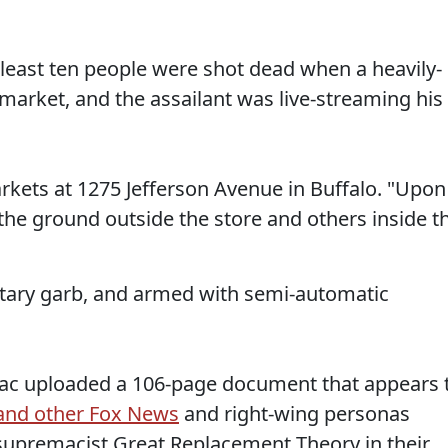
 least ten people were shot dead when a heavily-
arket, and the assailant was live-streaming his
kets at 1275 Jefferson Avenue in Buffalo. "Upon
n the ground outside the store and others inside t
tary garb, and armed with semi-automatic
niac uploaded a 106-page document that appears 
 and other Fox News
and right-wing personas
supremacist Great Replacement Theory in their