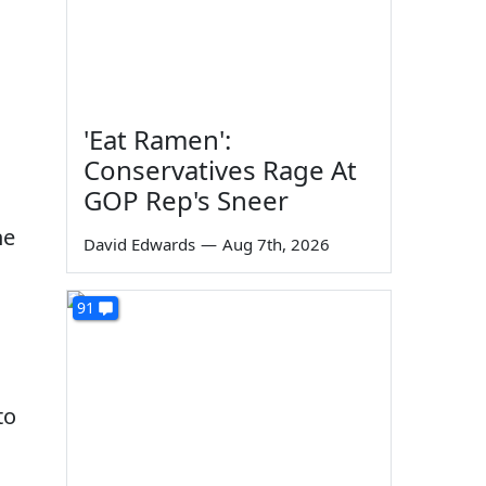
'Eat Ramen':
Conservatives Rage At
GOP Rep's Sneer
he
David Edwards
—
Aug 7th, 2026
91
to