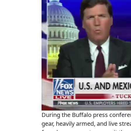
During the Buffalo press confere
gear, heavily armed, and live stre