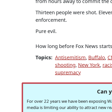
from hours away to commit the 
Thirteen people were shot. Eleve
enforcement.
Pure evil.
How long before Fox News starts c
Topics:
Antisemitism
,
Buffalo
,
C
shooting
,
New York
,
rac
supremacy
Can y
For over 22 years we have been exposing Was
media is limiting our ability to attract new 