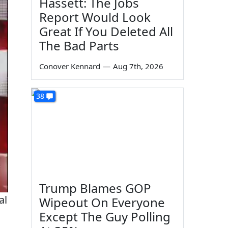
Hassett: The Jobs
Report Would Look
Great If You Deleted All
The Bad Parts
Conover Kennard
—
Aug 7th, 2026
38
Trump Blames GOP
al
Wipeout On Everyone
Except The Guy Polling