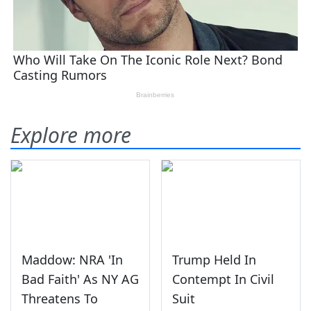
Explore more
Maddow: NRA 'In
Trump Held In
Bad Faith' As NY AG
Contempt In Civil
Threatens To
Suit