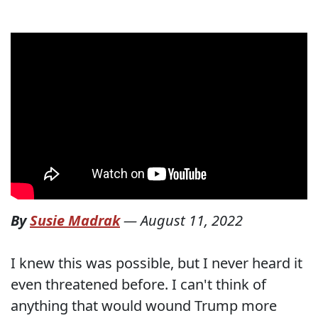
By
Susie Madrak
—
August 11, 2022
I knew this was possible, but I never heard it
even threatened before. I can't think of
anything that would wound Trump more