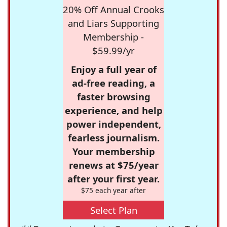
20% Off Annual Crooks
and Liars Supporting
Membership -
$59.99/yr
Enjoy a full year of
ad-free reading, a
faster browsing
experience, and help
power independent,
fearless journalism.
Your membership
renews at $75/year
after your first year.
$75 each year after
Select Plan