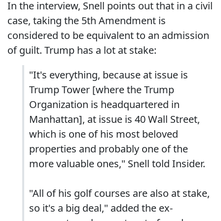
In the interview, Snell points out that in a civil
case, taking the 5th Amendment is
considered to be equivalent to an admission
of guilt. Trump has a lot at stake:
"It's everything, because at issue is
Trump Tower [where the Trump
Organization is headquartered in
Manhattan], at issue is 40 Wall Street,
which is one of his most beloved
properties and probably one of the
more valuable ones," Snell told Insider.
"All of his golf courses are also at stake,
so it's a big deal," added the ex-