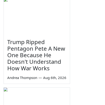
Trump Ripped
Pentagon Pete A New
One Because He
Doesn't Understand
How War Works
Andrea Thompson
—
Aug 6th, 2026