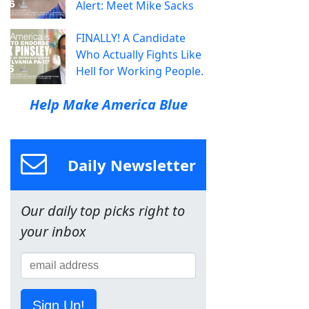
Alert: Meet Mike Sacks
FINALLY! A Candidate
Who Actually Fights Like
Hell for Working People.
Help Make America Blue
Daily Newsletter
Our daily top picks right to
your inbox
Sign Up!