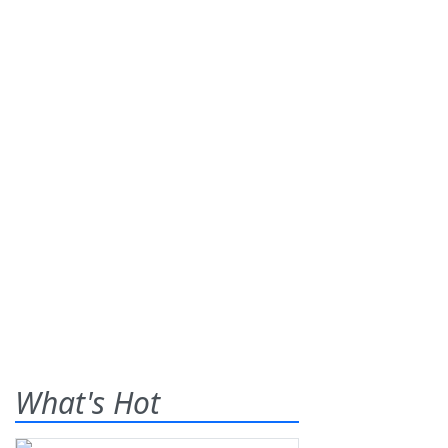
What's Hot