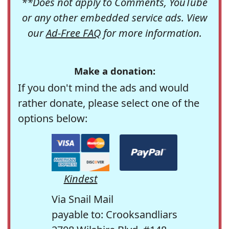
**Does not apply to Comments, YouTube
or any other embedded service ads. View
our
Ad-Free FAQ
for more information.
Make a donation:
If you don't mind the ads and would
rather donate, please select one of the
options below:
Kindest
Via Snail Mail
payable to: Crooksandliars