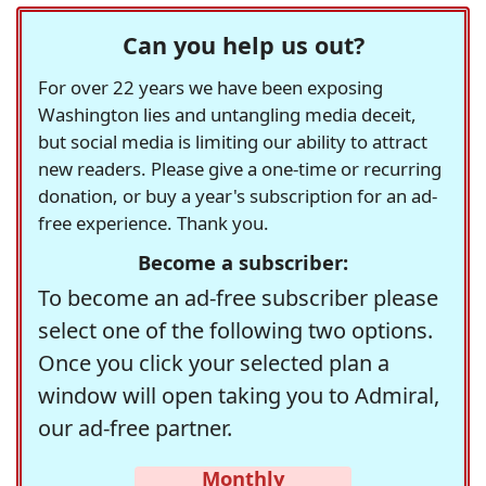
Can you help us out?
For over 22 years we have been exposing
Washington lies and untangling media deceit,
but social media is limiting our ability to attract
new readers. Please give a one-time or recurring
donation, or buy a year's subscription for an ad-
free experience. Thank you.
Become a subscriber:
To become an ad-free subscriber please
select one of the following two options.
Once you click your selected plan a
window will open taking you to Admiral,
our ad-free partner.
Monthly