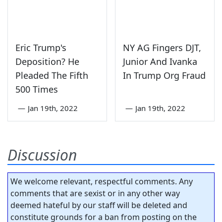
Eric Trump's
NY AG Fingers DJT,
Deposition? He
Junior And Ivanka
Pleaded The Fifth
In Trump Org Fraud
500 Times
—
Jan 19th, 2022
—
Jan 19th, 2022
Discussion
We welcome relevant, respectful comments. Any
comments that are sexist or in any other way
deemed hateful by our staff will be deleted and
constitute grounds for a ban from posting on the