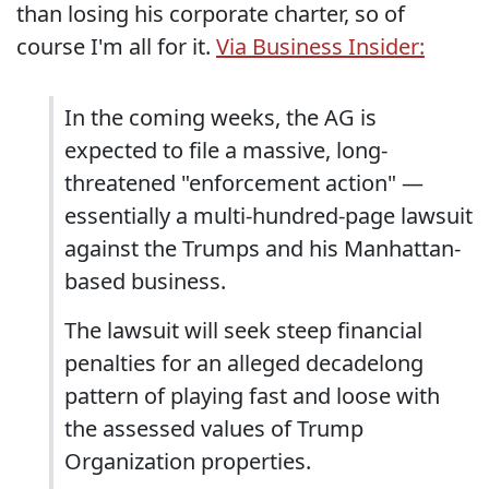
than losing his corporate charter, so of
course I'm all for it.
Via Business Insider:
In the coming weeks, the AG is
expected to file a massive, long-
threatened "enforcement action" —
essentially a multi-hundred-page lawsuit
against the Trumps and his Manhattan-
based business.
The lawsuit will seek steep financial
penalties for an alleged decadelong
pattern of playing fast and loose with
the assessed values of Trump
Organization properties.