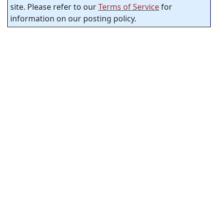
site. Please refer to our
Terms of Service
for
information on our posting policy.