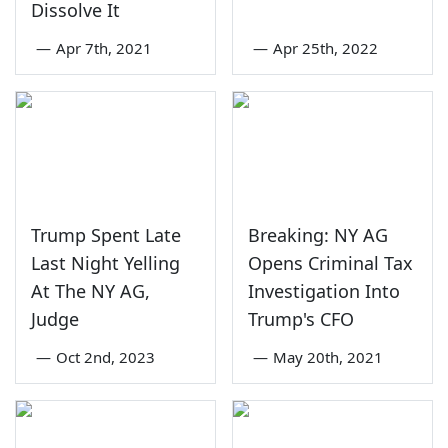
Dissolve It
—
Apr 7th, 2021
—
Apr 25th, 2022
Trump Spent Late
Breaking: NY AG
Last Night Yelling
Opens Criminal Tax
At The NY AG,
Investigation Into
Judge
Trump's CFO
—
Oct 2nd, 2023
—
May 20th, 2021