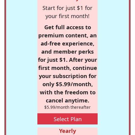
Start for just $1 for
your first month!
Get full access to
premium content, an
ad-free experience,
and member perks
for just $1. After your
first month, continue
your subscription for
only $5.99/month,
with the freedom to
cancel anytime.
$5.99/month thereafter
Select Plan
Yearly