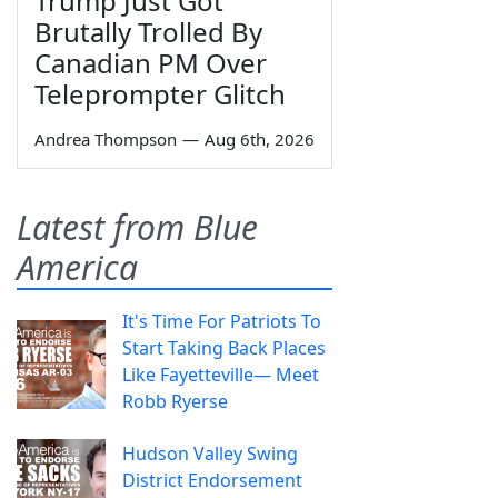
Trump Just Got
Brutally Trolled By
Canadian PM Over
Teleprompter Glitch
Andrea Thompson
—
Aug 6th, 2026
Latest from Blue
America
It's Time For Patriots To
Start Taking Back Places
Like Fayetteville— Meet
Robb Ryerse
Hudson Valley Swing
District Endorsement