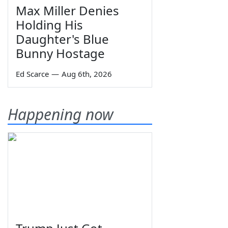
Max Miller Denies
Holding His
Daughter's Blue
Bunny Hostage
Ed Scarce
—
Aug 6th, 2026
Happening now