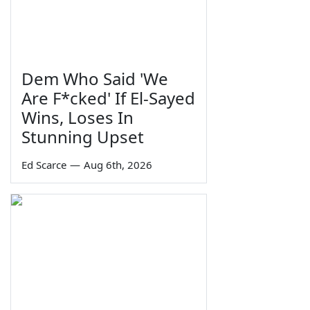
Dem Who Said 'We
Are F*cked' If El-Sayed
Wins, Loses In
Stunning Upset
Ed Scarce
—
Aug 6th, 2026