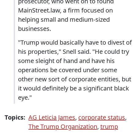
prosecutor, who went on to found
MainStreet.law, a firm focused on
helping small and medium-sized
businesses.
"Trump would basically have to divest of
his properties," Snell said. "He could try
some sleight of hand and have his
operations be covered under some
other new sort of corporate entities, but
it would definitely be a significant black
eye."
Topics:
AG Leticia James
,
corporate status
,
The Trump Organization
,
trump