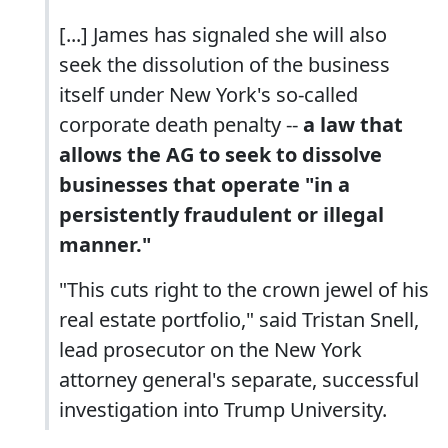
[...] James has signaled she will also
seek the dissolution of the business
itself under New York's so-called
corporate death penalty --
a law that
allows the AG to seek to dissolve
businesses that operate "in a
persistently fraudulent or illegal
manner."
"This cuts right to the crown jewel of his
real estate portfolio," said Tristan Snell,
lead prosecutor on the New York
attorney general's separate, successful
investigation into Trump University.