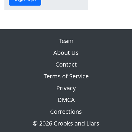
Team
About Us
Contact
Terms of Service
Privacy
DMCA
Corrections
© 2026 Crooks and Liars