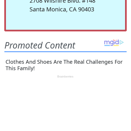
2708 Wilshire Blvd. #148
Santa Monica, CA 90403