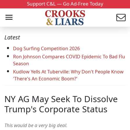
Support C&L — Go Ad-Free Today
Latest
Dog Surfing Competition 2026
Ron Johnson Compares COVID Epidemic To Bad Flu
Season
Kudlow Yells At Tuberville: Why Don't People Know
'There's An Economic Boom?'
NY AG May Seek To Dissolve
Trump's Corporate Status
This would be a very big deal.