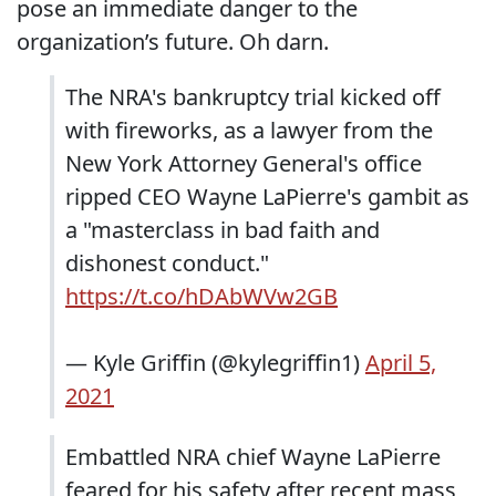
pose an immediate danger to the
organization’s future. Oh darn.
The NRA's bankruptcy trial kicked off
with fireworks, as a lawyer from the
New York Attorney General's office
ripped CEO Wayne LaPierre's gambit as
a "masterclass in bad faith and
dishonest conduct."
https://t.co/hDAbWVw2GB
— Kyle Griffin (@kylegriffin1)
April 5,
2021
Embattled NRA chief Wayne LaPierre
feared for his safety after recent mass