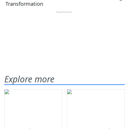
Explore more