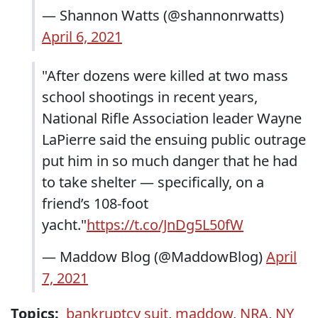
— Shannon Watts (@shannonrwatts)
April 6, 2021
"After dozens were killed at two mass
school shootings in recent years,
National Rifle Association leader Wayne
LaPierre said the ensuing public outrage
put him in so much danger that he had
to take shelter — specifically, on a
friend’s 108-foot
yacht."
https://t.co/JnDg5L50fW
— Maddow Blog (@MaddowBlog)
April
7, 2021
Topics:
bankruptcy suit
,
maddow
,
NRA
,
NY