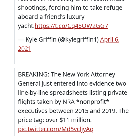
shootings, forcing him to take refuge
aboard a friend's luxury
yacht.
https://t.co/Cq48OW2GG7
— Kyle Griffin (@kylegriffin1)
April 6,
2021
BREAKING: The New York Attorney
General just entered into evidence two
line-by-line spreadsheets listing private
flights taken by NRA *nonprofit*
executives between 2015 and 2019. The
price tag: over $11 million.
pic.twitter.com/Md5vcljyAq