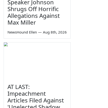
Speaker Johnson
Shrugs Off Horrific
Allegations Against
Max Miller
NewsHound Ellen
—
Aug 8th, 2026
AT LAST:
Impeachment
Articles Filed Against
'Unelected Shadow