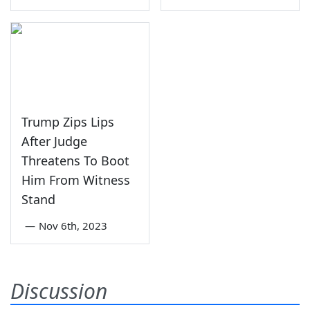
Trump Zips Lips
After Judge
Threatens To Boot
Him From Witness
Stand
—
Nov 6th, 2023
Discussion