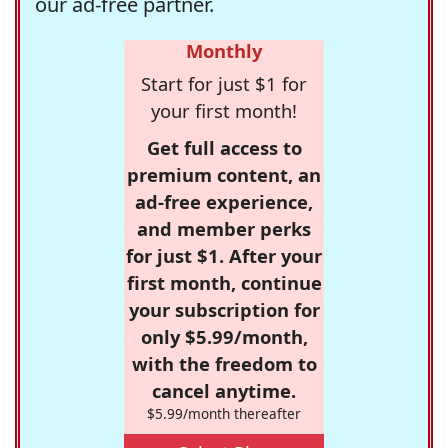
our ad-free partner.
Monthly
Start for just $1 for
your first month!
Get full access to
premium content, an
ad-free experience,
and member perks
for just $1. After your
first month, continue
your subscription for
only $5.99/month,
with the freedom to
cancel anytime.
$5.99/month thereafter