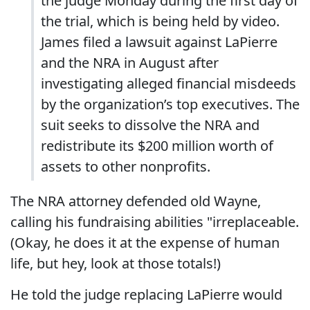
the judge Monday during the first day of
the trial, which is being held by video.
James filed a lawsuit against LaPierre
and the NRA in August after
investigating alleged financial misdeeds
by the organization’s top executives. The
suit seeks to dissolve the NRA and
redistribute its $200 million worth of
assets to other nonprofits.
The NRA attorney defended old Wayne,
calling his fundraising abilities "irreplaceable.
(Okay, he does it at the expense of human
life, but hey, look at those totals!)
He told the judge replacing LaPierre would