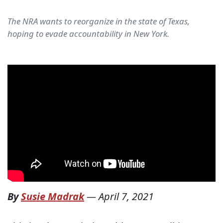
The NRA wants to reorganize in the state of Texas,
hoping to evade accountability in New York.
By
Susie Madrak
—
April 7, 2021