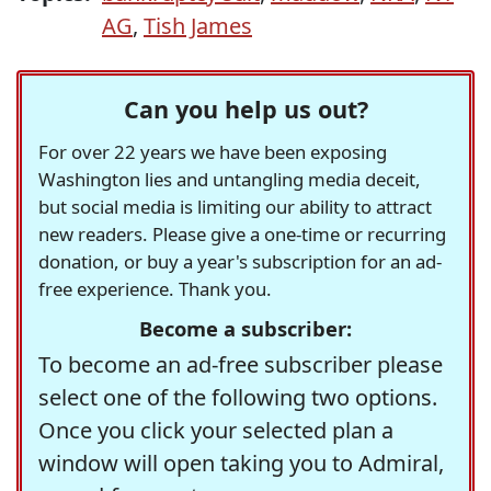
AG
,
Tish James
Can you help us out?
For over 22 years we have been exposing
Washington lies and untangling media deceit,
but social media is limiting our ability to attract
new readers. Please give a one-time or recurring
donation, or buy a year's subscription for an ad-
free experience. Thank you.
Become a subscriber:
To become an ad-free subscriber please
select one of the following two options.
Once you click your selected plan a
window will open taking you to Admiral,