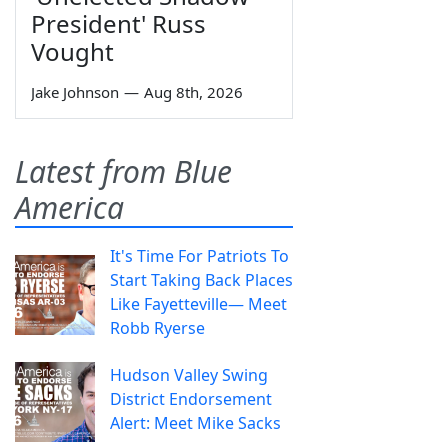
President' Russ
Vought
Jake Johnson
—
Aug 8th, 2026
Latest from Blue
America
It's Time For Patriots To
Start Taking Back Places
Like Fayetteville— Meet
Robb Ryerse
Hudson Valley Swing
District Endorsement
Alert: Meet Mike Sacks