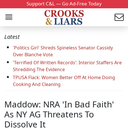
Support C&L — Go Ad-Free Today
Latest
'Politics Girl' Shreds Spineless Senator Cassidy
Over Blanche Vote
'Terrified Of Written Records': Interior Staffers Are
Shredding The Evidence
TPUSA Flack: Women Better Off At Home Doing
Cooking And Cleaning
Maddow: NRA 'In Bad Faith'
As NY AG Threatens To
Dissolve It