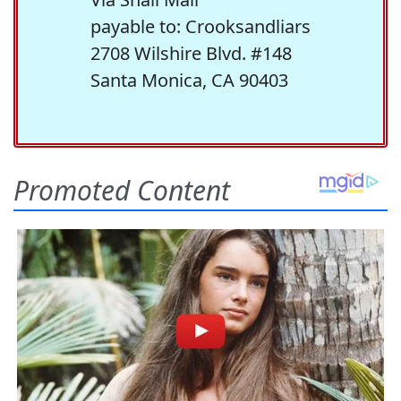
payable to: Crooksandliars
2708 Wilshire Blvd. #148
Santa Monica, CA 90403