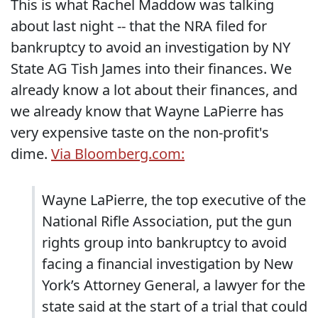
This is what Rachel Maddow was talking
about last night -- that the NRA filed for
bankruptcy to avoid an investigation by NY
State AG Tish James into their finances. We
already know a lot about their finances, and
we already know that Wayne LaPierre has
very expensive taste on the non-profit's
dime.
Via Bloomberg.com:
Wayne LaPierre, the top executive of the
National Rifle Association, put the gun
rights group into bankruptcy to avoid
facing a financial investigation by New
York’s Attorney General, a lawyer for the
state said at the start of a trial that could