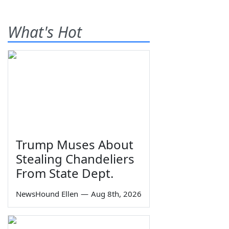
What's Hot
Trump Muses About
Stealing Chandeliers
From State Dept.
NewsHound Ellen
—
Aug 8th, 2026