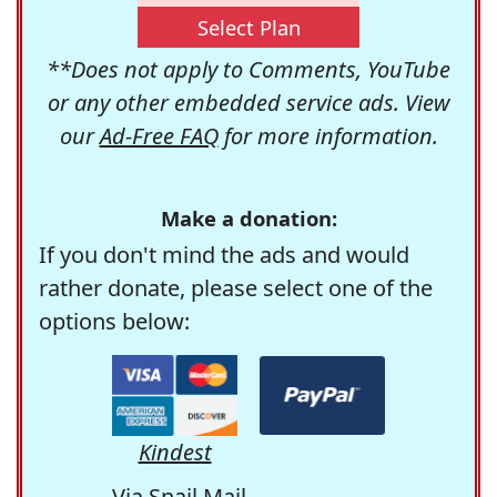
Select Plan
**Does not apply to Comments, YouTube
or any other embedded service ads. View
our
Ad-Free FAQ
for more information.
Make a donation:
If you don't mind the ads and would
rather donate, please select one of the
options below:
Kindest
Via Snail Mail