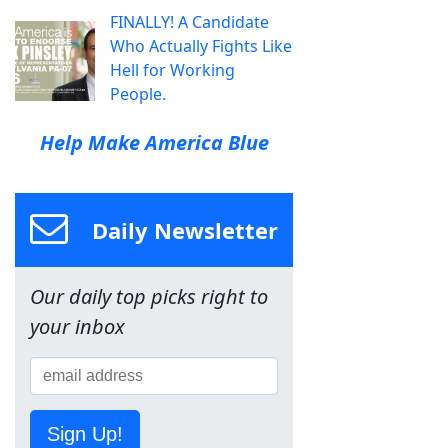
FINALLY! A Candidate
Who Actually Fights Like
Hell for Working
People.
Help Make America Blue
Daily Newsletter
Our daily top picks right to
your inbox
Sign Up!