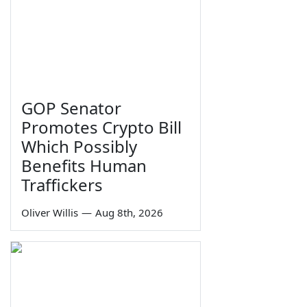
GOP Senator
Promotes Crypto Bill
Which Possibly
Benefits Human
Traffickers
Oliver Willis
—
Aug 8th, 2026