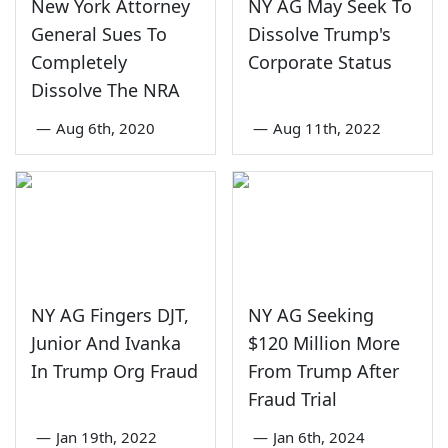
New York Attorney
NY AG May Seek To
General Sues To
Dissolve Trump's
Completely
Corporate Status
Dissolve The NRA
—
Aug 6th, 2020
—
Aug 11th, 2022
NY AG Fingers DJT,
NY AG Seeking
Junior And Ivanka
$120 Million More
In Trump Org Fraud
From Trump After
Fraud Trial
—
Jan 19th, 2022
—
Jan 6th, 2024