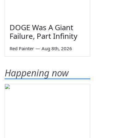
DOGE Was A Giant
Failure, Part Infinity
Red Painter
—
Aug 8th, 2026
Happening now