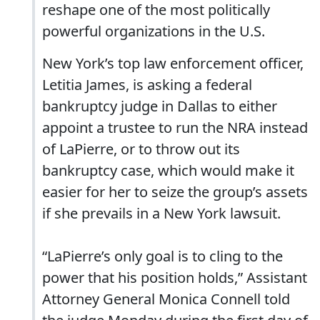
reshape one of the most politically
powerful organizations in the U.S.
New York’s top law enforcement officer,
Letitia James, is asking a federal
bankruptcy judge in Dallas to either
appoint a trustee to run the NRA instead
of LaPierre, or to throw out its
bankruptcy case, which would make it
easier for her to seize the group’s assets
if she prevails in a New York lawsuit.
“LaPierre’s only goal is to cling to the
power that his position holds,” Assistant
Attorney General Monica Connell told