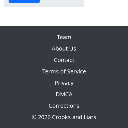
Team
About Us
Contact
Terms of Service
Privacy
DMCA
Corrections
© 2026 Crooks and Liars