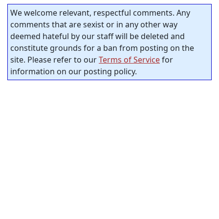
We welcome relevant, respectful comments. Any
comments that are sexist or in any other way
deemed hateful by our staff will be deleted and
constitute grounds for a ban from posting on the
site. Please refer to our
Terms of Service
for
information on our posting policy.