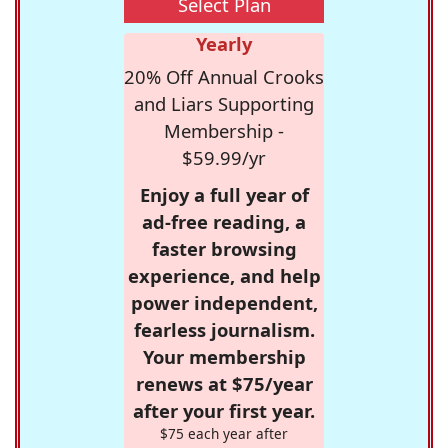
Select Plan
Yearly
20% Off Annual Crooks
and Liars Supporting
Membership -
$59.99/yr
Enjoy a full year of
ad-free reading, a
faster browsing
experience, and help
power independent,
fearless journalism.
Your membership
renews at $75/year
after your first year.
$75 each year after