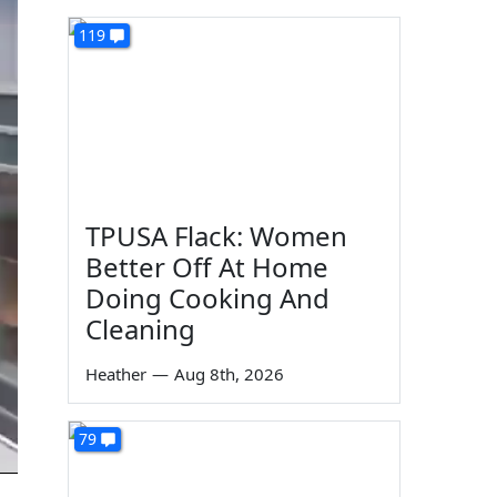
119
TPUSA Flack: Women
Better Off At Home
Doing Cooking And
Cleaning
Heather
—
Aug 8th, 2026
79