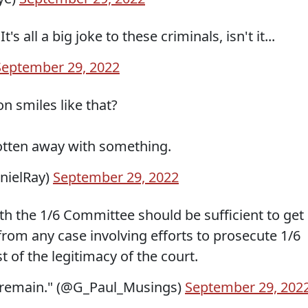
s all a big joke to these criminals, isn't it...
September 29, 2022
n smiles like that?
otten away with something.
anielRay)
September 29, 2022
th the 1/6 Committee should be sufficient to get
rom any case involving efforts to prosecute 1/6
est of the legitimacy of the court.
l remain." (@G_Paul_Musings)
September 29, 202