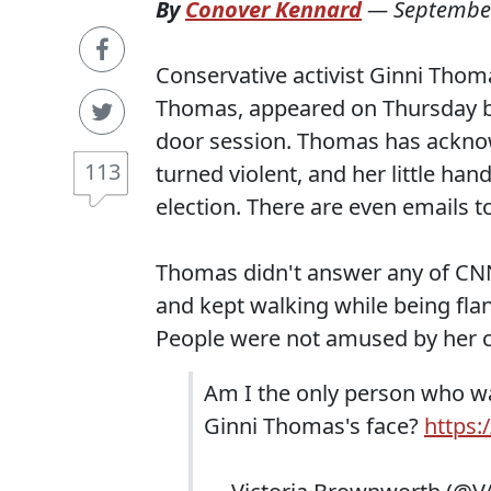
By
Conover Kennard
—
September
Conservative activist Ginni Thom
Thomas, appeared on Thursday be
door session. Thomas has acknow
113
turned violent, and her little ha
election. There are even emails t
Thomas didn't answer any of CNN'
and kept walking while being fla
People were not amused by her 
Am I the only person who wa
Ginni Thomas's face?
https: