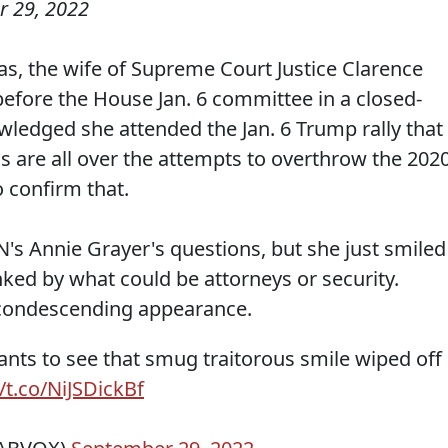
 29, 2022
as, the wife of Supreme Court Justice Clarence
fore the House Jan. 6 committee in a closed-
ledged she attended the Jan. 6 Trump rally that
nds are all over the attempts to overthrow the 202
o confirm that.
s Annie Grayer's questions, but she just smiled
nked by what could be attorneys or security.
condescending appearance.
nts to see that smug traitorous smile wiped off
//t.co/NiJSDickBf