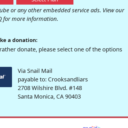
be or any other embedded service ads. View our
Q
for more information.
ke a donation:
rather donate, please select one of the options
Via Snail Mail
payable to: Crooksandliars
2708 Wilshire Blvd. #148
Santa Monica, CA 90403