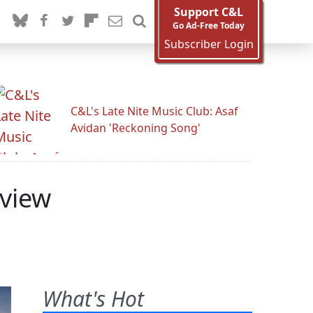
Support C&L
Go Ad-Free Today
Subscriber Login
C&L's Late Nite Music Club: Asaf
Avidan 'Reckoning Song'
rview
What's Hot