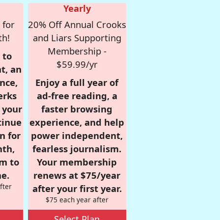
Yearly
 for
20% Off Annual Crooks
th!
and Liars Supporting
Membership -
 to
$59.99/yr
t, an
nce,
Enjoy a full year of
erks
ad-free reading, a
r your
faster browsing
tinue
experience, and help
n for
power independent,
nth,
fearless journalism.
om to
Your membership
e.
renews at $75/year
fter
after your first year.
$75 each year after
Select Plan