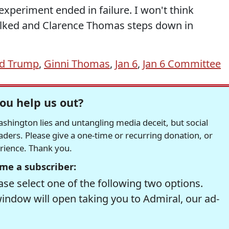
xperiment ended in failure. I won't think
alked and Clarence Thomas steps down in
d Trump
,
Ginni Thomas
,
Jan 6
,
Jan 6 Committee
ou help us out?
hington lies and untangling media deceit, but social
readers. Please give a one-time or recurring donation, or
erience. Thank you.
me a subscriber:
se select one of the following two options.
window will open taking you to Admiral, our ad-