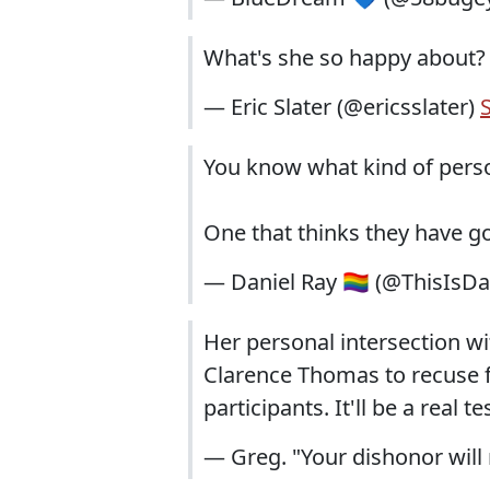
What's she so happy about? It'
— Eric Slater (@ericsslater)
You know what kind of perso
One that thinks they have g
— Daniel Ray 🏳️‍🌈 (@ThisIsD
Her personal intersection wi
Clarence Thomas to recuse f
participants. It'll be a real t
— Greg. "Your dishonor wil