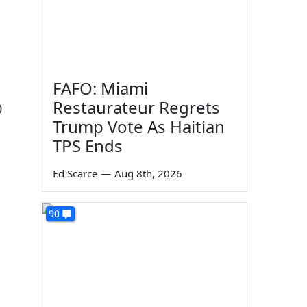
FAFO: Miami
Restaurateur Regrets
0
Trump Vote As Haitian
TPS Ends
Ed Scarce
—
Aug 8th, 2026
90