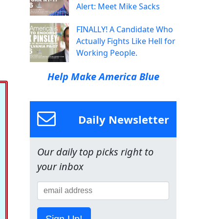
Alert: Meet Mike Sacks
FINALLY! A Candidate Who
Actually Fights Like Hell for
Working People.
Help Make America Blue
Daily Newsletter
Our daily top picks right to
your inbox