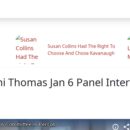
Susan Collins Had The Right To
Choose And Chose Kavanaugh
ni Thomas Jan 6 Panel Inte