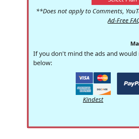
**Does not apply to Comments, YouTu
Ad-Free FA
Ma
If you don't mind the ads and would 
below:
Kindest