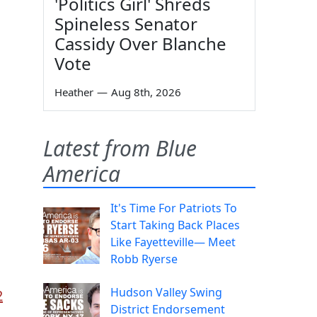
'Politics Girl' Shreds
Spineless Senator
Cassidy Over Blanche
Vote
Heather
—
Aug 8th, 2026
Latest from Blue
America
It's Time For Patriots To
Start Taking Back Places
Like Fayetteville— Meet
Robb Ryerse
Hudson Valley Swing
2
District Endorsement