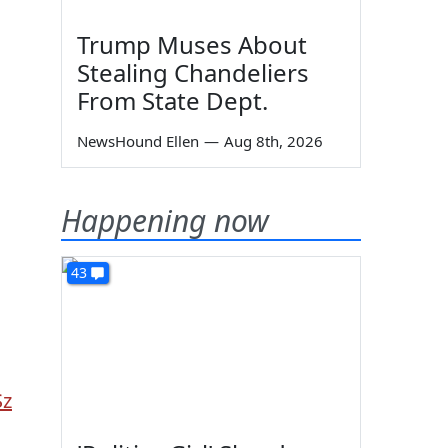
Trump Muses About
Stealing Chandeliers
From State Dept.
NewsHound Ellen
—
Aug 8th, 2026
Happening now
43
Sz