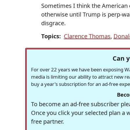
Sometimes I think the American e
otherwise until Trump is perp-w
disgrace.
Topics:
Clarence Thomas
,
Donal
Can y
For over 22 years we have been exposing Was
media is limiting our ability to attract new 
buy a year's subscription for an ad-free exp
Beco
To become an ad-free subscriber plea
Once you click your selected plan a 
free partner.