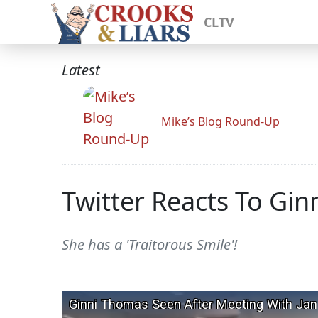
CLTV
Latest
Mike’s Blog Round-Up
Twitter Reacts To Gin
She has a 'Traitorous Smile'!