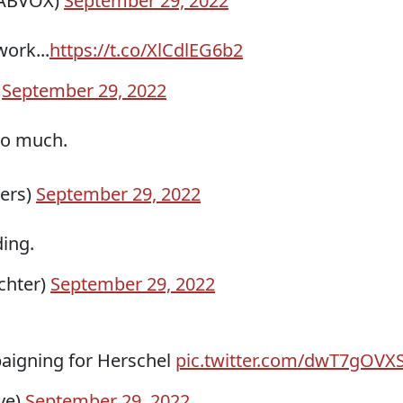
VABVOX)
September 29, 2022
ork...
https://t.co/XlCdlEG6b2
)
September 29, 2022
 so much.
vers)
September 29, 2022
ding.
chter)
September 29, 2022
aigning for Herschel
pic.twitter.com/dwT7gOVX
ye)
September 29, 2022