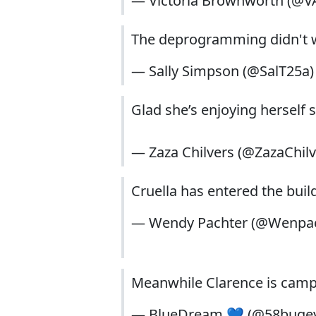
— Victoria Brownworth (@
The deprogramming didn't w
— Sally Simpson (@SalT25a
Glad she’s enjoying herself
— Zaza Chilvers (@ZazaChil
Cruella has entered the buil
— Wendy Pachter (@Wenpa
Meanwhile Clarence is camp
— BlueDream 💙 (@58buge