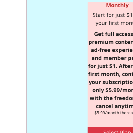
Monthly
Start for just $1
your first mon
Get full access
premium conten
ad-free experie
and member p
for just $1. Afte
first month, con
your subscriptio
only $5.99/mo
with the freed
cancel anytim
$5.99/month therea
Select Plan