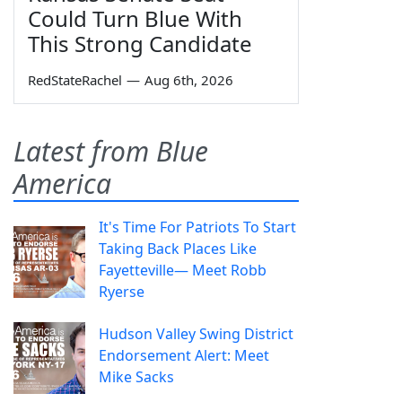
Could Turn Blue With
This Strong Candidate
RedStateRachel
—
Aug 6th, 2026
Latest from Blue
America
It's Time For Patriots To Start
Taking Back Places Like
Fayetteville— Meet Robb
Ryerse
Hudson Valley Swing District
Endorsement Alert: Meet
Mike Sacks