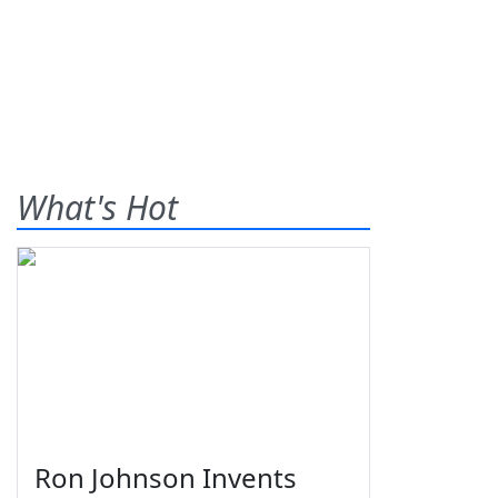
What's Hot
Ron Johnson Invents