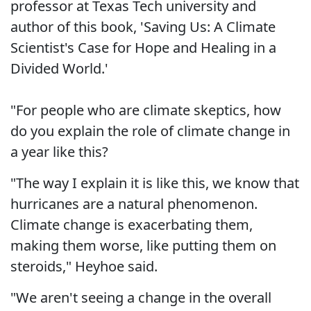
professor at Texas Tech university and
author of this book, 'Saving Us: A Climate
Scientist's Case for Hope and Healing in a
Divided World.'
"For people who are climate skeptics, how
do you explain the role of climate change in
a year like this?
"The way I explain it is like this, we know that
hurricanes are a natural phenomenon.
Climate change is exacerbating them,
making them worse, like putting them on
steroids," Heyhoe said.
"We aren't seeing a change in the overall