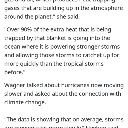
gases that are building up in the atmosphere
around the planet," she said.
"Over 90% of the extra heat that is being
trapped by that blanket is going into the
ocean where it is powering stronger storms
and allowing those storms to ratchet up for
more quickly than the tropical storms
before."
Wagner talked about hurricanes now moving
slower and asked about the connection with
climate change.
"The data is showing that on average, storms
are moving a bit more slowly," Heyhoe said.