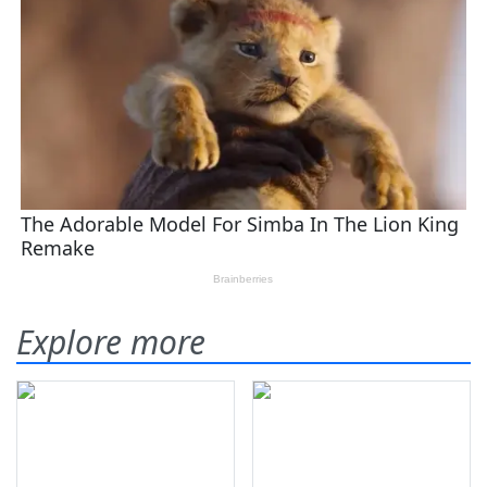
Explore more