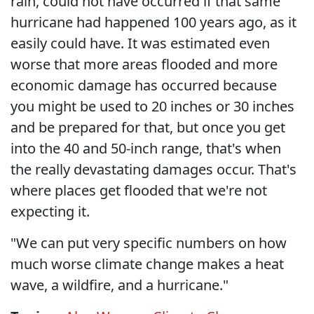
rain, could not have occurred if that same
hurricane had happened 100 years ago, as it
easily could have. It was estimated even
worse that more areas flooded and more
economic damage has occurred because
you might be used to 20 inches or 30 inches
and be prepared for that, but once you get
into the 40 and 50-inch range, that's when
the really devastating damages occur. That's
where places get flooded that we're not
expecting it.
"We can put very specific numbers on how
much worse climate change makes a heat
wave, a wildfire, and a hurricane."