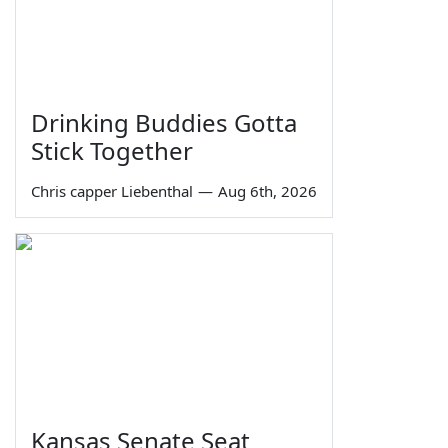
Drinking Buddies Gotta
Stick Together
Chris capper Liebenthal
—
Aug 6th, 2026
Kansas Senate Seat