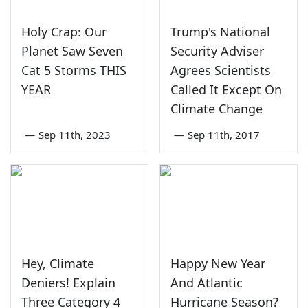
Holy Crap: Our
Trump's National
Planet Saw Seven
Security Adviser
Cat 5 Storms THIS
Agrees Scientists
YEAR
Called It Except On
Climate Change
—
Sep 11th, 2023
—
Sep 11th, 2017
Hey, Climate
Happy New Year
Deniers! Explain
And Atlantic
Three Category 4
Hurricane Season?