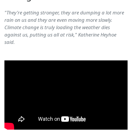
"They're getting stronger, they are dumping a lot more
rain on us and they are even moving more slowly.
Climate change is truly loading the weather dies
against us, putting us all at risk," Katherine Heyhoe
said.