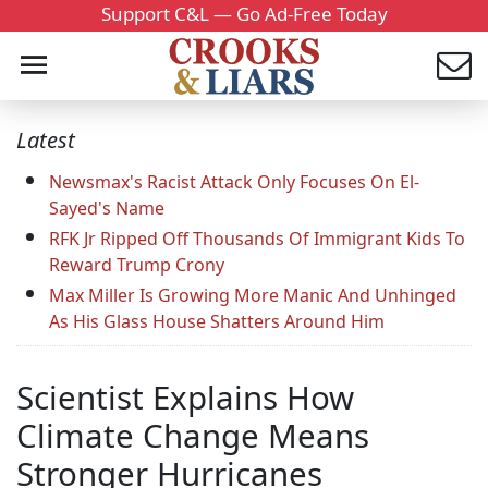
Support C&L — Go Ad-Free Today
Latest
Newsmax's Racist Attack Only Focuses On El-
Sayed's Name
RFK Jr Ripped Off Thousands Of Immigrant Kids To
Reward Trump Crony
Max Miller Is Growing More Manic And Unhinged
As His Glass House Shatters Around Him
Scientist Explains How
Climate Change Means
Stronger Hurricanes