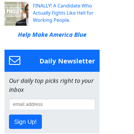
FINALLY! A Candidate Who
Actually Fights Like Hell for
Working People.
Help Make America Blue
Daily Newsletter
Our daily top picks right to your
inbox
Sign Up!