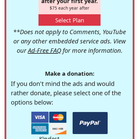
after your first year.
$75 each year after
Select Plan
**Does not apply to Comments, YouTube
or any other embedded service ads. View
our
Ad-Free FAQ
for more information.
Make a donation:
If you don't mind the ads and would
rather donate, please select one of the
options below:
Kindest