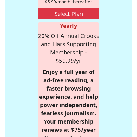
$5.99/month thereafter
Select Plan
Yearly
20% Off Annual Crooks
and Liars Supporting
Membership -
$59.99/yr
Enjoy a full year of
ad-free reading, a
faster browsing
experience, and help
power independent,
fearless journalism.
Your membership
renews at $75/year