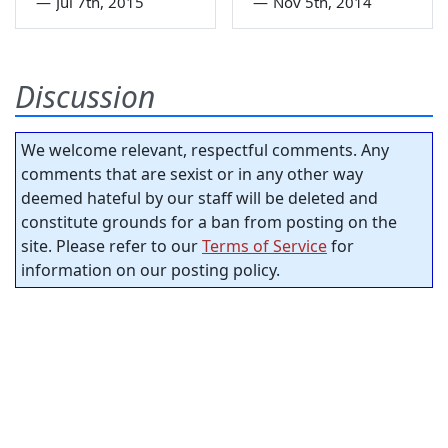
—
Jul 7th, 2015
—
Nov 5th, 2014
Discussion
We welcome relevant, respectful comments. Any
comments that are sexist or in any other way
deemed hateful by our staff will be deleted and
constitute grounds for a ban from posting on the
site. Please refer to our
Terms of Service
for
information on our posting policy.