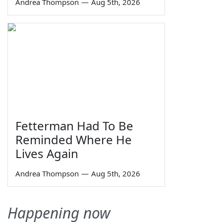
Andrea Thompson
—
Aug 5th, 2026
Fetterman Had To Be
Reminded Where He
Lives Again
Andrea Thompson
—
Aug 5th, 2026
Happening now