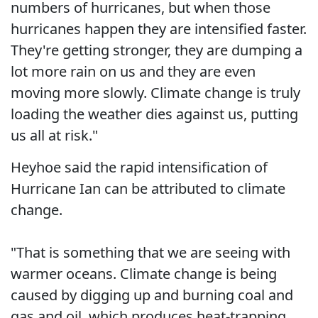
numbers of hurricanes, but when those
hurricanes happen they are intensified faster.
They're getting stronger, they are dumping a
lot more rain on us and they are even
moving more slowly. Climate change is truly
loading the weather dies against us, putting
us all at risk."
Heyhoe said the rapid intensification of
Hurricane Ian can be attributed to climate
change.
"That is something that we are seeing with
warmer oceans. Climate change is being
caused by digging up and burning coal and
gas and oil, which produces heat-trapping