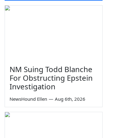
NM Suing Todd Blanche
For Obstructing Epstein
Investigation
NewsHound Ellen
—
Aug 6th, 2026