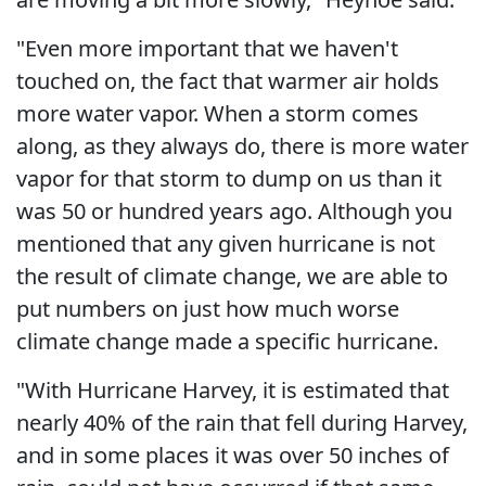
"Even more important that we haven't
touched on, the fact that warmer air holds
more water vapor. When a storm comes
along, as they always do, there is more water
vapor for that storm to dump on us than it
was 50 or hundred years ago. Although you
mentioned that any given hurricane is not
the result of climate change, we are able to
put numbers on just how much worse
climate change made a specific hurricane.
"With Hurricane Harvey, it is estimated that
nearly 40% of the rain that fell during Harvey,
and in some places it was over 50 inches of