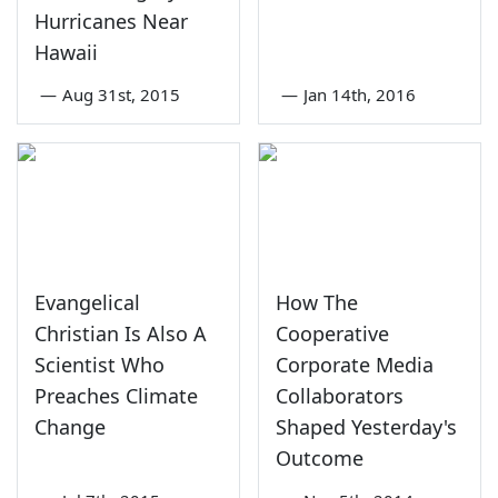
Hurricanes Near
Hawaii
—
Aug 31st, 2015
—
Jan 14th, 2016
Evangelical
How The
Christian Is Also A
Cooperative
Scientist Who
Corporate Media
Preaches Climate
Collaborators
Change
Shaped Yesterday's
Outcome