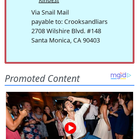
Via Snail Mail
payable to: Crooksandliars
2708 Wilshire Blvd. #148
Santa Monica, CA 90403