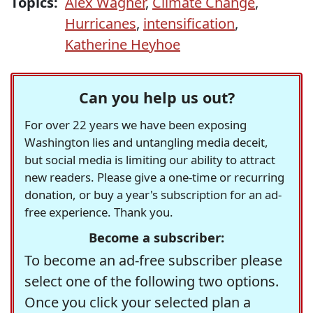
Topics:
Alex Wagner
,
Climate Change
,
Hurricanes
,
intensification
,
Katherine Heyhoe
Can you help us out?
For over 22 years we have been exposing
Washington lies and untangling media deceit,
but social media is limiting our ability to attract
new readers. Please give a one-time or recurring
donation, or buy a year's subscription for an ad-
free experience. Thank you.
Become a subscriber:
To become an ad-free subscriber please
select one of the following two options.
Once you click your selected plan a