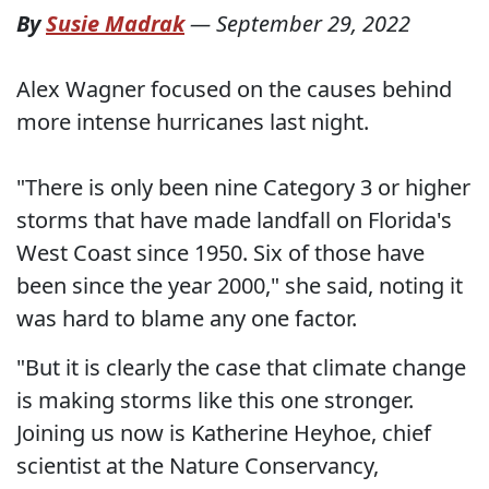
By
Susie Madrak
—
September 29, 2022
Alex Wagner focused on the causes behind
more intense hurricanes last night.
"There is only been nine Category 3 or higher
storms that have made landfall on Florida's
West Coast since 1950. Six of those have
been since the year 2000," she said, noting it
was hard to blame any one factor.
"But it is clearly the case that climate change
is making storms like this one stronger.
Joining us now is Katherine Heyhoe, chief
scientist at the Nature Conservancy,