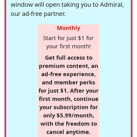
window will open taking you to Admiral,
our ad-free partner.
Monthly
Start for just $1 for
your first month!
Get full access to
premium content, an
ad-free experience,
and member perks
for just $1. After your
first month, continue
your subscription for
only $5.99/month,
with the freedom to
cancel anytime.