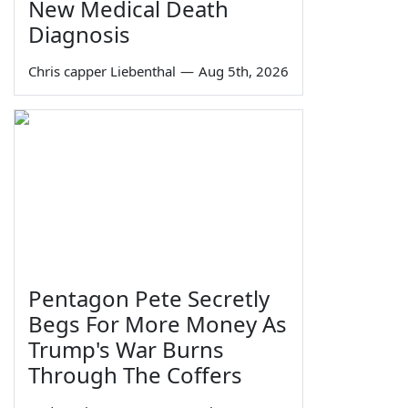
New Medical Death
Diagnosis
Chris capper Liebenthal
—
Aug 5th, 2026
Pentagon Pete Secretly
Begs For More Money As
Trump's War Burns
Through The Coffers