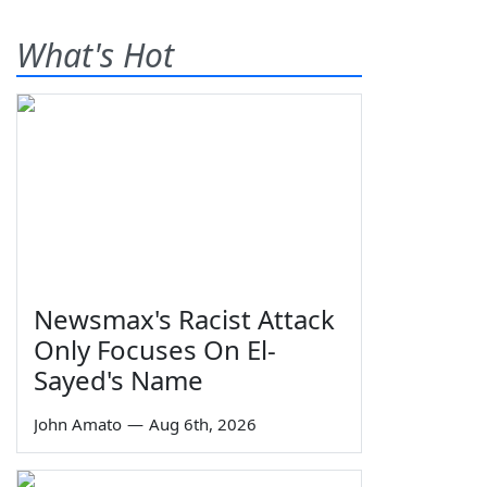
What's Hot
Newsmax's Racist Attack
Only Focuses On El-
Sayed's Name
John Amato
—
Aug 6th, 2026