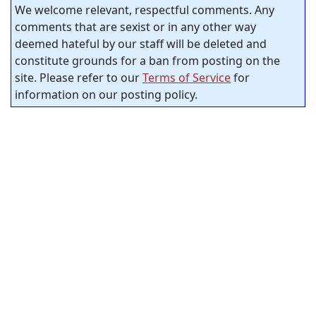
We welcome relevant, respectful comments. Any
comments that are sexist or in any other way
deemed hateful by our staff will be deleted and
constitute grounds for a ban from posting on the
site. Please refer to our
Terms of Service
for
information on our posting policy.