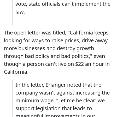
vote, state officials can't implement the
law.
The open letter was titled, "California keeps
looking for ways to raise prices, drive away
more businesses and destroy growth
through bad policy and bad politics," even
though a person can't live on $22 an hour in
California.
In the letter, Erlanger noted that the
company wasn't against increasing the
minimum wage. "Let me be clear: we
support legislation that leads to
meaningful improvements in our