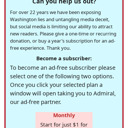
Can you help us out?
For over 22 years we have been exposing
Washington lies and untangling media deceit,
but social media is limiting our ability to attract
new readers. Please give a one-time or recurring
donation, or buy a year's subscription for an ad-
free experience. Thank you.
Become a subscriber:
To become an ad-free subscriber please
select one of the following two options.
Once you click your selected plan a
window will open taking you to Admiral,
our ad-free partner.
Monthly
Start for just $1 for