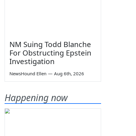
NM Suing Todd Blanche
For Obstructing Epstein
Investigation
NewsHound Ellen
—
Aug 6th, 2026
Happening now