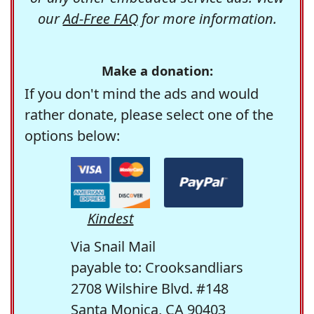
our
Ad-Free FAQ
for more information.
Make a donation:
If you don't mind the ads and would
rather donate, please select one of the
options below:
Kindest
Via Snail Mail
payable to: Crooksandliars
2708 Wilshire Blvd. #148
Santa Monica, CA 90403