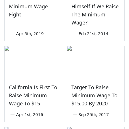
Minimum Wage
Himself If We Raise
Fight
The Minimum
Wage?
—
Apr 5th, 2019
—
Feb 21st, 2014
California Is First To
Target To Raise
Raise Minimum
Minimum Wage To
Wage To $15
$15.00 By 2020
—
Apr 1st, 2016
—
Sep 25th, 2017