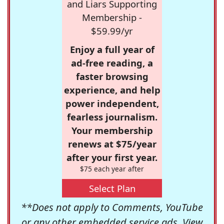
and Liars Supporting
Membership -
$59.99/yr
Enjoy a full year of
ad-free reading, a
faster browsing
experience, and help
power independent,
fearless journalism.
Your membership
renews at $75/year
after your first year.
$75 each year after
Select Plan
**Does not apply to Comments, YouTube
or any other embedded service ads. View