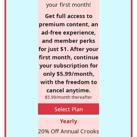
your first month!
Get full access to
premium content, an
ad-free experience,
and member perks
for just $1. After your
first month, continue
your subscription for
only $5.99/month,
with the freedom to
cancel anytime.
$5.99/month thereafter
Select Plan
Yearly
20% Off Annual Crooks