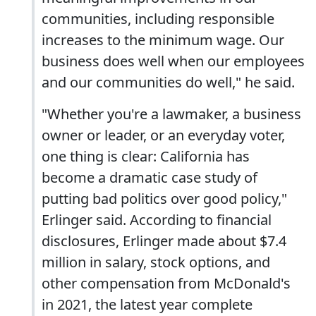
communities, including responsible
increases to the minimum wage. Our
business does well when our employees
and our communities do well," he said.
"Whether you're a lawmaker, a business
owner or leader, or an everyday voter,
one thing is clear: California has
become a dramatic case study of
putting bad politics over good policy,"
Erlinger said. According to financial
disclosures, Erlinger made about $7.4
million in salary, stock options, and
other compensation from McDonald's
in 2021, the latest year complete