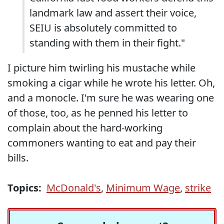
landmark law and assert their voice,
SEIU is absolutely committed to
standing with them in their fight."
I picture him twirling his mustache while
smoking a cigar while he wrote his letter. Oh,
and a monocle. I'm sure he was wearing one
of those, too, as he penned his letter to
complain about the hard-working
commoners wanting to eat and pay their
bills.
Topics:
McDonald's
,
Minimum Wage
,
strike