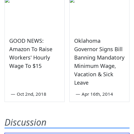
GOOD NEWS:
Oklahoma
Amazon To Raise
Governor Signs Bill
Workers' Hourly
Banning Mandatory
Wage To $15
Minimum Wage,
Vacation & Sick
Leave
—
Oct 2nd, 2018
—
Apr 16th, 2014
Discussion