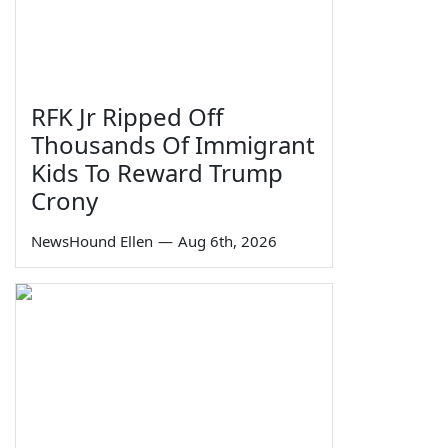
RFK Jr Ripped Off
Thousands Of Immigrant
Kids To Reward Trump
Crony
NewsHound Ellen
—
Aug 6th, 2026