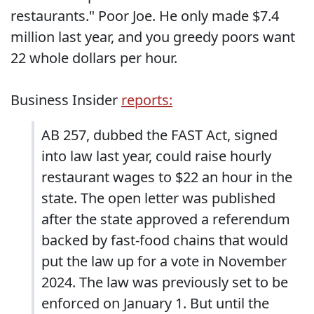
restaurants." Poor Joe. He only made $7.4
million last year, and you greedy poors want
22 whole dollars per hour.
Business Insider
reports:
AB 257, dubbed the FAST Act, signed
into law last year, could raise hourly
restaurant wages to $22 an hour in the
state. The open letter was published
after the state approved a referendum
backed by fast-food chains that would
put the law up for a vote in November
2024. The law was previously set to be
enforced on January 1. But until the