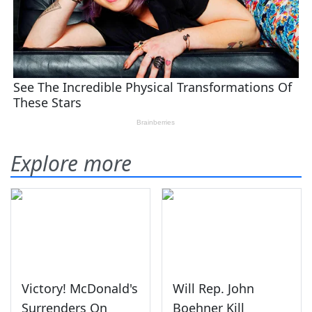
Explore more
Victory! McDonald's
Will Rep. John
Surrenders On
Boehner Kill