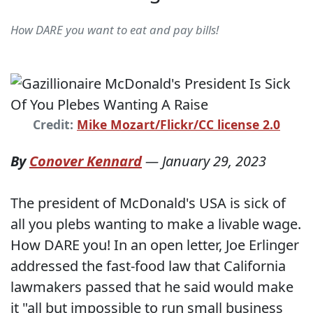
How DARE you want to eat and pay bills!
Credit:
Mike Mozart/Flickr/CC license 2.0
By
Conover Kennard
—
January 29, 2023
The president of McDonald's USA is sick of
all you plebs wanting to make a livable wage.
How DARE you! In an open letter, Joe Erlinger
addressed the fast-food law that California
lawmakers passed that he said would make
it "all but impossible to run small business