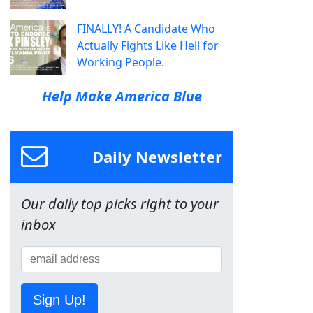
FINALLY! A Candidate Who
Actually Fights Like Hell for
Working People.
Help Make America Blue
Daily Newsletter
Our daily top picks right to your
inbox
Sign Up!