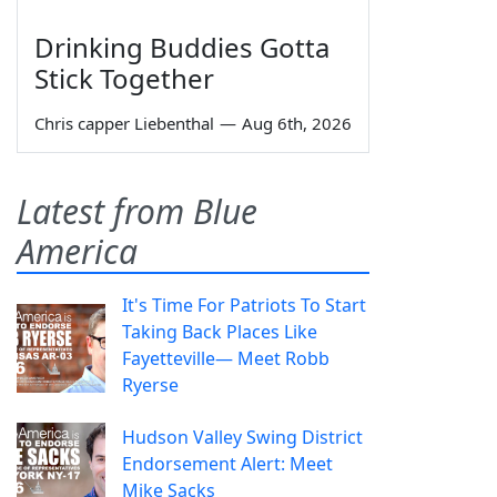
Drinking Buddies Gotta
Stick Together
Chris capper Liebenthal
—
Aug 6th, 2026
Latest from Blue
America
It's Time For Patriots To Start
Taking Back Places Like
Fayetteville— Meet Robb
Ryerse
Hudson Valley Swing District
Endorsement Alert: Meet
Mike Sacks