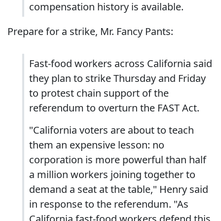
compensation history is available.
Prepare for a strike, Mr. Fancy Pants:
Fast-food workers across California said
they plan to strike Thursday and Friday
to protest chain support of the
referendum to overturn the FAST Act.
"California voters are about to teach
them an expensive lesson: no
corporation is more powerful than half
a million workers joining together to
demand a seat at the table," Henry said
in response to the referendum. "As
California fast-food workers defend this