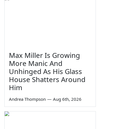
Max Miller Is Growing
More Manic And
Unhinged As His Glass
House Shatters Around
Him
Andrea Thompson
—
Aug 6th, 2026