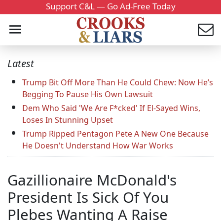
Support C&L — Go Ad-Free Today
Latest
Trump Bit Off More Than He Could Chew: Now He’s
Begging To Pause His Own Lawsuit
Dem Who Said 'We Are F*cked' If El-Sayed Wins,
Loses In Stunning Upset
Trump Ripped Pentagon Pete A New One Because
He Doesn't Understand How War Works
Gazillionaire McDonald's
President Is Sick Of You
Plebes Wanting A Raise