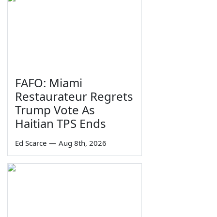
FAFO: Miami
Restaurateur Regrets
Trump Vote As
Haitian TPS Ends
Ed Scarce
—
Aug 8th, 2026