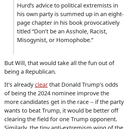
Hurd’s advice to political extremists in
his own party is summed up in an eight-
page chapter in his book provocatively
titled “Don’t be an Asshole, Racist,
Misogynist, or Homophobe.”
But Will, that would take all the fun out of
being a Republican.
It's already
clear
that Donald Trump's odds
of being the 2024 nominee improve the
more candidates get in the race -- if the party
wants to beat Trump, it would be better off
clearing the field for one Trump opponent.
Similarly, the tiny anti-extremism wing of the