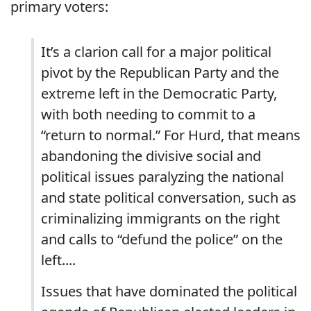
primary voters:
It’s a clarion call for a major political
pivot by the Republican Party and the
extreme left in the Democratic Party,
with both needing to commit to a
“return to normal.” For Hurd, that means
abandoning the divisive social and
political issues paralyzing the national
and state political conversation, such as
criminalizing immigrants on the right
and calls to “defund the police” on the
left....
Issues that have dominated the political