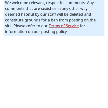
We welcome relevant, respectful comments. Any
comments that are sexist or in any other way
deemed hateful by our staff will be deleted and
constitute grounds for a ban from posting on the
site. Please refer to our
Terms of Service
for
information on our posting policy.