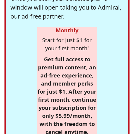
window will open taking you to Admiral,
our ad-free partner.
Monthly
Start for just $1 for
your first month!
Get full access to
premium content, an
ad-free experience,
and member perks
for just $1. After your
first month, continue
your subscription for
only $5.99/month,
with the freedom to
cancel anytime.