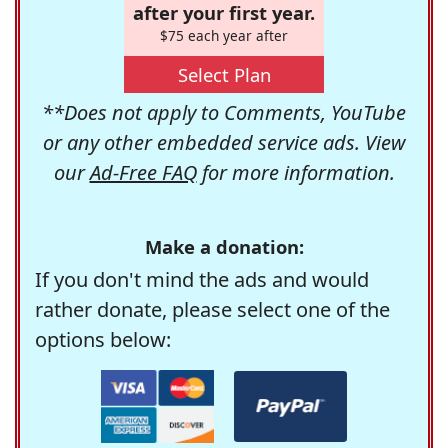
after your first year.
$75 each year after
Select Plan
**Does not apply to Comments, YouTube
or any other embedded service ads. View
our
Ad-Free FAQ
for more information.
Make a donation:
If you don't mind the ads and would
rather donate, please select one of the
options below: