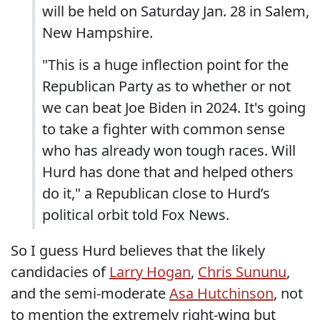
will be held on Saturday Jan. 28 in Salem,
New Hampshire.
"This is a huge inflection point for the
Republican Party as to whether or not
we can beat Joe Biden in 2024. It's going
to take a fighter with common sense
who has already won tough races. Will
Hurd has done that and helped others
do it," a Republican close to Hurd’s
political orbit told Fox News.
So I guess Hurd believes that the likely
candidacies of
Larry Hogan
,
Chris Sununu
,
and the semi-moderate
Asa Hutchinson
, not
to mention the extremely right-wing but