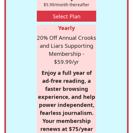
$5.99/month thereafter
Select Plan
Yearly
20% Off Annual Crooks
and Liars Supporting
Membership -
$59.99/yr
Enjoy a full year of
ad-free reading, a
faster browsing
experience, and help
power independent,
fearless journalism.
Your membership
renews at $75/year