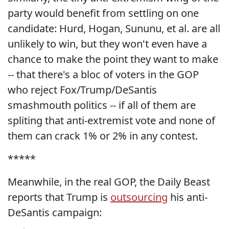
party would benefit from settling on one
candidate: Hurd, Hogan, Sununu, et al. are all
unlikely to win, but they won't even have a
chance to make the point they want to make
-- that there's a bloc of voters in the GOP
who reject Fox/Trump/DeSantis
smashmouth politics -- if all of them are
spliting that anti-extremist vote and none of
them can crack 1% or 2% in any contest.
*****
Meanwhile, in the real GOP, the Daily Beast
reports that Trump is
outsourcing
his anti-
DeSantis campaign: