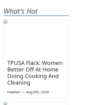
What's Hot
TPUSA Flack: Women
Better Off At Home
Doing Cooking And
Cleaning
Heather
—
Aug 8th, 2026