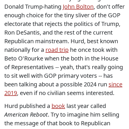
Donald Trump-hating
John Bolton
, don't offer
enough choice for the tiny sliver of the GOP
electorate that rejects the politics of Trump,
Ron DeSantis, and the rest of the current
Republican mainstream. Hurd, best known
nationally for a
road trip
he once took with
Beto O'Rourke when the both in the House
of Representatives -- yeah, that's really going
to sit well with GOP primary voters -- has
been talking about a possible 2024 run
since
2019
, even if no civilian seems interested.
Hurd published a
book
last year called
American Reboot
. Try to imagine him selling
the message of that book to Republican