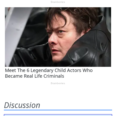
Discussion