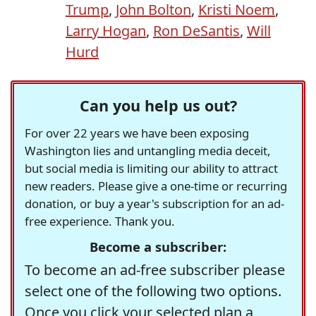
Trump
,
John Bolton
,
Kristi Noem
,
Larry Hogan
,
Ron DeSantis
,
Will
Hurd
Can you help us out?
For over 22 years we have been exposing
Washington lies and untangling media deceit,
but social media is limiting our ability to attract
new readers. Please give a one-time or recurring
donation, or buy a year's subscription for an ad-
free experience. Thank you.
Become a subscriber:
To become an ad-free subscriber please
select one of the following two options.
Once you click your selected plan a