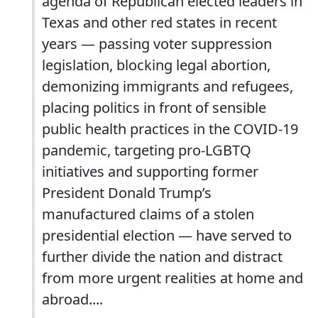
agenda of Republican elected leaders in
Texas and other red states in recent
years — passing voter suppression
legislation, blocking legal abortion,
demonizing immigrants and refugees,
placing politics in front of sensible
public health practices in the COVID-19
pandemic, targeting pro-LGBTQ
initiatives and supporting former
President Donald Trump’s
manufactured claims of a stolen
presidential election — have served to
further divide the nation and distract
from more urgent realities at home and
abroad....