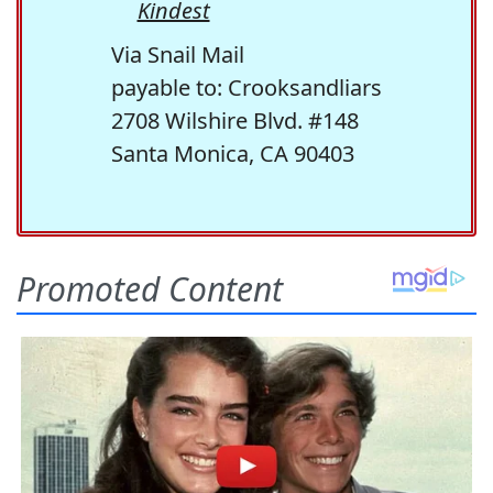
Kindest
Via Snail Mail
payable to: Crooksandliars
2708 Wilshire Blvd. #148
Santa Monica, CA 90403