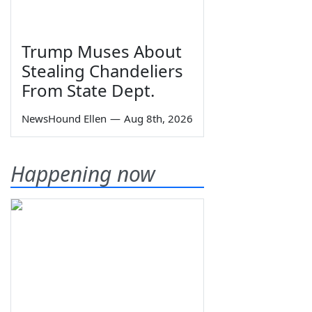
Trump Muses About
Stealing Chandeliers
From State Dept.
NewsHound Ellen
—
Aug 8th, 2026
Happening now