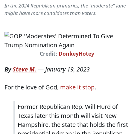
In the 2024 Republican primaries, the "moderate" lane
might have more candidates than voters.
Credit:
DonkeyHotey
By
Steve M.
—
January 19, 2023
For the love of God,
make it stop
.
Former Republican Rep. Will Hurd of
Texas later this month will visit New
Hampshire, the state that holds the first
presidential primary in the Republican