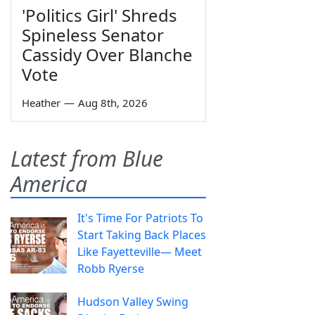
'Politics Girl' Shreds
Spineless Senator
Cassidy Over Blanche
Vote
Heather
—
Aug 8th, 2026
Latest from Blue
America
It's Time For Patriots To
Start Taking Back Places
Like Fayetteville— Meet
Robb Ryerse
Hudson Valley Swing