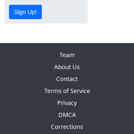
Sign Up!
Team
About Us
Contact
Terms of Service
Privacy
DMCA
Corrections