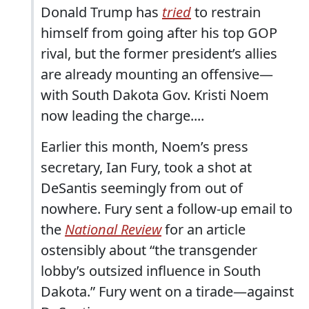
Donald Trump has
tried
to restrain
himself from going after his top GOP
rival, but the former president’s allies
are already mounting an offensive—
with South Dakota Gov. Kristi Noem
now leading the charge....
Earlier this month, Noem’s press
secretary, Ian Fury, took a shot at
DeSantis seemingly from out of
nowhere. Fury sent a follow-up email to
the
National Review
for an article
ostensibly about “the transgender
lobby’s outsized influence in South
Dakota.” Fury went on a tirade—against