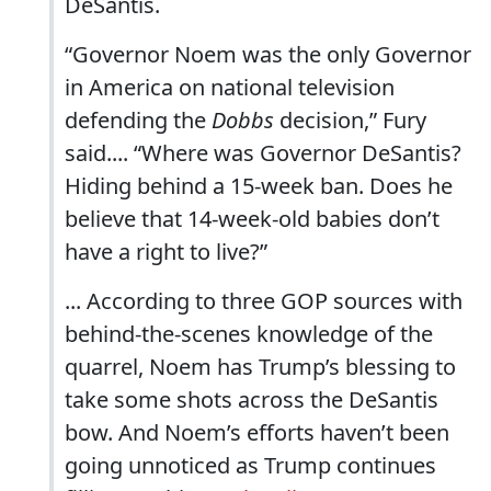
DeSantis.
“Governor Noem was the only Governor
in America on national television
defending the
Dobbs
decision,” Fury
said.... “Where was Governor DeSantis?
Hiding behind a 15-week ban. Does he
believe that 14-week-old babies don’t
have a right to live?”
... According to three GOP sources with
behind-the-scenes knowledge of the
quarrel, Noem has Trump’s blessing to
take some shots across the DeSantis
bow. And Noem’s efforts haven’t been
going unnoticed as Trump continues