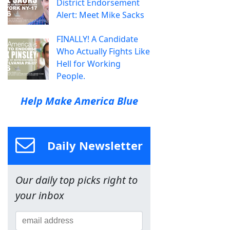
District Endorsement
Alert: Meet Mike Sacks
FINALLY! A Candidate
Who Actually Fights Like
Hell for Working
People.
Help Make America Blue
Daily Newsletter
Our daily top picks right to
your inbox