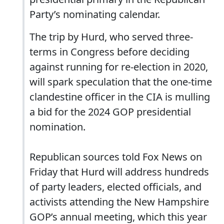
Party’s nominating calendar.
The trip by Hurd, who served three-
terms in Congress before deciding
against running for re-election in 2020,
will spark speculation that the one-time
clandestine officer in the CIA is mulling
a bid for the 2024 GOP presidential
nomination.
Republican sources told Fox News on
Friday that Hurd will address hundreds
of party leaders, elected officials, and
activists attending the New Hampshire
GOP’s annual meeting, which this year