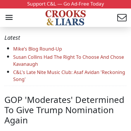
Support C&L — Go Ad-Free Today
Latest
Mike’s Blog Round-Up
Susan Collins Had The Right To Choose And Chose
Kavanaugh
C&L's Late Nite Music Club: Asaf Avidan 'Reckoning
Song'
GOP 'Moderates' Determined
To Give Trump Nomination
Again