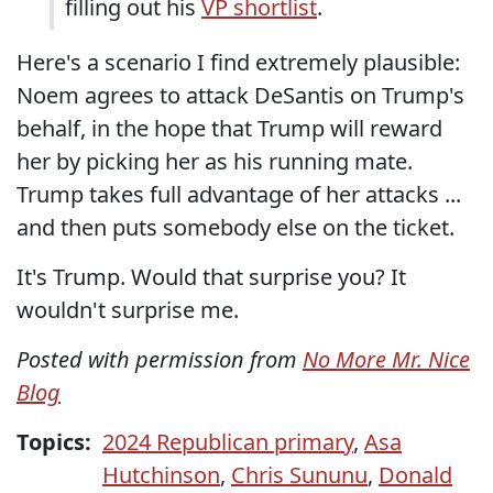
filling out his
VP shortlist
.
Here's a scenario I find extremely plausible:
Noem agrees to attack DeSantis on Trump's
behalf, in the hope that Trump will reward
her by picking her as his running mate.
Trump takes full advantage of her attacks ...
and then puts somebody else on the ticket.
It's Trump. Would that surprise you? It
wouldn't surprise me.
Posted with permission from
No More Mr. Nice
Blog
Topics:
2024 Republican primary
,
Asa
Hutchinson
,
Chris Sununu
,
Donald