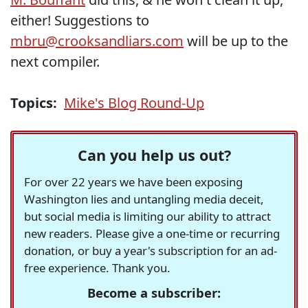
either! Suggestions to
mbru@crooksandliars.com
will be up to the
next compiler.
Topics:
Mike's Blog Round-Up
Can you help us out?
For over 22 years we have been exposing
Washington lies and untangling media deceit,
but social media is limiting our ability to attract
new readers. Please give a one-time or recurring
donation, or buy a year's subscription for an ad-
free experience. Thank you.
Become a subscriber: