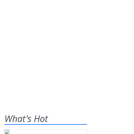
What's Hot