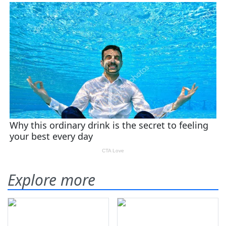
Explore more