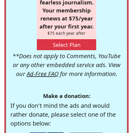
fearless journalism.
Your membership
renews at $75/year
after your first year.
$75 each year after
Select Plan
**Does not apply to Comments, YouTube
or any other embedded service ads. View
our
Ad-Free FAQ
for more information.
Make a donation:
If you don't mind the ads and would
rather donate, please select one of the
options below: