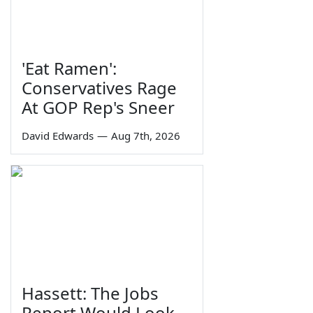
'Eat Ramen':
Conservatives Rage
At GOP Rep's Sneer
David Edwards
—
Aug 7th, 2026
Hassett: The Jobs
Report Would Look