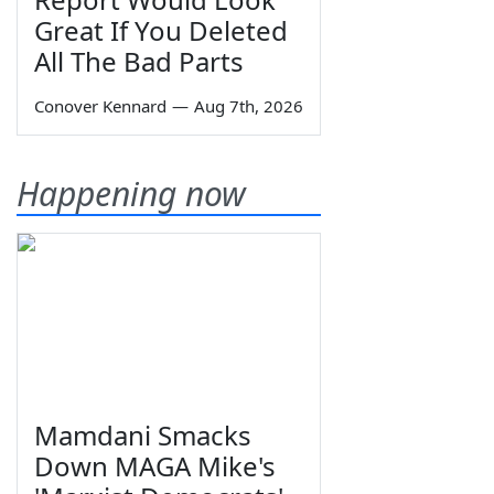
Great If You Deleted
All The Bad Parts
Conover Kennard
—
Aug 7th, 2026
Happening now
Mamdani Smacks
Down MAGA Mike's