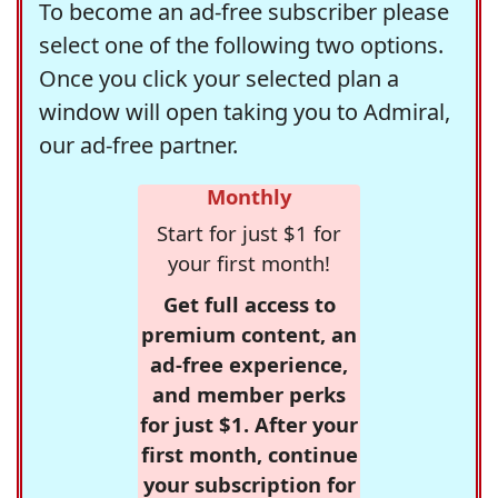
To become an ad-free subscriber please
select one of the following two options.
Once you click your selected plan a
window will open taking you to Admiral,
our ad-free partner.
Monthly
Start for just $1 for
your first month!
Get full access to
premium content, an
ad-free experience,
and member perks
for just $1. After your
first month, continue
your subscription for