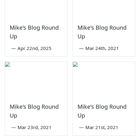
Mike's Blog Round
Mike's Blog Round
Up
Up
—
Apr 22nd, 2025
—
Mar 24th, 2021
Mike's Blog Round
Mike's Blog Round
Up
Up
—
Mar 23rd, 2021
—
Mar 21st, 2021