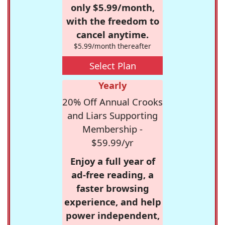
only $5.99/month,
with the freedom to
cancel anytime.
$5.99/month thereafter
Select Plan
Yearly
20% Off Annual Crooks
and Liars Supporting
Membership -
$59.99/yr
Enjoy a full year of
ad-free reading, a
faster browsing
experience, and help
power independent,