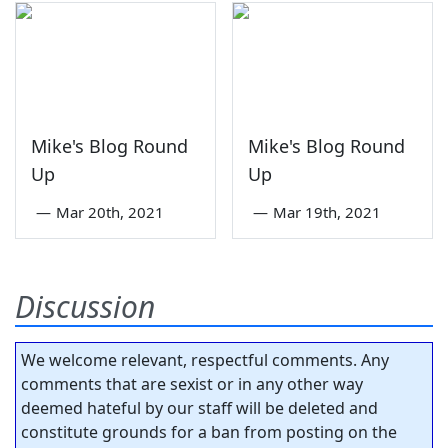
Mike's Blog Round
Mike's Blog Round
Up
Up
—
Mar 20th, 2021
—
Mar 19th, 2021
Discussion
We welcome relevant, respectful comments. Any
comments that are sexist or in any other way
deemed hateful by our staff will be deleted and
constitute grounds for a ban from posting on the