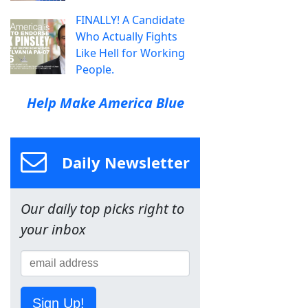
FINALLY! A Candidate
Who Actually Fights
Like Hell for Working
People.
Help Make America Blue
Daily Newsletter
Our daily top picks right to
your inbox
Sign Up!