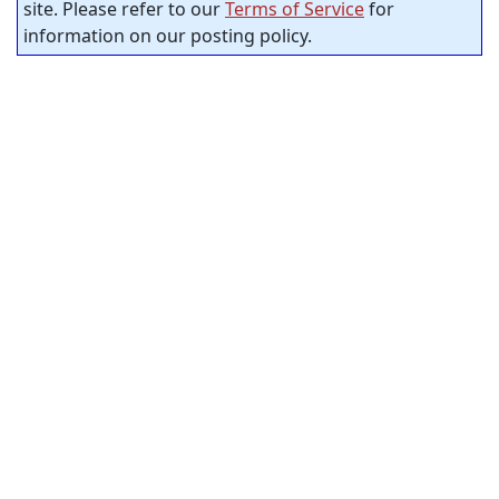
site. Please refer to our
Terms of Service
for
information on our posting policy.