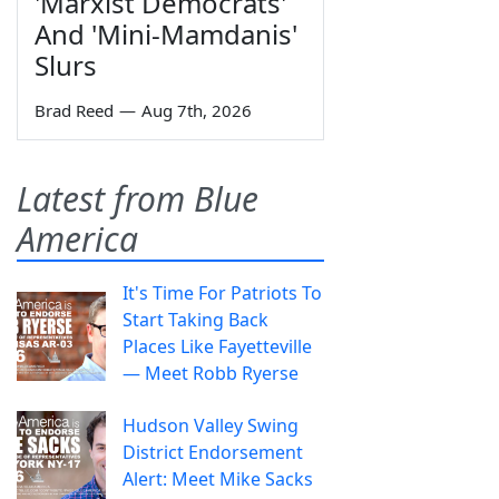
'Marxist Democrats'
And 'Mini-Mamdanis'
Slurs
Brad Reed
—
Aug 7th, 2026
Latest from Blue
America
It's Time For Patriots To
Start Taking Back
Places Like Fayetteville
— Meet Robb Ryerse
Hudson Valley Swing
District Endorsement
Alert: Meet Mike Sacks