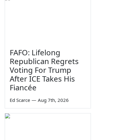
FAFO: Lifelong
Republican Regrets
Voting For Trump
After ICE Takes His
Fiancée
Ed Scarce
—
Aug 7th, 2026