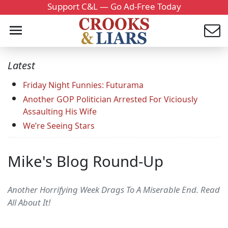
Support C&L — Go Ad-Free Today
Latest
Friday Night Funnies: Futurama
Another GOP Politician Arrested For Viciously
Assaulting His Wife
We’re Seeing Stars
Mike's Blog Round-Up
Another Horrifying Week Drags To A Miserable End. Read
All About It!