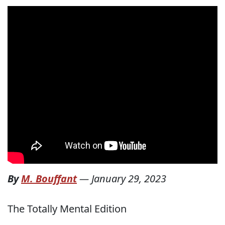
By
M. Bouffant
—
January 29, 2023
The Totally Mental Edition