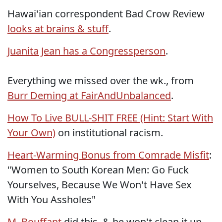
Hawai'ian correspondent Bad Crow Review
looks at brains & stuff
.
Juanita Jean has a Congressperson
.
Everything we missed over the wk., from
Burr Deming at FairAndUnbalanced
.
How To Live BULL-SHIT FREE (Hint: Start With
Your Own)
on institutional racism.
Heart-Warming Bonus from Comrade Misfit
:
"Women to South Korean Men: Go Fuck
Yourselves, Because We Won't Have Sex
With You Assholes"
M. Bouffant
did this, & he won't clean it up,