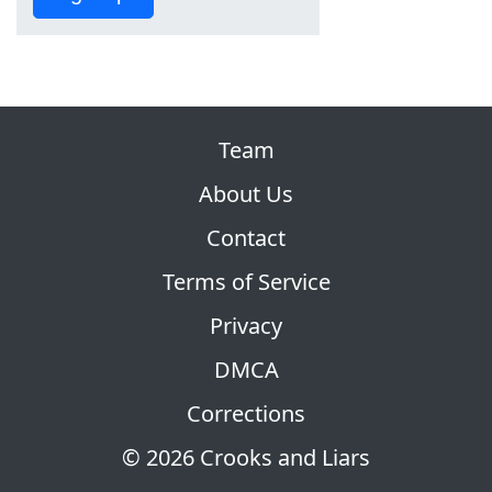
Team
About Us
Contact
Terms of Service
Privacy
DMCA
Corrections
© 2026 Crooks and Liars