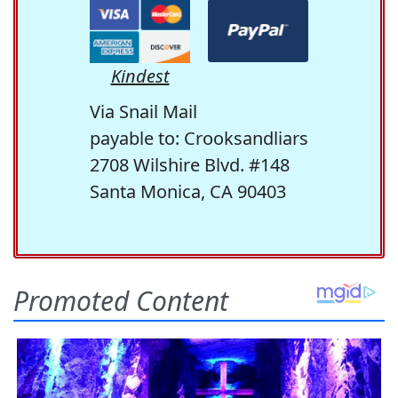
Kindest
Via Snail Mail
payable to: Crooksandliars
2708 Wilshire Blvd. #148
Santa Monica, CA 90403