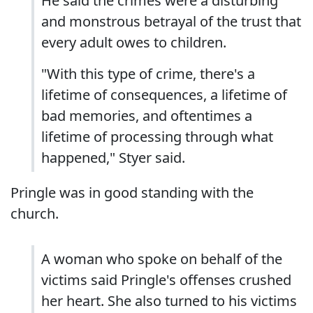
He said the crimes were a disturbing
and monstrous betrayal of the trust that
every adult owes to children.
"With this type of crime, there's a
lifetime of consequences, a lifetime of
bad memories, and oftentimes a
lifetime of processing through what
happened," Styer said.
Pringle was in good standing with the
church.
A woman who spoke on behalf of the
victims said Pringle's offenses crushed
her heart. She also turned to his victims