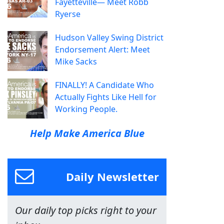
Fayetteville— Meet Robb
Ryerse
Hudson Valley Swing District
Endorsement Alert: Meet
Mike Sacks
FINALLY! A Candidate Who
Actually Fights Like Hell for
Working People.
Help Make America Blue
Daily Newsletter
Our daily top picks right to your