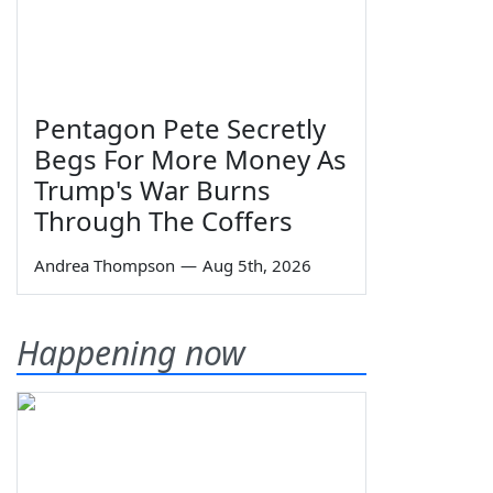
Pentagon Pete Secretly
Begs For More Money As
Trump's War Burns
Through The Coffers
Andrea Thompson
—
Aug 5th, 2026
Happening now