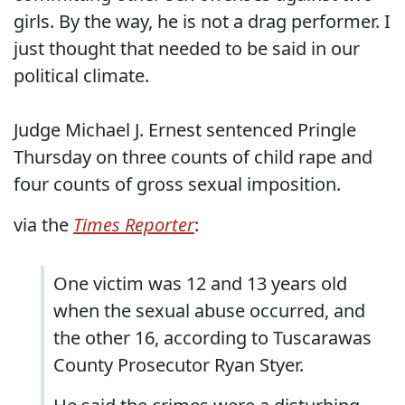
girls. By the way, he is not a drag performer. I
just thought that needed to be said in our
political climate.
Judge Michael J. Ernest sentenced Pringle
Thursday on three counts of child rape and
four counts of gross sexual imposition.
via the
Times Reporter
:
One victim was 12 and 13 years old
when the sexual abuse occurred, and
the other 16, according to Tuscarawas
County Prosecutor Ryan Styer.