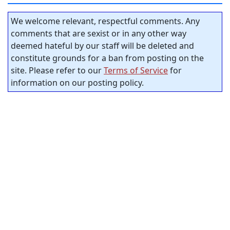
We welcome relevant, respectful comments. Any
comments that are sexist or in any other way
deemed hateful by our staff will be deleted and
constitute grounds for a ban from posting on the
site. Please refer to our
Terms of Service
for
information on our posting policy.