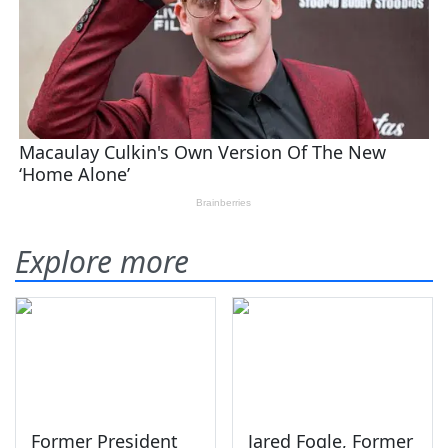
Explore more
Former President
Jared Fogle, Former