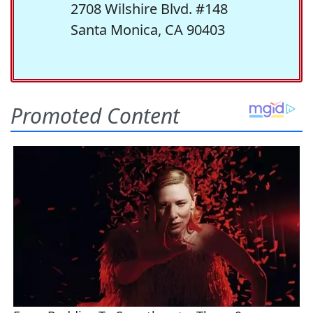
2708 Wilshire Blvd. #148
Santa Monica, CA 90403