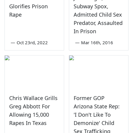
Glorifies Prison
Subway Spox,
Rape
Admitted Child Sex
Predator, Assaulted
In Prison
—
Oct 23rd, 2022
—
Mar 16th, 2016
Chris Wallace Grills
Former GOP
Greg Abbott For
Arizona State Rep:
Allowing 15,000
'I Don't Like To
Rapes In Texas
Demonize' Child
Sex Trafficking