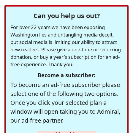
Can you help us out?
For over 22 years we have been exposing
Washington lies and untangling media deceit,
but social media is limiting our ability to attract
new readers. Please give a one-time or recurring
donation, or buy a year's subscription for an ad-
free experience. Thank you.
Become a subscriber:
To become an ad-free subscriber please
select one of the following two options.
Once you click your selected plan a
window will open taking you to Admiral,
our ad-free partner.