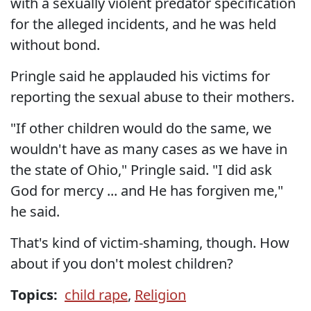
with a sexually violent predator specification
for the alleged incidents, and he was held
without bond.
Pringle said he applauded his victims for
reporting the sexual abuse to their mothers.
"If other children would do the same, we
wouldn't have as many cases as we have in
the state of Ohio," Pringle said. "I did ask
God for mercy ... and He has forgiven me,"
he said.
That's kind of victim-shaming, though. How
about if you don't molest children?
Topics:
child rape
,
Religion