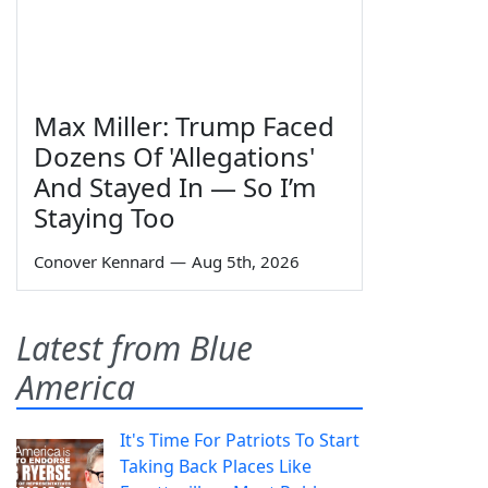
Max Miller: Trump Faced
Dozens Of 'Allegations'
And Stayed In — So I’m
Staying Too
Conover Kennard
—
Aug 5th, 2026
Latest from Blue
America
It's Time For Patriots To Start
Taking Back Places Like