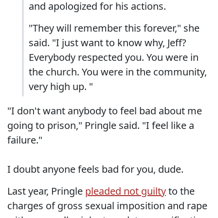
and apologized for his actions.
"They will remember this forever," she
said. "I just want to know why, Jeff?
Everybody respected you. You were in
the church. You were in the community,
very high up. "
"I don't want anybody to feel bad about me
going to prison," Pringle said. "I feel like a
failure."
I doubt anyone feels bad for you, dude.
Last year, Pringle
pleaded not guilty
to the
charges of gross sexual imposition and rape