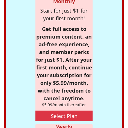
Monthly
Start for just $1 for
your first month!
Get full access to
premium content, an
ad-free experience,
and member perks
for just $1. After your
first month, continue
your subscription for
only $5.99/month,
with the freedom to
cancel anytime.
$5.99/month thereafter
Select Plan
Yearly