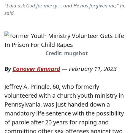
"I did ask God for mercy ... and He has forgiven me," he
said.
Credit: mugshot
By
Conover Kennard
—
February 11, 2023
Jeffrey A. Pringle, 60, who formerly
volunteered with a church youth ministry in
Pennsylvania, was just handed down a
mandatory life sentence with the possibility
of parole after 20 years for raping and
committing other sex offenses against two