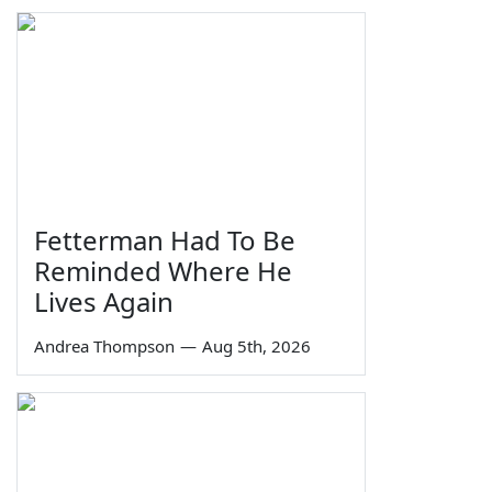
Fetterman Had To Be
Reminded Where He
Lives Again
Andrea Thompson
—
Aug 5th, 2026