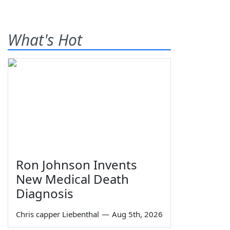
What's Hot
Ron Johnson Invents
New Medical Death
Diagnosis
Chris capper Liebenthal
—
Aug 5th, 2026