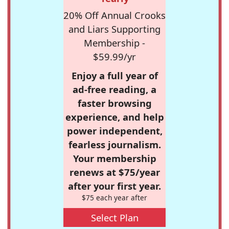
20% Off Annual Crooks
and Liars Supporting
Membership -
$59.99/yr
Enjoy a full year of
ad-free reading, a
faster browsing
experience, and help
power independent,
fearless journalism.
Your membership
renews at $75/year
after your first year.
$75 each year after
Select Plan