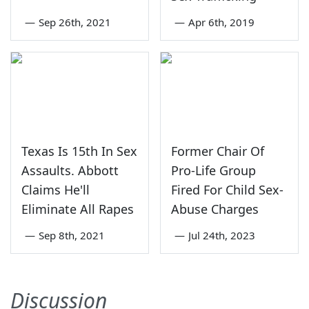
—
Sep 26th, 2021
—
Apr 6th, 2019
Texas Is 15th In Sex
Former Chair Of
Assaults. Abbott
Pro-Life Group
Claims He'll
Fired For Child Sex-
Eliminate All Rapes
Abuse Charges
—
Sep 8th, 2021
—
Jul 24th, 2023
Discussion