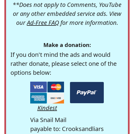
**Does not apply to Comments, YouTube
or any other embedded service ads. View
our
Ad-Free FAQ
for more information.
Make a donation:
If you don't mind the ads and would
rather donate, please select one of the
options below:
Kindest
Via Snail Mail
payable to: Crooksandliars