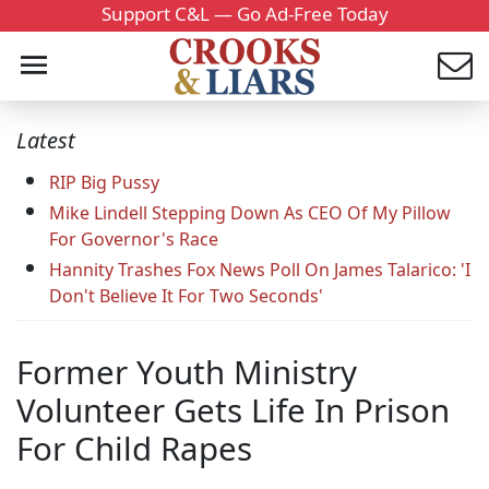
Support C&L — Go Ad-Free Today
Latest
RIP Big Pussy
Mike Lindell Stepping Down As CEO Of My Pillow
For Governor's Race
Hannity Trashes Fox News Poll On James Talarico: 'I
Don't Believe It For Two Seconds'
Former Youth Ministry
Volunteer Gets Life In Prison
For Child Rapes