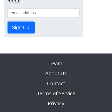
inbox
Sign Up!
Team
About Us
Contact
Terms of Service
Privacy