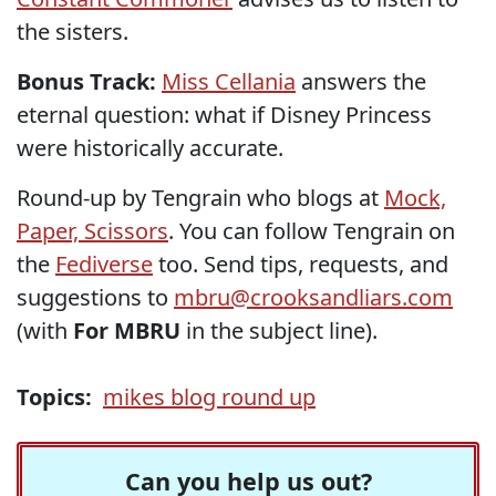
the sisters.
Bonus Track:
Miss Cellania
answers the
eternal question: what if Disney Princess
were historically accurate.
Round-up by Tengrain who blogs at
Mock,
Paper, Scissors
. You can follow Tengrain on
the
Fediverse
too. Send tips, requests, and
suggestions to
mbru@crooksandliars.com
(with
For MBRU
in the subject line).
Topics:
mikes blog round up
Can you help us out?