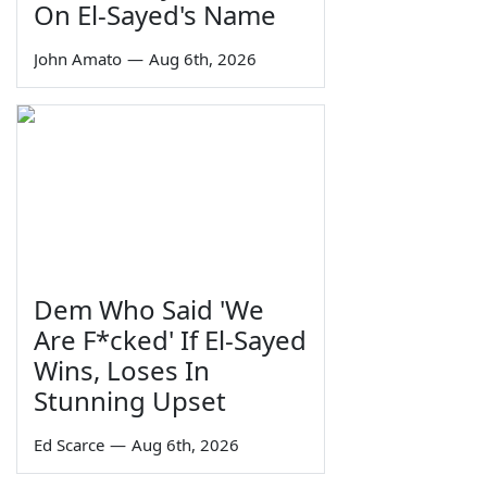
On El-Sayed's Name
John Amato
—
Aug 6th, 2026
Dem Who Said 'We
Are F*cked' If El-Sayed
Wins, Loses In
Stunning Upset
Ed Scarce
—
Aug 6th, 2026