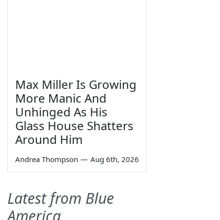
Max Miller Is Growing
More Manic And
Unhinged As His
Glass House Shatters
Around Him
Andrea Thompson
—
Aug 6th, 2026
Latest from Blue
America