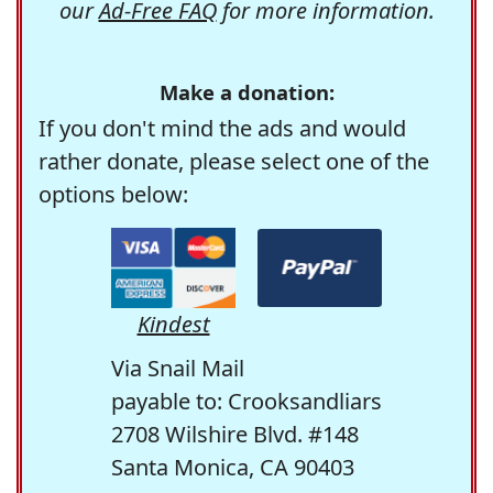
our
Ad-Free FAQ
for more information.
Make a donation:
If you don't mind the ads and would
rather donate, please select one of the
options below:
Kindest
Via Snail Mail
payable to: Crooksandliars
2708 Wilshire Blvd. #148
Santa Monica, CA 90403