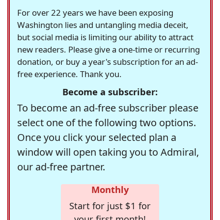
For over 22 years we have been exposing
Washington lies and untangling media deceit,
but social media is limiting our ability to attract
new readers. Please give a one-time or recurring
donation, or buy a year's subscription for an ad-
free experience. Thank you.
Become a subscriber:
To become an ad-free subscriber please
select one of the following two options.
Once you click your selected plan a
window will open taking you to Admiral,
our ad-free partner.
Monthly
Start for just $1 for
your first month!