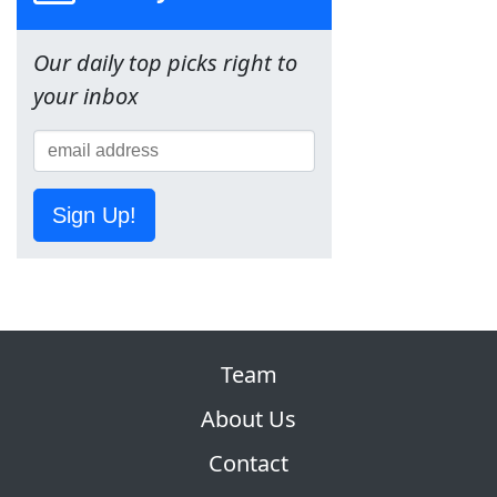
Our daily top picks right to
your inbox
Sign Up!
Team
About Us
Contact