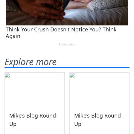
Explore more
Mike’s Blog Round-
Mike’s Blog Round-
Up
Up