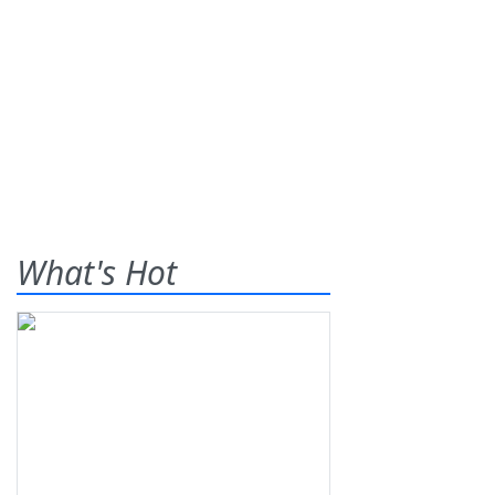
What's Hot