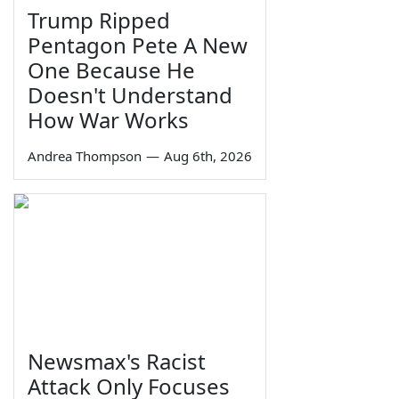
Trump Ripped
Pentagon Pete A New
One Because He
Doesn't Understand
How War Works
Andrea Thompson
—
Aug 6th, 2026
Newsmax's Racist
Attack Only Focuses