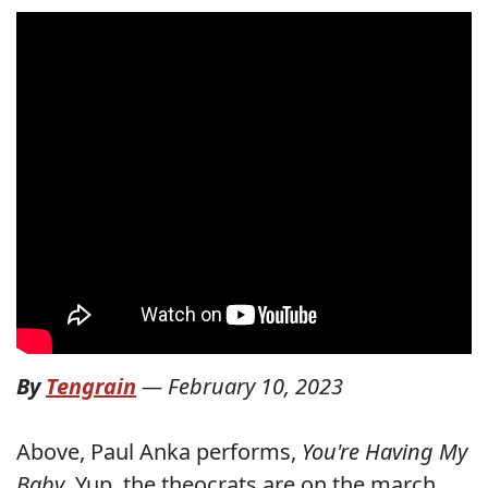
By
Tengrain
—
February 10, 2023
Above, Paul Anka performs,
You're Having My
Baby
. Yup, the theocrats are on the march