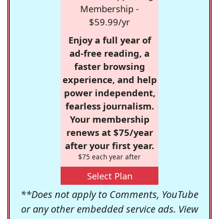
Membership -
$59.99/yr
Enjoy a full year of
ad-free reading, a
faster browsing
experience, and help
power independent,
fearless journalism.
Your membership
renews at $75/year
after your first year.
$75 each year after
Select Plan
**Does not apply to Comments, YouTube
or any other embedded service ads. View