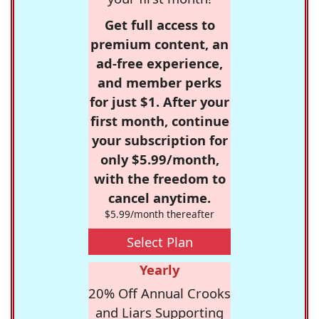
Get full access to
premium content, an
ad-free experience,
and member perks
for just $1. After your
first month, continue
your subscription for
only $5.99/month,
with the freedom to
cancel anytime.
$5.99/month thereafter
Select Plan
Yearly
20% Off Annual Crooks
and Liars Supporting