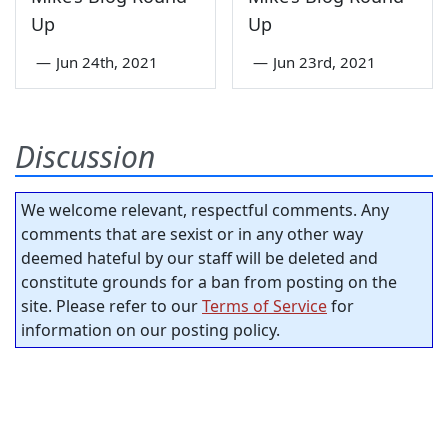
Up
Up
—
Jun 24th, 2021
—
Jun 23rd, 2021
Discussion
We welcome relevant, respectful comments. Any
comments that are sexist or in any other way
deemed hateful by our staff will be deleted and
constitute grounds for a ban from posting on the
site. Please refer to our
Terms of Service
for
information on our posting policy.