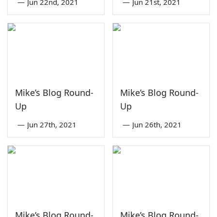
—
Jun 22nd, 2021
—
Jun 21st, 2021
Mike’s Blog Round-
Mike’s Blog Round-
Up
Up
—
Jun 27th, 2021
—
Jun 26th, 2021
Mike’s Blog Round-
Mike’s Blog Round-