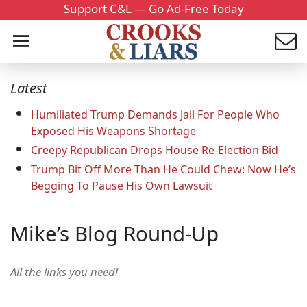
Support C&L — Go Ad-Free Today
Latest
Humiliated Trump Demands Jail For People Who
Exposed His Weapons Shortage
Creepy Republican Drops House Re-Election Bid
Trump Bit Off More Than He Could Chew: Now He’s
Begging To Pause His Own Lawsuit
Mike’s Blog Round-Up
All the links you need!