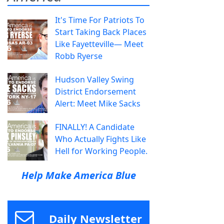
It's Time For Patriots To
Start Taking Back Places
Like Fayetteville— Meet
Robb Ryerse
Hudson Valley Swing
District Endorsement
Alert: Meet Mike Sacks
FINALLY! A Candidate
Who Actually Fights Like
Hell for Working People.
Help Make America Blue
Daily Newsletter