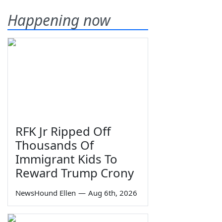
Happening now
RFK Jr Ripped Off
Thousands Of
Immigrant Kids To
Reward Trump Crony
NewsHound Ellen
—
Aug 6th, 2026