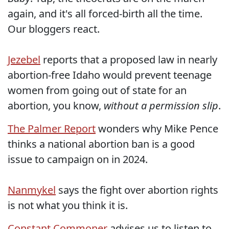
again, and it's all forced-birth all the time.
Our bloggers react.
Jezebel
reports that a proposed law in nearly
abortion-free Idaho would prevent teenage
women from going out of state for an
abortion, you know,
without a permission slip
.
The Palmer Report
wonders why Mike Pence
thinks a national abortion ban is a good
issue to campaign on in 2024.
Nanmykel
says the fight over abortion rights
is not what you think it is.
Constant Commoner
advises us to listen to