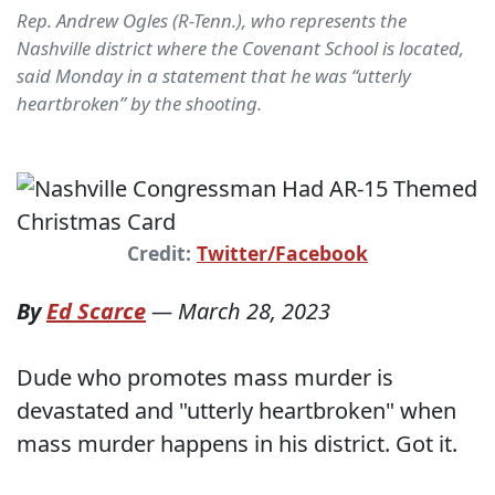
Rep. Andrew Ogles (R-Tenn.), who represents the
Nashville district where the Covenant School is located,
said Monday in a statement that he was “utterly
heartbroken” by the shooting.
Credit:
Twitter/Facebook
By
Ed Scarce
—
March 28, 2023
Dude who promotes mass murder is
devastated and "utterly heartbroken" when
mass murder happens in his district. Got it.