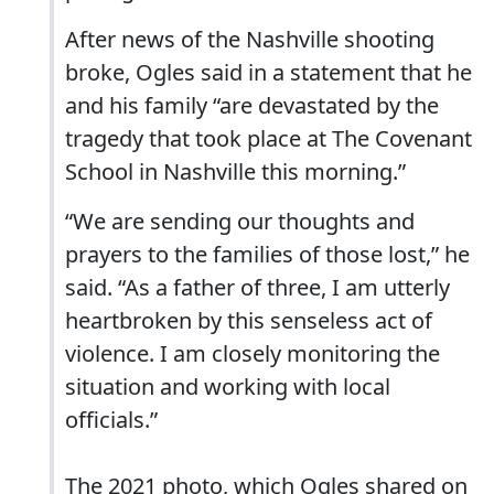
After news of the Nashville shooting
broke, Ogles said in a statement that he
and his family “are devastated by the
tragedy that took place at The Covenant
School in Nashville this morning.”
“We are sending our thoughts and
prayers to the families of those lost,” he
said. “As a father of three, I am utterly
heartbroken by this senseless act of
violence. I am closely monitoring the
situation and working with local
officials.”
The 2021 photo, which Ogles shared on