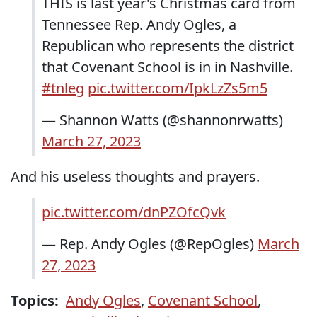
THIS is last year's Christmas card from
Tennessee Rep. Andy Ogles, a
Republican who represents the district
that Covenant School is in in Nashville.
#tnleg
pic.twitter.com/IpkLzZs5m5
— Shannon Watts (@shannonrwatts)
March 27, 2023
And his useless thoughts and prayers.
pic.twitter.com/dnPZOfcQvk
— Rep. Andy Ogles (@RepOgles)
March
27, 2023
Topics:
Andy Ogles
,
Covenant School
,