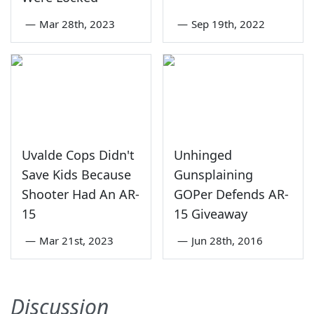
—
Mar 28th, 2023
—
Sep 19th, 2022
Uvalde Cops Didn't
Unhinged
Save Kids Because
Gunsplaining
Shooter Had An AR-
GOPer Defends AR-
15
15 Giveaway
—
Mar 21st, 2023
—
Jun 28th, 2016
Discussion