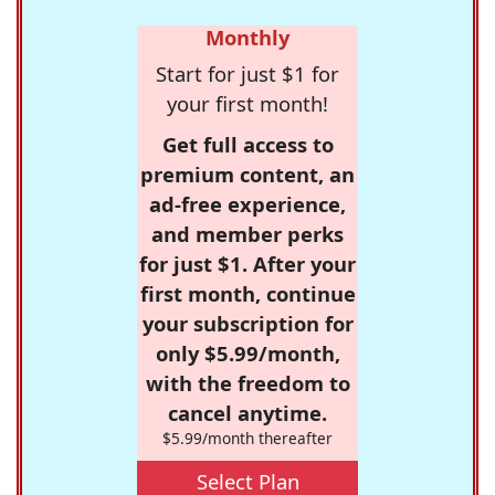
Monthly
Start for just $1 for
your first month!
Get full access to
premium content, an
ad-free experience,
and member perks
for just $1. After your
first month, continue
your subscription for
only $5.99/month,
with the freedom to
cancel anytime.
$5.99/month thereafter
Select Plan