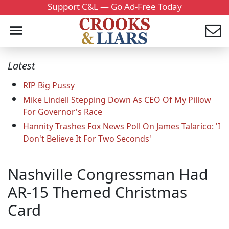
Support C&L — Go Ad-Free Today
Latest
RIP Big Pussy
Mike Lindell Stepping Down As CEO Of My Pillow
For Governor's Race
Hannity Trashes Fox News Poll On James Talarico: 'I
Don't Believe It For Two Seconds'
Nashville Congressman Had
AR-15 Themed Christmas
Card