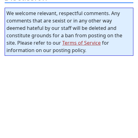
We welcome relevant, respectful comments. Any
comments that are sexist or in any other way
deemed hateful by our staff will be deleted and
constitute grounds for a ban from posting on the
site. Please refer to our
Terms of Service
for
information on our posting policy.