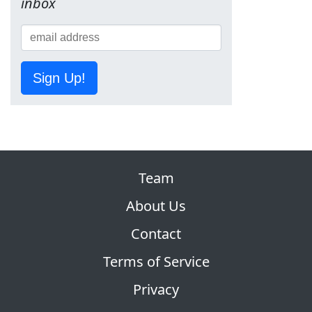
inbox
Sign Up!
Team
About Us
Contact
Terms of Service
Privacy