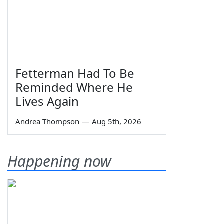
Fetterman Had To Be
Reminded Where He
Lives Again
Andrea Thompson
—
Aug 5th, 2026
Happening now