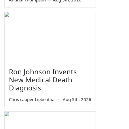
Ron Johnson Invents
New Medical Death
Diagnosis
Chris capper Liebenthal
—
Aug 5th, 2026