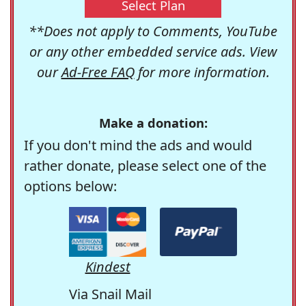
Select Plan
**Does not apply to Comments, YouTube
or any other embedded service ads. View
our
Ad-Free FAQ
for more information.
Make a donation:
If you don't mind the ads and would
rather donate, please select one of the
options below:
Kindest
Via Snail Mail