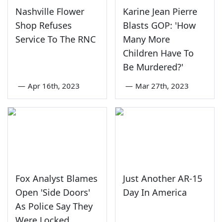
Nashville Flower
Karine Jean Pierre
Shop Refuses
Blasts GOP: 'How
Service To The RNC
Many More
Children Have To
Be Murdered?'
—
Apr 16th, 2023
—
Mar 27th, 2023
Fox Analyst Blames
Just Another AR-15
Open 'Side Doors'
Day In America
As Police Say They
Were Locked