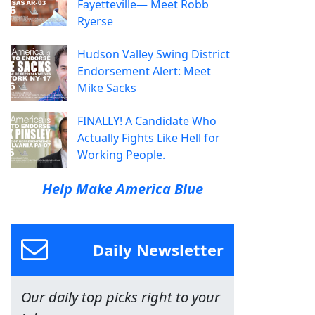
Fayetteville— Meet Robb
Ryerse
Hudson Valley Swing District
Endorsement Alert: Meet
Mike Sacks
FINALLY! A Candidate Who
Actually Fights Like Hell for
Working People.
Help Make America Blue
Daily Newsletter
Our daily top picks right to your