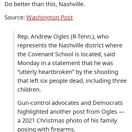
Do better than this, Nashville.
Source:
Washington Post
Rep. Andrew Ogles (R-Tenn.), who
represents the Nashville district where
the Covenant School is located, said
Monday in a statement that he was
“utterly heartbroken” by the shooting
that left six people dead, including three
children.
Gun-control advocates and Democrats
highlighted another post from Ogles —
a 2021 Christmas photo of his family
posing with firearms.