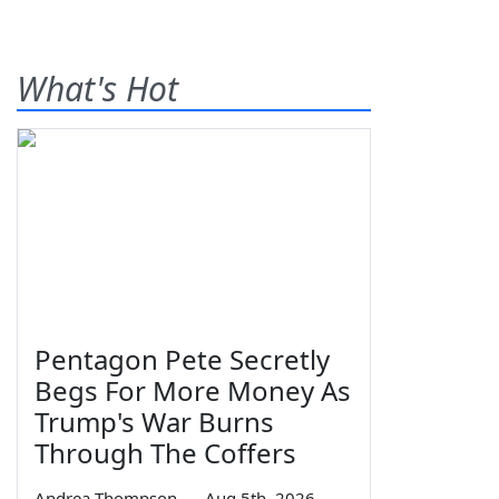
What's Hot
Pentagon Pete Secretly
Begs For More Money As
Trump's War Burns
Through The Coffers
Andrea Thompson
—
Aug 5th, 2026