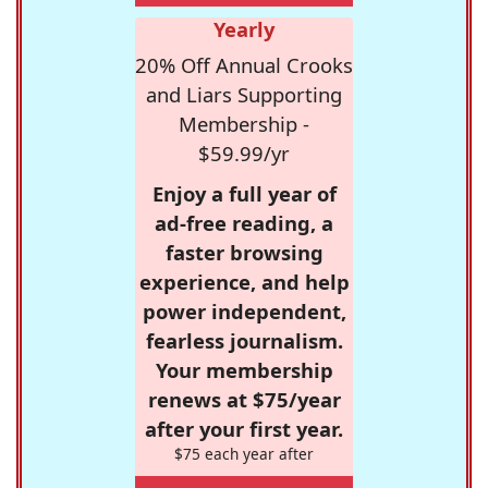
Yearly
20% Off Annual Crooks
and Liars Supporting
Membership -
$59.99/yr
Enjoy a full year of
ad-free reading, a
faster browsing
experience, and help
power independent,
fearless journalism.
Your membership
renews at $75/year
after your first year.
$75 each year after