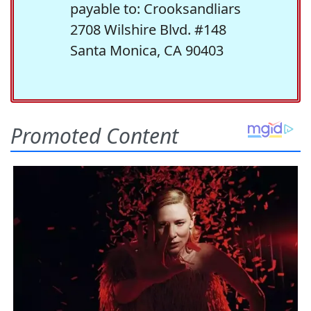
payable to: Crooksandliars
2708 Wilshire Blvd. #148
Santa Monica, CA 90403