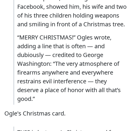
Facebook, showed him, his wife and two
of his three children holding weapons
and smiling in front of a Christmas tree.
“MERRY CHRISTMAS!” Ogles wrote,
adding a line that is often — and
dubiously — credited to George
Washington: “The very atmosphere of
firearms anywhere and everywhere
restrains evil interference — they
deserve a place of honor with all that’s
good.”
Ogle's Christmas card.