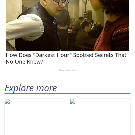
Explore more