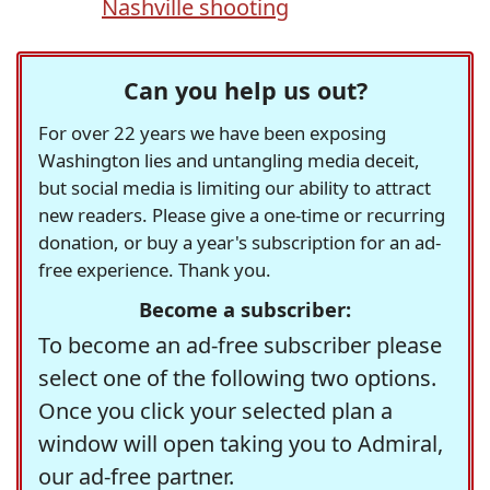
Nashville shooting
Can you help us out?
For over 22 years we have been exposing
Washington lies and untangling media deceit,
but social media is limiting our ability to attract
new readers. Please give a one-time or recurring
donation, or buy a year's subscription for an ad-
free experience. Thank you.
Become a subscriber:
To become an ad-free subscriber please
select one of the following two options.
Once you click your selected plan a
window will open taking you to Admiral,
our ad-free partner.