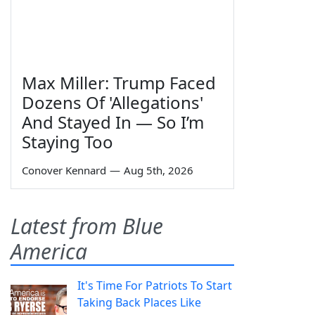
Max Miller: Trump Faced
Dozens Of 'Allegations'
And Stayed In — So I’m
Staying Too
Conover Kennard
—
Aug 5th, 2026
Latest from Blue
America
It's Time For Patriots To Start
Taking Back Places Like