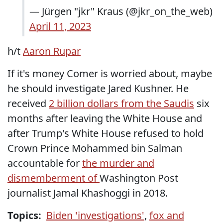
— Jürgen "jkr" Kraus (@jkr_on_the_web)
April 11, 2023
h/t
Aaron Rupar
If it's money Comer is worried about, maybe
he should investigate Jared Kushner. He
received
2 billion dollars from the Saudis
six
months after leaving the White House and
after Trump's White House refused to hold
Crown Prince Mohammed bin Salman
accountable for
the murder and
dismemberment of
Washington Post
journalist Jamal Khashoggi in 2018.
Topics:
Biden 'investigations'
,
fox and