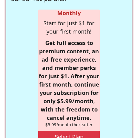
Monthly
Start for just $1 for
your first month!
Get full access to
premium content, an
ad-free experience,
and member perks
for just $1. After your
first month, continue
your subscription for
only $5.99/month,
with the freedom to
cancel anytime.
$5.99/month thereafter
Select Plan