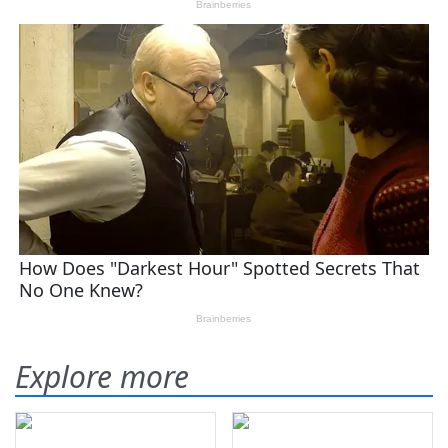
Explore more