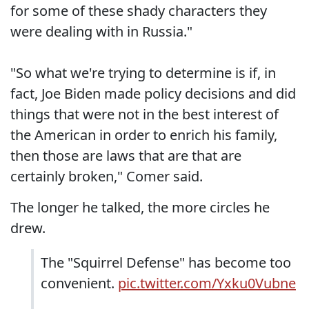
for some of these shady characters they
were dealing with in Russia."
"So what we're trying to determine is if, in
fact, Joe Biden made policy decisions and did
things that were not in the best interest of
the American in order to enrich his family,
then those are laws that are that are
certainly broken," Comer said.
The longer he talked, the more circles he
drew.
The "Squirrel Defense" has become too
convenient.
pic.twitter.com/Yxku0Vubne