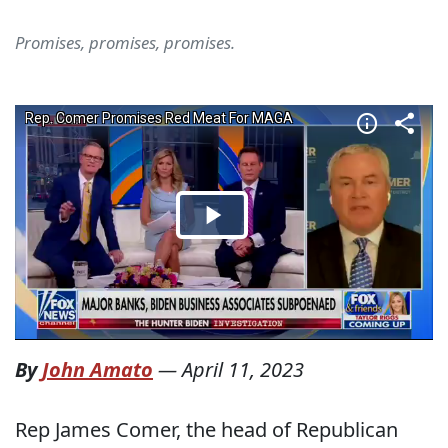
Promises, promises, promises.
By
John Amato
—
April 11, 2023
Rep James Comer, the head of Republican