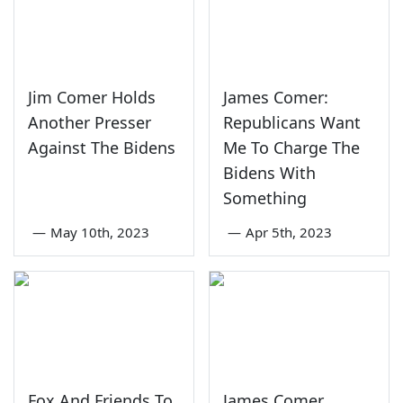
Jim Comer Holds
James Comer:
Another Presser
Republicans Want
Against The Bidens
Me To Charge The
Bidens With
Something
—
May 10th, 2023
—
Apr 5th, 2023
Fox And Friends To
James Comer