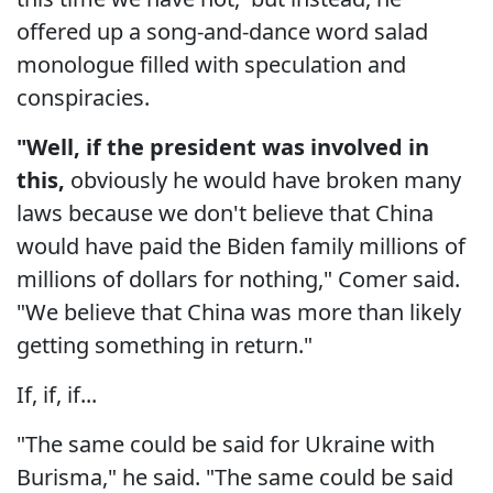
offered up a song-and-dance word salad
monologue filled with speculation and
conspiracies.
"Well, if the president was involved in
this,
obviously he would have broken many
laws because we don't believe that China
would have paid the Biden family millions of
millions of dollars for nothing," Comer said.
"We believe that China was more than likely
getting something in return."
If, if, if...
"The same could be said for Ukraine with
Burisma," he said. "The same could be said