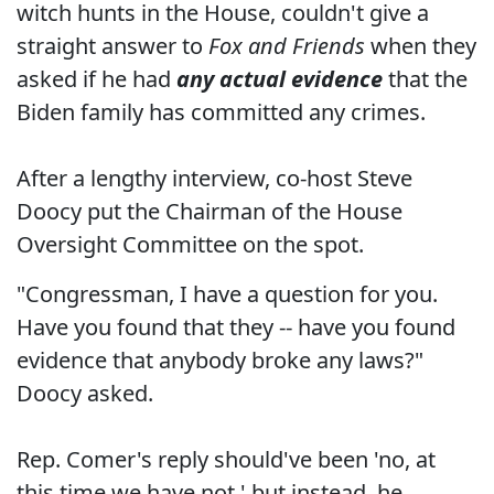
witch hunts in the House, couldn't give a
straight answer to
Fox and Friends
when they
asked if he had
any actual evidence
that the
Biden family has committed any crimes.
After a lengthy interview, co-host Steve
Doocy put the Chairman of the House
Oversight Committee on the spot.
"Congressman, I have a question for you.
Have you found that they -- have you found
evidence that anybody broke any laws?"
Doocy asked.
Rep. Comer's reply should've been 'no, at
this time we have not,' but instead, he