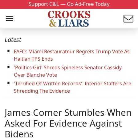
Support C&L — Go Ad-Free Today
Latest
FAFO: Miami Restaurateur Regrets Trump Vote As
Haitian TPS Ends
'Politics Girl' Shreds Spineless Senator Cassidy
Over Blanche Vote
'Terrified Of Written Records': Interior Staffers Are
Shredding The Evidence
James Comer Stumbles When
Asked For Evidence Against
Bidens