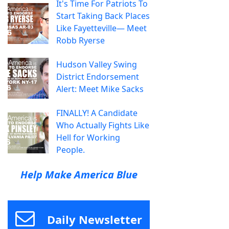
It's Time For Patriots To
Start Taking Back Places
Like Fayetteville— Meet
Robb Ryerse
Hudson Valley Swing
District Endorsement
Alert: Meet Mike Sacks
FINALLY! A Candidate
Who Actually Fights Like
Hell for Working
People.
Help Make America Blue
Daily Newsletter