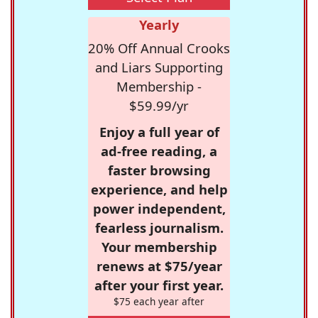
Yearly
20% Off Annual Crooks
and Liars Supporting
Membership -
$59.99/yr
Enjoy a full year of
ad-free reading, a
faster browsing
experience, and help
power independent,
fearless journalism.
Your membership
renews at $75/year
after your first year.
$75 each year after