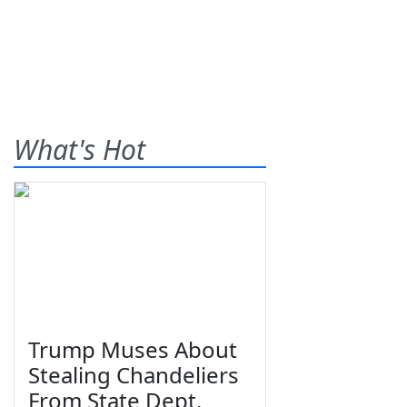
What's Hot
Trump Muses About
Stealing Chandeliers
From State Dept.