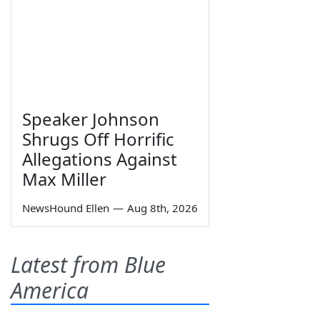
Speaker Johnson
Shrugs Off Horrific
Allegations Against
Max Miller
NewsHound Ellen
—
Aug 8th, 2026
Latest from Blue
America