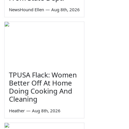
NewsHound Ellen
—
Aug 8th, 2026
TPUSA Flack: Women
Better Off At Home
Doing Cooking And
Cleaning
Heather
—
Aug 8th, 2026