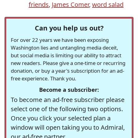
friends
,
James Comer
,
word salad
Can you help us out?
For over 22 years we have been exposing
Washington lies and untangling media deceit,
but social media is limiting our ability to attract
new readers. Please give a one-time or recurring
donation, or buy a year's subscription for an ad-
free experience. Thank you.
Become a subscriber:
To become an ad-free subscriber please
select one of the following two options.
Once you click your selected plan a
window will open taking you to Admiral,
our ad-free partner.