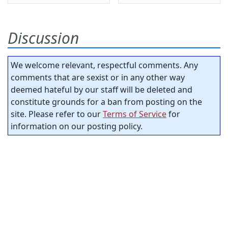
Discussion
We welcome relevant, respectful comments. Any
comments that are sexist or in any other way
deemed hateful by our staff will be deleted and
constitute grounds for a ban from posting on the
site. Please refer to our
Terms of Service
for
information on our posting policy.