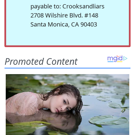
payable to: Crooksandliars
2708 Wilshire Blvd. #148
Santa Monica, CA 90403