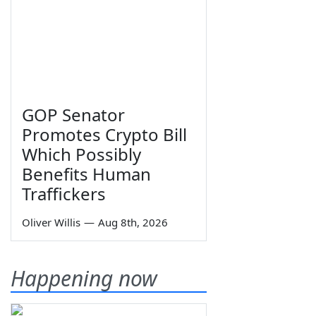
GOP Senator
Promotes Crypto Bill
Which Possibly
Benefits Human
Traffickers
Oliver Willis
—
Aug 8th, 2026
Happening now