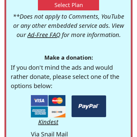
Select Plan
**Does not apply to Comments, YouTube
or any other embedded service ads. View
our
Ad-Free FAQ
for more information.
Make a donation:
If you don't mind the ads and would
rather donate, please select one of the
options below:
Kindest
Via Snail Mail