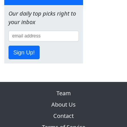
Our daily top picks right to
your inbox
Sign Up!
Team
About Us
Contact