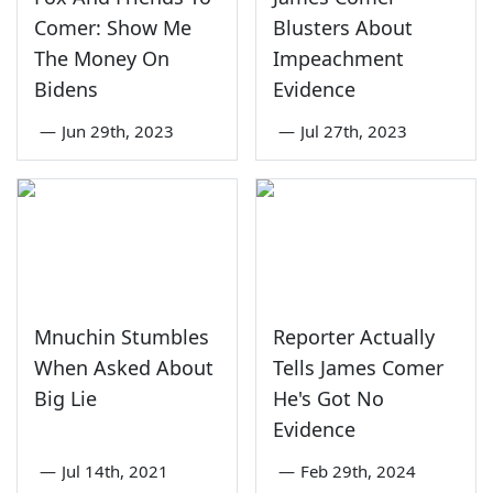
Comer: Show Me
Blusters About
The Money On
Impeachment
Bidens
Evidence
—
Jun 29th, 2023
—
Jul 27th, 2023
Mnuchin Stumbles
Reporter Actually
When Asked About
Tells James Comer
Big Lie
He's Got No
Evidence
—
Jul 14th, 2021
—
Feb 29th, 2024