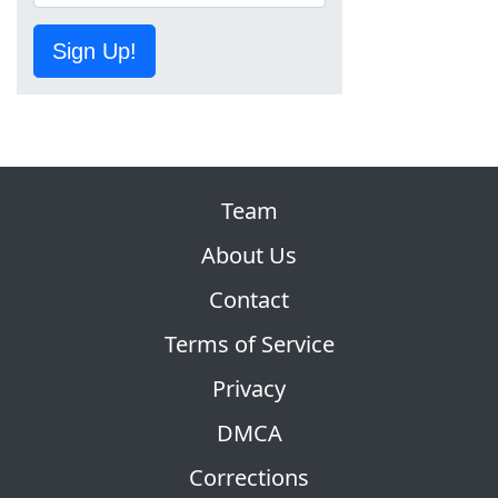
Sign Up!
Team
About Us
Contact
Terms of Service
Privacy
DMCA
Corrections