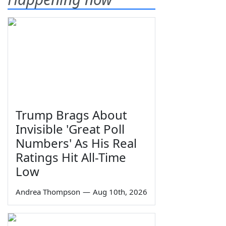
Trump Brags About
Invisible 'Great Poll
Numbers' As His Real
Ratings Hit All-Time
Low
Andrea Thompson
—
Aug 10th, 2026