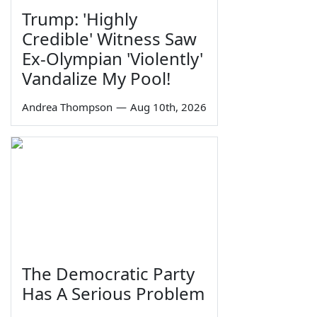
Trump: 'Highly
Credible' Witness Saw
Ex-Olympian 'Violently'
Vandalize My Pool!
Andrea Thompson
—
Aug 10th, 2026
The Democratic Party
Has A Serious Problem