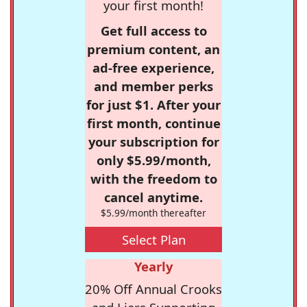
your first month!
Get full access to
premium content, an
ad-free experience,
and member perks
for just $1. After your
first month, continue
your subscription for
only $5.99/month,
with the freedom to
cancel anytime.
$5.99/month thereafter
Select Plan
Yearly
20% Off Annual Crooks