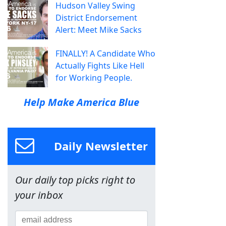
Hudson Valley Swing
District Endorsement
Alert: Meet Mike Sacks
FINALLY! A Candidate Who
Actually Fights Like Hell
for Working People.
Help Make America Blue
Daily Newsletter
Our daily top picks right to
your inbox