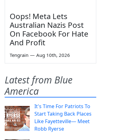
Oops! Meta Lets
Australian Nazis Post
On Facebook For Hate
And Profit
Tengrain
—
Aug 10th, 2026
Latest from Blue
America
It's Time For Patriots To
Start Taking Back Places
Like Fayetteville— Meet
Robb Ryerse