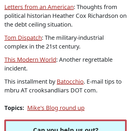
Letters from an American
: Thoughts from
political historian Heather Cox Richardson on
the debt ceiling situation.
Tom Dispatch
: The military-industrial
complex in the 21st century.
This Modern World
: Another regrettable
incident.
This installment by
Batocchio
. E-mail tips to
mbru AT crooksandliars DOT com.
Topics:
Mike's Blog round up
Can you help us out?