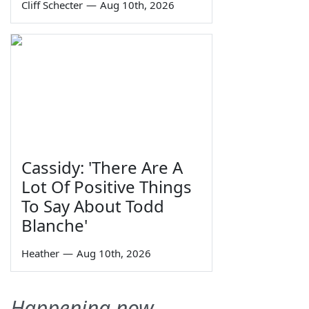
Cliff Schecter
—
Aug 10th, 2026
Cassidy: 'There Are A
Lot Of Positive Things
To Say About Todd
Blanche'
Heather
—
Aug 10th, 2026
Happening now