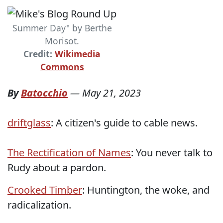
Summer Day" by Berthe
Morisot.
Credit:
Wikimedia
Commons
By
Batocchio
—
May 21, 2023
driftglass
: A citizen's guide to cable news.
The Rectification of Names
: You never talk to
Rudy about a pardon.
Crooked Timber
: Huntington, the woke, and
radicalization.