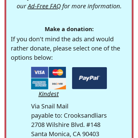
our
Ad-Free FAQ
for more information.
Make a donation:
If you don't mind the ads and would
rather donate, please select one of the
options below:
Kindest
Via Snail Mail
payable to: Crooksandliars
2708 Wilshire Blvd. #148
Santa Monica, CA 90403