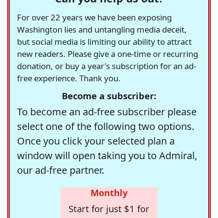
For over 22 years we have been exposing
Washington lies and untangling media deceit,
but social media is limiting our ability to attract
new readers. Please give a one-time or recurring
donation, or buy a year's subscription for an ad-
free experience. Thank you.
Become a subscriber:
To become an ad-free subscriber please
select one of the following two options.
Once you click your selected plan a
window will open taking you to Admiral,
our ad-free partner.
Monthly
Start for just $1 for