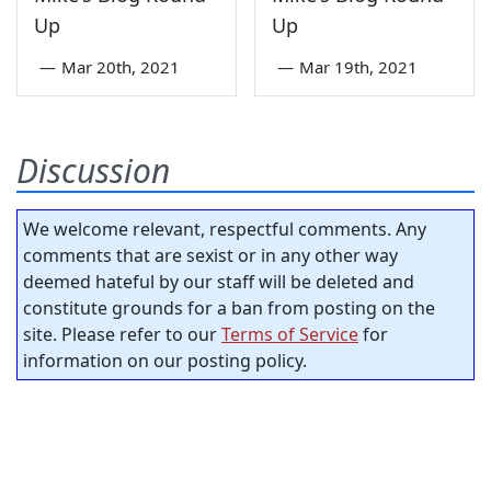
Up
Up
—
Mar 20th, 2021
—
Mar 19th, 2021
Discussion
We welcome relevant, respectful comments. Any
comments that are sexist or in any other way
deemed hateful by our staff will be deleted and
constitute grounds for a ban from posting on the
site. Please refer to our
Terms of Service
for
information on our posting policy.