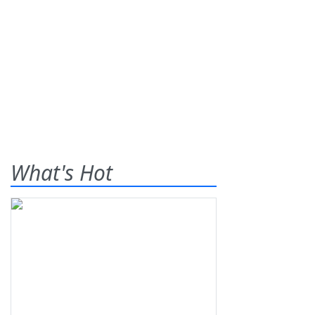
What's Hot