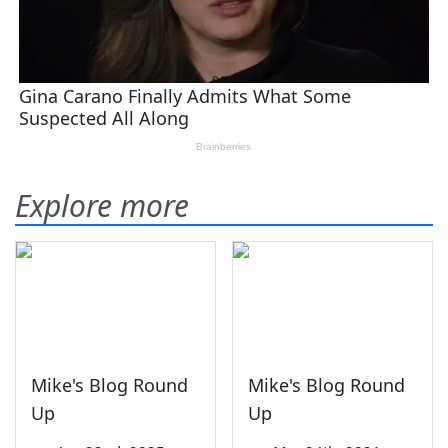
Explore more
Mike's Blog Round
Mike's Blog Round
Up
Up