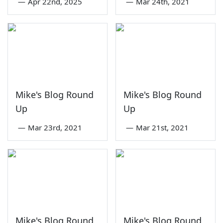
—
Apr 22nd, 2025
—
Mar 24th, 2021
Mike's Blog Round
Mike's Blog Round
Up
Up
—
Mar 23rd, 2021
—
Mar 21st, 2021
Mike's Blog Round
Mike's Blog Round