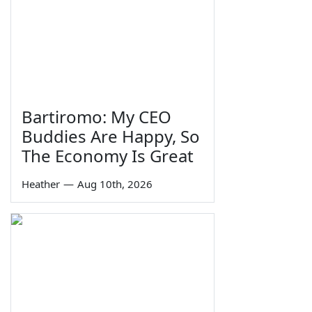
Bartiromo: My CEO
Buddies Are Happy, So
The Economy Is Great
Heather
—
Aug 10th, 2026