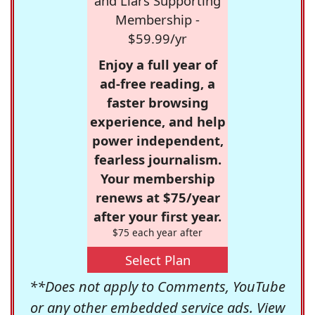
and Liars Supporting
Membership -
$59.99/yr
Enjoy a full year of
ad-free reading, a
faster browsing
experience, and help
power independent,
fearless journalism.
Your membership
renews at $75/year
after your first year.
$75 each year after
Select Plan
**Does not apply to Comments, YouTube
or any other embedded service ads. View