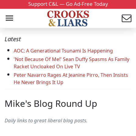
Support C&L — Go Ad-Free Today
Latest
AOC: A Generational Tsunami Is Happening
'Not Because Of Me!' Sean Duffy Spasms As Family
Racket Uncloaked On Live TV
Peter Navarro Rages At Jeanine Pirro, Then Insists
He Never Brings It Up
Mike's Blog Round Up
Daily links to great liberal blog posts.