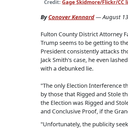
Credit:
Gage Skidmore/Flickr/CC l
By
Conover Kennard
—
August 13
Fulton County District Attorney F
Trump seems to be getting to the
President consistently attacks th
Jack Smith's case, he even lashed 
with a debunked lie.
"The only Election Interference t
by those that Rigged and Stole t
the Election was Rigged and Stol
and Conclusive Proof, if the Grand
"Unfortunately, the publicity seeki