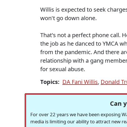
Willis is expected to seek charge
won't go down alone.
That's not a perfect phone call. 
the job as he danced to YMCA wh
from the pandemic. And there are 
relationship with a gang member. 
for sexual abuse.
Topics:
DA Fani Willis
,
Donald T
Can y
For over 22 years we have been exposing Was
media is limiting our ability to attract new 