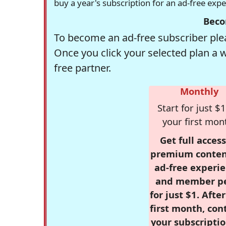
buy a year's subscription for an ad-free exp
Beco
To become an ad-free subscriber plea
Once you click your selected plan a 
free partner.
Monthly
Start for just $1
your first mon
Get full access
premium conten
ad-free experie
and member p
for just $1. Afte
first month, con
your subscriptio