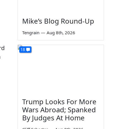
Mike’s Blog Round-Up
Tengrain
—
Aug 8th, 2026
rd
18
n
Trump Looks For More
Wars Abroad; Spanked
By Judges At Home