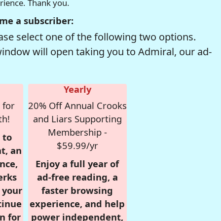
erience. Thank you.
me a subscriber:
se select one of the following two options.
window will open taking you to Admiral, our ad-
Yearly
 for
20% Off Annual Crooks
th!
and Liars Supporting
Membership -
 to
$59.99/yr
t, an
nce,
Enjoy a full year of
erks
ad-free reading, a
r your
faster browsing
tinue
experience, and help
n for
power independent,