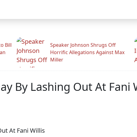
 Bill
Speaker Johnson Shrugs Off
man
Horrific Allegations Against Max
Miller
ay By Lashing Out At Fani W