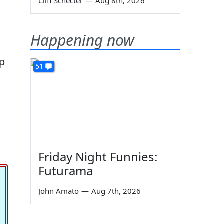
Cliff Schecter
—
Aug 8th, 2026
Happening now
ep
51
Friday Night Funnies:
Futurama
John Amato
—
Aug 7th, 2026