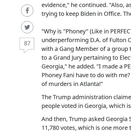
evidence," he continued. "Also, a
trying to keep Biden in Office. T
"Why is "Phoney" (Like in PERFECT
underperforming D.A. of Fulton C
87
with a Gang Member of a group t
to a Grand Jury pertaining to Elec
Georgia," he added. "I made a 
Phoney Fani have to do with me?
of murders in Atlanta!"
The Trump administration claimed
people voted in Georgia, which is 
And then, Trump asked Georgia Se
11,780 votes, which is one more 