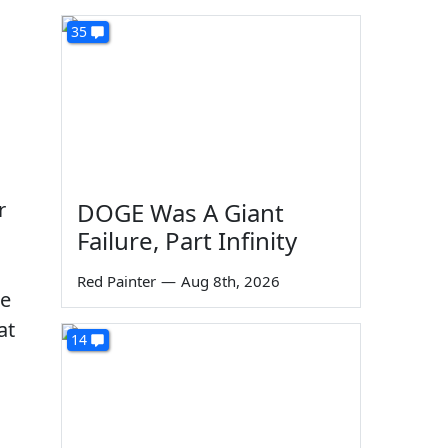
35
r
DOGE Was A Giant
Failure, Part Infinity
Red Painter
—
Aug 8th, 2026
ne
at
14