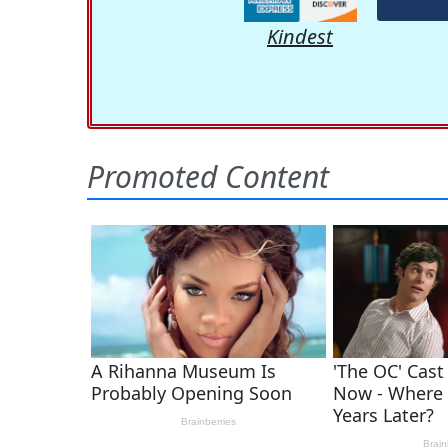
Kindest