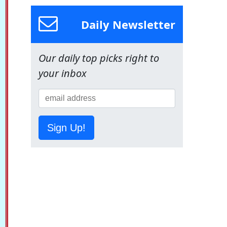
Daily Newsletter
Our daily top picks right to
your inbox
Sign Up!