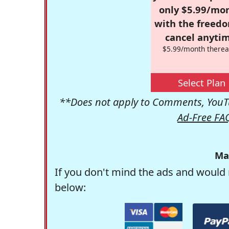
only $5.99/mo
with the freed
cancel anytim
$5.99/month therea
Select Plan
**Does not apply to Comments, YouTu
Ad-Free FA
Ma
If you don't mind the ads and would 
below: