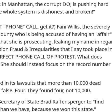
s in Manhattan, the corrupt DOJ is pushing hard
he whole system is dishonest and broken!"
 "PHONE" CALL, get it?) Fani Willis, the severely
ounty who is being accused of having an "affair"
hat she is prosecuting, leaking my name in rega
tion Fraud & Irregularities that I say took place i
PERFECT PHONE CALL OF PROTEST. What does
 She should instead focus on the record number
 in its lawsuits that more than 10,000 dead
false. Four. They found four, not 10,000.
cretary of State Brad Raffensperger to "find
than we have, because we won this state."