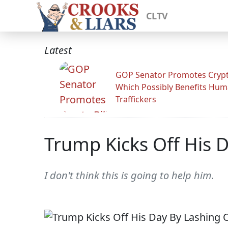
CLTV
Latest
GOP Senator Promotes Crypto
Which Possibly Benefits Hu
Traffickers
Trump Kicks Off His D
I don't think this is going to help him.