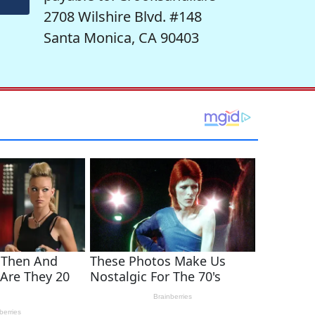
2708 Wilshire Blvd. #148
Santa Monica, CA 90403