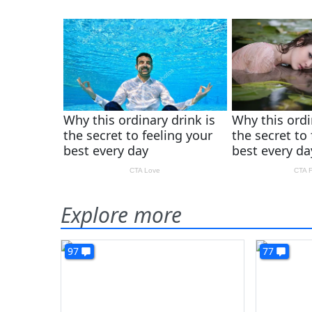
Explore more
97
77