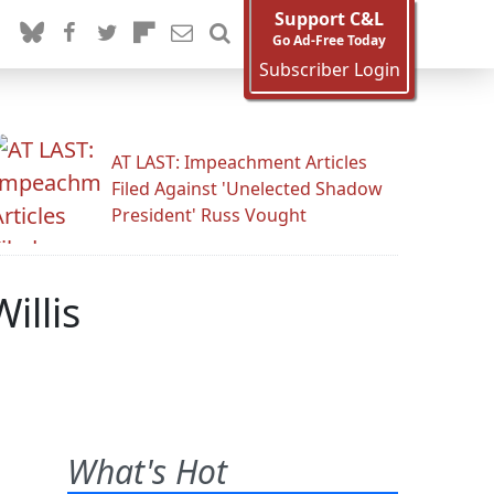
Support C&L
Go Ad-Free Today
Subscriber Login
AT LAST: Impeachment Articles
Filed Against 'Unelected Shadow
President' Russ Vought
illis
What's Hot