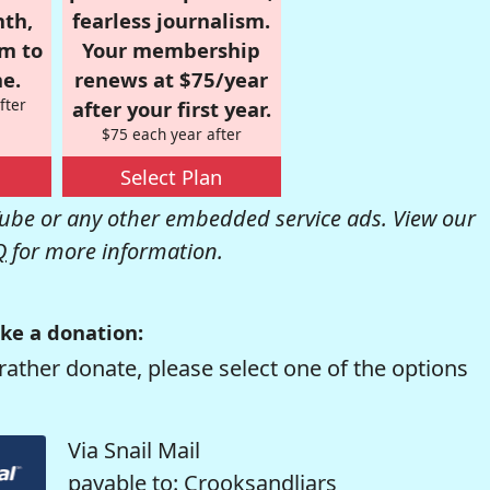
nth,
fearless journalism.
om to
Your membership
e.
renews at $75/year
fter
after your first year.
$75 each year after
Select Plan
be or any other embedded service ads. View our
Q
for more information.
ke a donation:
rather donate, please select one of the options
Via Snail Mail
payable to: Crooksandliars