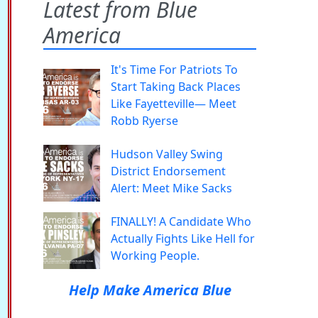
Latest from Blue
America
It's Time For Patriots To
Start Taking Back Places
Like Fayetteville— Meet
Robb Ryerse
Hudson Valley Swing
District Endorsement
Alert: Meet Mike Sacks
FINALLY! A Candidate Who
Actually Fights Like Hell for
Working People.
Help Make America Blue