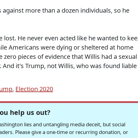
s against more than a dozen individuals, so he
He lost. He never even acted like he wanted to ke
ile Americans were dying or sheltered at home
zero pieces of evidence that Willis had a sexual
And it's Trump, not Willis, who was found liable
rump
,
Election 2020
ou help us out?
hington lies and untangling media deceit, but social
readers. Please give a one-time or recurring donation, or