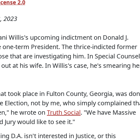
icense 2.0
, 2023
ani Willis's upcoming indictment on Donald J.
 one-term President. The thrice-indicted former
ose that are investigating him. In Special Counsel
out at his wife. In Willis's case, he's smearing he
hat took place in Fulton County, Georgia, was do
he Election, not by me, who simply complained th
en," he wrote on
Truth Social
. "We have Massive
 Jury would like to see it."
ng D.A. isn't interested in Justice, or this