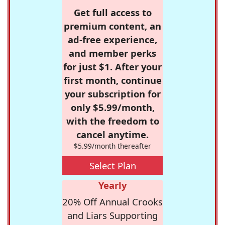
Get full access to
premium content, an
ad-free experience,
and member perks
for just $1. After your
first month, continue
your subscription for
only $5.99/month,
with the freedom to
cancel anytime.
$5.99/month thereafter
Select Plan
Yearly
20% Off Annual Crooks
and Liars Supporting