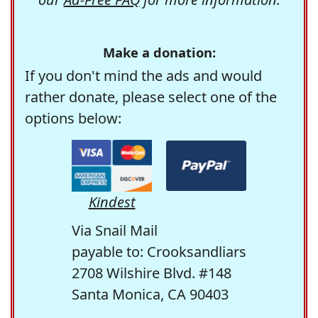
Make a donation:
If you don't mind the ads and would
rather donate, please select one of the
options below:
Kindest
Via Snail Mail
payable to: Crooksandliars
2708 Wilshire Blvd. #148
Santa Monica, CA 90403