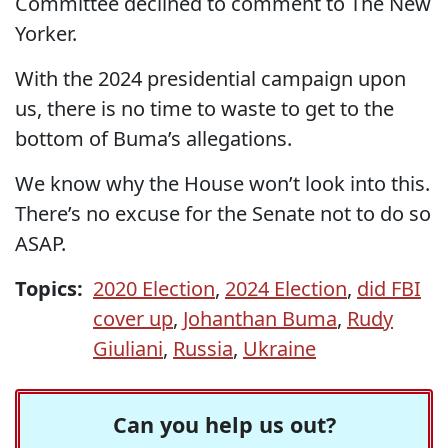
Committee declined to comment to The New
Yorker.
With the 2024 presidential campaign upon
us, there is no time to waste to get to the
bottom of Buma’s allegations.
We know why the House won’t look into this.
There’s no excuse for the Senate not to do so
ASAP.
Topics:
2020 Election
,
2024 Election
,
did FBI
cover up
,
Johanthan Buma
,
Rudy
Giuliani
,
Russia
,
Ukraine
Can you help us out?