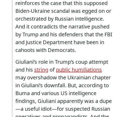
reinforces the case that this supposed
Biden-Ukraine scandal was egged on or
orchestrated by Russian intelligence.
And it contradicts the narrative pushed
by Trump and his defenders that the FBI
and Justice Department have been in
cahoots with Democrats.
Giuliani’s role in Trump’s coup attempt
and his
string
of
public humiliations
may overshadow the Ukrainian chapter
in Giuliani’s downfall. But, according to
Buma and various US intelligence
findings, Giuliani apparently was a dupe
—a useful idiot—for suspected Russian
operatives and propagandists. And the