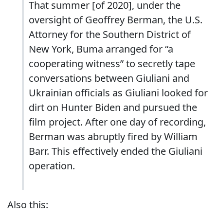
That summer [of 2020], under the
oversight of Geoffrey Berman, the U.S.
Attorney for the Southern District of
New York, Buma arranged for “a
cooperating witness” to secretly tape
conversations between Giuliani and
Ukrainian officials as Giuliani looked for
dirt on Hunter Biden and pursued the
film project. After one day of recording,
Berman was abruptly fired by William
Barr. This effectively ended the Giuliani
operation.
Also this: