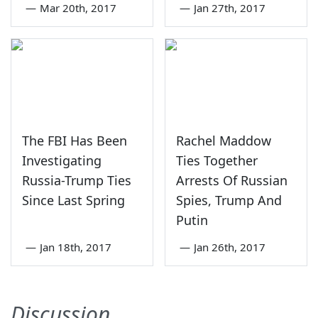
—
Mar 20th, 2017
—
Jan 27th, 2017
The FBI Has Been
Rachel Maddow
Investigating
Ties Together
Russia-Trump Ties
Arrests Of Russian
Since Last Spring
Spies, Trump And
Putin
—
Jan 18th, 2017
—
Jan 26th, 2017
Discussion