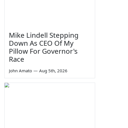
Mike Lindell Stepping
Down As CEO Of My
Pillow For Governor's
Race
John Amato
—
Aug 5th, 2026