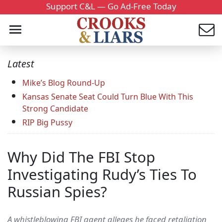
Support C&L — Go Ad-Free Today
Latest
Mike’s Blog Round-Up
Kansas Senate Seat Could Turn Blue With This
Strong Candidate
RIP Big Pussy
Why Did The FBI Stop
Investigating Rudy’s Ties To
Russian Spies?
A whistleblowing FBI agent alleges he faced retaliation