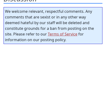
We welcome relevant, respectful comments. Any
comments that are sexist or in any other way
deemed hateful by our staff will be deleted and
constitute grounds for a ban from posting on the
site. Please refer to our
Terms of Service
for
information on our posting policy.