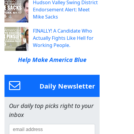
Hudson Valley Swing District
Endorsement Alert: Meet
Mike Sacks
FINALLY! A Candidate Who
Actually Fights Like Hell for
Working People.
Help Make America Blue
Daily Newsletter
Our daily top picks right to your
inbox