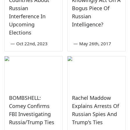
Countries About
Knowingly Act On A
Russian
Bogus Piece Of
Interference In
Russian
Upcoming
Intelligence?
Elections
—
Oct 22nd, 2023
—
May 26th, 2017
BOMBSHELL:
Rachel Maddow
Comey Confirms
Explains Arrests Of
FBI Investigating
Russian Spies And
Russia/Trump Ties
Trump's Ties