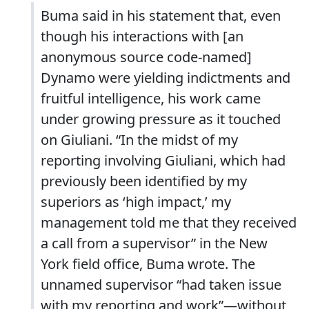
Buma said in his statement that, even
though his interactions with [an
anonymous source code-named]
Dynamo were yielding indictments and
fruitful intelligence, his work came
under growing pressure as it touched
on Giuliani. “In the midst of my
reporting involving Giuliani, which had
previously been identified by my
superiors as ‘high impact,’ my
management told me that they received
a call from a supervisor” in the New
York field office, Buma wrote. The
unnamed supervisor “had taken issue
with my reporting and work”—without