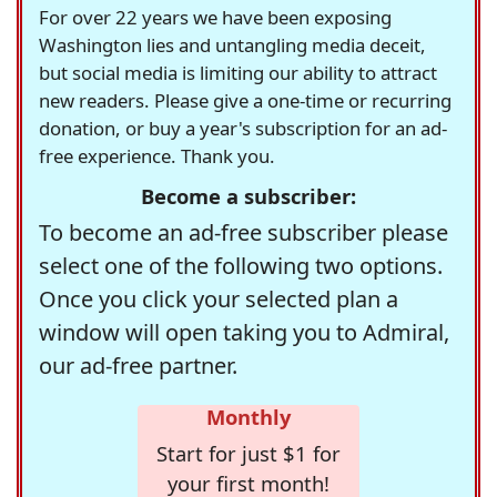
For over 22 years we have been exposing
Washington lies and untangling media deceit,
but social media is limiting our ability to attract
new readers. Please give a one-time or recurring
donation, or buy a year's subscription for an ad-
free experience. Thank you.
Become a subscriber:
To become an ad-free subscriber please
select one of the following two options.
Once you click your selected plan a
window will open taking you to Admiral,
our ad-free partner.
Monthly
Start for just $1 for
your first month!