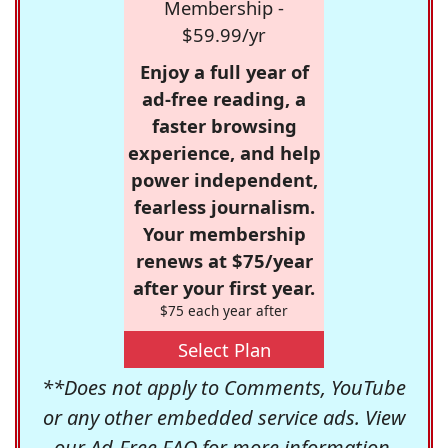
Membership -
$59.99/yr
Enjoy a full year of
ad-free reading, a
faster browsing
experience, and help
power independent,
fearless journalism.
Your membership
renews at $75/year
after your first year.
$75 each year after
Select Plan
**Does not apply to Comments, YouTube
or any other embedded service ads. View
our
Ad-Free FAQ
for more information.