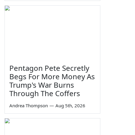
Pentagon Pete Secretly
Begs For More Money As
Trump's War Burns
Through The Coffers
Andrea Thompson
—
Aug 5th, 2026