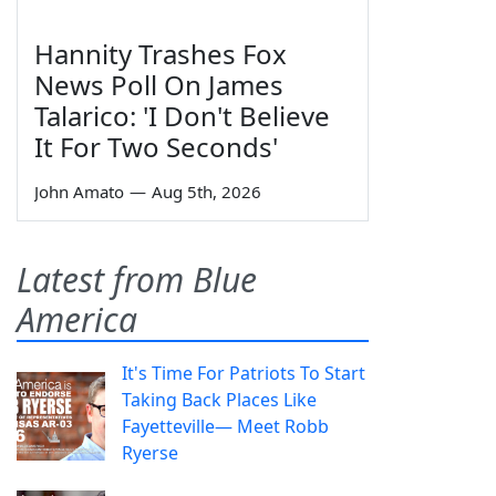
Hannity Trashes Fox
News Poll On James
Talarico: 'I Don't Believe
It For Two Seconds'
John Amato
—
Aug 5th, 2026
Latest from Blue
America
It's Time For Patriots To Start
Taking Back Places Like
Fayetteville— Meet Robb
Ryerse