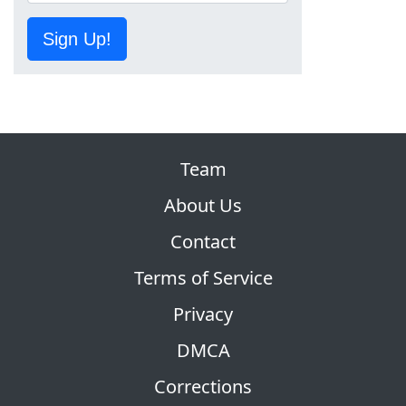
Sign Up!
Team
About Us
Contact
Terms of Service
Privacy
DMCA
Corrections