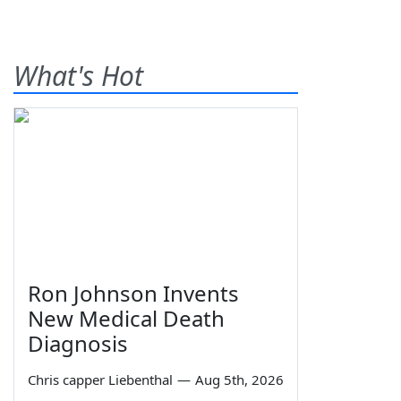
What's Hot
Ron Johnson Invents
New Medical Death
Diagnosis
Chris capper Liebenthal
—
Aug 5th, 2026