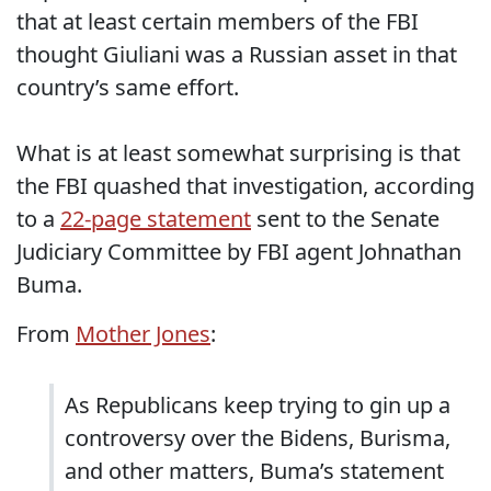
that at least certain members of the FBI
thought Giuliani was a Russian asset in that
country’s same effort.
What is at least somewhat surprising is that
the FBI quashed that investigation, according
to a
22-page statement
sent to the Senate
Judiciary Committee by FBI agent Johnathan
Buma.
From
Mother Jones
:
As Republicans keep trying to gin up a
controversy over the Bidens, Burisma,
and other matters, Buma’s statement