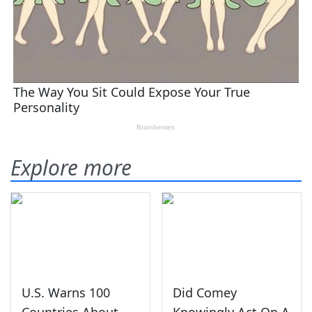
Explore more
U.S. Warns 100
Did Comey