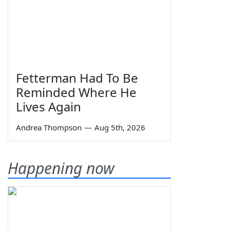
Fetterman Had To Be
Reminded Where He
Lives Again
Andrea Thompson
—
Aug 5th, 2026
Happening now