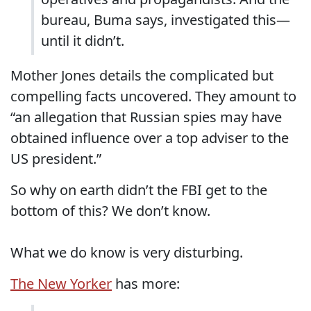
bureau, Buma says, investigated this—
until it didn’t.
Mother Jones details the complicated but
compelling facts uncovered. They amount to
“an allegation that Russian spies may have
obtained influence over a top adviser to the
US president.”
So why on earth didn’t the FBI get to the
bottom of this? We don’t know.
What we do know is very disturbing.
The New Yorker
has more: