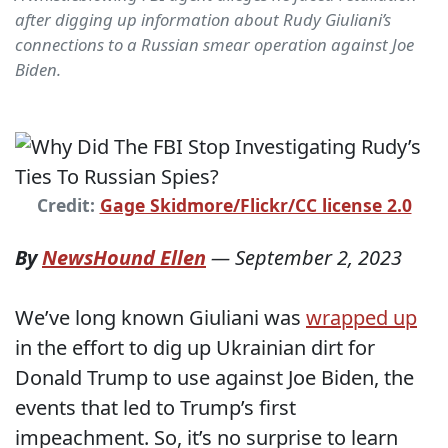
after digging up information about Rudy Giuliani’s
connections to a Russian smear operation against Joe
Biden.
Credit:
Gage Skidmore/Flickr/CC license 2.0
By
NewsHound Ellen
—
September 2, 2023
We’ve long known Giuliani was
wrapped up
in the effort to dig up Ukrainian dirt for
Donald Trump to use against Joe Biden, the
events that led to Trump’s first
impeachment. So, it’s no surprise to learn