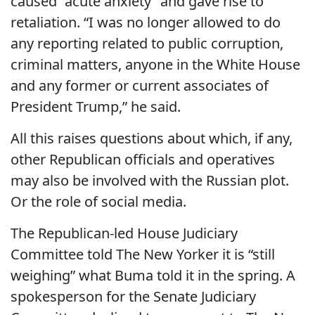
caused “acute anxiety” and gave rise to
retaliation. “I was no longer allowed to do
any reporting related to public corruption,
criminal matters, anyone in the White House
and any former or current associates of
President Trump,” he said.
All this raises questions about which, if any,
other Republican officials and operatives
may also be involved with the Russian plot.
Or the role of social media.
The Republican-led House Judiciary
Committee told The New Yorker it is “still
weighing” what Buma told it in the spring. A
spokesperson for the Senate Judiciary