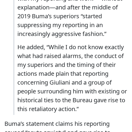
explanation—and after the middle of
2019 Buma’s superiors “started
suppressing my reporting in an
increasingly aggressive fashion.”
He added, “While I do not know exactly
what had raised alarms, the conduct of
my superiors and the timing of their
actions made plain that reporting
concerning Giuliani and a group of
people surrounding him with existing or
historical ties to the Bureau gave rise to
this retaliatory action.”
Buma’s statement claims his reporting