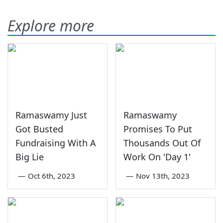
Explore more
Ramaswamy Just
Ramaswamy
Got Busted
Promises To Put
Fundraising With A
Thousands Out Of
Big Lie
Work On 'Day 1'
—
Oct 6th, 2023
—
Nov 13th, 2023