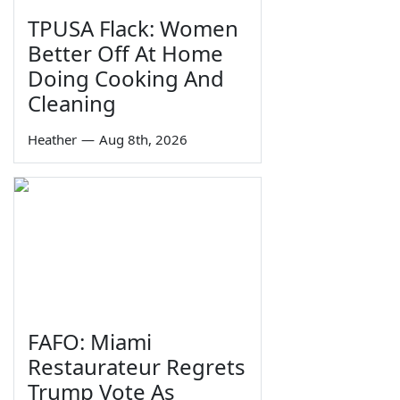
TPUSA Flack: Women
Better Off At Home
Doing Cooking And
Cleaning
Heather
—
Aug 8th, 2026
FAFO: Miami
Restaurateur Regrets
Trump Vote As