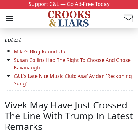
Support C&L — Go Ad-Free Today
Latest
Mike’s Blog Round-Up
Susan Collins Had The Right To Choose And Chose
Kavanaugh
C&L's Late Nite Music Club: Asaf Avidan 'Reckoning
Song'
Vivek May Have Just Crossed
The Line With Trump In Latest
Remarks