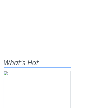
What's Hot