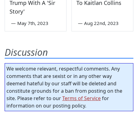
Trump With A 'Sir
To Kaitlan Collins
Story'
—
May 7th, 2023
—
Aug 22nd, 2023
Discussion
We welcome relevant, respectful comments. Any
comments that are sexist or in any other way
deemed hateful by our staff will be deleted and
constitute grounds for a ban from posting on the
site. Please refer to our
Terms of Service
for
information on our posting policy.