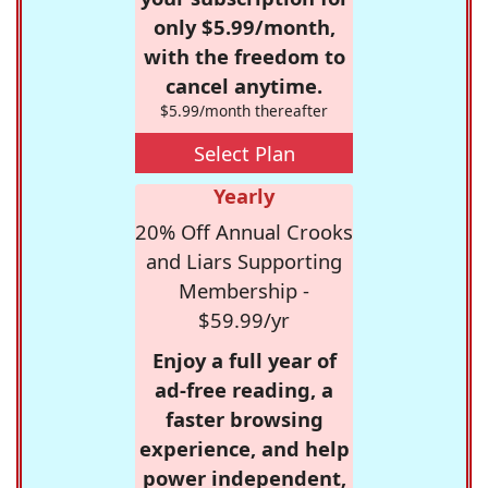
only $5.99/month,
with the freedom to
cancel anytime.
$5.99/month thereafter
Select Plan
Yearly
20% Off Annual Crooks
and Liars Supporting
Membership -
$59.99/yr
Enjoy a full year of
ad-free reading, a
faster browsing
experience, and help
power independent,