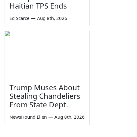
Haitian TPS Ends
Ed Scarce
—
Aug 8th, 2026
Trump Muses About
Stealing Chandeliers
From State Dept.
NewsHound Ellen
—
Aug 8th, 2026