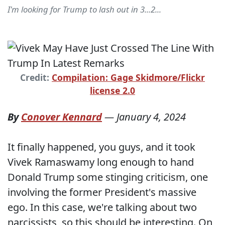
I'm looking for Trump to lash out in 3...2...
Credit:
Compilation: Gage Skidmore/Flickr
license 2.0
By
Conover Kennard
—
January 4, 2024
It finally happened, you guys, and it took
Vivek Ramaswamy long enough to hand
Donald Trump some stinging criticism, one
involving the former President's massive
ego. In this case, we're talking about two
narcissists, so this should be interesting. On