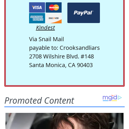
Kindest
Via Snail Mail
payable to: Crooksandliars
2708 Wilshire Blvd. #148
Santa Monica, CA 90403