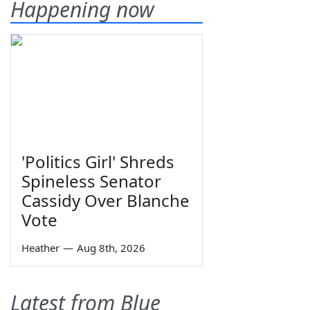
Happening now
'Politics Girl' Shreds
Spineless Senator
Cassidy Over Blanche
Vote
Heather
—
Aug 8th, 2026
Latest from Blue