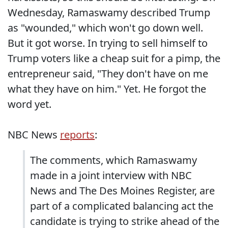
Wednesday, Ramaswamy described Trump
as "wounded," which won't go down well.
But it got worse. In trying to sell himself to
Trump voters like a cheap suit for a pimp, the
entrepreneur said, "They don't have on me
what they have on him." Yet. He forgot the
word yet.
NBC News
reports
:
The comments, which Ramaswamy
made in a joint interview with NBC
News and The Des Moines Register, are
part of a complicated balancing act the
candidate is trying to strike ahead of the