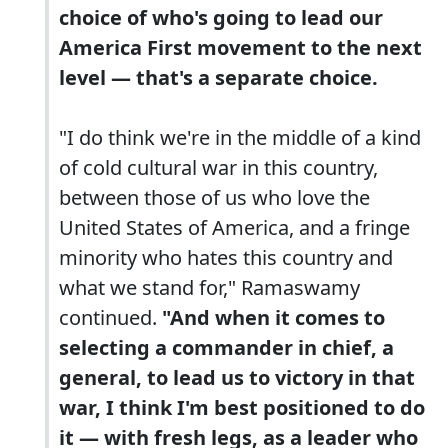
choice of who's going to lead our
America First movement to the next
level — that's a separate choice.
"I do think we're in the middle of a kind
of cold cultural war in this country,
between those of us who love the
United States of America, and a fringe
minority who hates this country and
what we stand for," Ramaswamy
continued.
"And when it comes to
selecting a commander in chief, a
general, to lead us to victory in that
war, I think I'm best positioned to do
it — with fresh legs, as a leader who