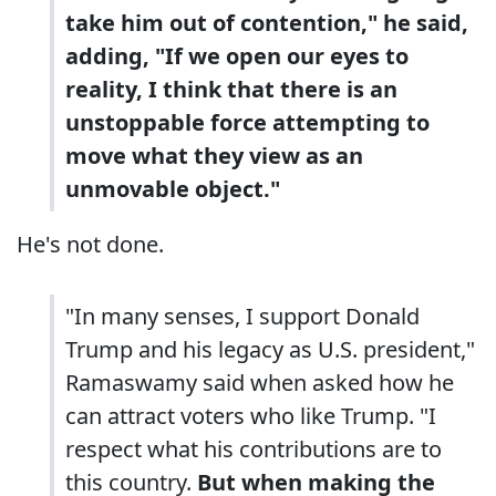
take him out of contention," he said,
adding, "If we open our eyes to
reality, I think that there is an
unstoppable force attempting to
move what they view as an
unmovable object."
He's not done.
"In many senses, I support Donald
Trump and his legacy as U.S. president,"
Ramaswamy said when asked how he
can attract voters who like Trump. "I
respect what his contributions are to
this country.
But when making the