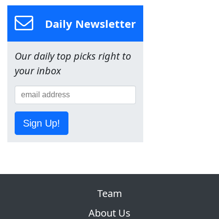
Daily Newsletter
Our daily top picks right to
your inbox
Sign Up!
Team
About Us