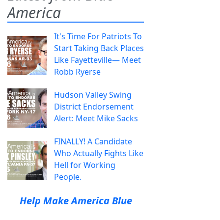
America
It's Time For Patriots To
Start Taking Back Places
Like Fayetteville— Meet
Robb Ryerse
Hudson Valley Swing
District Endorsement
Alert: Meet Mike Sacks
FINALLY! A Candidate
Who Actually Fights Like
Hell for Working
People.
Help Make America Blue