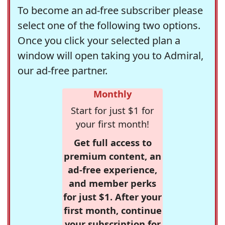
To become an ad-free subscriber please
select one of the following two options.
Once you click your selected plan a
window will open taking you to Admiral,
our ad-free partner.
Monthly
Start for just $1 for
your first month!
Get full access to
premium content, an
ad-free experience,
and member perks
for just $1. After your
first month, continue
your subscription for