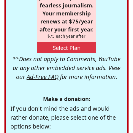
fearless journalism.
Your membership
renews at $75/year
after your first year.
$75 each year after
Select Plan
**Does not apply to Comments, YouTube
or any other embedded service ads. View
our
Ad-Free FAQ
for more information.
Make a donation:
If you don't mind the ads and would
rather donate, please select one of the
options below: