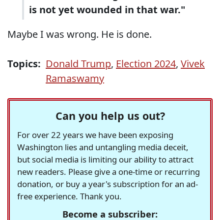
is not yet wounded in that war."
Maybe I was wrong. He is done.
Topics:
Donald Trump
,
Election 2024
,
Vivek
Ramaswamy
Can you help us out?
For over 22 years we have been exposing
Washington lies and untangling media deceit,
but social media is limiting our ability to attract
new readers. Please give a one-time or recurring
donation, or buy a year's subscription for an ad-
free experience. Thank you.
Become a subscriber: