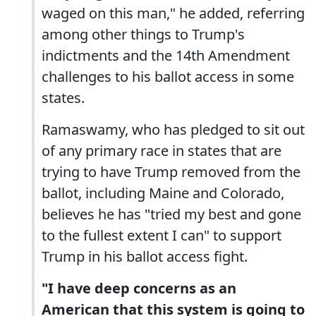
waged on this man," he added, referring
among other things to Trump's
indictments and the 14th Amendment
challenges to his ballot access in some
states.
Ramaswamy, who has pledged to sit out
of any primary race in states that are
trying to have Trump removed from the
ballot, including Maine and Colorado,
believes he has "tried my best and gone
to the fullest extent I can" to support
Trump in his ballot access fight.
"I have deep concerns as an
American that this system is going to