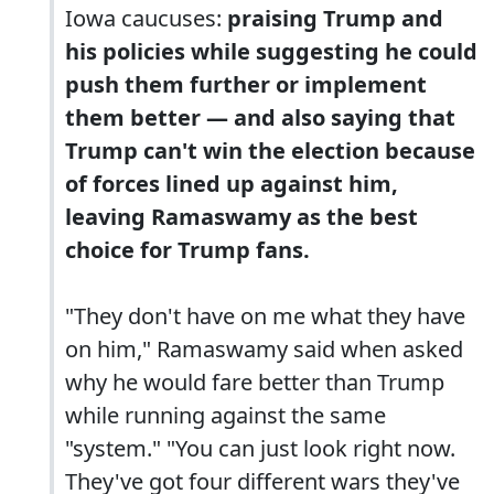
Iowa caucuses:
praising Trump and
his policies while suggesting he could
push them further or implement
them better — and also saying that
Trump can't win the election because
of forces lined up against him,
leaving Ramaswamy as the best
choice for Trump fans.
"They don't have on me what they have
on him," Ramaswamy said when asked
why he would fare better than Trump
while running against the same
"system." "You can just look right now.
They've got four different wars they've