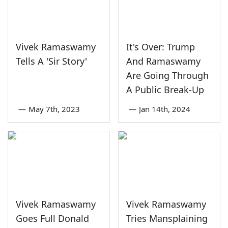
Vivek Ramaswamy
It's Over: Trump
Tells A 'Sir Story'
And Ramaswamy
Are Going Through
A Public Break-Up
—
May 7th, 2023
—
Jan 14th, 2024
Vivek Ramaswamy
Vivek Ramaswamy
Goes Full Donald
Tries Mansplaining