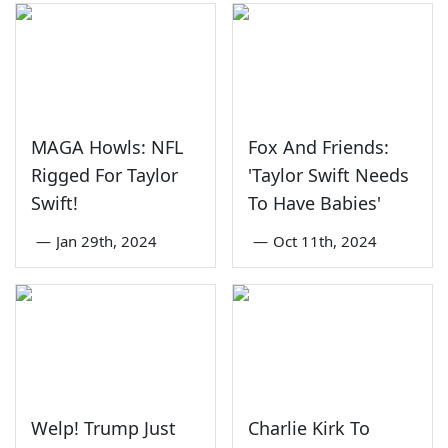
MAGA Howls: NFL
Fox And Friends:
Rigged For Taylor
'Taylor Swift Needs
Swift!
To Have Babies'
—
Jan 29th, 2024
—
Oct 11th, 2024
Welp! Trump Just
Charlie Kirk To