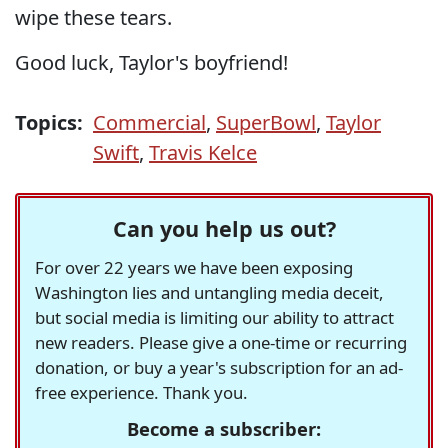
wipe these tears.
Good luck, Taylor's boyfriend!
Topics:
Commercial
,
SuperBowl
,
Taylor
Swift
,
Travis Kelce
Can you help us out?
For over 22 years we have been exposing
Washington lies and untangling media deceit,
but social media is limiting our ability to attract
new readers. Please give a one-time or recurring
donation, or buy a year's subscription for an ad-
free experience. Thank you.
Become a subscriber: