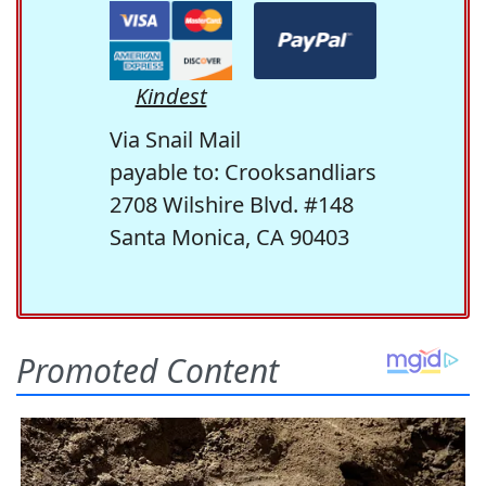
Kindest
Via Snail Mail
payable to: Crooksandliars
2708 Wilshire Blvd. #148
Santa Monica, CA 90403