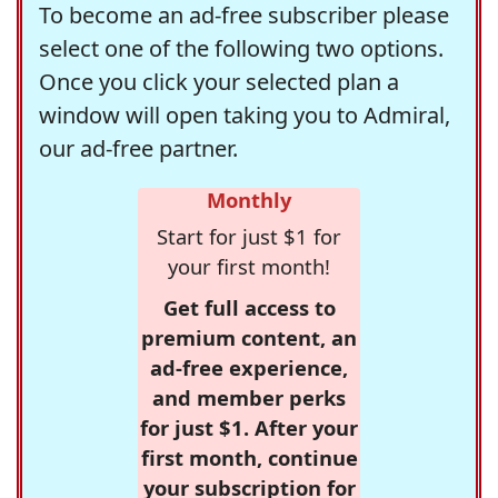
To become an ad-free subscriber please
select one of the following two options.
Once you click your selected plan a
window will open taking you to Admiral,
our ad-free partner.
Monthly
Start for just $1 for
your first month!
Get full access to
premium content, an
ad-free experience,
and member perks
for just $1. After your
first month, continue
your subscription for