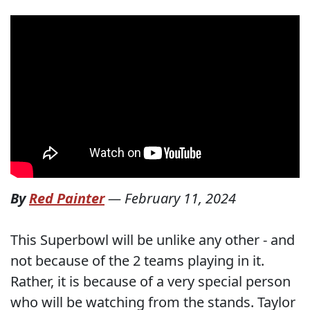
By
Red Painter
—
February 11, 2024
This Superbowl will be unlike any other - and
not because of the 2 teams playing in it.
Rather, it is because of a very special person
who will be watching from the stands. Taylor