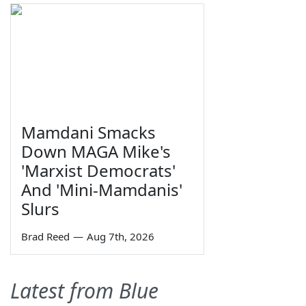
Mamdani Smacks
Down MAGA Mike's
'Marxist Democrats'
And 'Mini-Mamdanis'
Slurs
Brad Reed
—
Aug 7th, 2026
Latest from Blue