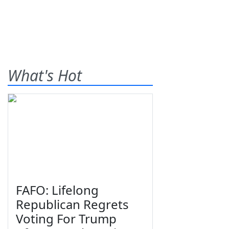
What's Hot
FAFO: Lifelong
Republican Regrets
Voting For Trump