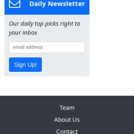
Daily Newsletter
Our daily top picks right to
your inbox
Sign Up!
Team
About Us
Contact