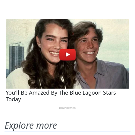
Explore more