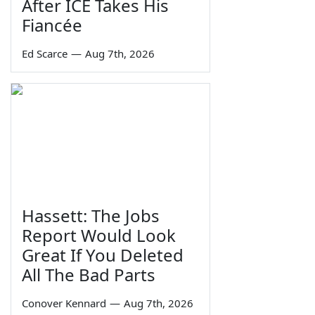
After ICE Takes His
Fiancée
Ed Scarce
—
Aug 7th, 2026
Hassett: The Jobs
Report Would Look
Great If You Deleted
All The Bad Parts
Conover Kennard
—
Aug 7th, 2026