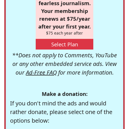
fearless journalism.
Your membership
renews at $75/year
after your first year.
$75 each year after
Select Plan
**Does not apply to Comments, YouTube
or any other embedded service ads. View
our
Ad-Free FAQ
for more information.
Make a donation:
If you don't mind the ads and would
rather donate, please select one of the
options below: