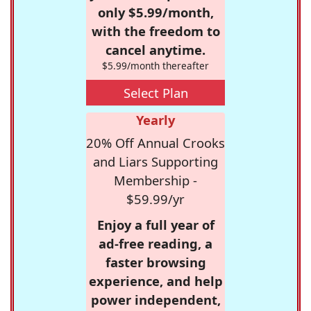
only $5.99/month,
with the freedom to
cancel anytime.
$5.99/month thereafter
Select Plan
Yearly
20% Off Annual Crooks
and Liars Supporting
Membership -
$59.99/yr
Enjoy a full year of
ad-free reading, a
faster browsing
experience, and help
power independent,