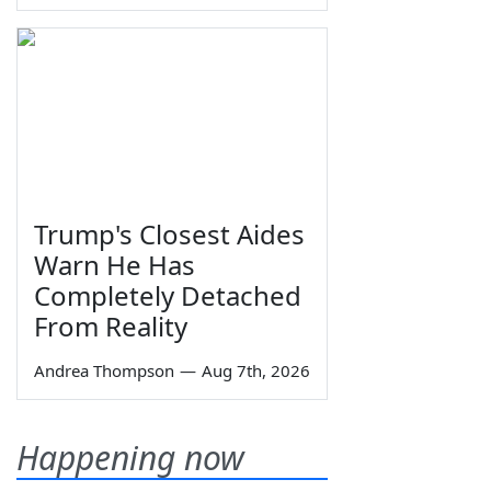
Trump's Closest Aides
Warn He Has
Completely Detached
From Reality
Andrea Thompson
—
Aug 7th, 2026
Happening now