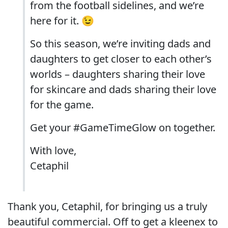
from the football sidelines, and we’re
here for it. 😉
So this season, we’re inviting dads and
daughters to get closer to each other’s
worlds – daughters sharing their love
for skincare and dads sharing their love
for the game.
Get your #GameTimeGlow on together.
With love,
Cetaphil
Thank you, Cetaphil, for bringing us a truly
beautiful commercial. Off to get a kleenex to