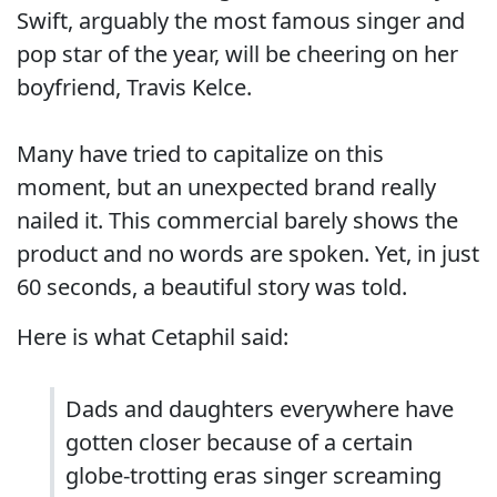
Swift, arguably the most famous singer and
pop star of the year, will be cheering on her
boyfriend, Travis Kelce.
Many have tried to capitalize on this
moment, but an unexpected brand really
nailed it. This commercial barely shows the
product and no words are spoken. Yet, in just
60 seconds, a beautiful story was told.
Here is what Cetaphil said:
Dads and daughters everywhere have
gotten closer because of a certain
globe-trotting eras singer screaming