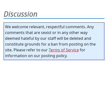
Discussion
We welcome relevant, respectful comments. Any
comments that are sexist or in any other way
deemed hateful by our staff will be deleted and
constitute grounds for a ban from posting on the
site. Please refer to our
Terms of Service
for
information on our posting policy.