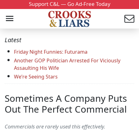
Support C&L — Go Ad-Free Today
Latest
Friday Night Funnies: Futurama
Another GOP Politician Arrested For Viciously
Assaulting His Wife
We’re Seeing Stars
Sometimes A Company Puts
Out The Perfect Commercial
Commercials are rarely used this effectively.