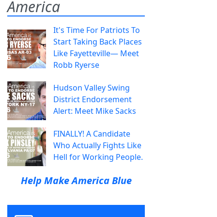
America
It's Time For Patriots To
Start Taking Back Places
Like Fayetteville— Meet
Robb Ryerse
Hudson Valley Swing
District Endorsement
Alert: Meet Mike Sacks
FINALLY! A Candidate
Who Actually Fights Like
Hell for Working People.
Help Make America Blue