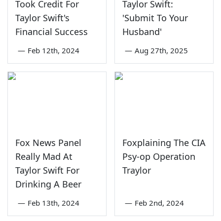
Took Credit For
Taylor Swift:
Taylor Swift's
'Submit To Your
Financial Success
Husband'
—
Feb 12th, 2024
—
Aug 27th, 2025
Fox News Panel
Foxplaining The CIA
Really Mad At
Psy-op Operation
Taylor Swift For
Traylor
Drinking A Beer
—
Feb 13th, 2024
—
Feb 2nd, 2024