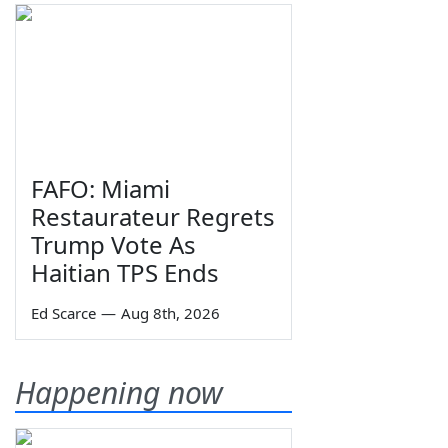
FAFO: Miami
Restaurateur Regrets
Trump Vote As
Haitian TPS Ends
Ed Scarce
—
Aug 8th, 2026
Happening now