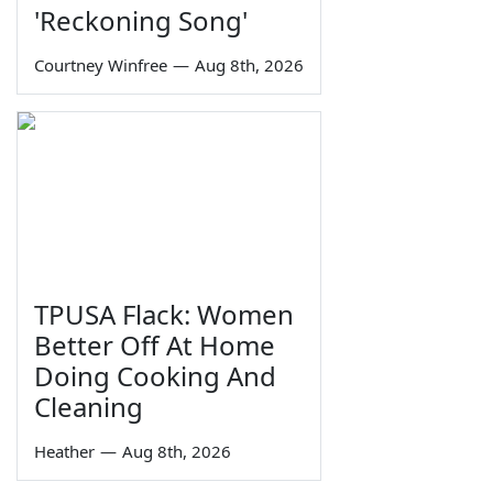
'Reckoning Song'
Courtney Winfree
—
Aug 8th, 2026
TPUSA Flack: Women
Better Off At Home
Doing Cooking And
Cleaning
Heather
—
Aug 8th, 2026