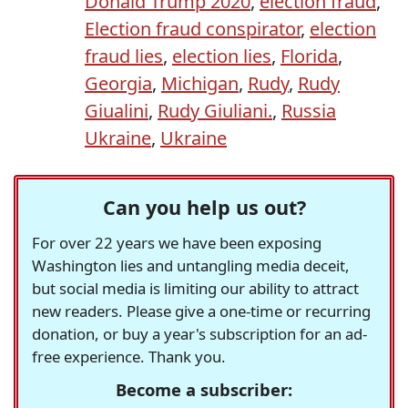
Donald Trump 2020
,
election fraud
,
Election fraud conspirator
,
election
fraud lies
,
election lies
,
Florida
,
Georgia
,
Michigan
,
Rudy
,
Rudy
Giualini
,
Rudy Giuliani.
,
Russia
Ukraine
,
Ukraine
Can you help us out?
For over 22 years we have been exposing
Washington lies and untangling media deceit,
but social media is limiting our ability to attract
new readers. Please give a one-time or recurring
donation, or buy a year's subscription for an ad-
free experience. Thank you.
Become a subscriber: