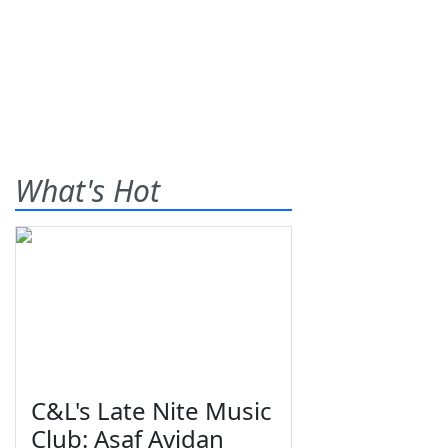
What's Hot
C&L's Late Nite Music
Club: Asaf Avidan