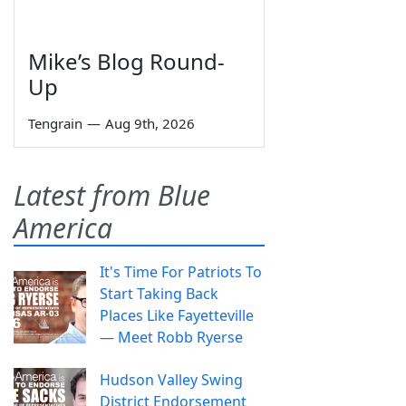
Mike’s Blog Round-
Up
Tengrain
—
Aug 9th, 2026
Latest from Blue
America
It's Time For Patriots To
Start Taking Back
Places Like Fayetteville
— Meet Robb Ryerse
Hudson Valley Swing
District Endorsement