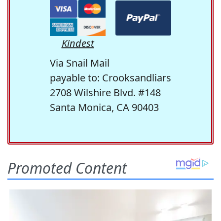
Kindest
Via Snail Mail
payable to: Crooksandliars
2708 Wilshire Blvd. #148
Santa Monica, CA 90403