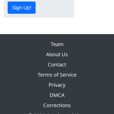
Sign Up!
Team
About Us
Contact
Terms of Service
Privacy
DMCA
Corrections