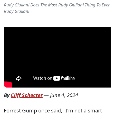
Rudy Giuliani Does The Most Rudy Giuliani Thing To Ever
Rudy Giuliani
By
Cliff Schecter
—
June 4, 2024
Forrest Gump once said, "I'm not a smart