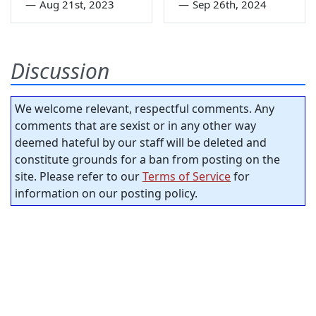
—
Aug 21st, 2023
—
Sep 26th, 2024
Discussion
We welcome relevant, respectful comments. Any
comments that are sexist or in any other way
deemed hateful by our staff will be deleted and
constitute grounds for a ban from posting on the
site. Please refer to our
Terms of Service
for
information on our posting policy.