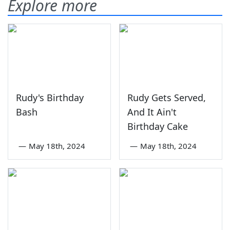
Explore more
Rudy's Birthday
Rudy Gets Served,
Bash
And It Ain't
Birthday Cake
—
May 18th, 2024
—
May 18th, 2024