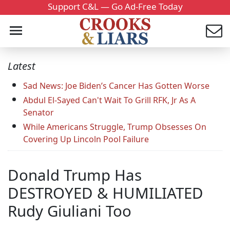
Support C&L — Go Ad-Free Today
Latest
Sad News: Joe Biden’s Cancer Has Gotten Worse
Abdul El-Sayed Can't Wait To Grill RFK, Jr As A
Senator
While Americans Struggle, Trump Obsesses On
Covering Up Lincoln Pool Failure
Donald Trump Has
DESTROYED & HUMILIATED
Rudy Giuliani Too