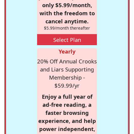
only $5.99/month,
with the freedom to
cancel anytime.
$5.99/month thereafter
Select Plan
Yearly
20% Off Annual Crooks
and Liars Supporting
Membership -
$59.99/yr
Enjoy a full year of
ad-free reading, a
faster browsing
experience, and help
power independent,