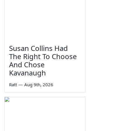
Susan Collins Had
The Right To Choose
And Chose
Kavanaugh
Ratt
—
Aug 9th, 2026