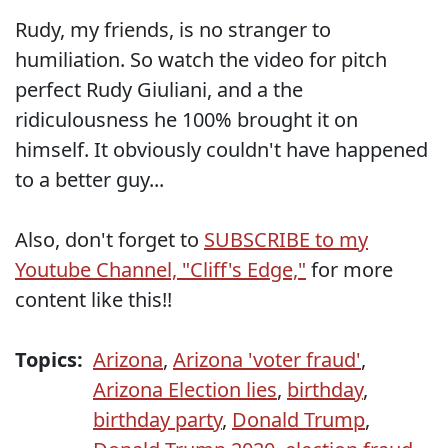
Rudy, my friends, is no stranger to
humiliation. So watch the video for pitch
perfect Rudy Giuliani, and a the
ridiculousness he 100% brought it on
himself. It obviously couldn't have happened
to a better guy...
Also, don't forget to
SUBSCRIBE to my
Youtube Channel, "Cliff's Edge,"
for more
content like this!!
Topics:
Arizona
,
Arizona 'voter fraud'
,
Arizona Election lies
,
birthday
,
birthday party
,
Donald Trump
,