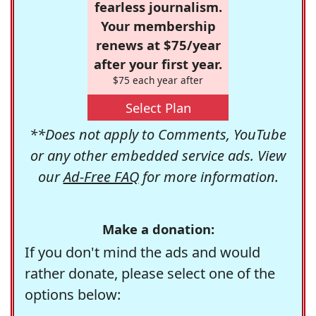
fearless journalism.
Your membership
renews at $75/year
after your first year.
$75 each year after
Select Plan
**Does not apply to Comments, YouTube
or any other embedded service ads. View
our
Ad-Free FAQ
for more information.
Make a donation:
If you don't mind the ads and would
rather donate, please select one of the
options below: