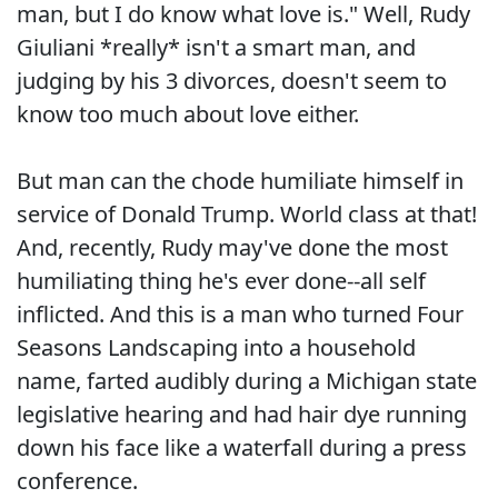
man, but I do know what love is." Well, Rudy
Giuliani *really* isn't a smart man, and
judging by his 3 divorces, doesn't seem to
know too much about love either.
But man can the chode humiliate himself in
service of Donald Trump. World class at that!
And, recently, Rudy may've done the most
humiliating thing he's ever done--all self
inflicted. And this is a man who turned Four
Seasons Landscaping into a household
name, farted audibly during a Michigan state
legislative hearing and had hair dye running
down his face like a waterfall during a press
conference.