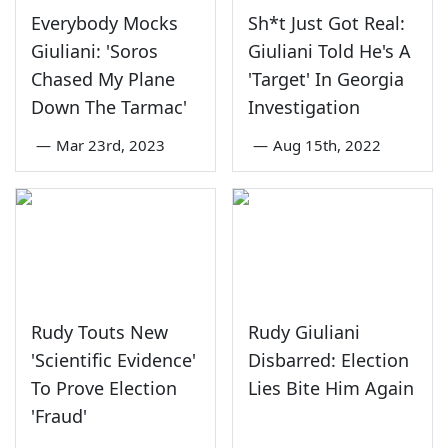
Everybody Mocks
Sh*t Just Got Real:
Giuliani: 'Soros
Giuliani Told He's A
Chased My Plane
'Target' In Georgia
Down The Tarmac'
Investigation
—
Mar 23rd, 2023
—
Aug 15th, 2022
Rudy Touts New
Rudy Giuliani
'Scientific Evidence'
Disbarred: Election
To Prove Election
Lies Bite Him Again
'Fraud'