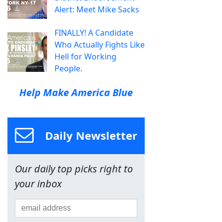
Alert: Meet Mike Sacks
FINALLY! A Candidate
Who Actually Fights Like
Hell for Working
People.
Help Make America Blue
Daily Newsletter
Our daily top picks right to
your inbox