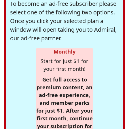
To become an ad-free subscriber please
select one of the following two options.
Once you click your selected plan a
window will open taking you to Admiral,
our ad-free partner.
Monthly
Start for just $1 for
your first month!
Get full access to
premium content, an
ad-free experience,
and member perks
for just $1. After your
first month, continue
your subscription for