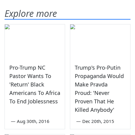
Explore more
Pro-Trump NC
Trump's Pro-Putin
Pastor Wants To
Propaganda Would
'Return' Black
Make Pravda
Americans To Africa
Proud: 'Never
To End Joblessness
Proven That He
Killed Anybody'
—
Aug 30th, 2016
—
Dec 20th, 2015