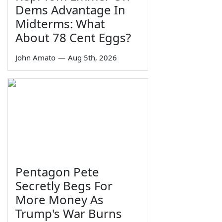
Dems Advantage In
Midterms: What
About 78 Cent Eggs?
John Amato
—
Aug 5th, 2026
Pentagon Pete
Secretly Begs For
More Money As
Trump's War Burns