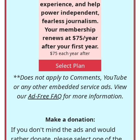
experience, and help
power independent,
fearless journalism.
Your membership
renews at $75/year
after your first year.
$75 each year after
Select Plan
**Does not apply to Comments, YouTube
or any other embedded service ads. View
our
Ad-Free FAQ
for more information.
Make a donation:
If you don't mind the ads and would
rather donate, please select one of the