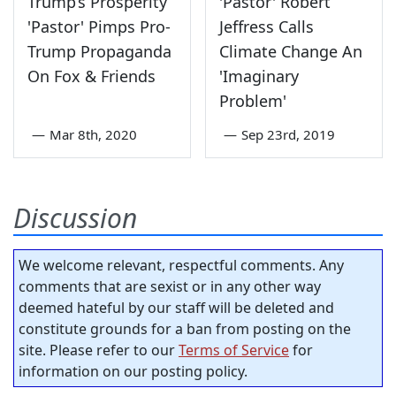
Trump’s Prosperity
'Pastor' Robert
'Pastor' Pimps Pro-
Jeffress Calls
Trump Propaganda
Climate Change An
On Fox & Friends
'Imaginary
Problem'
—
Mar 8th, 2020
—
Sep 23rd, 2019
Discussion
We welcome relevant, respectful comments. Any
comments that are sexist or in any other way
deemed hateful by our staff will be deleted and
constitute grounds for a ban from posting on the
site. Please refer to our
Terms of Service
for
information on our posting policy.