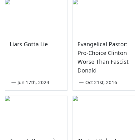
Liars Gotta Lie
Evangelical Pastor:
Pro-Choice Clinton
Worse Than Fascist
Donald
—
Jun 17th, 2024
—
Oct 21st, 2016