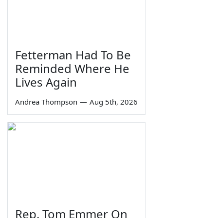
Fetterman Had To Be
Reminded Where He
Lives Again
Andrea Thompson
—
Aug 5th, 2026
Rep. Tom Emmer On