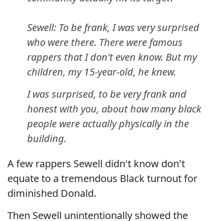
Sewell: To be frank, I was very surprised
who were there. There were famous
rappers that I don't even know. But my
children, my 15-year-old, he knew.
I was surprised, to be very frank and
honest with you, about how many black
people were actually physically in the
building.
A few rappers Sewell didn't know don't
equate to a tremendous Black turnout for
diminished Donald.
Then Sewell unintentionally showed the