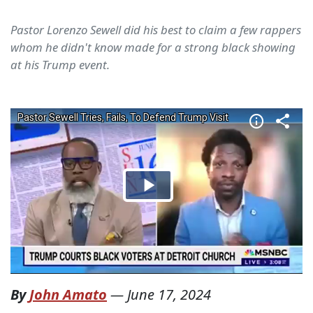
Pastor Lorenzo Sewell did his best to claim a few rappers
whom he didn't know made for a strong black showing
at his Trump event.
By
John Amato
—
June 17, 2024