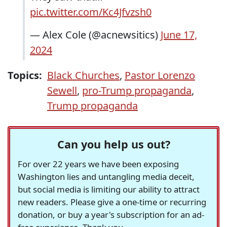
pic.twitter.com/Kc4Jfvzsh0
— Alex Cole (@acnewsitics)
June 17,
2024
Topics:
Black Churches
,
Pastor Lorenzo
Sewell
,
pro-Trump propaganda
,
Trump propaganda
Can you help us out?
For over 22 years we have been exposing
Washington lies and untangling media deceit,
but social media is limiting our ability to attract
new readers. Please give a one-time or recurring
donation, or buy a year's subscription for an ad-