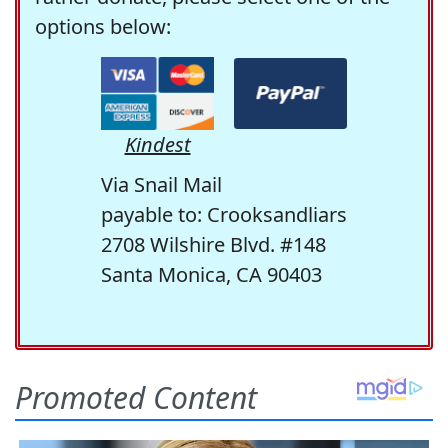
options below:
Kindest
Via Snail Mail
payable to: Crooksandliars
2708 Wilshire Blvd. #148
Santa Monica, CA 90403