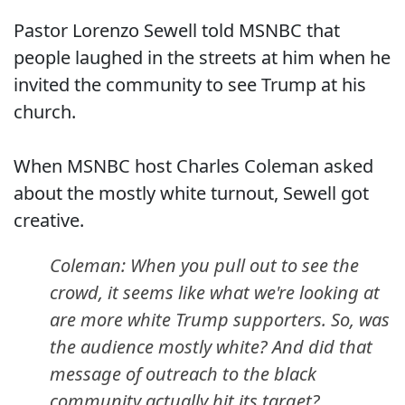
Pastor Lorenzo Sewell told MSNBC that
people laughed in the streets at him when he
invited the community to see Trump at his
church.
When MSNBC host Charles Coleman asked
about the mostly white turnout, Sewell got
creative.
Coleman: When you pull out to see the
crowd, it seems like what we're looking at
are more white Trump supporters. So, was
the audience mostly white? And did that
message of outreach to the black
community actually hit its target?