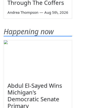
Through The Coffers
Andrea Thompson
—
Aug 5th, 2026
Happening now
Abdul El-Sayed Wins
Michigan's
Democratic Senate
Primary