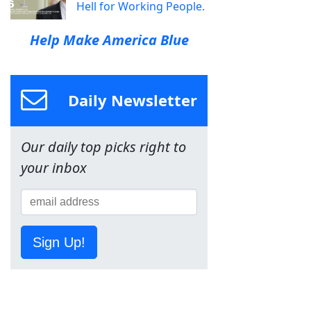
Hell for Working People.
Help Make America Blue
Daily Newsletter
Our daily top picks right to
your inbox
Sign Up!