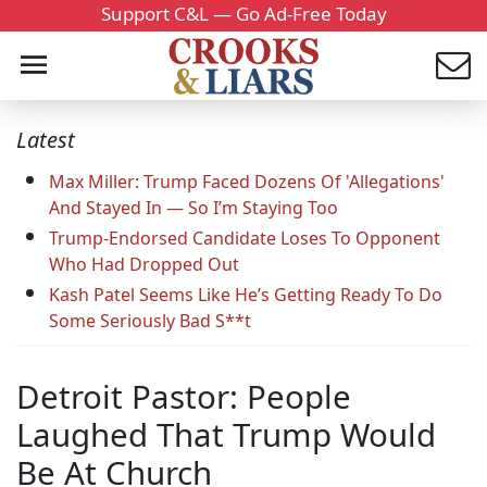
Support C&L — Go Ad-Free Today
Latest
Max Miller: Trump Faced Dozens Of 'Allegations'
And Stayed In — So I’m Staying Too
Trump-Endorsed Candidate Loses To Opponent
Who Had Dropped Out
Kash Patel Seems Like He’s Getting Ready To Do
Some Seriously Bad S**t
Detroit Pastor: People
Laughed That Trump Would
Be At Church