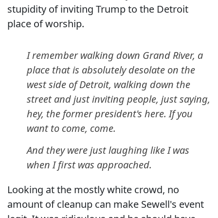
stupidity of inviting Trump to the Detroit
place of worship.
I remember walking down Grand River, a
place that is absolutely desolate on the
west side of Detroit, walking down the
street and just inviting people, just saying,
hey, the former president's here. If you
want to come, come.
And they were just laughing like I was
when I first was approached.
Looking at the mostly white crowd, no
amount of cleanup can make Sewell's event