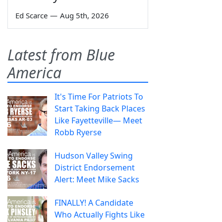
Ed Scarce
—
Aug 5th, 2026
Latest from Blue
America
It's Time For Patriots To
Start Taking Back Places
Like Fayetteville— Meet
Robb Ryerse
Hudson Valley Swing
District Endorsement
Alert: Meet Mike Sacks
FINALLY! A Candidate
Who Actually Fights Like