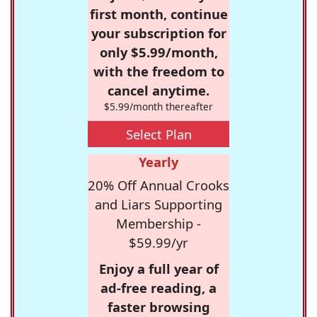
first month, continue
your subscription for
only $5.99/month,
with the freedom to
cancel anytime.
$5.99/month thereafter
Select Plan
Yearly
20% Off Annual Crooks
and Liars Supporting
Membership -
$59.99/yr
Enjoy a full year of
ad-free reading, a
faster browsing