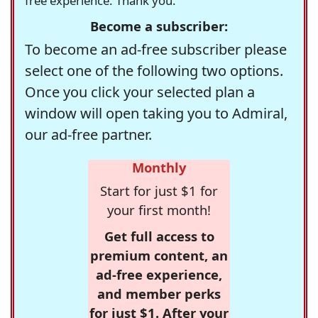
free experience. Thank you.
Become a subscriber:
To become an ad-free subscriber please
select one of the following two options.
Once you click your selected plan a
window will open taking you to Admiral,
our ad-free partner.
Monthly
Start for just $1 for
your first month!
Get full access to
premium content, an
ad-free experience,
and member perks
for just $1. After your