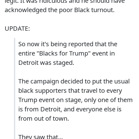
legit. It was ridiculous and he should have
acknowledged the poor Black turnout.
UPDATE:
So now it's being reported that the
entire "Blacks for Trump" event in
Detroit was staged.
The campaign decided to put the usual
black supporters that travel to every
Trump event on stage, only one of them
is from Detroit, and everyone else is
from out of town.
They saw that…