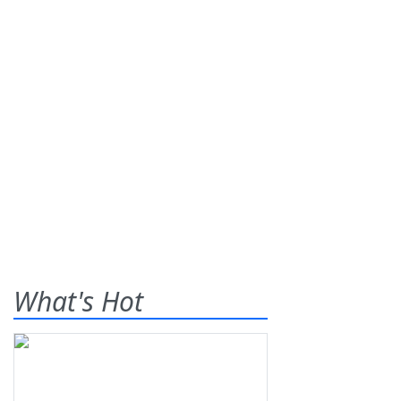
What's Hot