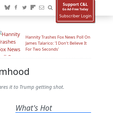
Support C&L
Go Ad-Free Today
Subscriber Login
Hannity Trashes Fox News Poll On
James Talarico: 'I Don't Believe It
For Two Seconds'
timhood
es it to Trump getting shot.
What's Hot