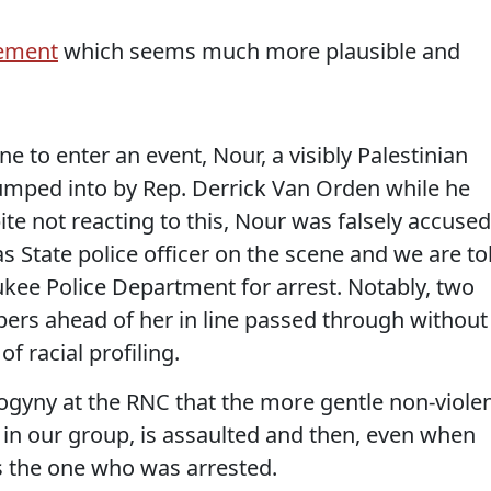
ement
which seems much more plausible and
ne to enter an event, Nour, a visibly Palestinian
umped into by Rep. Derrick Van Orden while he
ite not reacting to this, Nour was falsely accused
as State police officer on the scene and we are to
ukee Police Department for arrest. Notably, two
rs ahead of her in line passed through without
f racial profiling.
sogyny at the RNC that the more gentle non-viole
 in our group, is assaulted and then, even when
s the one who was arrested.