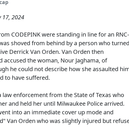
ncap
y 17, 2024
rom CODEPINK were standing in line for an RNC-
was shoved from behind by a person who turne
tive Derrick Van Orden. Van Orden then
 accused the woman, Nour Jaghama, of
ugh he could not describe how she assaulted hi
ed to have suffered.
law enforcement from the State of Texas who
her and held her until Milwaukee Police arrived.
e went into an immediate cover up mode and
d" Van Orden who was slightly injured but refus