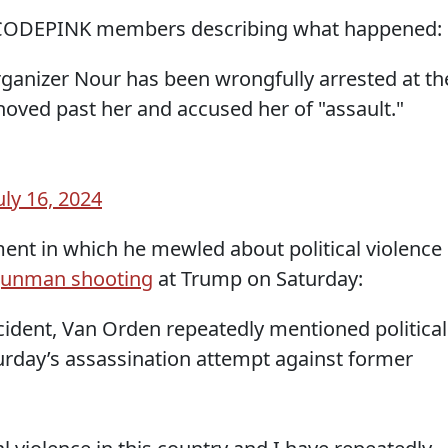
o CODEPINK members describing what happened:
anizer Nour has been wrongfully arrested at th
oved past her and accused her of "assault."
uly 16, 2024
ent in which he mewled about political violence
unman shooting
at Trump on Saturday:
ncident, Van Orden repeatedly mentioned political
turday’s assassination attempt against former