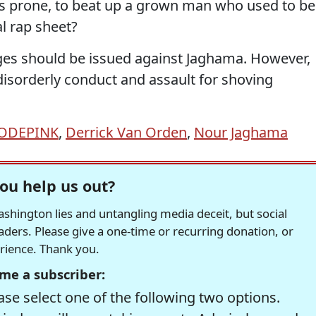
ss prone, to beat up a grown man who used to be
l rap sheet?
arges should be issued against Jaghama. However,
disorderly conduct and assault for shoving
ODEPINK
,
Derrick Van Orden
,
Nour Jaghama
ou help us out?
hington lies and untangling media deceit, but social
readers. Please give a one-time or recurring donation, or
erience. Thank you.
me a subscriber:
se select one of the following two options.