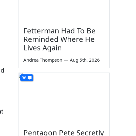
Fetterman Had To Be
Reminded Where He
Lives Again
Andrea Thompson
—
Aug 5th, 2026
ld
96
nt
Pentagon Pete Secretly