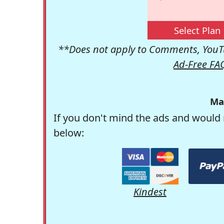
Select Plan
**Does not apply to Comments, YouTu
Ad-Free FA
Ma
If you don't mind the ads and would 
below:
Kindest