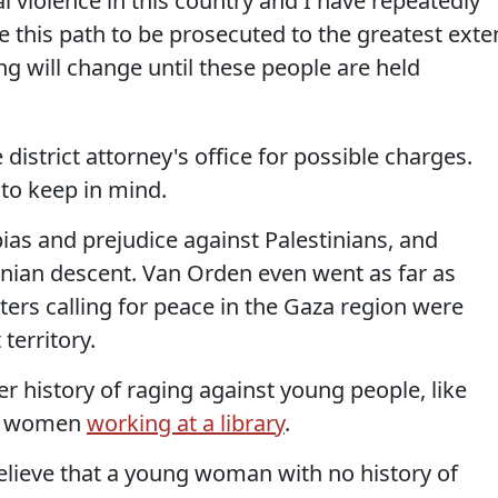
cal violence in this country and I have repeatedly
 this path to be prosecuted to the greatest exte
ng will change until these people are held
district attorney's office for possible charges.
 to keep in mind.
ias and prejudice against Palestinians, and
nian descent. Van Orden even went as far as
ters calling for peace in the Gaza region were
territory.
r history of raging against young people, like
g women
working at a library
.
 believe that a young woman with no history of