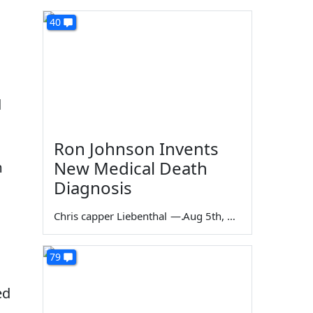
40
d
Ron Johnson Invents
New Medical Death
m
Diagnosis
Chris capper Liebenthal
—
Aug 5th, 2026
79
ed