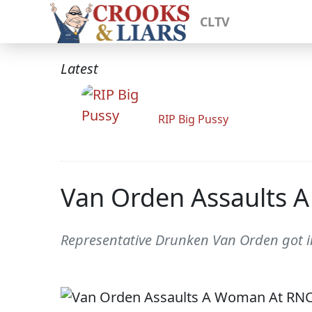
CLTV
Latest
RIP Big Pussy
Van Orden Assaults 
Representative Drunken Van Orden got i