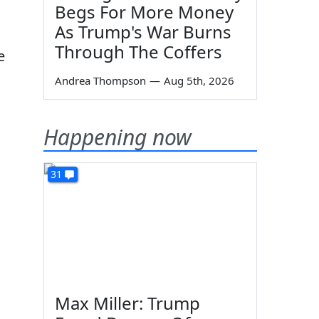
Begs For More Money
As Trump's War Burns
Through The Coffers
e
Andrea Thompson
—
Aug 5th, 2026
Happening now
31
Max Miller: Trump