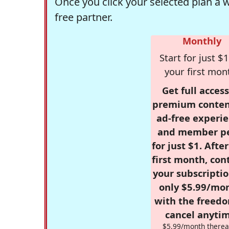
Once you click your selected plan a 
free partner.
Monthly
Start for just $1
your first mon
Get full access
premium conten
ad-free experie
and member p
for just $1. Afte
first month, con
your subscriptio
only $5.99/mo
with the freed
cancel anytim
$5.99/month therea