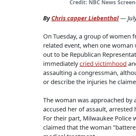
Credit: NBC News Scree
By
Chris capper Liebenthal
—
Jul
On Tuesday, a group of women f
related event, when one woman 
out to be Republican Representa
immediately
cried victimhood
and
assaulting a congressman, altho
or describe the injuries he claim
The woman was approached by a 
accused her of assault, arrested 
For their part, Milwaukee Polic
claimed that the woman "battere