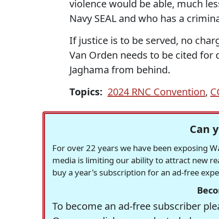
violence would be able, much le
Navy SEAL and who has a crimina
If justice is to be served, no ch
Van Orden needs to be cited for 
Jaghama from behind.
Topics:
2024 RNC Convention
,
C
Can y
For over 22 years we have been exposing Was
media is limiting our ability to attract new 
buy a year's subscription for an ad-free exp
Beco
To become an ad-free subscriber plea