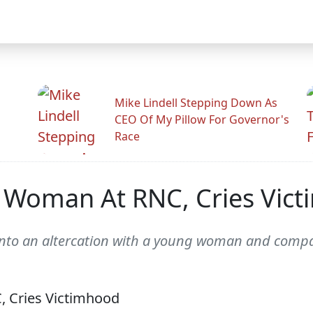
Mike Lindell Stepping Down As
CEO Of My Pillow For Governor's
Race
A Woman At RNC, Cries Vic
nto an altercation with a young woman and compar