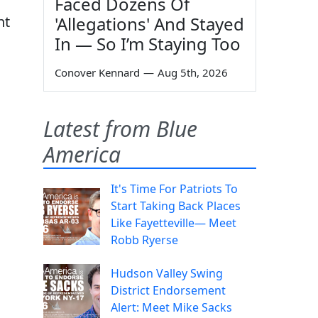
Faced Dozens Of
nt
'Allegations' And Stayed
In — So I’m Staying Too
Conover Kennard
—
Aug 5th, 2026
Latest from Blue
America
It's Time For Patriots To
Start Taking Back Places
Like Fayetteville— Meet
Robb Ryerse
Hudson Valley Swing
District Endorsement
Alert: Meet Mike Sacks