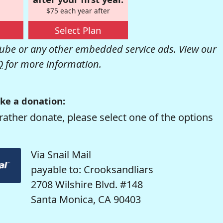
$75 each year after
Select Plan
be or any other embedded service ads. View our
Q
for more information.
ke a donation:
rather donate, please select one of the options
Via Snail Mail
payable to: Crooksandliars
2708 Wilshire Blvd. #148
Santa Monica, CA 90403