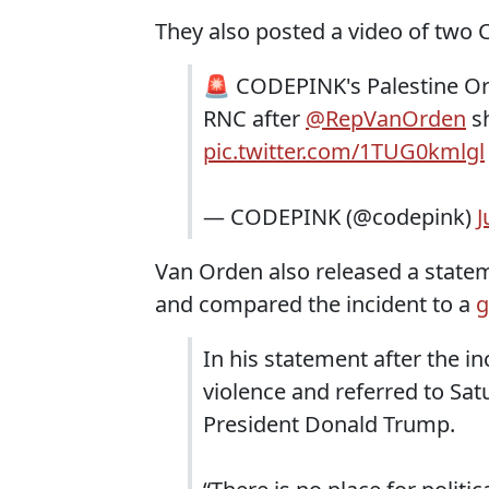
They also posted a video of tw
🚨 CODEPINK's Palestine Org
RNC after
@RepVanOrden
sh
pic.twitter.com/1TUG0kmlgl
— CODEPINK (@codepink)
J
Van Orden also released a statem
and compared the incident to a
g
In his statement after the i
violence and referred to Sa
President Donald Trump.