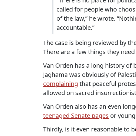
“There is no place for politi
called for people who choose
of the law,” he wrote. “Nothi
accountable.”
The case is being reviewed by the 
There are a few things they need
Van Orden has a long history of b
Jaghama was obviously of Palesti
complaining
that peaceful protes
allowed on sacred insurrectionist 
Van Orden also has an even longe
teenaged Senate pages
or youn
Thirdly, is it even reasonable to