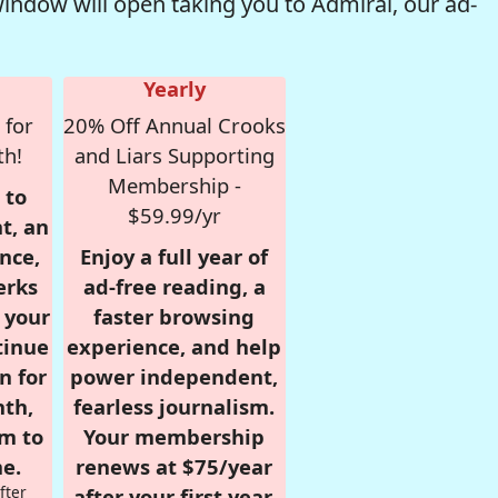
window will open taking you to Admiral, our ad-
Yearly
 for
20% Off Annual Crooks
th!
and Liars Supporting
Membership -
 to
$59.99/yr
t, an
nce,
Enjoy a full year of
erks
ad-free reading, a
r your
faster browsing
tinue
experience, and help
n for
power independent,
nth,
fearless journalism.
om to
Your membership
e.
renews at $75/year
fter
after your first year.