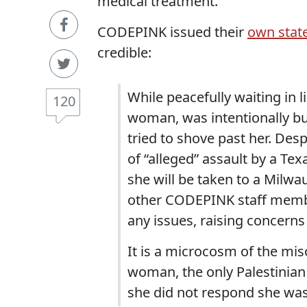
medical treatment.
CODEPINK issued their
own stat
credible:
While peacefully waiting in li
120
woman, was intentionally b
tried to shove past her. Desp
of “alleged” assault by a Tex
she will be taken to a Milwa
other CODEPINK staff membe
any issues, raising concerns o
It is a microcosm of the mi
woman, the only Palestinian
she did not respond she wa