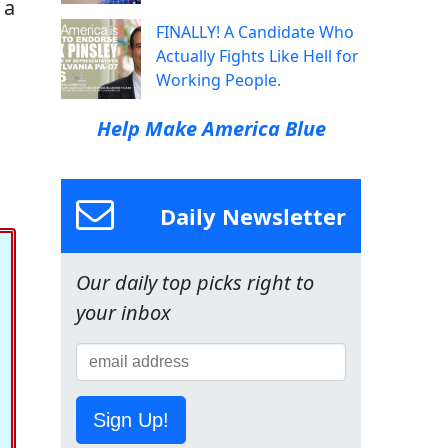
 a
FINALLY! A Candidate Who
Actually Fights Like Hell for
Working People.
Help Make America Blue
Daily Newsletter
Our daily top picks right to
your inbox
Sign Up!