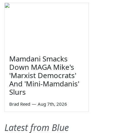
Mamdani Smacks
Down MAGA Mike's
'Marxist Democrats'
And 'Mini-Mamdanis'
Slurs
Brad Reed
—
Aug 7th, 2026
Latest from Blue