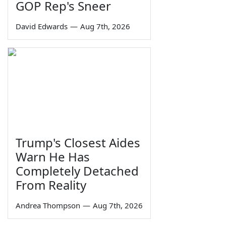
GOP Rep's Sneer
David Edwards
—
Aug 7th, 2026
Trump's Closest Aides
Warn He Has
Completely Detached
From Reality
Andrea Thompson
—
Aug 7th, 2026