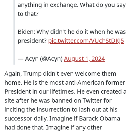
anything in exchange. What do you say
to that?
Biden: Why didn't he do it when he was
president?
pic.twitter.com/VUchStDKJ5
— Acyn (@Acyn)
August 1, 2024
Again, Trump didn't even welcome them
home. He is the most anti-American former
President in our lifetimes. He even created a
site after he was banned on Twitter for
inciting the insurrection to lash out at his
successor daily. Imagine if Barack Obama
had done that. Imagine if any other