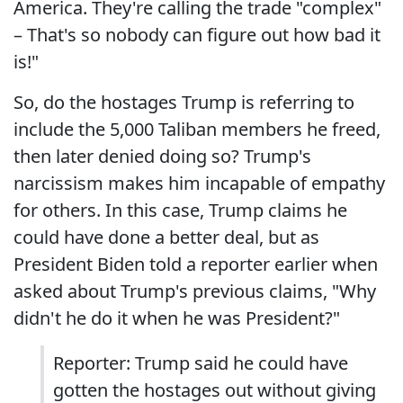
America. They're calling the trade "complex"
– That's so nobody can figure out how bad it
is!"
So, do the hostages Trump is referring to
include the 5,000 Taliban members he freed,
then later denied doing so? Trump's
narcissism makes him incapable of empathy
for others. In this case, Trump claims he
could have done a better deal, but as
President Biden told a reporter earlier when
asked about Trump's previous claims, "Why
didn't he do it when he was President?"
Reporter: Trump said he could have
gotten the hostages out without giving