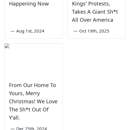
Happening Now
Kings' Protests,
Takes A Giant Sh*t
All Over America
—
Aug 1st, 2024
—
Oct 19th, 2025
From Our Home To
Yours, Merry
Christmas! We Love
The Sh*t Out Of
Y'all.
—
Dec 25th, 2024