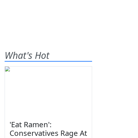
What's Hot
'Eat Ramen':
Conservatives Rage At