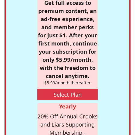
Get full access to
premium content, an
ad-free experience,
and member perks
for just $1. After your
first month, continue
your subscription for
only $5.99/month,
with the freedom to
cancel anytime.
$5.99/month thereafter
Select Plan
Yearly
20% Off Annual Crooks
and Liars Supporting
Membership -