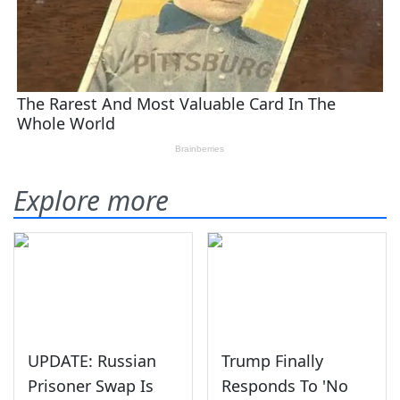
Explore more
UPDATE: Russian
Trump Finally
Prisoner Swap Is
Responds To 'No