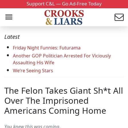
Support C&L — Go Ad-Free Today
Latest
Friday Night Funnies: Futurama
Another GOP Politician Arrested For Viciously
Assaulting His Wife
We’re Seeing Stars
The Felon Takes Giant Sh*t All
Over The Imprisoned
Americans Coming Home
You knew this was coming.