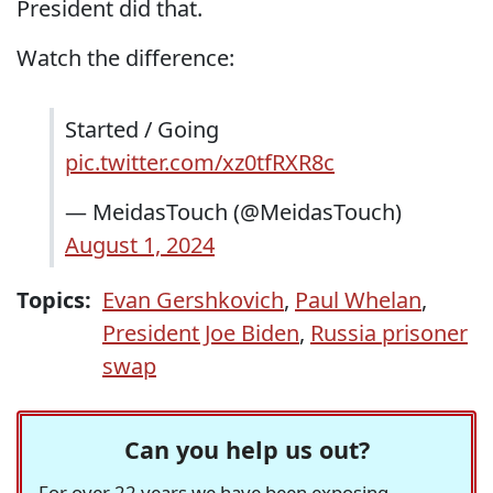
President did that.
Watch the difference:
Started / Going
pic.twitter.com/xz0tfRXR8c
— MeidasTouch (@MeidasTouch)
August 1, 2024
Topics:
Evan Gershkovich
,
Paul Whelan
,
President Joe Biden
,
Russia prisoner
swap
Can you help us out?
For over 22 years we have been exposing