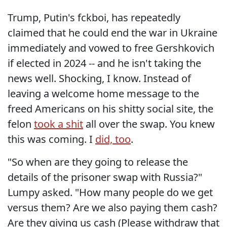
Trump, Putin's fckboi, has repeatedly
claimed that he could end the war in Ukraine
immediately and vowed to free Gershkovich
if elected in 2024 -- and he isn't taking the
news well. Shocking, I know. Instead of
leaving a welcome home message to the
freed Americans on his shitty social site, the
felon
took a shit
all over the swap. You knew
this was coming. I
did, too
.
"So when are they going to release the
details of the prisoner swap with Russia?"
Lumpy asked. "How many people do we get
versus them? Are we also paying them cash?
Are they giving us cash (Please withdraw that