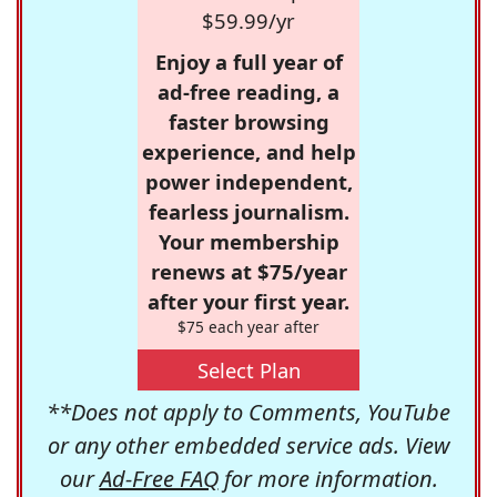
$59.99/yr
Enjoy a full year of
ad-free reading, a
faster browsing
experience, and help
power independent,
fearless journalism.
Your membership
renews at $75/year
after your first year.
$75 each year after
Select Plan
**Does not apply to Comments, YouTube
or any other embedded service ads. View
our
Ad-Free FAQ
for more information.