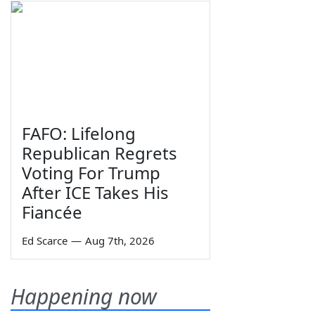
FAFO: Lifelong
Republican Regrets
Voting For Trump
After ICE Takes His
Fiancée
Ed Scarce
—
Aug 7th, 2026
Happening now