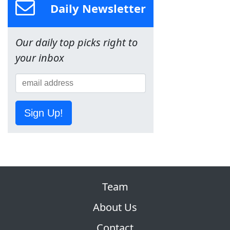
Daily Newsletter
Our daily top picks right to
your inbox
Sign Up!
Team
About Us
Contact