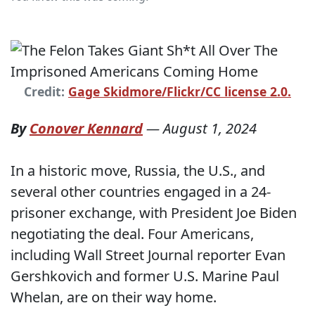
Credit:
Gage Skidmore/Flickr/CC license 2.0.
By
Conover Kennard
—
August 1, 2024
In a historic move, Russia, the U.S., and
several other countries engaged in a 24-
prisoner exchange, with President Joe Biden
negotiating the deal. Four Americans,
including Wall Street Journal reporter Evan
Gershkovich and former U.S. Marine Paul
Whelan, are on their way home.