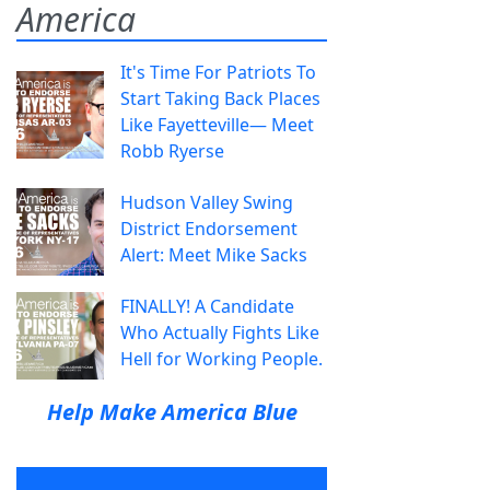
America
It's Time For Patriots To
Start Taking Back Places
Like Fayetteville— Meet
Robb Ryerse
Hudson Valley Swing
District Endorsement
Alert: Meet Mike Sacks
FINALLY! A Candidate
Who Actually Fights Like
Hell for Working People.
Help Make America Blue