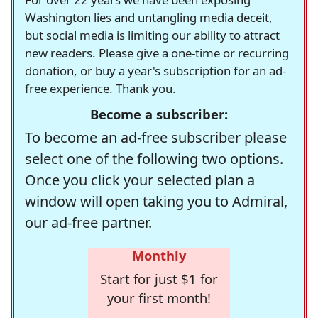
Washington lies and untangling media deceit,
but social media is limiting our ability to attract
new readers. Please give a one-time or recurring
donation, or buy a year's subscription for an ad-
free experience. Thank you.
Become a subscriber:
To become an ad-free subscriber please
select one of the following two options.
Once you click your selected plan a
window will open taking you to Admiral,
our ad-free partner.
Monthly
Start for just $1 for
your first month!