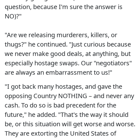
question, because I'm sure the answer is
NO)?"
"Are we releasing murderers, killers, or
thugs?" he continued. "Just curious because
we never make good deals, at anything, but
especially hostage swaps. Our "negotiators"
are always an embarrassment to us!"
"I got back many hostages, and gave the
opposing Country NOTHING – and never any
cash. To do so is bad precedent for the
future," he added. "That's the way it should
be, or this situation will get worse and worse.
They are extorting the United States of