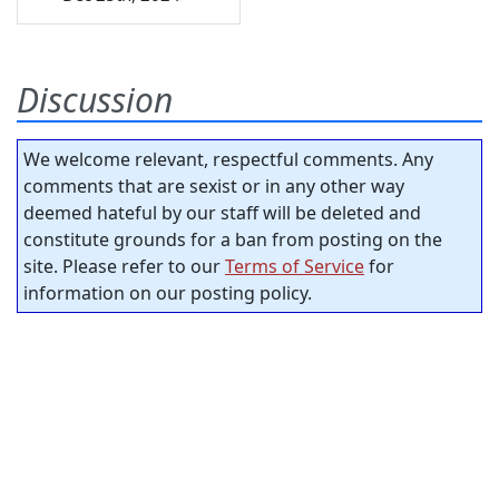
Discussion
We welcome relevant, respectful comments. Any
comments that are sexist or in any other way
deemed hateful by our staff will be deleted and
constitute grounds for a ban from posting on the
site. Please refer to our
Terms of Service
for
information on our posting policy.