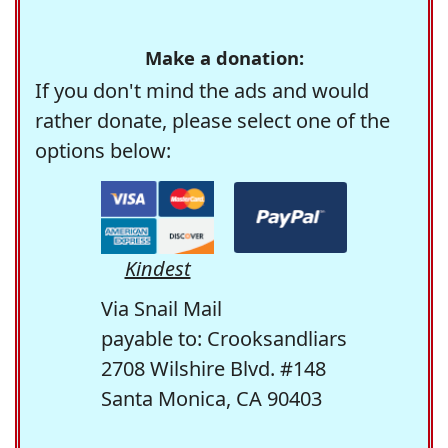
Make a donation:
If you don't mind the ads and would
rather donate, please select one of the
options below:
Kindest
Via Snail Mail
payable to: Crooksandliars
2708 Wilshire Blvd. #148
Santa Monica, CA 90403