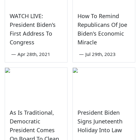
WATCH LIVE:
How To Remind
President Biden's
Republicans Of Joe
First Address To
Biden's Economic
Congress
Miracle
—
Apr 28th, 2021
—
Jul 29th, 2023
As Is Traditional,
President Biden
Democratic
Signs Juneteenth
President Comes
Holiday Into Law
On Board To Clean