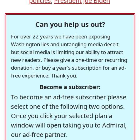
policies
,
President Joe Biden
Can you help us out?
For over 22 years we have been exposing
Washington lies and untangling media deceit,
but social media is limiting our ability to attract
new readers. Please give a one-time or recurring
donation, or buy a year's subscription for an ad-
free experience. Thank you.
Become a subscriber:
To become an ad-free subscriber please
select one of the following two options.
Once you click your selected plan a
window will open taking you to Admiral,
our ad-free partner.