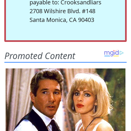
payable to: Crooksandliars
2708 Wilshire Blvd. #148
Santa Monica, CA 90403