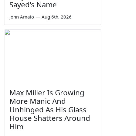
Sayed's Name
John Amato
—
Aug 6th, 2026
Max Miller Is Growing
More Manic And
Unhinged As His Glass
House Shatters Around
Him