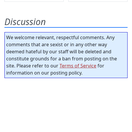
Discussion
We welcome relevant, respectful comments. Any
comments that are sexist or in any other way
deemed hateful by our staff will be deleted and
constitute grounds for a ban from posting on the
site. Please refer to our
Terms of Service
for
information on our posting policy.