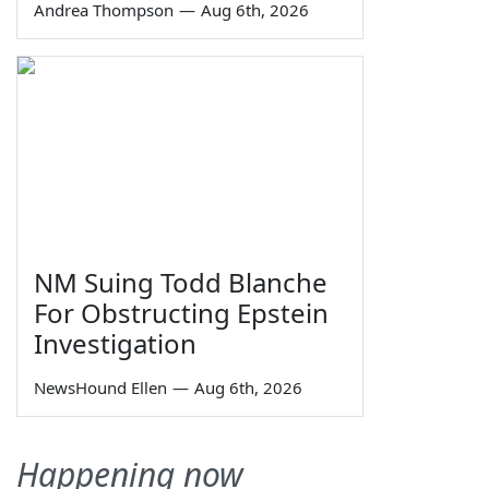
Andrea Thompson
—
Aug 6th, 2026
NM Suing Todd Blanche
For Obstructing Epstein
Investigation
NewsHound Ellen
—
Aug 6th, 2026
Happening now