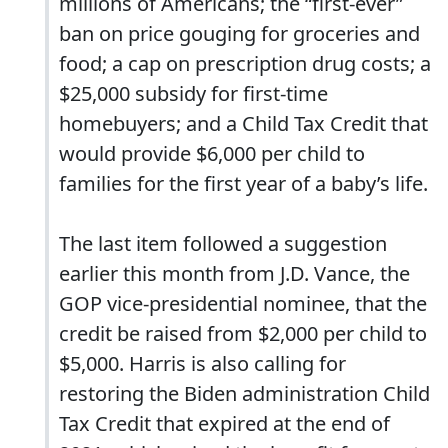
millions of Americans; the “first-ever”
ban on price gouging for groceries and
food; a cap on prescription drug costs; a
$25,000 subsidy for first-time
homebuyers; and a Child Tax Credit that
would provide $6,000 per child to
families for the first year of a baby’s life.
The last item followed a suggestion
earlier this month from J.D. Vance, the
GOP vice-presidential nominee, that the
credit be raised from $2,000 per child to
$5,000. Harris is also calling for
restoring the Biden administration Child
Tax Credit that expired at the end of