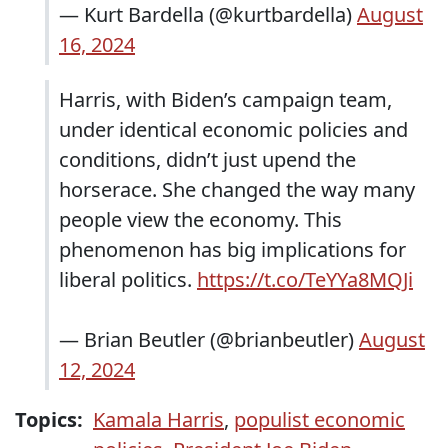
— Kurt Bardella (@kurtbardella)
August
16, 2024
Harris, with Biden’s campaign team,
under identical economic policies and
conditions, didn’t just upend the
horserace. She changed the way many
people view the economy. This
phenomenon has big implications for
liberal politics.
https://t.co/TeYYa8MQJi
— Brian Beutler (@brianbeutler)
August
12, 2024
Topics:
Kamala Harris
,
populist economic