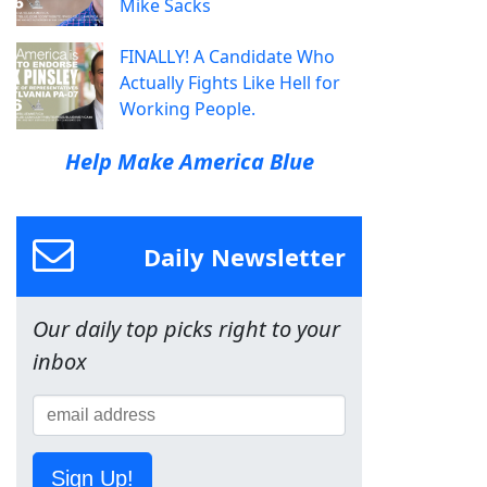
Mike Sacks
FINALLY! A Candidate Who
Actually Fights Like Hell for
Working People.
Help Make America Blue
Daily Newsletter
Our daily top picks right to your
inbox
Sign Up!