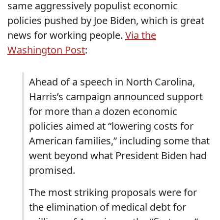
same aggressively populist economic
policies pushed by Joe Biden, which is great
news for working people.
Via the
Washington Post
:
Ahead of a speech in North Carolina,
Harris’s campaign announced support
for more than a dozen economic
policies aimed at “lowering costs for
American families,” including some that
went beyond what President Biden had
promised.
The most striking proposals were for
the elimination of medical debt for