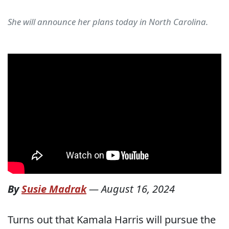
She will announce her plans today in North Carolina.
By
Susie Madrak
—
August 16, 2024
Turns out that Kamala Harris will pursue the