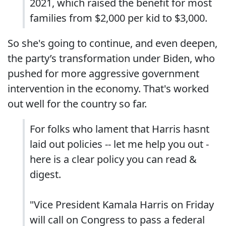
2021, which raised the benefit for most
families from $2,000 per kid to $3,000.
So she's going to continue, and even deepen,
the party’s transformation under Biden, who
pushed for more aggressive government
intervention in the economy. That's worked
out well for the country so far.
For folks who lament that Harris hasnt
laid out policies -- let me help you out -
here is a clear policy you can read &
digest.
"Vice President Kamala Harris on Friday
will call on Congress to pass a federal