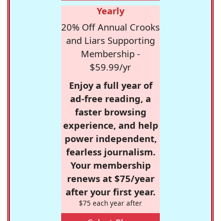
Yearly
20% Off Annual Crooks
and Liars Supporting
Membership -
$59.99/yr
Enjoy a full year of
ad-free reading, a
faster browsing
experience, and help
power independent,
fearless journalism.
Your membership
renews at $75/year
after your first year.
$75 each year after