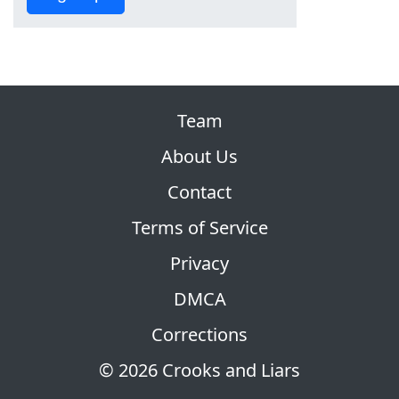
Team
About Us
Contact
Terms of Service
Privacy
DMCA
Corrections
© 2026 Crooks and Liars