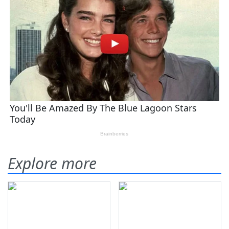
Explore more