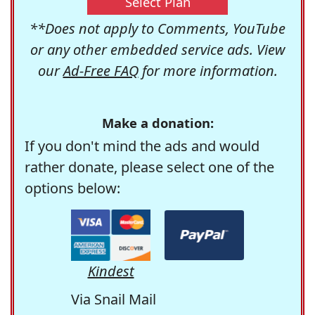
Select Plan
**Does not apply to Comments, YouTube
or any other embedded service ads. View
our
Ad-Free FAQ
for more information.
Make a donation:
If you don't mind the ads and would
rather donate, please select one of the
options below:
Kindest
Via Snail Mail