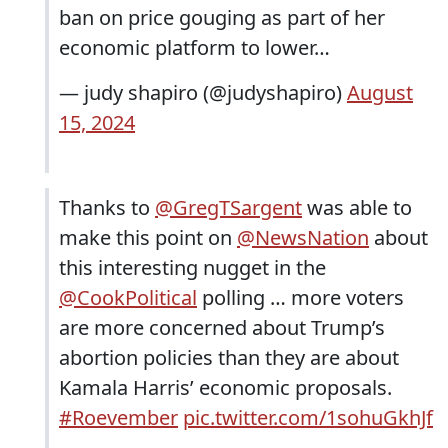
ban on price gouging as part of her
economic platform to lower…
— judy shapiro (@judyshapiro)
August
15, 2024
Thanks to
@GregTSargent
was able to
make this point on
@NewsNation
about
this interesting nugget in the
@CookPolitical
polling … more voters
are more concerned about Trump’s
abortion policies than they are about
Kamala Harris’ economic proposals.
#Roevember
pic.twitter.com/1sohuGkhJf