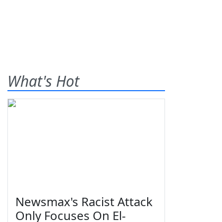
What's Hot
Newsmax's Racist Attack
Only Focuses On El-