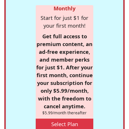
Monthly
Start for just $1 for
your first month!
Get full access to
premium content, an
ad-free experience,
and member perks
for just $1. After your
first month, continue
your subscription for
only $5.99/month,
with the freedom to
cancel anytime.
$5.99/month thereafter
Select Plan