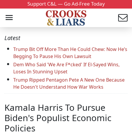
Support C&L — Go Ad-Free Today
Latest
Trump Bit Off More Than He Could Chew: Now He’s
Begging To Pause His Own Lawsuit
Dem Who Said 'We Are F*cked' If El-Sayed Wins,
Loses In Stunning Upset
Trump Ripped Pentagon Pete A New One Because
He Doesn't Understand How War Works
Kamala Harris To Pursue
Biden's Populist Economic
Policies