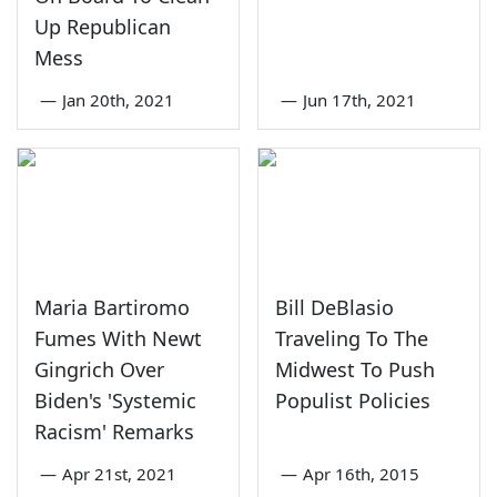
Up Republican
Mess
—
Jan 20th, 2021
—
Jun 17th, 2021
Maria Bartiromo
Bill DeBlasio
Fumes With Newt
Traveling To The
Gingrich Over
Midwest To Push
Biden's 'Systemic
Populist Policies
Racism' Remarks
—
Apr 21st, 2021
—
Apr 16th, 2015