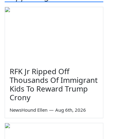
RFK Jr Ripped Off
Thousands Of Immigrant
Kids To Reward Trump
Crony
NewsHound Ellen
—
Aug 6th, 2026