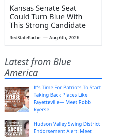
Kansas Senate Seat
Could Turn Blue With
This Strong Candidate
RedStateRachel
—
Aug 6th, 2026
Latest from Blue
America
It's Time For Patriots To Start
Taking Back Places Like
Fayetteville— Meet Robb
Ryerse
Hudson Valley Swing District
Endorsement Alert: Meet