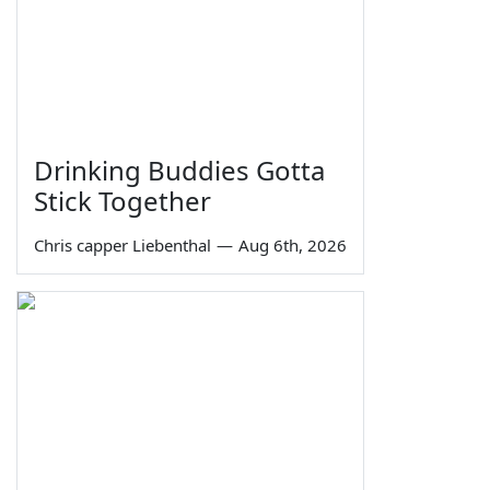
Drinking Buddies Gotta
Stick Together
Chris capper Liebenthal
—
Aug 6th, 2026