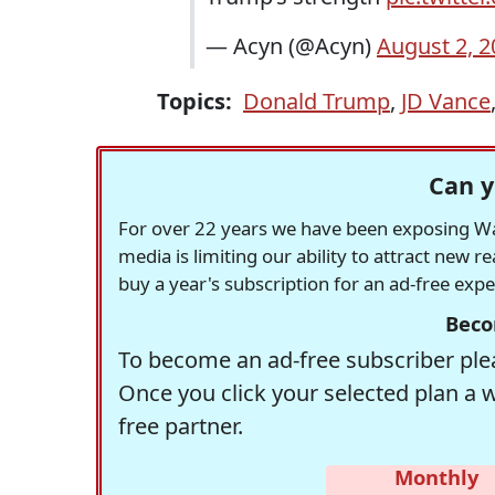
— Acyn (@Acyn)
August 2, 2
Topics:
Donald Trump
,
JD Vance
Can y
For over 22 years we have been exposing Was
media is limiting our ability to attract new 
buy a year's subscription for an ad-free exp
Beco
To become an ad-free subscriber plea
Once you click your selected plan a 
free partner.
Monthly