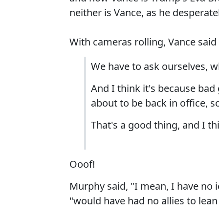
neither is Vance, as he desperately
With cameras rolling, Vance said
We have to ask ourselves, 
And I think it's because bad
about to be back in office, s
That's a good thing, and I t
Ooof!
Murphy said, "I mean, I have no i
"would have had no allies to lean