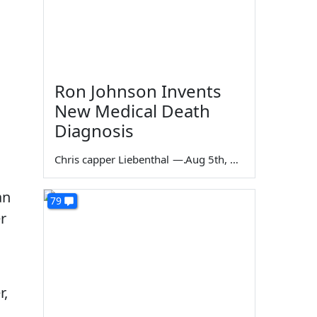
Ron Johnson Invents
New Medical Death
Diagnosis
Chris capper Liebenthal
—
Aug 5th, 2026
an
79
r
r,