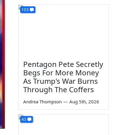
103
Pentagon Pete Secretly
Begs For More Money
As Trump's War Burns
Through The Coffers
Andrea Thompson
—
Aug 5th, 2026
43