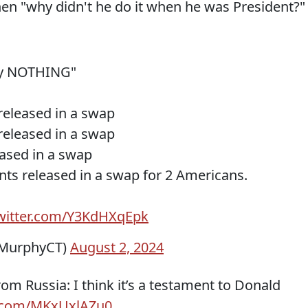
then "why didn't he do it when he was President?"
try NOTHING"
 released in a swap
 released in a swap
eased in a swap
tants released in a swap for 2 Americans.
twitter.com/Y3KdHXqEpk
sMurphyCT)
August 2, 2024
m Russia: I think it’s a testament to Donald
er.com/MKxUxlAZu0