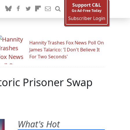
Support C&L
Go Ad-Free Today
Subscriber Login
Hannity Trashes Fox News Poll On
James Talarico: 'I Don't Believe It
For Two Seconds'
toric Prisoner Swap
What's Hot