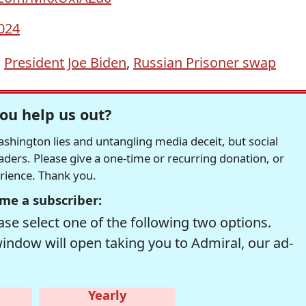
024
,
President Joe Biden
,
Russian Prisoner swap
ou help us out?
hington lies and untangling media deceit, but social
readers. Please give a one-time or recurring donation, or
erience. Thank you.
me a subscriber:
se select one of the following two options.
window will open taking you to Admiral, our ad-
Yearly