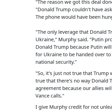
"The reason we got this deal don
"Donald Trump couldn't have ask
The phone would have been hung 
"The only leverage that Donald T
Ukraine," Murphy said. "Putin pro
Donald Trump because Putin will
for Ukraine to be handed over to
national security."
"So, it's just not true that Trump
true that there's no way Donald T
agreement because our allies wil
Vance calls."
I give Murphy credit for not unle