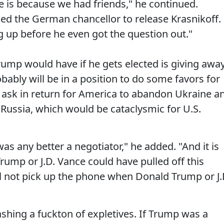
e is because we had friends," he continued.
ed the German chancellor to release Krasnikoff.
up before he even got the question out."
rump would have if he gets elected is giving awa
bably will be in a position to do some favors for
 ask in return for America to abandon Ukraine a
 Russia, which would be cataclysmic for U.S.
 was any better a negotiator," he added. "And it is
rump or J.D. Vance could have pulled off this
l not pick up the phone when Donald Trump or J.
ashing a fuckton of expletives. If Trump was a