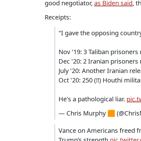
good negotiator,
as Biden said
, 
Receipts:
"I gave the opposing coun
Nov '19: 3 Taliban prisoners
Dec '20: 2 Iranian prisoners
July '20: Another Iranian rel
Oct '20: 250 (!!) Houthi mili
He's a pathological liar.
pic.
— Chris Murphy 🟧 (@Chri
Vance on Americans freed fro
Trump’s strength
pic.twitt