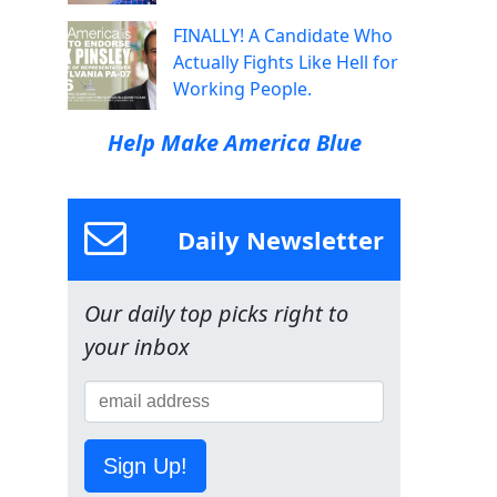
FINALLY! A Candidate Who
Actually Fights Like Hell for
Working People.
Help Make America Blue
Daily Newsletter
Our daily top picks right to
your inbox
Sign Up!