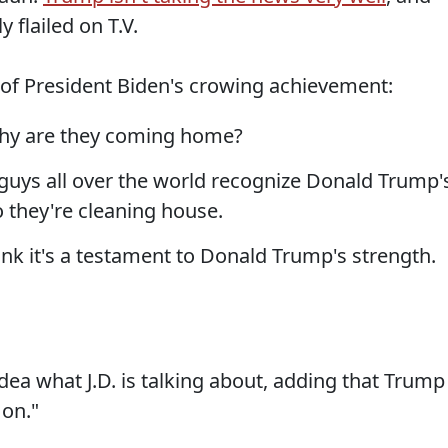
 flailed on T.V.
 of President Biden's crowing achievement:
why are they coming home?
 guys all over the world recognize Donald Trump'
o they're cleaning house.
hink it's a testament to Donald Trump's strength.
dea what J.D. is talking about, adding that Trump
 on."