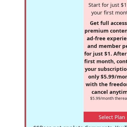
Start for just $1
your first mon
Get full access
premium conten
ad-free experie
and member p
for just $1. Afte
first month, con
your subscriptio
only $5.99/mo
with the freed
cancel anytim
$5.99/month therea
Select Plan