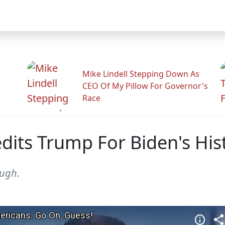
Mike Lindell Stepping Down As
CEO Of My Pillow For Governor's
Race
dits Trump For Biden's His
ough.