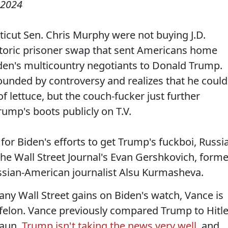
 2024
ticut Sen. Chris Murphy were not buying J.D.
istoric prisoner swap that sent Americans home
Biden's multicountry negotiants to Donald Trump.
rounded by controversy and realizes that he could
f lettuce, but the couch-fucker just further
ump's boots publicly on T.V.
for Biden's efforts to get Trump's fuckboi, Russi
 the Wall Street Journal's Evan Gershkovich, forme
ssian-American journalist Alsu Kurmasheva.
any Wall Street gains on Biden's watch, Vance is
 felon. Vance previously compared Trump to Hitle
raun.
Trump isn't taking the news very well
, and