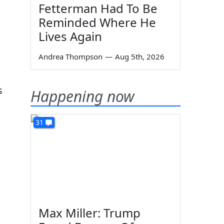
Fetterman Had To Be
Reminded Where He
Lives Again
Andrea Thompson
—
Aug 5th, 2026
s
Happening now
31
Max Miller: Trump