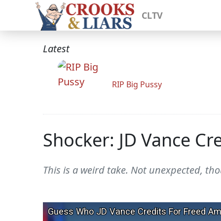
CLTV
Latest
RIP Big Pussy
Shocker: JD Vance Cre
This is a weird take. Not unexpected, th