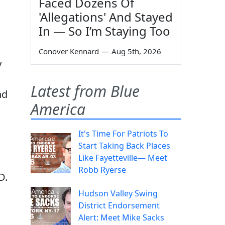
Faced Dozens Of
'Allegations' And Stayed
In — So I’m Staying Too
Conover Kennard
—
Aug 5th, 2026
y
Latest from Blue
nd
America
It's Time For Patriots To
Start Taking Back Places
Like Fayetteville— Meet
Robb Ryerse
D.
Hudson Valley Swing
District Endorsement
Alert: Meet Mike Sacks