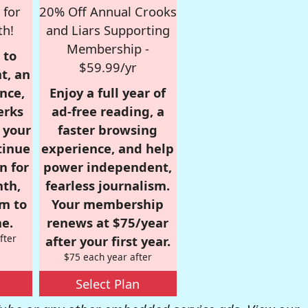
 for
20% Off Annual Crooks
th!
and Liars Supporting
Membership -
 to
$59.99/yr
t, an
nce,
Enjoy a full year of
erks
ad-free reading, a
r your
faster browsing
tinue
experience, and help
n for
power independent,
nth,
fearless journalism.
om to
Your membership
e.
renews at $75/year
fter
after your first year.
$75 each year after
Select Plan