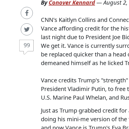
By
Conover Kennard
—
August 2,
CNN's Kaitlyn Collins and Connec
Vance affording credit for the h
last night due to President Joe 
99
We get it. Vance is currently sur
be replaced quicker than a head o
demeaned himself as he licked Tr
Vance credits Trump's "strength" 
President Vladimir Putin, to free
U.S. Marine Paul Whelan, and Ru
Just as Trump grabbed credit for 
doing his mini-me version of the
and now Vance is Trump's Eva B