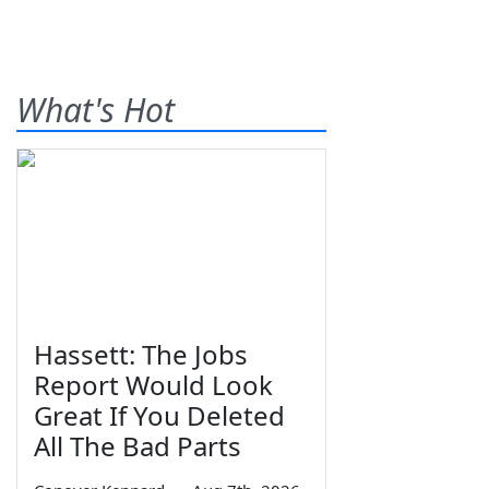
What's Hot
Hassett: The Jobs
Report Would Look
Great If You Deleted
All The Bad Parts