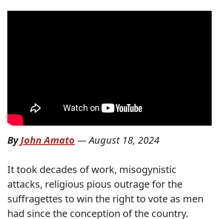
By
John Amato
—
August 18, 2024
It took decades of work, misogynistic
attacks, religious pious outrage for the
suffragettes to win the right to vote as men
had since the conception of the country.