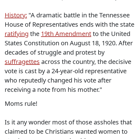
History:
"A dramatic battle in the Tennessee
House of Representatives ends with the state
ratifying
the
19th Amendment
to the United
States Constitution on August 18, 1920. After
decades of struggle and protest by
suffragettes
across the country, the decisive
vote is cast by a 24-year-old representative
who reputedly changed his vote after
receiving a note from his mother."
Moms rule!
Is it any wonder most of those assholes that
claimed to be Christians wanted women to