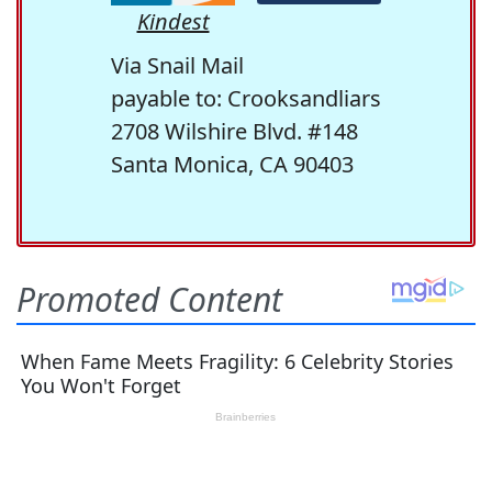
Kindest
Via Snail Mail
payable to: Crooksandliars
2708 Wilshire Blvd. #148
Santa Monica, CA 90403