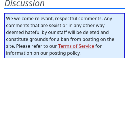
Discussion
We welcome relevant, respectful comments. Any
comments that are sexist or in any other way
deemed hateful by our staff will be deleted and
constitute grounds for a ban from posting on the
site. Please refer to our
Terms of Service
for
information on our posting policy.