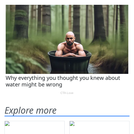
Explore more