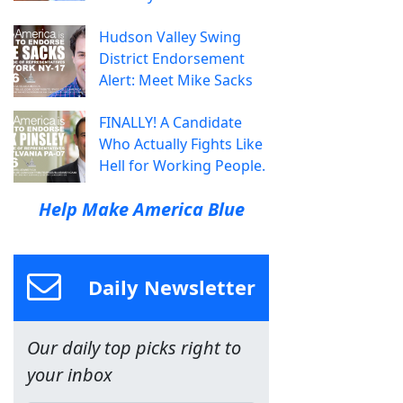
Hudson Valley Swing
District Endorsement
Alert: Meet Mike Sacks
FINALLY! A Candidate
Who Actually Fights Like
Hell for Working People.
Help Make America Blue
Daily Newsletter
Our daily top picks right to
your inbox