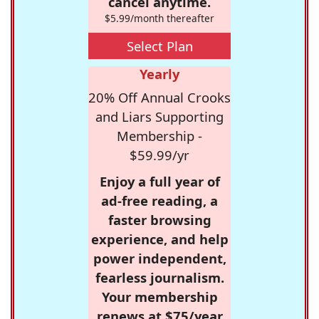
cancel anytime.
$5.99/month thereafter
Select Plan
Yearly
20% Off Annual Crooks
and Liars Supporting
Membership -
$59.99/yr
Enjoy a full year of
ad-free reading, a
faster browsing
experience, and help
power independent,
fearless journalism.
Your membership
renews at $75/year