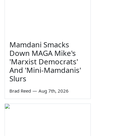
Mamdani Smacks
Down MAGA Mike's
'Marxist Democrats'
And 'Mini-Mamdanis'
Slurs
Brad Reed
—
Aug 7th, 2026