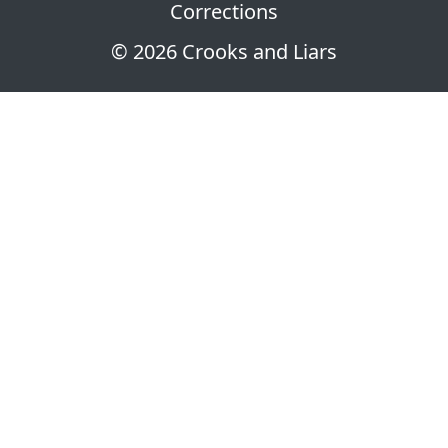
Corrections
© 2026 Crooks and Liars