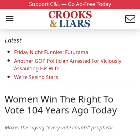
Support C&L — Go Ad-Free Today
Latest
Friday Night Funnies: Futurama
Another GOP Politician Arrested For Viciously
Assaulting His Wife
We’re Seeing Stars
Women Win The Right To
Vote 104 Years Ago Today
Makes the saying "every vote counts" prophetic.