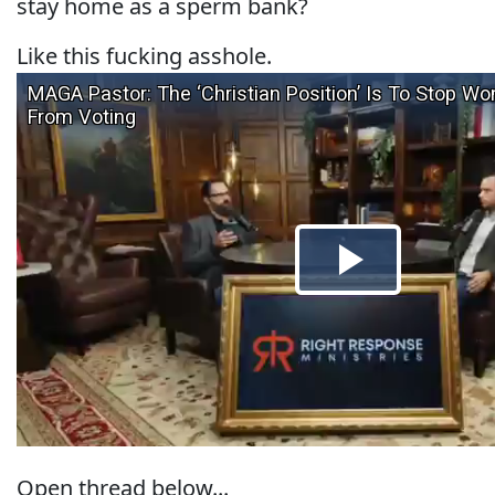
stay home as a sperm bank?
Like this fucking asshole.
Open thread below...