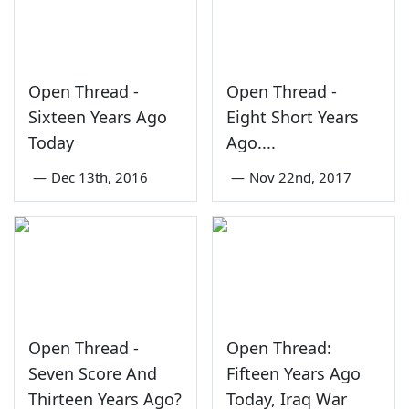
Open Thread -
Open Thread -
Sixteen Years Ago
Eight Short Years
Today
Ago....
—
Dec 13th, 2016
—
Nov 22nd, 2017
Open Thread -
Open Thread:
Seven Score And
Fifteen Years Ago
Thirteen Years Ago?
Today, Iraq War