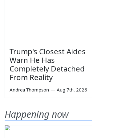
Trump's Closest Aides
Warn He Has
Completely Detached
From Reality
Andrea Thompson
—
Aug 7th, 2026
Happening now