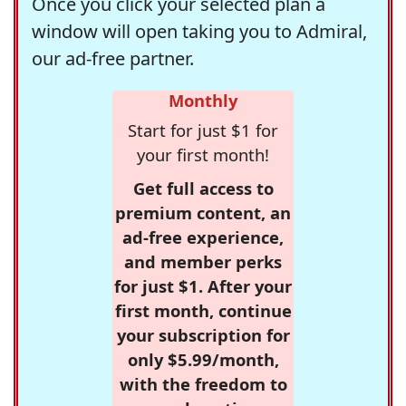
Once you click your selected plan a
window will open taking you to Admiral,
our ad-free partner.
Monthly
Start for just $1 for
your first month!
Get full access to
premium content, an
ad-free experience,
and member perks
for just $1. After your
first month, continue
your subscription for
only $5.99/month,
with the freedom to