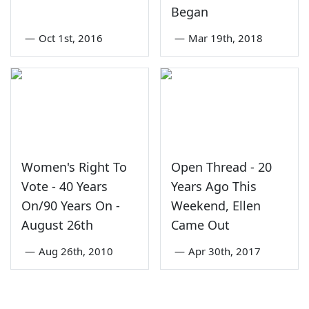
Began
—
Oct 1st, 2016
—
Mar 19th, 2018
Women's Right To
Open Thread - 20
Vote - 40 Years
Years Ago This
On/90 Years On -
Weekend, Ellen
August 26th
Came Out
—
Aug 26th, 2010
—
Apr 30th, 2017