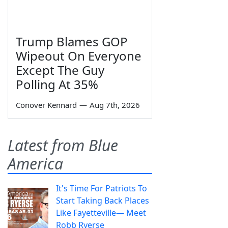
Trump Blames GOP
Wipeout On Everyone
Except The Guy
Polling At 35%
Conover Kennard
—
Aug 7th, 2026
Latest from Blue
America
It's Time For Patriots To
Start Taking Back Places
Like Fayetteville— Meet
Robb Ryerse