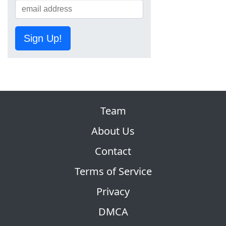
Sign Up!
Team
About Us
Contact
Terms of Service
Privacy
DMCA