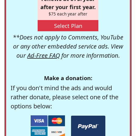
after your first year.
$75 each year after
Select Plan
**Does not apply to Comments, YouTube
or any other embedded service ads. View
our
Ad-Free FAQ
for more information.
Make a donation:
If you don't mind the ads and would
rather donate, please select one of the
options below: