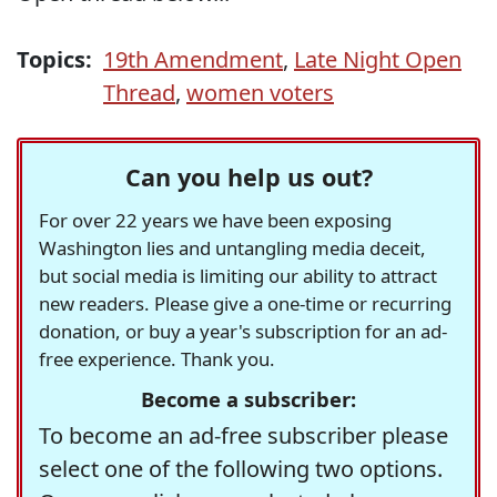
Topics:
19th Amendment
,
Late Night Open
Thread
,
women voters
Can you help us out?
For over 22 years we have been exposing
Washington lies and untangling media deceit,
but social media is limiting our ability to attract
new readers. Please give a one-time or recurring
donation, or buy a year's subscription for an ad-
free experience. Thank you.
Become a subscriber:
To become an ad-free subscriber please
select one of the following two options.