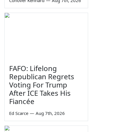
Conover Kennard
—
Aug 7th, 2026
FAFO: Lifelong
Republican Regrets
Voting For Trump
After ICE Takes His
Fiancée
Ed Scarce
—
Aug 7th, 2026