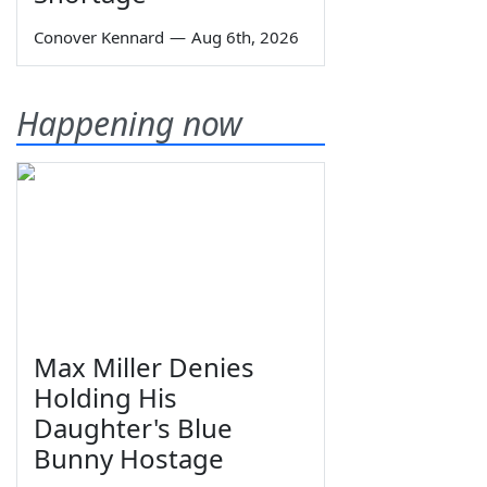
Conover Kennard
—
Aug 6th, 2026
Happening now
Max Miller Denies
Holding His
Daughter's Blue
Bunny Hostage