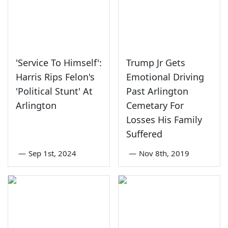
'Service To Himself':
Trump Jr Gets
Harris Rips Felon's
Emotional Driving
'Political Stunt' At
Past Arlington
Arlington
Cemetary For
Losses His Family
Suffered
—
Sep 1st, 2024
—
Nov 8th, 2019