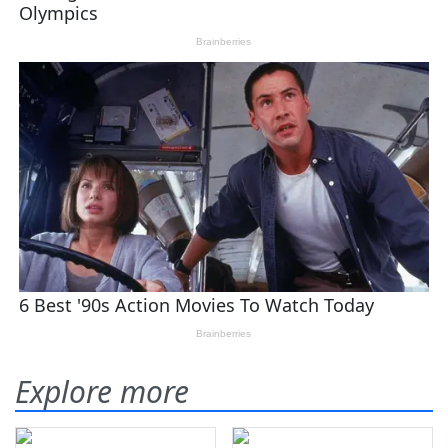
Explore more