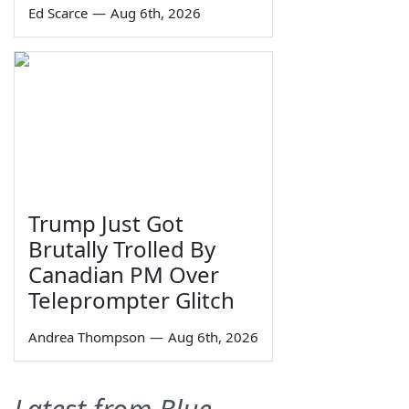
Ed Scarce
—
Aug 6th, 2026
Trump Just Got
Brutally Trolled By
Canadian PM Over
Teleprompter Glitch
Andrea Thompson
—
Aug 6th, 2026