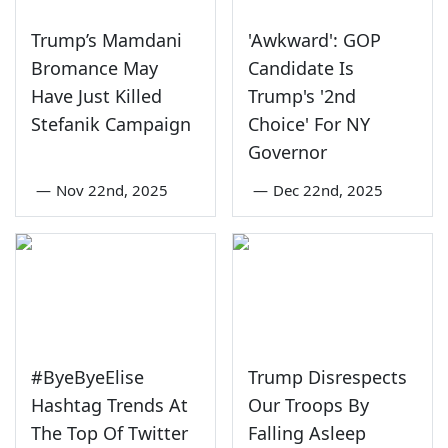
Trump’s Mamdani
'Awkward': GOP
Bromance May
Candidate Is
Have Just Killed
Trump's '2nd
Stefanik Campaign
Choice' For NY
Governor
—
Nov 22nd, 2025
—
Dec 22nd, 2025
#ByeByeElise
Trump Disrespects
Hashtag Trends At
Our Troops By
The Top Of Twitter
Falling Asleep