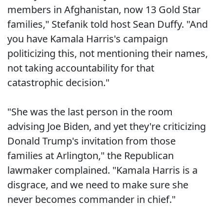
members in Afghanistan, now 13 Gold Star
families," Stefanik told host Sean Duffy. "And
you have Kamala Harris's campaign
politicizing this, not mentioning their names,
not taking accountability for that
catastrophic decision."
"She was the last person in the room
advising Joe Biden, and yet they're criticizing
Donald Trump's invitation from those
families at Arlington," the Republican
lawmaker complained. "Kamala Harris is a
disgrace, and we need to make sure she
never becomes commander in chief."