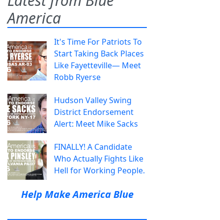
Latest from Blue
America
It's Time For Patriots To
Start Taking Back Places
Like Fayetteville— Meet
Robb Ryerse
Hudson Valley Swing
District Endorsement
Alert: Meet Mike Sacks
FINALLY! A Candidate
Who Actually Fights Like
Hell for Working People.
Help Make America Blue