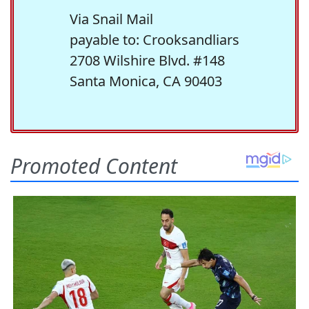
Via Snail Mail
payable to: Crooksandliars
2708 Wilshire Blvd. #148
Santa Monica, CA 90403