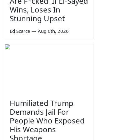
Are F*cked' If El-Sayed
Wins, Loses In
Stunning Upset
Ed Scarce
—
Aug 6th, 2026
Humiliated Trump
Demands Jail For
People Who Exposed
His Weapons
Shortage