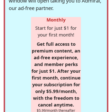
window will open taking you to Admiral,
our ad-free partner.
Monthly
Start for just $1 for
your first month!
Get full access to
premium content, an
ad-free experience,
and member perks
for just $1. After your
first month, continue
your subscription for
only $5.99/month,
with the freedom to
cancel anytime.
$5.99/month thereafter