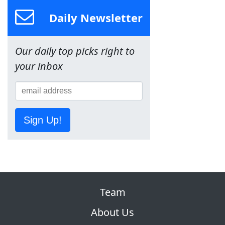
Daily Newsletter
Our daily top picks right to
your inbox
Sign Up!
Team
About Us