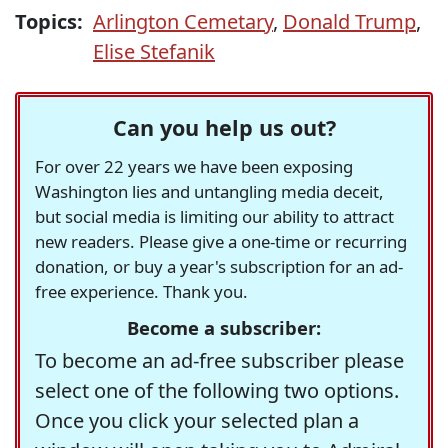
Topics:
Arlington Cemetary
,
Donald Trump
,
Elise Stefanik
Can you help us out?
For over 22 years we have been exposing
Washington lies and untangling media deceit,
but social media is limiting our ability to attract
new readers. Please give a one-time or recurring
donation, or buy a year's subscription for an ad-
free experience. Thank you.
Become a subscriber:
To become an ad-free subscriber please
select one of the following two options.
Once you click your selected plan a