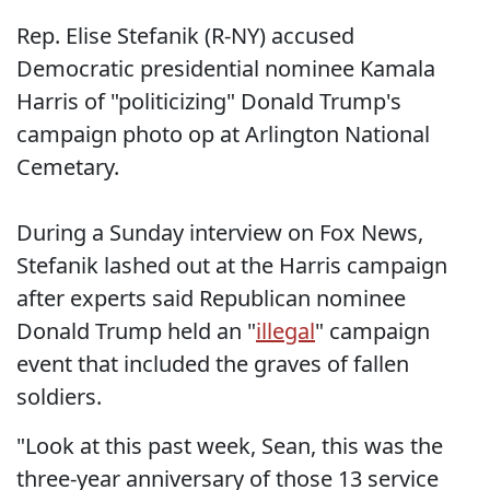
Rep. Elise Stefanik (R-NY) accused
Democratic presidential nominee Kamala
Harris of "politicizing" Donald Trump's
campaign photo op at Arlington National
Cemetary.
During a Sunday interview on Fox News,
Stefanik lashed out at the Harris campaign
after experts said Republican nominee
Donald Trump held an "
illegal
" campaign
event that included the graves of fallen
soldiers.
"Look at this past week, Sean, this was the
three-year anniversary of those 13 service