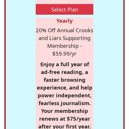
Select Plan
Yearly
20% Off Annual Crooks
and Liars Supporting
Membership -
$59.99/yr
Enjoy a full year of
ad-free reading, a
faster browsing
experience, and help
power independent,
fearless journalism.
Your membership
renews at $75/year
after your first year.