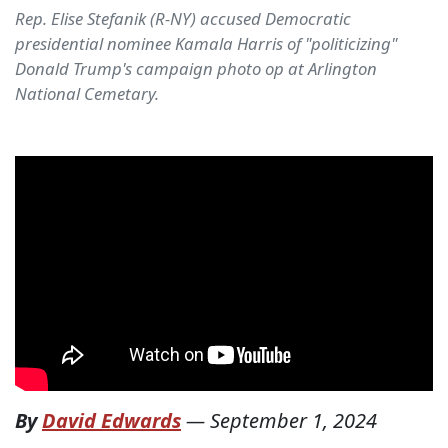
Rep. Elise Stefanik (R-NY) accused Democratic
presidential nominee Kamala Harris of "politicizing"
Donald Trump's campaign photo op at Arlington
National Cemetary.
By
David Edwards
—
September 1, 2024