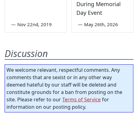
During Memorial
Day Event
—
Nov 22nd, 2019
—
May 26th, 2026
Discussion
We welcome relevant, respectful comments. Any
comments that are sexist or in any other way
deemed hateful by our staff will be deleted and
constitute grounds for a ban from posting on the
site. Please refer to our
Terms of Service
for
information on our posting policy.