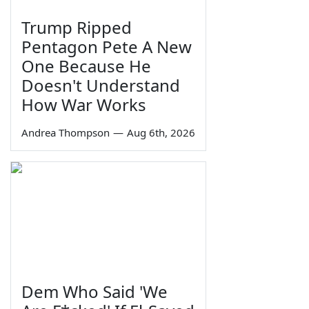
Trump Ripped
Pentagon Pete A New
One Because He
Doesn't Understand
How War Works
Andrea Thompson
—
Aug 6th, 2026
Dem Who Said 'We