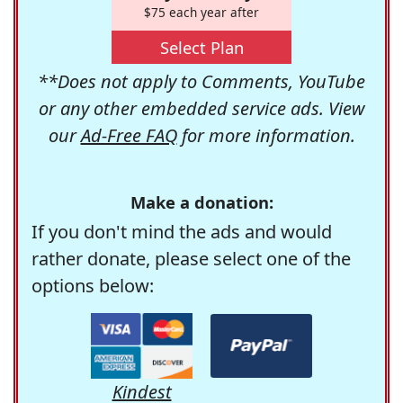
$75 each year after
Select Plan
**Does not apply to Comments, YouTube
or any other embedded service ads. View
our
Ad-Free FAQ
for more information.
Make a donation:
If you don't mind the ads and would
rather donate, please select one of the
options below:
Kindest