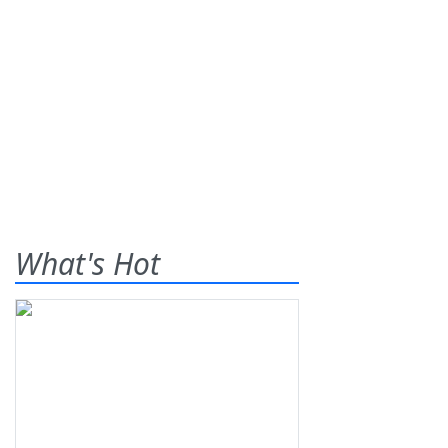
What's Hot