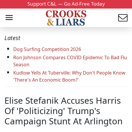
Support C&L — Go Ad-Free Today
Latest
Dog Surfing Competition 2026
Ron Johnson Compares COVID Epidemic To Bad Flu
Season
Kudlow Yells At Tuberville: Why Don't People Know
'There's An Economic Boom?'
Elise Stefanik Accuses Harris
Of 'Politicizing' Trump's
Campaign Stunt At Arlington