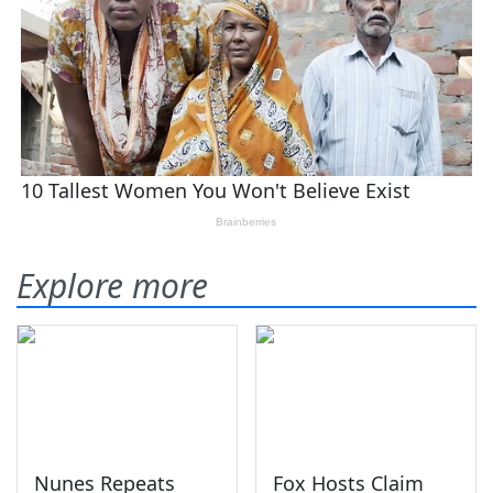
Explore more
Nunes Repeats
Fox Hosts Claim