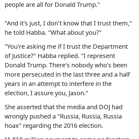
people are all for Donald Trump."
"And it's just, I don't know that I trust them,"
he told Habba. "What about you?"
"You're asking me if I trust the Department
of Justice?" Habba replied. "I represent
Donald Trump. There's nobody who's been
more persecuted in the last three and a half
years in an attempt to interfere in the
election, I assure you, Jason."
She asserted that the media and DOJ had
wrongly pushed a "Russia, Russia, Russia
hoax" regarding the 2016 election.