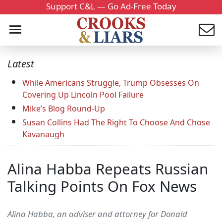
Support C&L — Go Ad-Free Today
Latest
While Americans Struggle, Trump Obsesses On
Covering Up Lincoln Pool Failure
Mike’s Blog Round-Up
Susan Collins Had The Right To Choose And Chose
Kavanaugh
Alina Habba Repeats Russian
Talking Points On Fox News
Alina Habba, an adviser and attorney for Donald