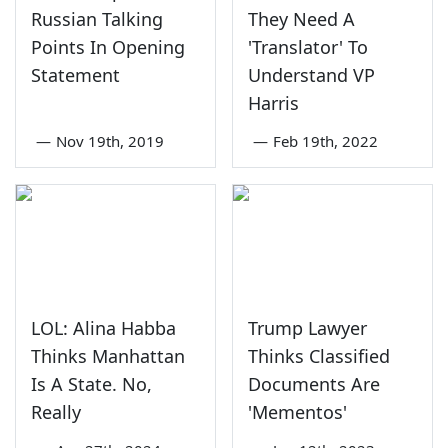
Russian Talking
They Need A
Points In Opening
'Translator' To
Statement
Understand VP
Harris
—
Nov 19th, 2019
—
Feb 19th, 2022
LOL: Alina Habba
Trump Lawyer
Thinks Manhattan
Thinks Classified
Is A State. No,
Documents Are
Really
'Mementos'