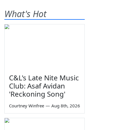
What's Hot
C&L's Late Nite Music
Club: Asaf Avidan
'Reckoning Song'
Courtney Winfree
—
Aug 8th, 2026