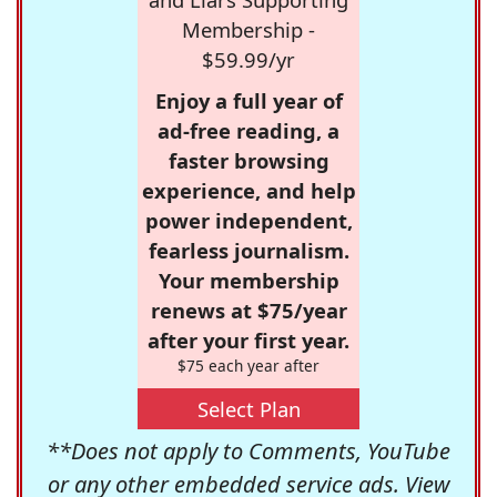
Membership -
$59.99/yr
Enjoy a full year of
ad-free reading, a
faster browsing
experience, and help
power independent,
fearless journalism.
Your membership
renews at $75/year
after your first year.
$75 each year after
Select Plan
**Does not apply to Comments, YouTube
or any other embedded service ads. View