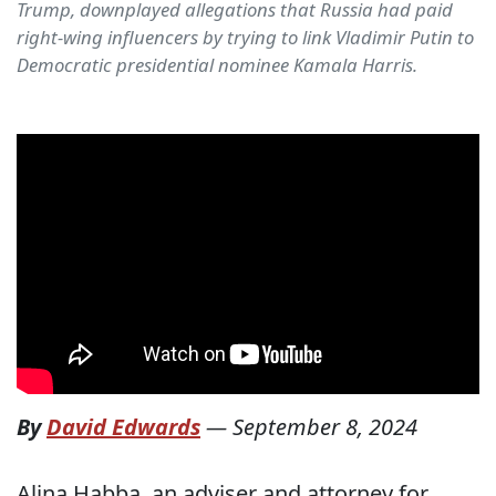
Trump, downplayed allegations that Russia had paid
right-wing influencers by trying to link Vladimir Putin to
Democratic presidential nominee Kamala Harris.
By
David Edwards
—
September 8, 2024
Alina Habba, an adviser and attorney for