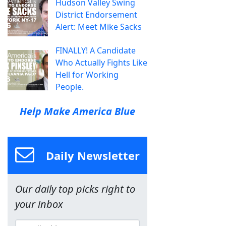
Hudson Valley Swing
District Endorsement
Alert: Meet Mike Sacks
FINALLY! A Candidate
Who Actually Fights Like
Hell for Working
People.
Help Make America Blue
Daily Newsletter
Our daily top picks right to
your inbox