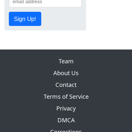
Sign Up!
Team
About Us
Contact
Terms of Service
Privacy
DMCA
Corrections