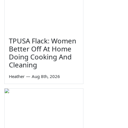
TPUSA Flack: Women
Better Off At Home
Doing Cooking And
Cleaning
Heather
—
Aug 8th, 2026