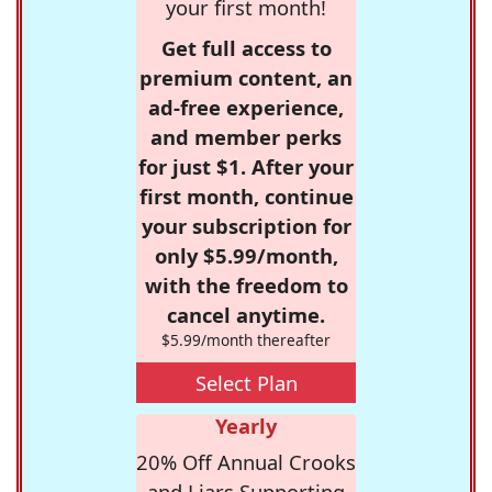
your first month!
Get full access to
premium content, an
ad-free experience,
and member perks
for just $1. After your
first month, continue
your subscription for
only $5.99/month,
with the freedom to
cancel anytime.
$5.99/month thereafter
Select Plan
Yearly
20% Off Annual Crooks
and Liars Supporting