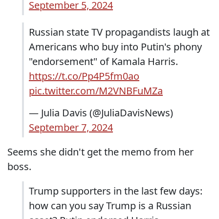
September 5, 2024
Russian state TV propagandists laugh at
Americans who buy into Putin's phony
"endorsement" of Kamala Harris.
https://t.co/Pp4P5fm0ao
pic.twitter.com/M2VNBFuMZa
— Julia Davis (@JuliaDavisNews)
September 7, 2024
Seems she didn't get the memo from her
boss.
Trump supporters in the last few days:
how can you say Trump is a Russian