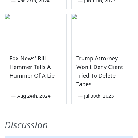
—
Apr 27th, 2024
—
Jun 12th, 2023
Fox News' Bill
Trump Attorney
Hemmer Tells A
Won't Deny Client
Hummer Of A Lie
Tried To Delete
Tapes
—
Aug 24th, 2024
—
Jul 30th, 2023
Discussion