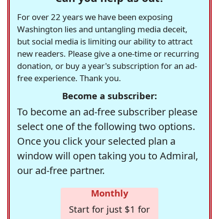
For over 22 years we have been exposing
Washington lies and untangling media deceit,
but social media is limiting our ability to attract
new readers. Please give a one-time or recurring
donation, or buy a year's subscription for an ad-
free experience. Thank you.
Become a subscriber:
To become an ad-free subscriber please
select one of the following two options.
Once you click your selected plan a
window will open taking you to Admiral,
our ad-free partner.
Monthly
Start for just $1 for