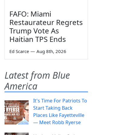
FAFO: Miami
Restaurateur Regrets
Trump Vote As
Haitian TPS Ends
Ed Scarce
—
Aug 8th, 2026
Latest from Blue
America
It's Time For Patriots To
Start Taking Back
Places Like Fayetteville
— Meet Robb Ryerse