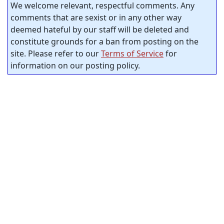
We welcome relevant, respectful comments. Any
comments that are sexist or in any other way
deemed hateful by our staff will be deleted and
constitute grounds for a ban from posting on the
site. Please refer to our
Terms of Service
for
information on our posting policy.