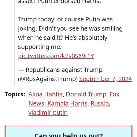
asset? Putin endorsed Harris.
Trump today: of course Putin was
joking. Didn't you see he was smiling
when he said it? He’s absolutely
supporting me.
pic.twitter.com/k2s0S69t1Y
— Republicans against Trump
(@RpsAgainstTrump)
September 7, 2024
Topics:
Alina Habba
,
Donald Trump
,
Fox
News
,
Kamala Harris
,
Russia
,
vladimir putin
Can you help us out?