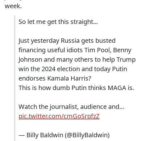
week.
So let me get this straight...
Just yesterday Russia gets busted
financing useful idiots Tim Pool, Benny
Johnson and many others to help Trump
win the 2024 election and today Putin
endorses Kamala Harris?
This is how dumb Putin thinks MAGA is.
Watch the journalist, audience and…
pic.twitter.com/cmGoSrpfzZ
— Billy Baldwin (@BillyBaldwin)