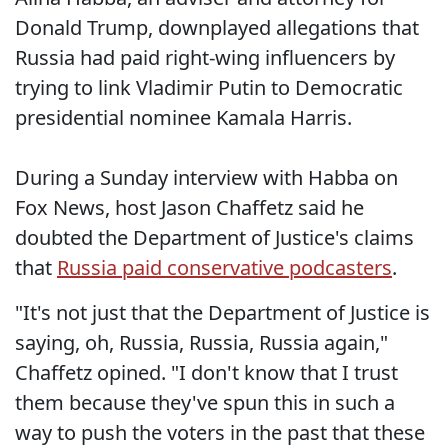
Donald Trump, downplayed allegations that
Russia had paid right-wing influencers by
trying to link Vladimir Putin to Democratic
presidential nominee Kamala Harris.
During a Sunday interview with Habba on
Fox News, host Jason Chaffetz said he
doubted the Department of Justice's claims
that
Russia paid conservative podcasters
.
"It's not just that the Department of Justice is
saying, oh, Russia, Russia, Russia again,"
Chaffetz opined. "I don't know that I trust
them because they've spun this in such a
way to push the voters in the past that these