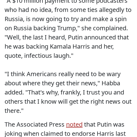
"A $10 million payment to some podcasters
who had no idea, from some ties allegedly to
Russia, is now going to try and make a spin
on Russia backing Trump," she complained.
"Well, the last I heard, Putin announced that
he was backing Kamala Harris and her,
quote, infectious laugh."
"I think Americans really need to be wary
about where they get their news," Habba
added. "That's why, frankly, I trust you and
others that I know will get the right news out
there."
The Associated Press
noted
that Putin was
joking when claimed to endorse Harris last