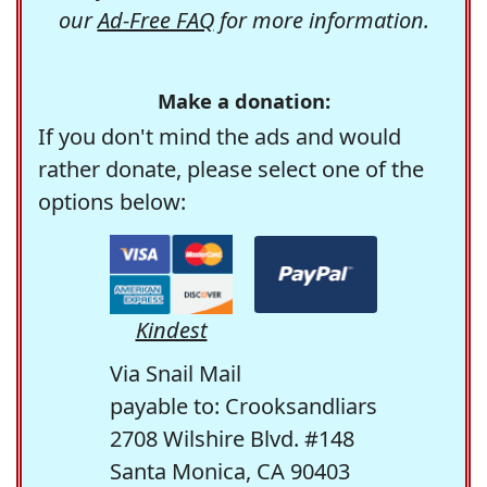
our
Ad-Free FAQ
for more information.
Make a donation:
If you don't mind the ads and would
rather donate, please select one of the
options below:
Kindest
Via Snail Mail
payable to: Crooksandliars
2708 Wilshire Blvd. #148
Santa Monica, CA 90403