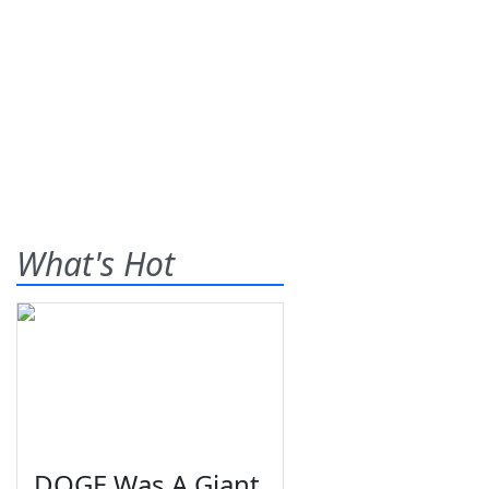
What's Hot
DOGE Was A Giant