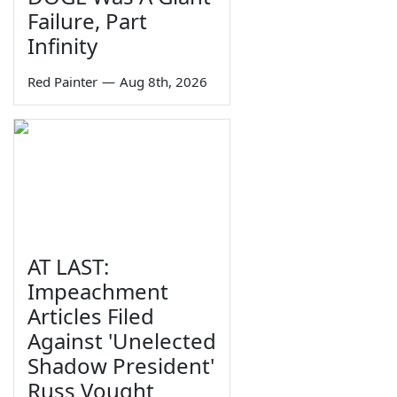
Failure, Part
Infinity
Red Painter
—
Aug 8th, 2026
AT LAST:
Impeachment
Articles Filed
Against 'Unelected
Shadow President'
Russ Vought