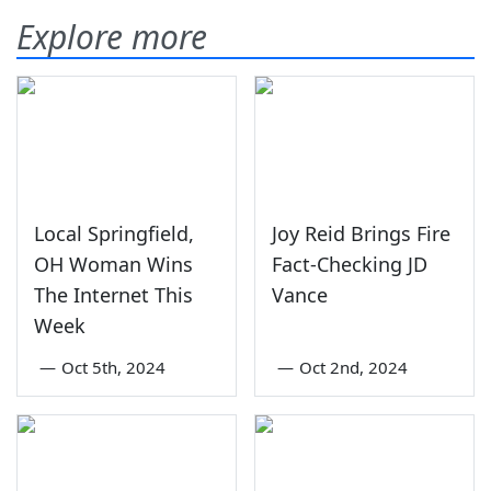
Explore more
Local Springfield,
Joy Reid Brings Fire
OH Woman Wins
Fact-Checking JD
The Internet This
Vance
Week
—
Oct 5th, 2024
—
Oct 2nd, 2024