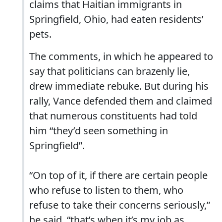
claims that Haitian immigrants in
Springfield, Ohio, had eaten residents’
pets.
The comments, in which he appeared to
say that politicians can brazenly lie,
drew immediate rebuke. But during his
rally, Vance defended them and claimed
that numerous constituents had told
him “they’d seen something in
Springfield”.
“On top of it, if there are certain people
who refuse to listen to them, who
refuse to take their concerns seriously,”
he said, “that’s when it’s my job as