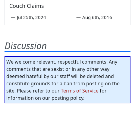
Couch Claims
—
Jul 25th, 2024
—
Aug 6th, 2016
Discussion
We welcome relevant, respectful comments. Any
comments that are sexist or in any other way
deemed hateful by our staff will be deleted and
constitute grounds for a ban from posting on the
site. Please refer to our
Terms of Service
for
information on our posting policy.