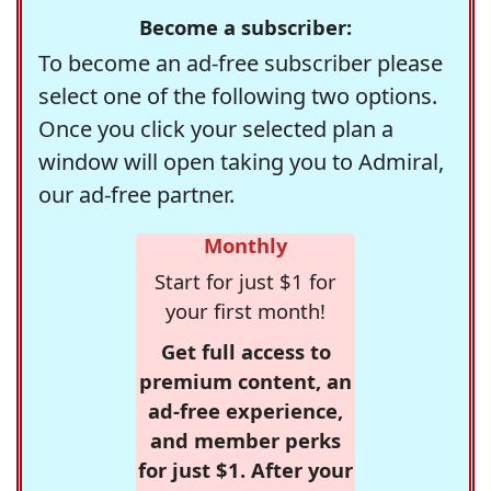
Become a subscriber:
To become an ad-free subscriber please
select one of the following two options.
Once you click your selected plan a
window will open taking you to Admiral,
our ad-free partner.
Monthly
Start for just $1 for
your first month!
Get full access to
premium content, an
ad-free experience,
and member perks
for just $1. After your