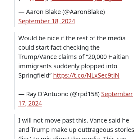
— Aaron Blake (@AaronBlake)
September 18, 2024
Would be nice if the rest of the media
could start fact checking the
Trump/Vance claims of “20,000 Haitian
immigrants suddenly plopped into
Springfield”
https://t.co/NLxSec9tiN
— Ray D'Antuono (@rpd158)
September
17, 2024
I will not move past this. Vance said he
and Trump make up outtrageous stories
(lies) to mis-direct the media. This can