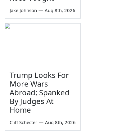
Jake Johnson
—
Aug 8th, 2026
Trump Looks For
More Wars
Abroad; Spanked
By Judges At
Home
Cliff Schecter
—
Aug 8th, 2026