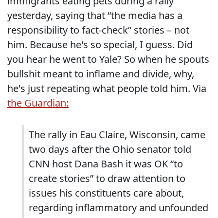
immigrants eating pets during a rally
yesterday, saying that “the media has a
responsibility to fact-check” stories – not
him. Because he's so special, I guess. Did
you hear he went to Yale? So when he spouts
bullshit meant to inflame and divide, why,
he's just repeating what people told him. Via
the Guardian:
The rally in Eau Claire, Wisconsin, came
two days after the Ohio senator told
CNN host Dana Bash it was OK “to
create stories” to draw attention to
issues his constituents care about,
regarding inflammatory and unfounded