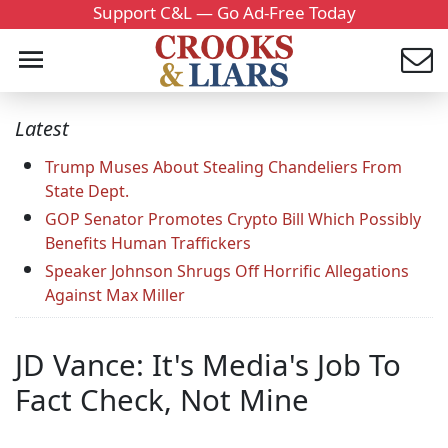
Support C&L — Go Ad-Free Today
Latest
Trump Muses About Stealing Chandeliers From
State Dept.
GOP Senator Promotes Crypto Bill Which Possibly
Benefits Human Traffickers
Speaker Johnson Shrugs Off Horrific Allegations
Against Max Miller
JD Vance: It's Media's Job To
Fact Check, Not Mine