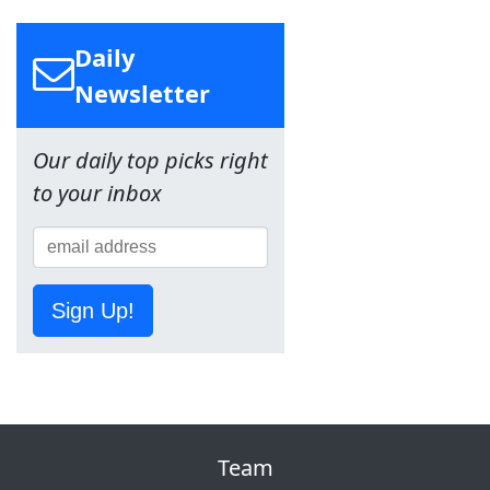
Daily
Newsletter
Our daily top picks right
to your inbox
Sign Up!
Team