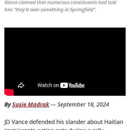
Vance claimed that numerous constituents had told
him “they’d seen something in Springfield”.
By
Susie Madrak
—
September 18, 2024
JD Vance defended his slander about Haitian