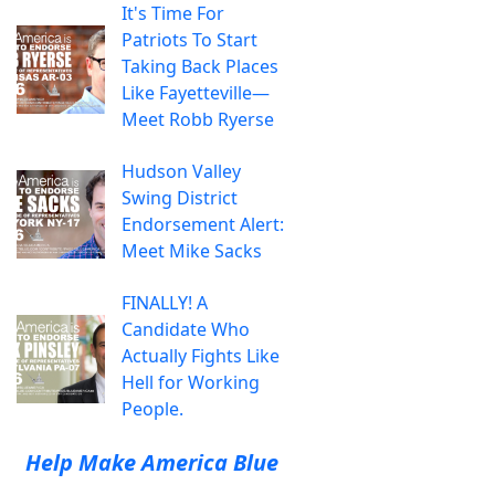
It's Time For
Patriots To Start
Taking Back Places
Like Fayetteville—
Meet Robb Ryerse
Hudson Valley
Swing District
Endorsement Alert:
Meet Mike Sacks
FINALLY! A
Candidate Who
Actually Fights Like
Hell for Working
People.
Help Make America Blue