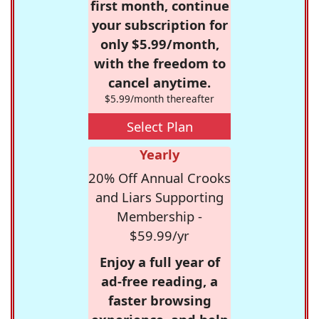
first month, continue
your subscription for
only $5.99/month,
with the freedom to
cancel anytime.
$5.99/month thereafter
Select Plan
Yearly
20% Off Annual Crooks
and Liars Supporting
Membership -
$59.99/yr
Enjoy a full year of
ad-free reading, a
faster browsing