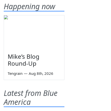
Happening now
Mike’s Blog
Round-Up
Tengrain
—
Aug 8th, 2026
Latest from Blue
America