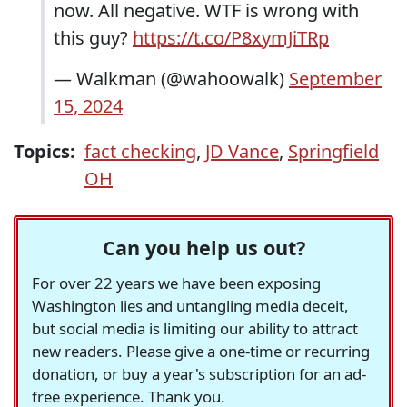
now. All negative. WTF is wrong with
this guy?
https://t.co/P8xymJiTRp
— Walkman (@wahoowalk)
September
15, 2024
Topics:
fact checking
,
JD Vance
,
Springfield
OH
Can you help us out?
For over 22 years we have been exposing
Washington lies and untangling media deceit,
but social media is limiting our ability to attract
new readers. Please give a one-time or recurring
donation, or buy a year's subscription for an ad-
free experience. Thank you.