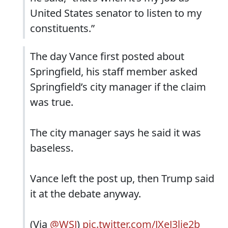
United States senator to listen to my
constituents.”
The day Vance first posted about
Springfield, his staff member asked
Springfield’s city manager if the claim
was true.
The city manager says he said it was
baseless.
Vance left the post up, then Trump said
it at the debate anyway.
(Via
@WSJ
)
pic.twitter.com/JXeJ3lje2b