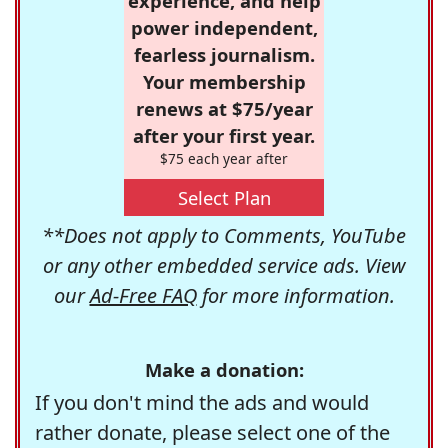
experience, and help
power independent,
fearless journalism.
Your membership
renews at $75/year
after your first year.
$75 each year after
Select Plan
**Does not apply to Comments, YouTube
or any other embedded service ads. View
our
Ad-Free FAQ
for more information.
Make a donation:
If you don't mind the ads and would
rather donate, please select one of the