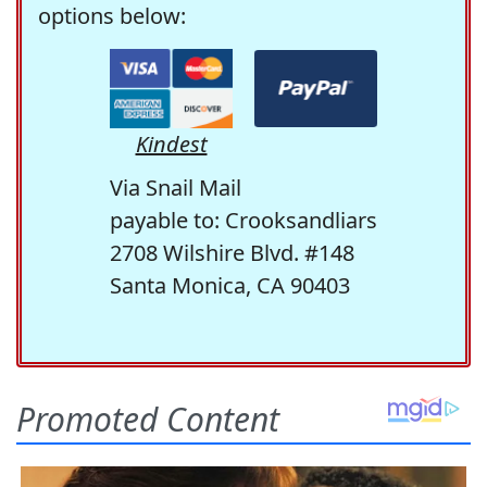
options below:
Kindest
Via Snail Mail
payable to: Crooksandliars
2708 Wilshire Blvd. #148
Santa Monica, CA 90403