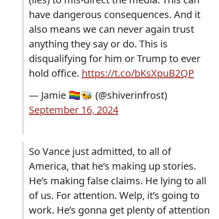
have dangerous consequences. And it
also means we can never again trust
anything they say or do. This is
disqualifying for him or Trump to ever
hold office.
https://t.co/bKsXpuB2QP
— Jamie 🏳️‍🌈🐝 (@shiverinfrost)
September 16, 2024
So Vance just admitted, to all of
America, that he’s making up stories.
He’s making false claims. He lying to all
of us. For attention. Welp, it’s going to
work. He’s gonna get plenty of attention