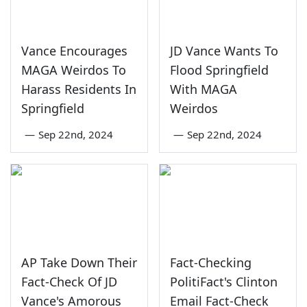
Vance Encourages
JD Vance Wants To
MAGA Weirdos To
Flood Springfield
Harass Residents In
With MAGA
Springfield
Weirdos
—
Sep 22nd, 2024
—
Sep 22nd, 2024
AP Take Down Their
Fact-Checking
Fact-Check Of JD
PolitiFact's Clinton
Vance's Amorous
Email Fact-Check