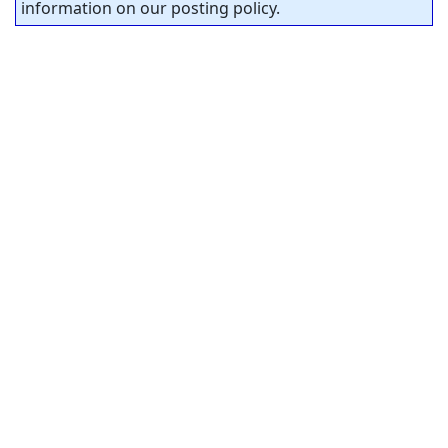
information on our posting policy.