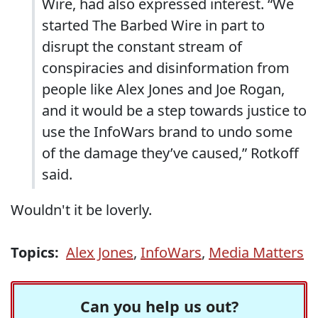
Wire, had also expressed interest. “We
started The Barbed Wire in part to
disrupt the constant stream of
conspiracies and disinformation from
people like Alex Jones and Joe Rogan,
and it would be a step towards justice to
use the InfoWars brand to undo some
of the damage they’ve caused,” Rotkoff
said.
Wouldn't it be loverly.
Topics:
Alex Jones
,
InfoWars
,
Media Matters
Can you help us out?