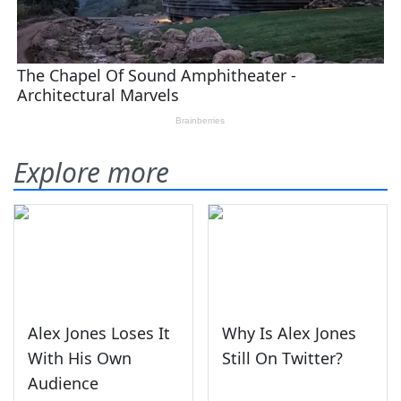
Explore more
Alex Jones Loses It
Why Is Alex Jones
With His Own
Still On Twitter?
Audience