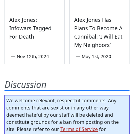
Alex Jones:
Alex Jones Has
Infowars Tagged
Plans To Become A
For Death
Cannibal: ‘I Will Eat
My Neighbors’
—
Nov 12th, 2024
—
May 1st, 2020
Discussion
We welcome relevant, respectful comments. Any
comments that are sexist or in any other way
deemed hateful by our staff will be deleted and
constitute grounds for a ban from posting on the
site. Please refer to our
Terms of Service
for