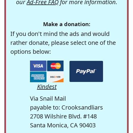
our
Ad-Free FAQ
for more information.
Make a donation:
If you don't mind the ads and would
rather donate, please select one of the
options below:
Kindest
Via Snail Mail
payable to: Crooksandliars
2708 Wilshire Blvd. #148
Santa Monica, CA 90403