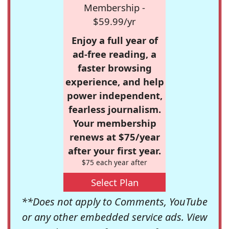
Membership -
$59.99/yr
Enjoy a full year of
ad-free reading, a
faster browsing
experience, and help
power independent,
fearless journalism.
Your membership
renews at $75/year
after your first year.
$75 each year after
Select Plan
**Does not apply to Comments, YouTube
or any other embedded service ads. View