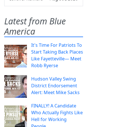
Latest from Blue
America
It's Time For Patriots To
Start Taking Back Places
Like Fayetteville— Meet
Robb Ryerse
Hudson Valley Swing
District Endorsement
Alert: Meet Mike Sacks
FINALLY! A Candidate
Who Actually Fights Like
Hell for Working
People.