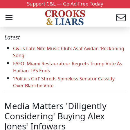
Support C&L — Go Ad-Free Today
Latest
C&L's Late Nite Music Club: Asaf Avidan 'Reckoning
Song'
FAFO: Miami Restaurateur Regrets Trump Vote As
Haitian TPS Ends
'Politics Girl' Shreds Spineless Senator Cassidy
Over Blanche Vote
Media Matters 'Diligently
Considering' Buying Alex
Jones' Infowars