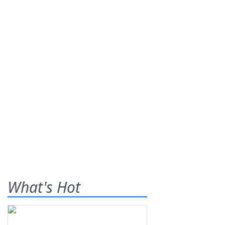
What's Hot