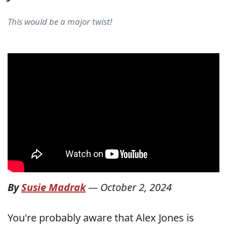
This would be a major twist!
By
Susie Madrak
—
October 2, 2024
You're probably aware that Alex Jones is