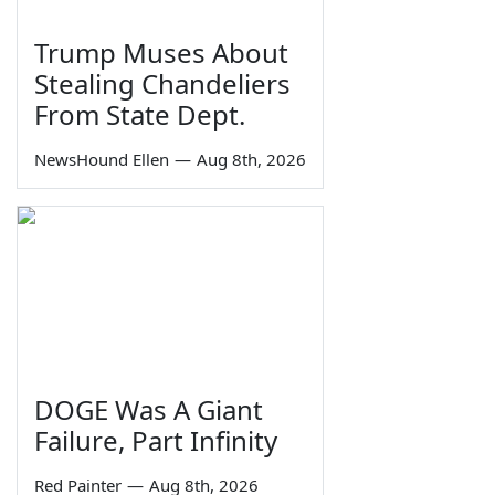
Trump Muses About
Stealing Chandeliers
From State Dept.
NewsHound Ellen
—
Aug 8th, 2026
DOGE Was A Giant
Failure, Part Infinity
Red Painter
—
Aug 8th, 2026