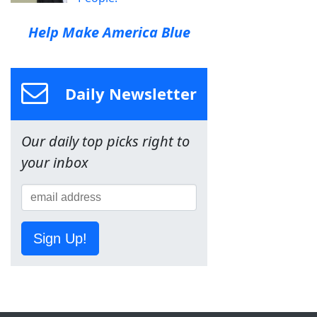
Help Make America Blue
Daily Newsletter
Our daily top picks right to
your inbox
Sign Up!