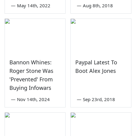
—
May 14th, 2022
—
Aug 8th, 2018
Bannon Whines:
Paypal Latest To
Roger Stone Was
Boot Alex Jones
'Prevented' From
Buying Infowars
—
Nov 14th, 2024
—
Sep 23rd, 2018