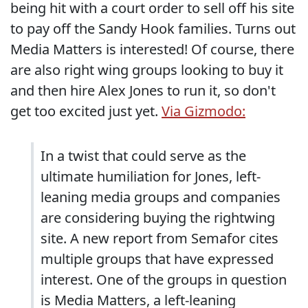
being hit with a court order to sell off his site
to pay off the Sandy Hook families. Turns out
Media Matters is interested! Of course, there
are also right wing groups looking to buy it
and then hire Alex Jones to run it, so don't
get too excited just yet.
Via Gizmodo:
In a twist that could serve as the
ultimate humiliation for Jones, left-
leaning media groups and companies
are considering buying the rightwing
site. A new report from Semafor cites
multiple groups that have expressed
interest. One of the groups in question
is Media Matters, a left-leaning