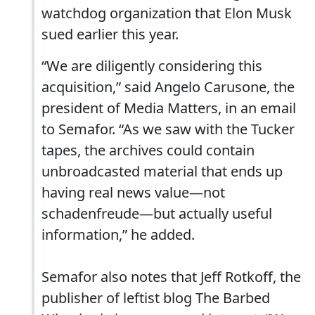
watchdog organization that Elon Musk
sued earlier this year.
“We are diligently considering this
acquisition,” said Angelo Carusone, the
president of Media Matters, in an email
to Semafor. “As we saw with the Tucker
tapes, the archives could contain
unbroadcasted material that ends up
having real news value—not
schadenfreude—but actually useful
information,” he added.
Semafor also notes that Jeff Rotkoff, the
publisher of leftist blog The Barbed