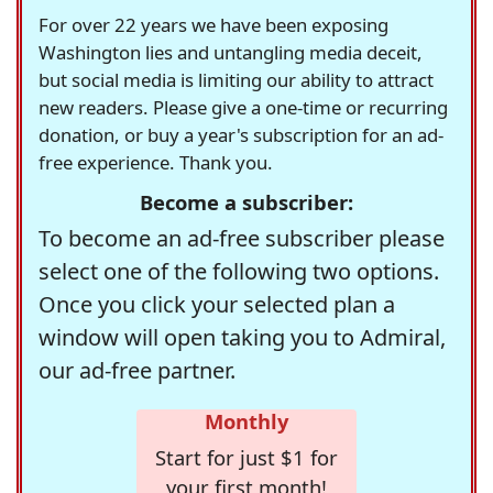
For over 22 years we have been exposing
Washington lies and untangling media deceit,
but social media is limiting our ability to attract
new readers. Please give a one-time or recurring
donation, or buy a year's subscription for an ad-
free experience. Thank you.
Become a subscriber:
To become an ad-free subscriber please
select one of the following two options.
Once you click your selected plan a
window will open taking you to Admiral,
our ad-free partner.
Monthly
Start for just $1 for
your first month!