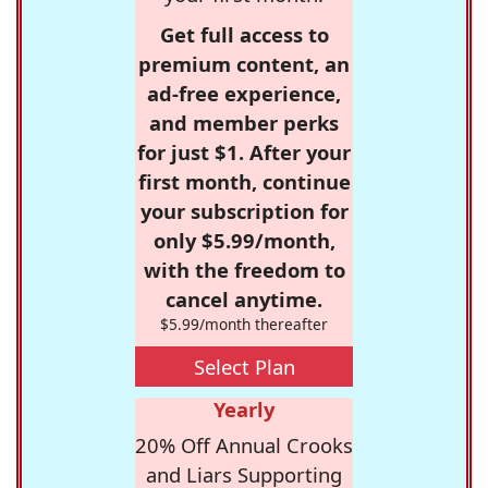
Get full access to
premium content, an
ad-free experience,
and member perks
for just $1. After your
first month, continue
your subscription for
only $5.99/month,
with the freedom to
cancel anytime.
$5.99/month thereafter
Select Plan
Yearly
20% Off Annual Crooks
and Liars Supporting