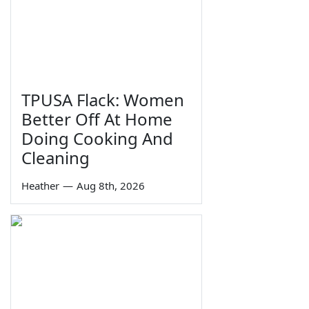
TPUSA Flack: Women
Better Off At Home
Doing Cooking And
Cleaning
Heather
—
Aug 8th, 2026