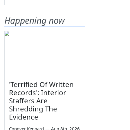
Happening now
'Terrified Of Written
Records': Interior
Staffers Are
Shredding The
Evidence
Conover Kennard
—
Aug 8th, 2026