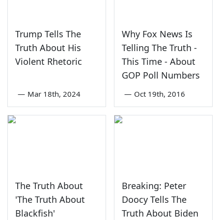
Trump Tells The
Why Fox News Is
Truth About His
Telling The Truth -
Violent Rhetoric
This Time - About
GOP Poll Numbers
—
Mar 18th, 2024
—
Oct 19th, 2016
The Truth About
Breaking: Peter
'The Truth About
Doocy Tells The
Blackfish'
Truth About Biden