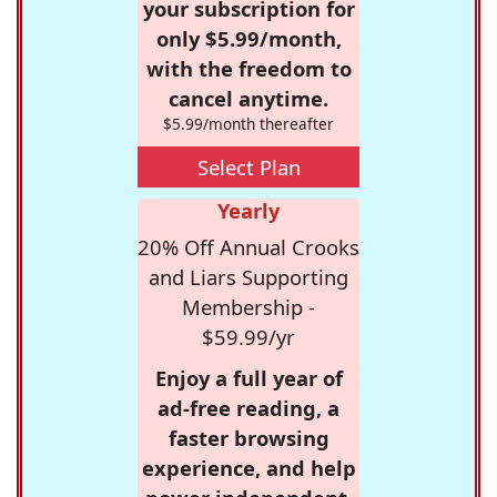
your subscription for
only $5.99/month,
with the freedom to
cancel anytime.
$5.99/month thereafter
Select Plan
Yearly
20% Off Annual Crooks
and Liars Supporting
Membership -
$59.99/yr
Enjoy a full year of
ad-free reading, a
faster browsing
experience, and help