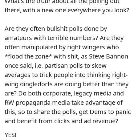
What's the truth about all the polling out
there, with a new one everywhere you look?
Are they often bullshit polls done by
amateurs with terrible numbers? Are they
often manipulated by right wingers who
*flood the zone* with shit, as Steve Bannon
once said, i.e. partisan polls to skew
averages to trick people into thinking right-
wing dingledorfs are doing better than they
are? Do both corporate, legacy media and
RW propaganda media take advantage of
this, so to share the polls, get Dems to panic
and benefit from clicks and ad revenue?
YES!