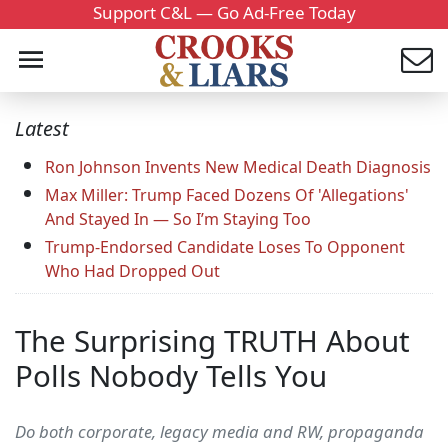
Support C&L — Go Ad-Free Today
Latest
Ron Johnson Invents New Medical Death Diagnosis
Max Miller: Trump Faced Dozens Of 'Allegations'
And Stayed In — So I’m Staying Too
Trump-Endorsed Candidate Loses To Opponent
Who Had Dropped Out
The Surprising TRUTH About
Polls Nobody Tells You
Do both corporate, legacy media and RW, propaganda