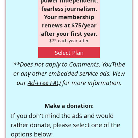
power independent,
fearless journalism.
Your membership
renews at $75/year
after your first year.
$75 each year after
Select Plan
**Does not apply to Comments, YouTube
or any other embedded service ads. View
our
Ad-Free FAQ
for more information.
Make a donation:
If you don't mind the ads and would
rather donate, please select one of the
options below: