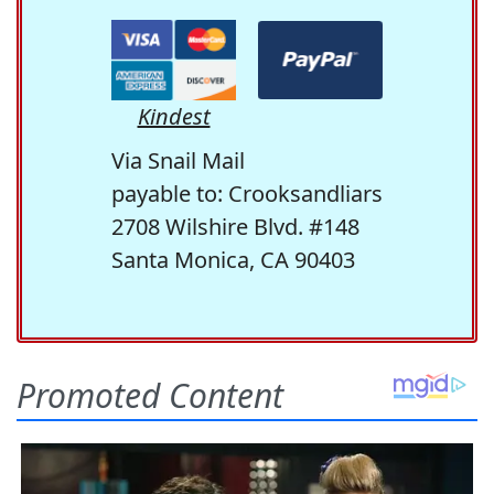
Kindest
Via Snail Mail
payable to: Crooksandliars
2708 Wilshire Blvd. #148
Santa Monica, CA 90403