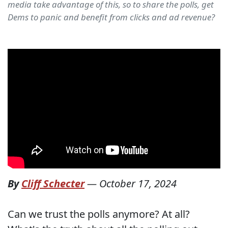
media take advantage of this, so to share the polls, get
Dems to panic and benefit from clicks and ad revenue?
By
Cliff Schecter
—
October 17, 2024
Can we trust the polls anymore? At all?