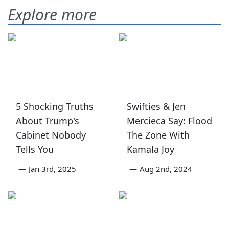
Explore more
5 Shocking Truths
Swifties & Jen
About Trump's
Mercieca Say: Flood
Cabinet Nobody
The Zone With
Tells You
Kamala Joy
—
Jan 3rd, 2025
—
Aug 2nd, 2024