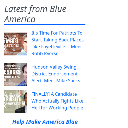
Latest from Blue
America
It's Time For Patriots To
Start Taking Back Places
Like Fayetteville— Meet
Robb Ryerse
Hudson Valley Swing
District Endorsement
Alert: Meet Mike Sacks
FINALLY! A Candidate
Who Actually Fights Like
Hell for Working People.
Help Make America Blue