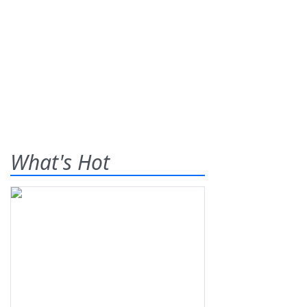
What's Hot