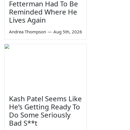
Fetterman Had To Be
Reminded Where He
Lives Again
Andrea Thompson
—
Aug 5th, 2026
Kash Patel Seems Like
He’s Getting Ready To
Do Some Seriously
Bad S**t