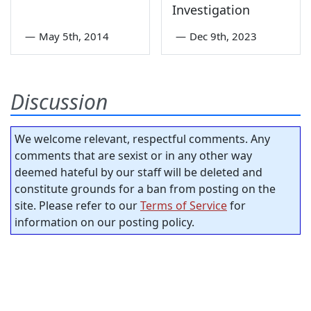
Investigation
—
May 5th, 2014
—
Dec 9th, 2023
Discussion
We welcome relevant, respectful comments. Any
comments that are sexist or in any other way
deemed hateful by our staff will be deleted and
constitute grounds for a ban from posting on the
site. Please refer to our
Terms of Service
for
information on our posting policy.