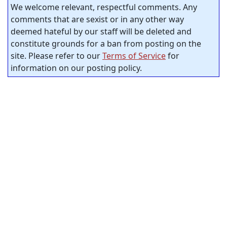
We welcome relevant, respectful comments. Any
comments that are sexist or in any other way
deemed hateful by our staff will be deleted and
constitute grounds for a ban from posting on the
site. Please refer to our
Terms of Service
for
information on our posting policy.