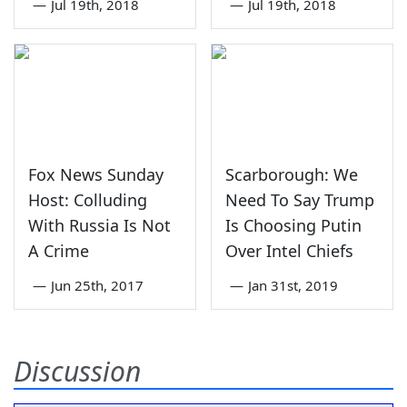
—
Jul 19th, 2018
—
Jul 19th, 2018
Fox News Sunday
Scarborough: We
Host: Colluding
Need To Say Trump
With Russia Is Not
Is Choosing Putin
A Crime
Over Intel Chiefs
—
Jun 25th, 2017
—
Jan 31st, 2019
Discussion