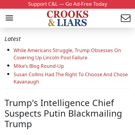
Support C&L — Go Ad-Free Today
Latest
While Americans Struggle, Trump Obsesses On
Covering Up Lincoln Pool Failure
Mike’s Blog Round-Up
Susan Collins Had The Right To Choose And Chose
Kavanaugh
Trump's Intelligence Chief
Suspects Putin Blackmailing
Trump