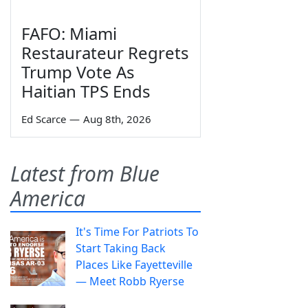
FAFO: Miami
Restaurateur Regrets
Trump Vote As
Haitian TPS Ends
Ed Scarce
—
Aug 8th, 2026
Latest from Blue
America
It's Time For Patriots To
Start Taking Back
Places Like Fayetteville
— Meet Robb Ryerse