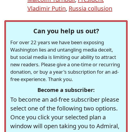
Vladimir Putin
,
Russia collusion
Can you help us out?
For over 22 years we have been exposing
Washington lies and untangling media deceit,
but social media is limiting our ability to attract
new readers. Please give a one-time or recurring
donation, or buy a year's subscription for an ad-
free experience. Thank you.
Become a subscriber:
To become an ad-free subscriber please
select one of the following two options.
Once you click your selected plan a
window will open taking you to Admiral,