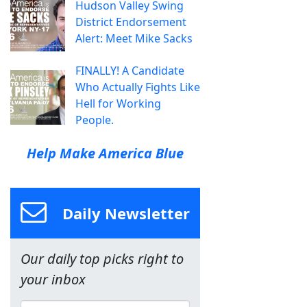
Hudson Valley Swing
District Endorsement
Alert: Meet Mike Sacks
FINALLY! A Candidate
Who Actually Fights Like
Hell for Working
People.
Help Make America Blue
Daily Newsletter
Our daily top picks right to
your inbox