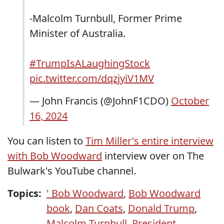
-Malcolm Turnbull, Former Prime
Minister of Australia.
#TrumpIsALaughingStock
pic.twitter.com/dqzjyiV1MV
— John Francis (@JohnF1CDO)
October
16, 2024
You can listen to
Tim Miller's entire interview
with Bob Woodward
interview over on The
Bulwark's YouTube channel.
Topics:
' Bob Woodward
,
Bob Woodward
book
,
Dan Coats
,
Donald Trump
,
Malcolm Turnbull
,
President