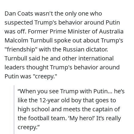
Dan Coats wasn't the only one who
suspected Trump's behavior around Putin
was off. Former Prime Minister of Australia
Malcolm Turnbull spoke out about Trump's
"friendship" with the Russian dictator.
Turnbull said he and other international
leaders thought Trump's behavior around
Putin was "creepy."
“When you see Trump with Putin… he’s
like the 12-year old boy that goes to
high school and meets the captain of
the football team. ‘My hero!’ It’s really
creepy.”