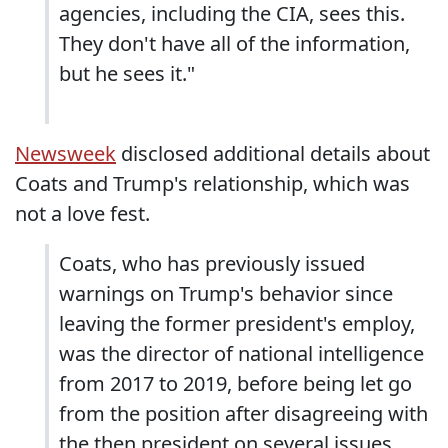
agencies, including the CIA, sees this.
They don't have all of the information,
but he sees it."
Newsweek
disclosed additional details about
Coats and Trump's relationship, which was
not a love fest.
Coats, who has previously issued
warnings on Trump's behavior since
leaving the former president's employ,
was the director of national intelligence
from 2017 to 2019, before being let go
from the position after disagreeing with
the then president on several issues.