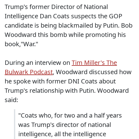
Trump's former Director of National
Intelligence Dan Coats suspects the GOP
candidate is being blackmailed by Putin. Bob
Woodward this bomb while promoting his
book,"War."
During an interview on
Tim Miller's The
Bulwark Podcast
, Woodward discussed how
he spoke with former DNI Coats about
Trump's relationship with Putin. Woodward
said:
"Coats who, for two and a half years
was Trump's director of national
intelligence, all the intelligence