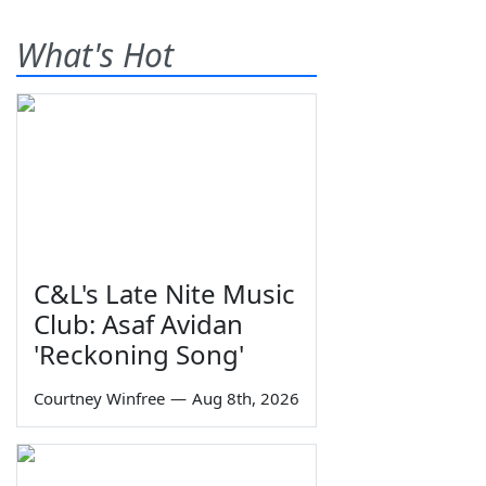
What's Hot
C&L's Late Nite Music
Club: Asaf Avidan
'Reckoning Song'
Courtney Winfree
—
Aug 8th, 2026