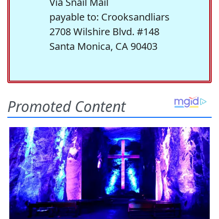
Via Snail Mail
payable to: Crooksandliars
2708 Wilshire Blvd. #148
Santa Monica, CA 90403