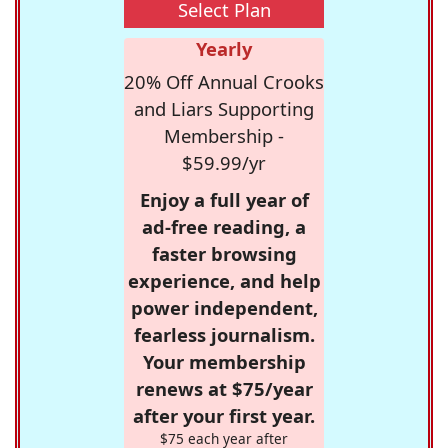
Select Plan
Yearly
20% Off Annual Crooks
and Liars Supporting
Membership -
$59.99/yr
Enjoy a full year of
ad-free reading, a
faster browsing
experience, and help
power independent,
fearless journalism.
Your membership
renews at $75/year
after your first year.
$75 each year after