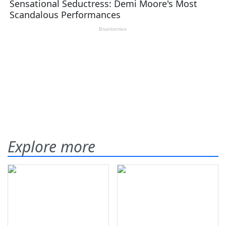
Explore more