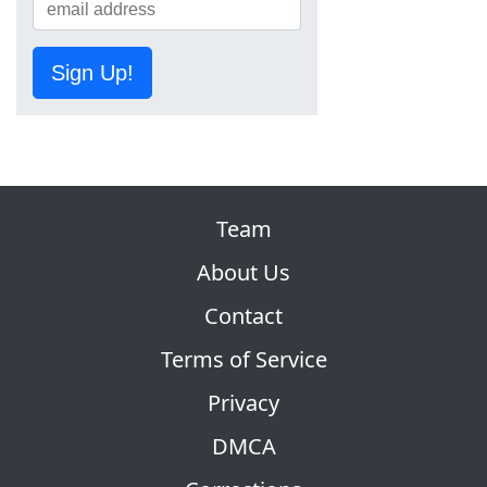
Sign Up!
Team
About Us
Contact
Terms of Service
Privacy
DMCA