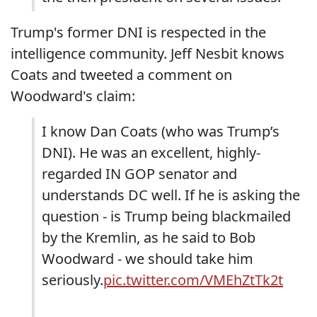
Trump's former DNI is respected in the
intelligence community. Jeff Nesbit knows
Coats and tweeted a comment on
Woodward's claim:
I know Dan Coats (who was Trump’s
DNI). He was an excellent, highly-
regarded IN GOP senator and
understands DC well. If he is asking the
question - is Trump being blackmailed
by the Kremlin, as he said to Bob
Woodward - we should take him
seriously.
pic.twitter.com/VMEhZtTk2t