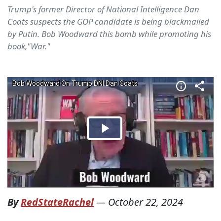
Trump's former Director of National Intelligence Dan
Coats suspects the GOP candidate is being blackmailed
by Putin. Bob Woodward this bomb while promoting his
book,"War."
By
RedStateRachel
—
October 22, 2024