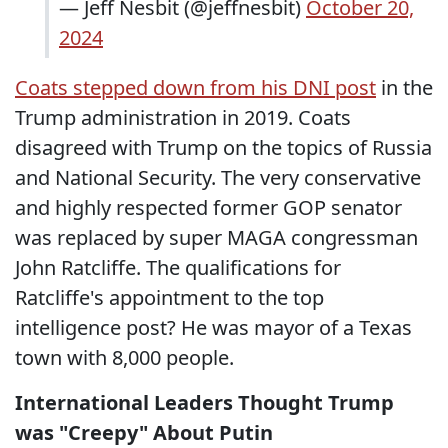
— Jeff Nesbit (@jeffnesbit)
October 20,
2024
Coats stepped down from his DNI post
in the
Trump administration in 2019. Coats
disagreed with Trump on the topics of Russia
and National Security. The very conservative
and highly respected former GOP senator
was replaced by super MAGA congressman
John Ratcliffe. The qualifications for
Ratcliffe's appointment to the top
intelligence post? He was mayor of a Texas
town with 8,000 people.
International Leaders Thought Trump
was "Creepy" About Putin