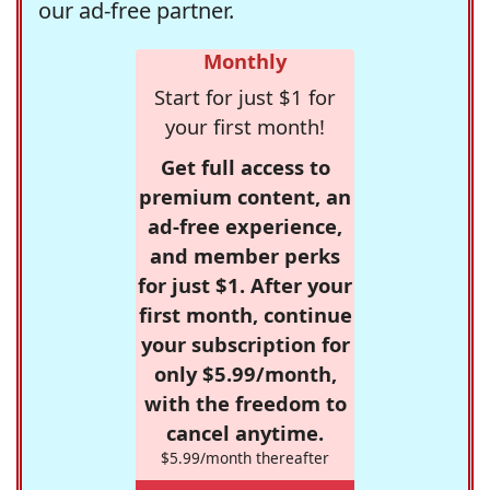
our ad-free partner.
Monthly
Start for just $1 for
your first month!
Get full access to
premium content, an
ad-free experience,
and member perks
for just $1. After your
first month, continue
your subscription for
only $5.99/month,
with the freedom to
cancel anytime.
$5.99/month thereafter