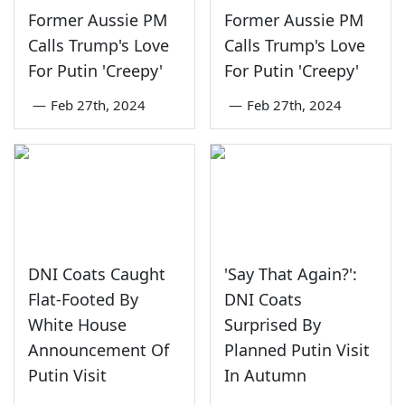
Former Aussie PM
Former Aussie PM
Calls Trump's Love
Calls Trump's Love
For Putin 'Creepy'
For Putin 'Creepy'
—
Feb 27th, 2024
—
Feb 27th, 2024
DNI Coats Caught
'Say That Again?':
Flat-Footed By
DNI Coats
White House
Surprised By
Announcement Of
Planned Putin Visit
Putin Visit
In Autumn