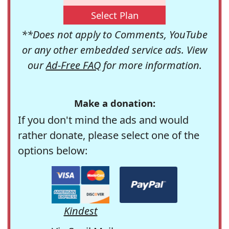
Select Plan
**Does not apply to Comments, YouTube
or any other embedded service ads. View
our
Ad-Free FAQ
for more information.
Make a donation:
If you don't mind the ads and would
rather donate, please select one of the
options below:
Kindest