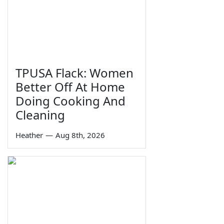
TPUSA Flack: Women
Better Off At Home
Doing Cooking And
Cleaning
Heather
—
Aug 8th, 2026