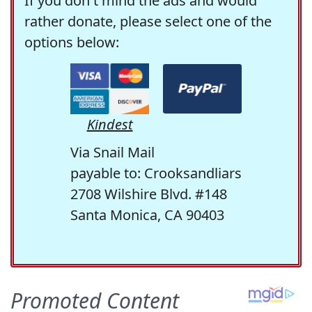
If you don't mind the ads and would
rather donate, please select one of the
options below:
Kindest
Via Snail Mail
payable to: Crooksandliars
2708 Wilshire Blvd. #148
Santa Monica, CA 90403