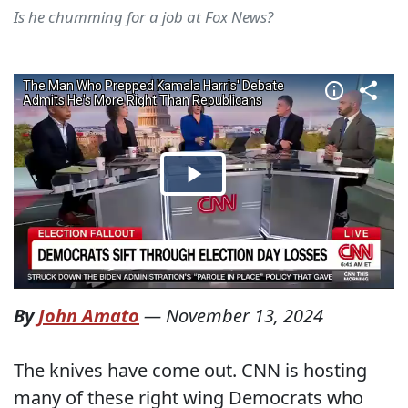
Is he chumming for a job at Fox News?
By
John Amato
—
November 13, 2024
The knives have come out. CNN is hosting
many of these right wing Democrats who