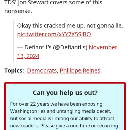
TDS' Jon Stewart covers some of this
nonsense.
Okay this cracked me up, not gonna lie.
pic.twitter.com/xYY7X5SJBO
— Defiant L’s (@DefiantLs)
November
13, 2024
Topics:
Democrats
,
Philippe Reines
Can you help us out?
For over 22 years we have been exposing
Washington lies and untangling media deceit,
but social media is limiting our ability to attract
new readers. Please give a one-time or recurring