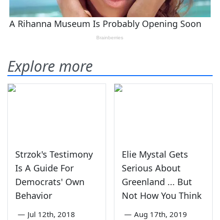
Explore more
Strzok's Testimony
Elie Mystal Gets
Is A Guide For
Serious About
Democrats' Own
Greenland ... But
Behavior
Not How You Think
—
Jul 12th, 2018
—
Aug 17th, 2019