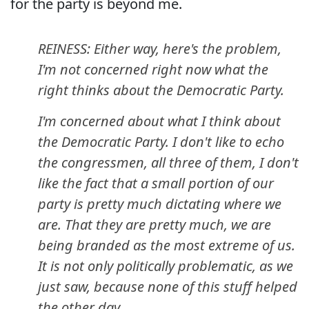
for the party is beyond me.
REINESS: Either way, here's the problem,
I'm not concerned right now what the
right thinks about the Democratic Party.
I'm concerned about what I think about
the Democratic Party. I don't like to echo
the congressmen, all three of them, I don't
like the fact that a small portion of our
party is pretty much dictating where we
are. That they are pretty much, we are
being branded as the most extreme of us.
It is not only politically problematic, as we
just saw, because none of this stuff helped
the other day.