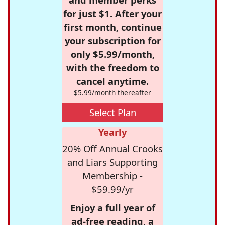
for just $1. After your
first month, continue
your subscription for
only $5.99/month,
with the freedom to
cancel anytime.
$5.99/month thereafter
Select Plan
Yearly
20% Off Annual Crooks
and Liars Supporting
Membership -
$59.99/yr
Enjoy a full year of
ad-free reading, a