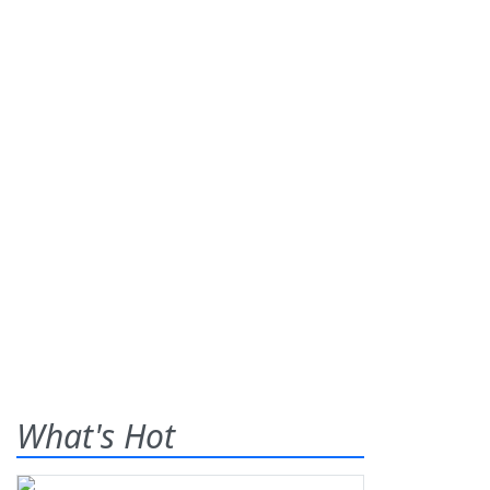
What's Hot