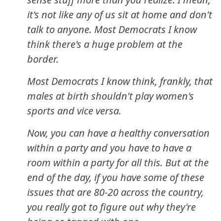
it's not like any of us sit at home and don't
talk to anyone. Most Democrats I know
think there's a huge problem at the
border.
Most Democrats I know think, frankly, that
males at birth shouldn't play women's
sports and vice versa.
Now, you can have a healthy conversation
within a party and you have to have a
room within a party for all this. But at the
end of the day, if you have some of these
issues that are 80-20 across the country,
you really got to figure out why they're