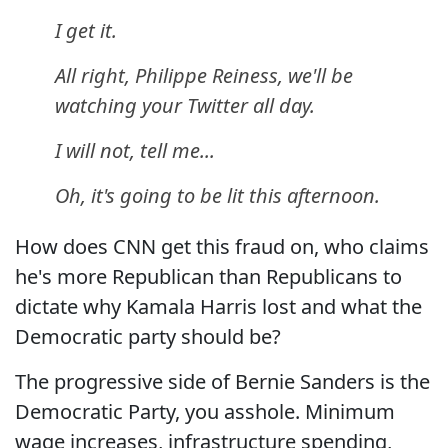
I get it.
All right, Philippe Reiness, we'll be
watching your Twitter all day.
I will not, tell me...
Oh, it's going to be lit this afternoon.
How does CNN get this fraud on, who claims
he's more Republican than Republicans to
dictate why Kamala Harris lost and what the
Democratic party should be?
The progressive side of Bernie Sanders is the
Democratic Party, you asshole. Minimum
wage increases, infrastructure spending,