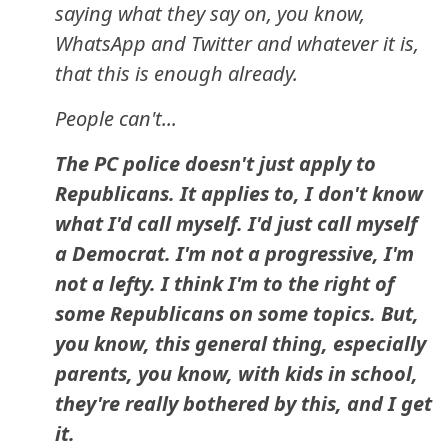
saying what they say on, you know,
WhatsApp and Twitter and whatever it is,
that this is enough already.
People can't...
The PC police doesn't just apply to
Republicans. It applies to, I don't know
what I'd call myself. I'd just call myself
a Democrat. I'm not a progressive, I'm
not a lefty. I think I'm to the right of
some Republicans on some topics. But,
you know, this general thing, especially
parents, you know, with kids in school,
they're really bothered by this, and I get
it.