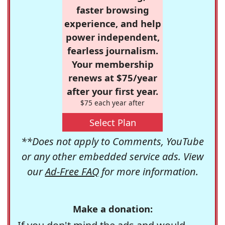
faster browsing
experience, and help
power independent,
fearless journalism.
Your membership
renews at $75/year
after your first year.
$75 each year after
Select Plan
**Does not apply to Comments, YouTube
or any other embedded service ads. View
our
Ad-Free FAQ
for more information.
Make a donation: