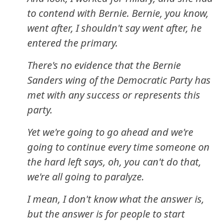
to contend with Bernie. Bernie, you know,
went after, I shouldn't say went after, he
entered the primary.
There's no evidence that the Bernie
Sanders wing of the Democratic Party has
met with any success or represents this
party.
Yet we're going to go ahead and we're
going to continue every time someone on
the hard left says, oh, you can't do that,
we're all going to paralyze.
I mean, I don't know what the answer is,
but the answer is for people to start