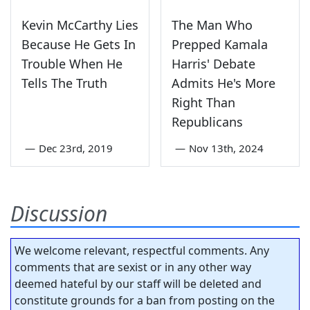
Kevin McCarthy Lies
The Man Who
Because He Gets In
Prepped Kamala
Trouble When He
Harris' Debate
Tells The Truth
Admits He's More
Right Than
Republicans
—
Dec 23rd, 2019
—
Nov 13th, 2024
Discussion
We welcome relevant, respectful comments. Any
comments that are sexist or in any other way
deemed hateful by our staff will be deleted and
constitute grounds for a ban from posting on the