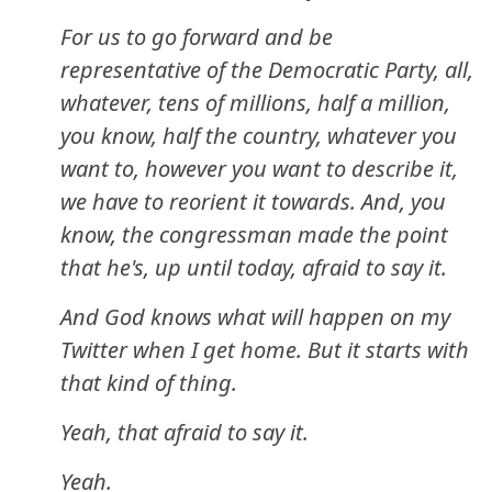
For us to go forward and be
representative of the Democratic Party, all,
whatever, tens of millions, half a million,
you know, half the country, whatever you
want to, however you want to describe it,
we have to reorient it towards. And, you
know, the congressman made the point
that he's, up until today, afraid to say it.
And God knows what will happen on my
Twitter when I get home. But it starts with
that kind of thing.
Yeah, that afraid to say it.
Yeah.