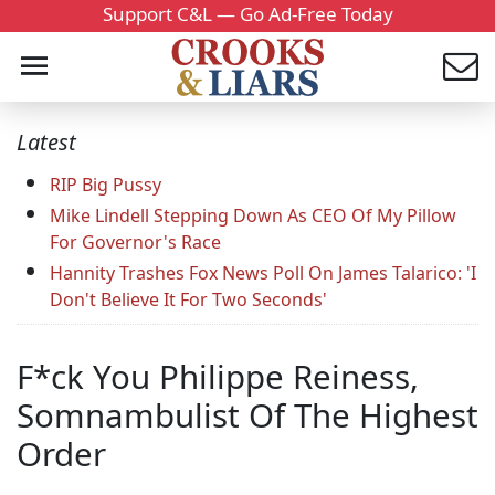
Support C&L — Go Ad-Free Today
Latest
RIP Big Pussy
Mike Lindell Stepping Down As CEO Of My Pillow
For Governor's Race
Hannity Trashes Fox News Poll On James Talarico: 'I
Don't Believe It For Two Seconds'
F*ck You Philippe Reiness,
Somnambulist Of The Highest
Order