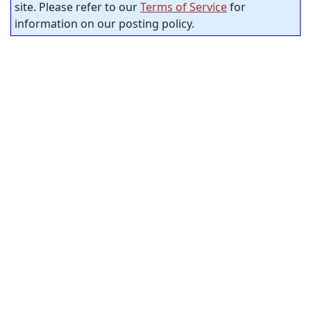
site. Please refer to our
Terms of Service
for
information on our posting policy.