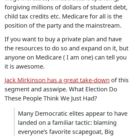
forgiving millions of dollars of student debt,
child tax credits etc. Medicare for all is the
position of the party and the mainstream.
If you want to buy a private plan and have
the resources to do so and expand on it, but
anyone on Medicare ( I am one) can tell you
it is awesome.
Jack Mirkinson has a great take-down
of this
segment and asswipe. What Election Do
These People Think We Just Had?
Many Democratic elites appear to have
landed on a familiar tactic: blaming
everyone’s favorite scapegoat, Big