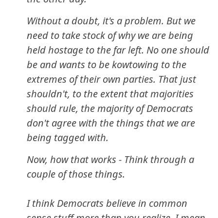
Without a doubt, it's a problem. But we
need to take stock of why we are being
held hostage to the far left. No one should
be and wants to be kowtowing to the
extremes of their own parties. That just
shouldn't, to the extent that majorities
should rule, the majority of Democrats
don't agree with the things that we are
being tagged with.
Now, how that works - Think through a
couple of those things.
I think Democrats believe in common
sense stuff more than you realize. I mean,