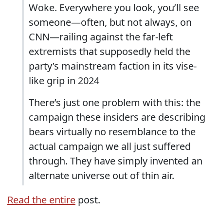
Woke. Everywhere you look, you’ll see
someone—often, but not always, on
CNN—railing against the far-left
extremists that supposedly held the
party’s mainstream faction in its vise-
like grip in 2024
There’s just one problem with this: the
campaign these insiders are describing
bears virtually no resemblance to the
actual campaign we all just suffered
through. They have simply invented an
alternate universe out of thin air.
Read the entire
post.