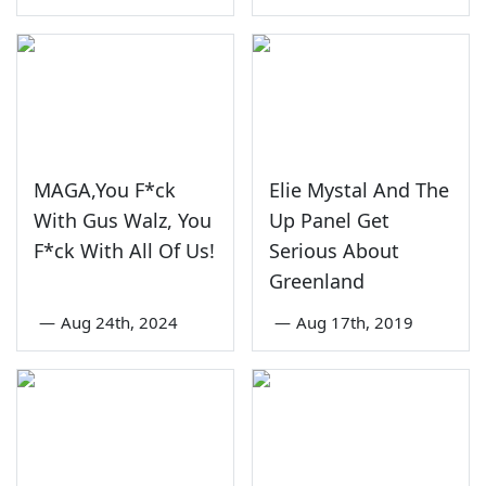
MAGA,You F*ck
Elie Mystal And The
With Gus Walz, You
Up Panel Get
F*ck With All Of Us!
Serious About
Greenland
—
Aug 24th, 2024
—
Aug 17th, 2019