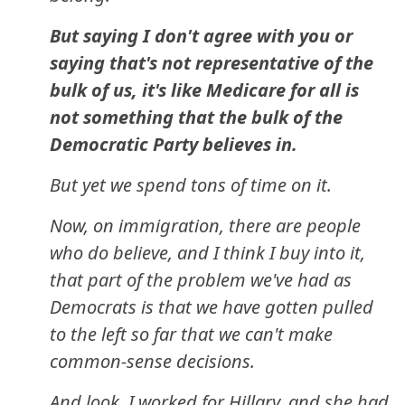
But saying I don't agree with you or
saying that's not representative of the
bulk of us, it's like Medicare for all is
not something that the bulk of the
Democratic Party believes in.
But yet we spend tons of time on it.
Now, on immigration, there are people
who do believe, and I think I buy into it,
that part of the problem we've had as
Democrats is that we have gotten pulled
to the left so far that we can't make
common-sense decisions.
And look, I worked for Hillary, and she had