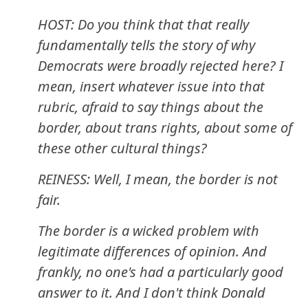
HOST: Do you think that that really
fundamentally tells the story of why
Democrats were broadly rejected here? I
mean, insert whatever issue into that
rubric, afraid to say things about the
border, about trans rights, about some of
these other cultural things?
REINESS: Well, I mean, the border is not
fair.
The border is a wicked problem with
legitimate differences of opinion. And
frankly, no one's had a particularly good
answer to it. And I don't think Donald