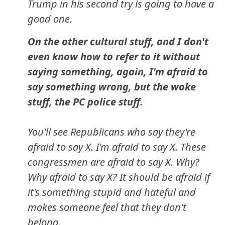
Trump in his second try is going to have a
good one.
On the other cultural stuff, and I don't
even know how to refer to it without
saying something, again, I'm afraid to
say something wrong, but the woke
stuff, the PC police stuff.
You'll see Republicans who say they're
afraid to say X. I'm afraid to say X. These
congressmen are afraid to say X. Why?
Why afraid to say X? It should be afraid if
it's something stupid and hateful and
makes someone feel that they don't
belong.