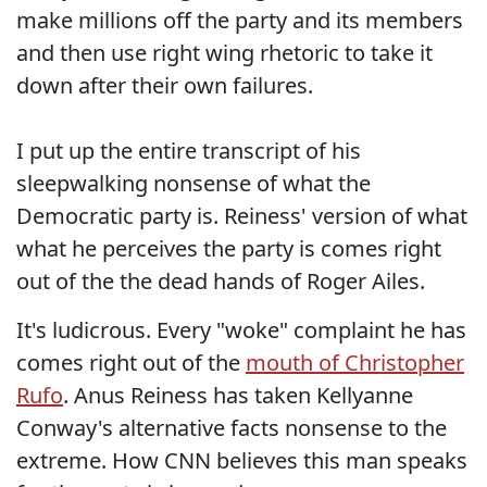
make millions off the party and its members
and then use right wing rhetoric to take it
down after their own failures.
I put up the entire transcript of his
sleepwalking nonsense of what the
Democratic party is. Reiness' version of what
what he perceives the party is comes right
out of the the dead hands of Roger Ailes.
It's ludicrous. Every "woke" complaint he has
comes right out of the
mouth of Christopher
Rufo
. Anus Reiness has taken Kellyanne
Conway's alternative facts nonsense to the
extreme. How CNN believes this man speaks