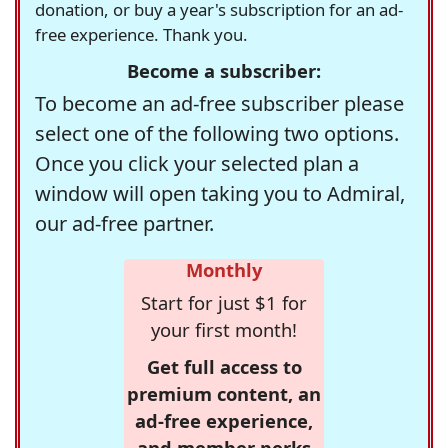
donation, or buy a year's subscription for an ad-
free experience. Thank you.
Become a subscriber:
To become an ad-free subscriber please
select one of the following two options.
Once you click your selected plan a
window will open taking you to Admiral,
our ad-free partner.
Monthly
Start for just $1 for
your first month!
Get full access to
premium content, an
ad-free experience,
and member perks