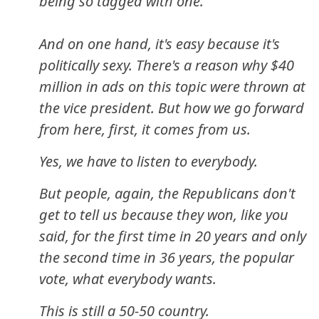
being so tagged with one.
And on one hand, it's easy because it's
politically sexy. There's a reason why $40
million in ads on this topic were thrown at
the vice president. But how we go forward
from here, first, it comes from us.
Yes, we have to listen to everybody.
But people, again, the Republicans don't
get to tell us because they won, like you
said, for the first time in 20 years and only
the second time in 36 years, the popular
vote, what everybody wants.
This is still a 50-50 country.