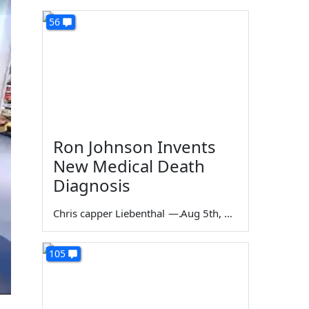
56
Ron Johnson Invents
New Medical Death
Diagnosis
Chris capper Liebenthal
—
Aug 5th, 2026
105