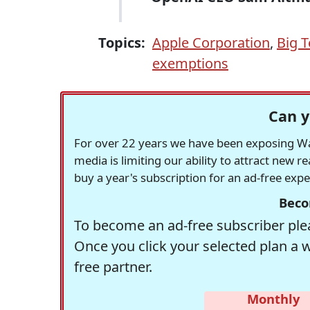
Topics:
Apple Corporation
,
Big 
exemptions
Can y
For over 22 years we have been exposing Was
media is limiting our ability to attract new 
buy a year's subscription for an ad-free exp
Beco
To become an ad-free subscriber plea
Once you click your selected plan a 
free partner.
Monthly