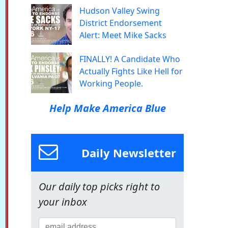
Hudson Valley Swing
District Endorsement
Alert: Meet Mike Sacks
FINALLY! A Candidate Who
Actually Fights Like Hell for
Working People.
Help Make America Blue
Daily Newsletter
Our daily top picks right to
your inbox