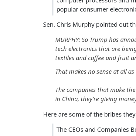
computer processors and mem
popular consumer electronic
Sen. Chris Murphy pointed out the
MURPHY: So Trump has announc
tech electronics that are bein
textiles and coffee and fruit 
That makes no sense at all as e
The companies that make the h
in China, they're giving mone
Here are some of the bribes the
The CEOs and Companies Beh