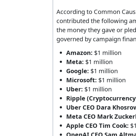
According to Common Cause
contributed the following am
the money they gave or pledg
governed by campaign finan
Amazon:
$1 million
Meta:
$1 million
Google:
$1 million
Microsoft:
$1 million
Uber:
$1 million
Ripple (Cryptocurrency
Uber CEO Dara Khosro
Meta CEO Mark Zucker
Apple CEO Tim Cook:
$1
OpenAI CEO Sam Altm