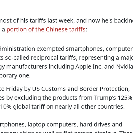
ost of his tariffs last week, and now he's backin
n a
portion of the Chinese tariffs
:
administration exempted smartphones, computer
s so-called reciprocal tariffs, representing a maj
gy manufacturers including Apple Inc. and Nvidi
mporary one.
ate Friday by US Customs and Border Protection,
ies by excluding the products from Trump’s 125%
 10% global tariff on nearly all other countries.
rtphones, laptop computers, hard drives and