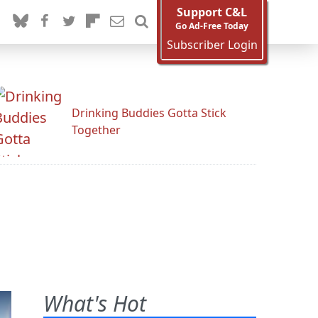
Support C&L
Go Ad-Free Today
Subscriber Login
Drinking Buddies Gotta Stick
Together
What's Hot