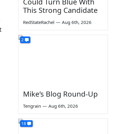
Could Turn Blue With
This Strong Candidate
e
RedStateRachel
—
Aug 6th, 2026
t
2
Mike’s Blog Round-Up
Tengrain
—
Aug 6th, 2026
18