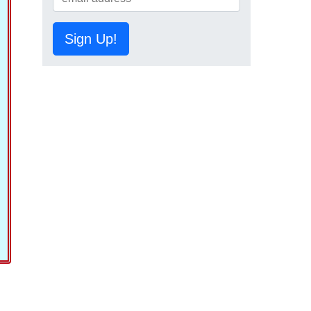
Sign Up!