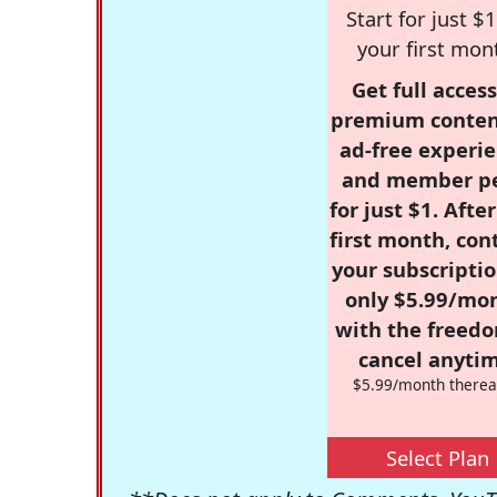
Start for just $1
your first mon
Get full access
premium conten
ad-free experie
and member p
for just $1. Afte
first month, con
your subscriptio
only $5.99/mo
with the freed
cancel anytim
$5.99/month therea
Select Plan