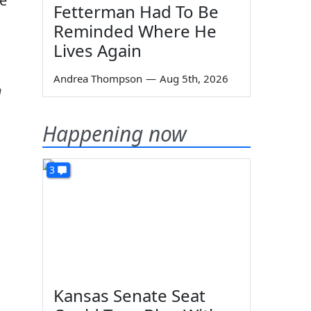
se
Fetterman Had To Be
Reminded Where He
Lives Again
Andrea Thompson
—
Aug 5th, 2026
h
Happening now
3
Kansas Senate Seat