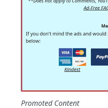
**Does not apply to Comments, YouTu
Ad-Free FA
Ma
If you don't mind the ads and would 
below:
Kindest