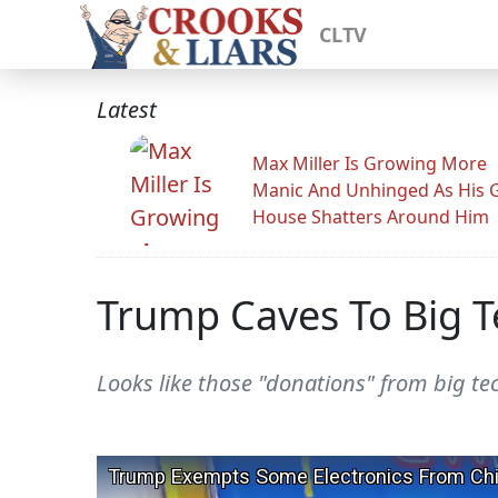
CLTV
Latest
Max Miller Is Growing More
Manic And Unhinged As His 
House Shatters Around Him
Trump Caves To Big T
Looks like those "donations" from big tec