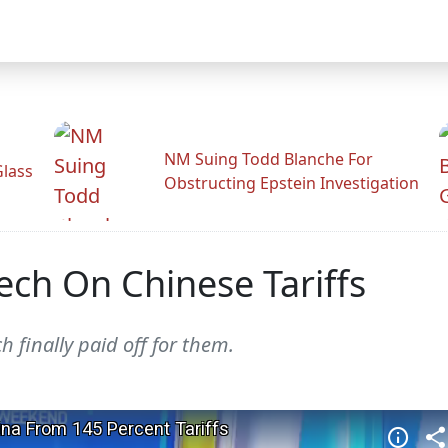
NM Suing Todd Blanche For
Glass
Obstructing Epstein Investigation
ech On Chinese Tariffs
h finally paid off for them.