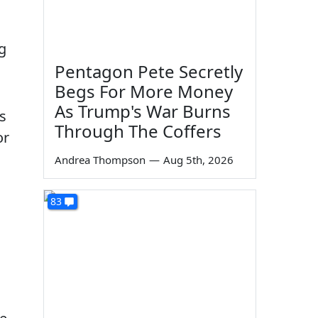
g
Pentagon Pete Secretly
Begs For More Money
As Trump's War Burns
s
Through The Coffers
or
a
Andrea Thompson
—
Aug 5th, 2026
83