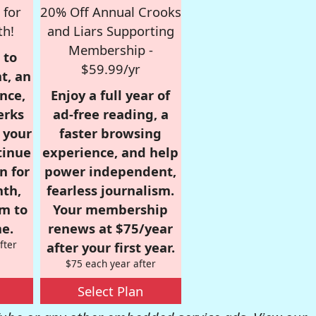
 for
20% Off Annual Crooks
th!
and Liars Supporting
Membership -
 to
$59.99/yr
t, an
nce,
Enjoy a full year of
erks
ad-free reading, a
r your
faster browsing
tinue
experience, and help
n for
power independent,
nth,
fearless journalism.
om to
Your membership
e.
renews at $75/year
fter
after your first year.
$75 each year after
Select Plan