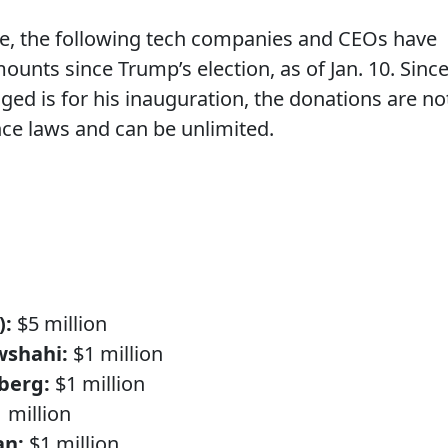
, the following tech companies and CEOs have
ounts since Trump’s election, as of Jan. 10. Sinc
ed is for his inauguration, the donations are no
ce laws and can be unlimited.
):
$5 million
wshahi:
$1 million
berg:
$1 million
 million
an:
$1 million