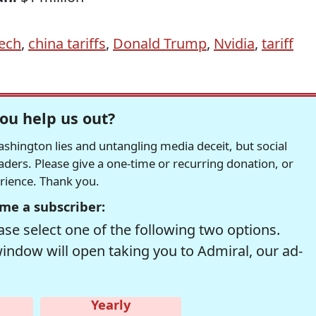
Tech
,
china tariffs
,
Donald Trump
,
Nvidia
,
tariff
ou help us out?
hington lies and untangling media deceit, but social
readers. Please give a one-time or recurring donation, or
erience. Thank you.
me a subscriber:
se select one of the following two options.
window will open taking you to Admiral, our ad-
Yearly