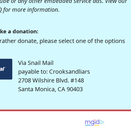
be or any other embedded service ads. View our
Q
for more information.
ke a donation:
rather donate, please select one of the options
Via Snail Mail
payable to: Crooksandliars
2708 Wilshire Blvd. #148
Santa Monica, CA 90403