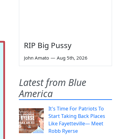
RIP Big Pussy
John Amato
—
Aug 5th, 2026
Latest from Blue
America
It's Time For Patriots To
Start Taking Back Places
Like Fayetteville— Meet
Robb Ryerse