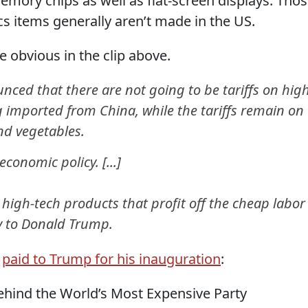
ory chips as well as flat-screen displays. Tho
s items generally aren’t made in the US.
 obvious in the clip above.
ed that there are not going to be tariffs on hig
g imported from China, while the tariffs remain on
and vegetables.
conomic policy. [...]
igh-tech products that profit off the cheap labor
y to Donald Trump.
y
paid to Trump for his inauguration
:
ind the World’s Most Expensive Party