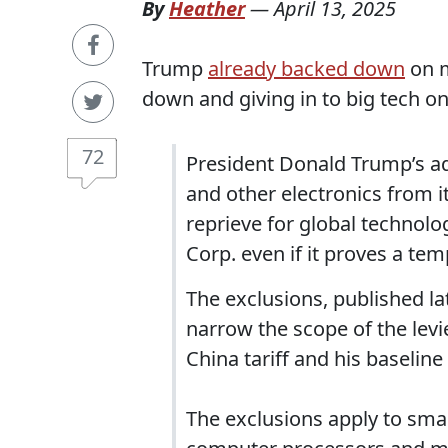
By
Heather
—
April 13, 2025
Trump
already backed down
on m
down and giving in to big tech o
72
President Donald Trump’s 
and other electronics from it
reprieve for global technolo
Corp. even if it proves a te
The exclusions, published l
narrow the scope of the lev
China tariff and his baseline
The exclusions apply to sma