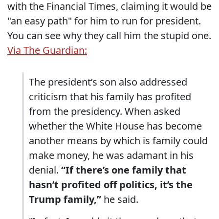
with the Financial Times, claiming it would be
"an easy path" for him to run for president.
You can see why they call him the stupid one.
Via The Guardian:
The president’s son also addressed
criticism that his family has profited
from the presidency. When asked
whether the White House has become
another means by which is family could
make money, he was adamant in his
denial.
“If there’s one family that
hasn’t profited off politics, it’s the
Trump family,”
he said.