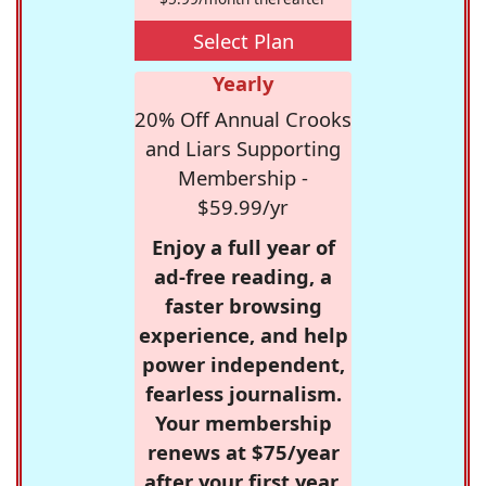
Select Plan
Yearly
20% Off Annual Crooks
and Liars Supporting
Membership -
$59.99/yr
Enjoy a full year of
ad-free reading, a
faster browsing
experience, and help
power independent,
fearless journalism.
Your membership
renews at $75/year
after your first year.