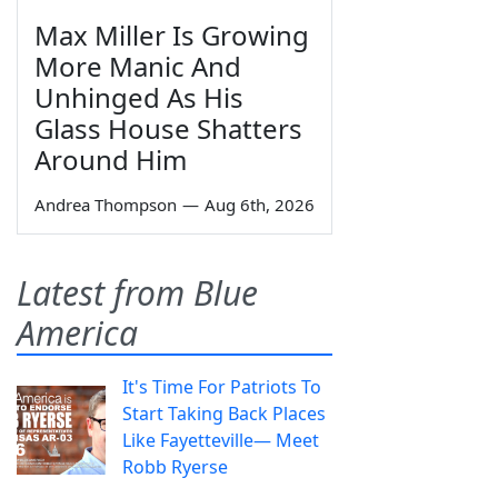
Max Miller Is Growing
More Manic And
Unhinged As His
Glass House Shatters
Around Him
Andrea Thompson
—
Aug 6th, 2026
Latest from Blue
America
It's Time For Patriots To
Start Taking Back Places
Like Fayetteville— Meet
Robb Ryerse