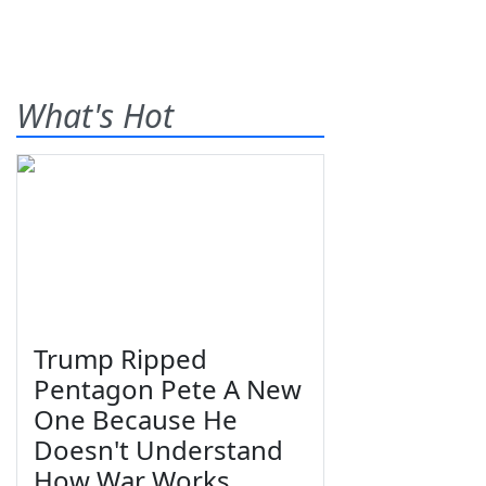
What's Hot
Trump Ripped
Pentagon Pete A New
One Because He
Doesn't Understand
How War Works