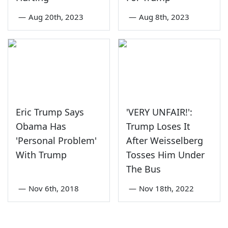
—
Aug 20th, 2023
—
Aug 8th, 2023
Eric Trump Says
'VERY UNFAIR!':
Obama Has
Trump Loses It
'Personal Problem'
After Weisselberg
With Trump
Tosses Him Under
The Bus
—
Nov 6th, 2018
—
Nov 18th, 2022