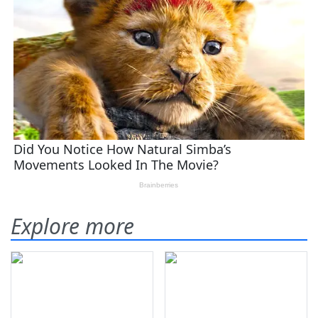
Explore more