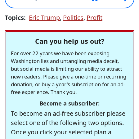
Topics:
Eric Trump
,
Politics
,
Profit
Can you help us out?
For over 22 years we have been exposing
Washington lies and untangling media deceit,
but social media is limiting our ability to attract
new readers. Please give a one-time or recurring
donation, or buy a year's subscription for an ad-
free experience. Thank you.
Become a subscriber:
To become an ad-free subscriber please
select one of the following two options.
Once you click your selected plan a