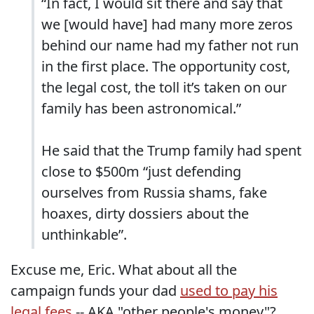
“In fact, I would sit there and say that
we [would have] had many more zeros
behind our name had my father not run
in the first place. The opportunity cost,
the legal cost, the toll it’s taken on our
family has been astronomical.”
He said that the Trump family had spent
close to $500m “just defending
ourselves from Russia shams, fake
hoaxes, dirty dossiers about the
unthinkable”.
Excuse me, Eric. What about all the
campaign funds your dad
used to pay his
legal fees
-- AKA "other people's money"?