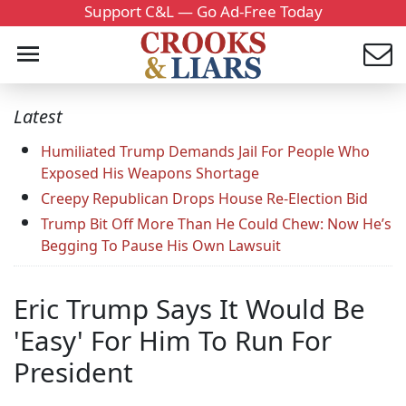
Support C&L — Go Ad-Free Today
Latest
Humiliated Trump Demands Jail For People Who
Exposed His Weapons Shortage
Creepy Republican Drops House Re-Election Bid
Trump Bit Off More Than He Could Chew: Now He’s
Begging To Pause His Own Lawsuit
Eric Trump Says It Would Be
'Easy' For Him To Run For
President