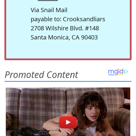
Via Snail Mail
payable to: Crooksandliars
2708 Wilshire Blvd. #148
Santa Monica, CA 90403