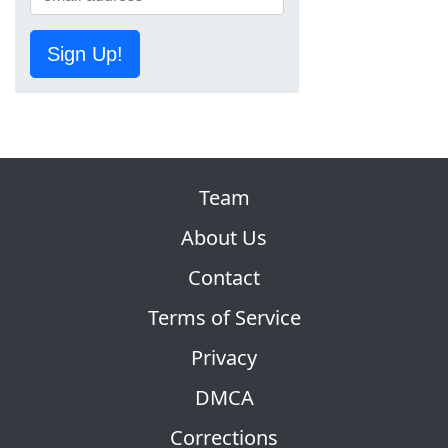
Sign Up!
Team
About Us
Contact
Terms of Service
Privacy
DMCA
Corrections