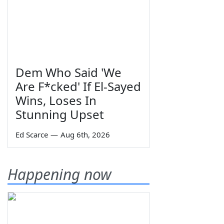
Dem Who Said 'We
Are F*cked' If El-Sayed
Wins, Loses In
Stunning Upset
Ed Scarce
—
Aug 6th, 2026
Happening now