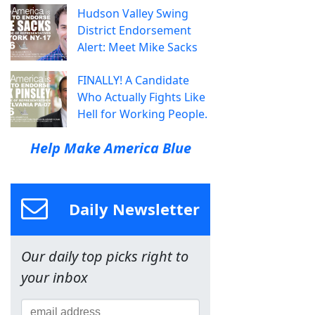
Hudson Valley Swing
District Endorsement
Alert: Meet Mike Sacks
FINALLY! A Candidate
Who Actually Fights Like
Hell for Working People.
Help Make America Blue
Daily Newsletter
Our daily top picks right to
your inbox