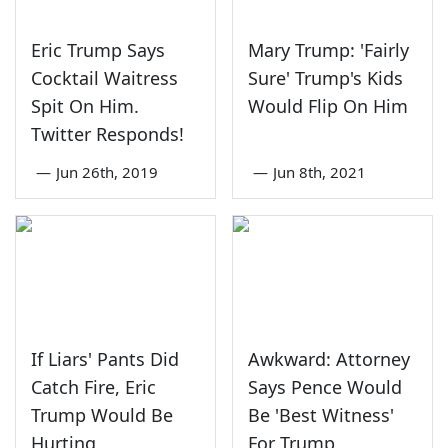
Eric Trump Says
Mary Trump: 'Fairly
Cocktail Waitress
Sure' Trump's Kids
Spit On Him.
Would Flip On Him
Twitter Responds!
—
Jun 26th, 2019
—
Jun 8th, 2021
If Liars' Pants Did
Awkward: Attorney
Catch Fire, Eric
Says Pence Would
Trump Would Be
Be 'Best Witness'
Hurting
For Trump