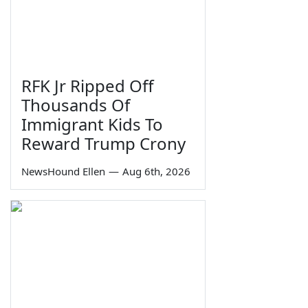
RFK Jr Ripped Off
Thousands Of
Immigrant Kids To
Reward Trump Crony
NewsHound Ellen
—
Aug 6th, 2026