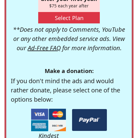
$75 each year after
Select Plan
**Does not apply to Comments, YouTube
or any other embedded service ads. View
our
Ad-Free FAQ
for more information.
Make a donation:
If you don't mind the ads and would
rather donate, please select one of the
options below:
Kindest