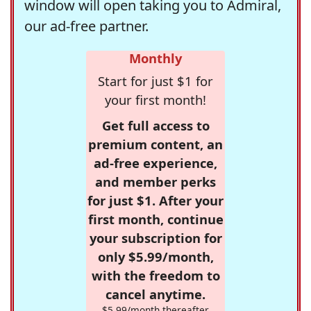
window will open taking you to Admiral,
our ad-free partner.
Monthly
Start for just $1 for
your first month!
Get full access to
premium content, an
ad-free experience,
and member perks
for just $1. After your
first month, continue
your subscription for
only $5.99/month,
with the freedom to
cancel anytime.
$5.99/month thereafter