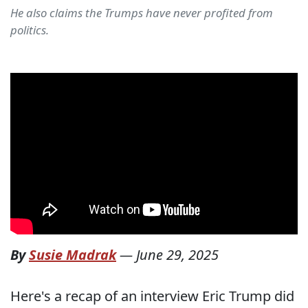
He also claims the Trumps have never profited from
politics.
By
Susie Madrak
—
June 29, 2025
Here's a recap of an interview Eric Trump did