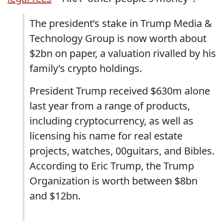
The president’s stake in Trump Media &
Technology Group is now worth about
$2bn on paper, a valuation rivalled by his
family’s crypto holdings.
President Trump received $630m alone
last year from a range of products,
including cryptocurrency, as well as
licensing his name for real estate
projects, watches, 00guitars, and Bibles.
According to Eric Trump, the Trump
Organization is worth between $8bn
and $12bn.