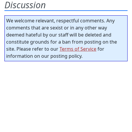
Discussion
We welcome relevant, respectful comments. Any
comments that are sexist or in any other way
deemed hateful by our staff will be deleted and
constitute grounds for a ban from posting on the
site. Please refer to our
Terms of Service
for
information on our posting policy.