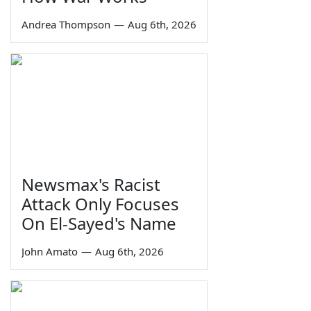
Andrea Thompson
—
Aug 6th, 2026
Newsmax's Racist
Attack Only Focuses
On El-Sayed's Name
John Amato
—
Aug 6th, 2026