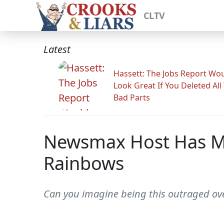
CLTV
Latest
Hassett: The Jobs Report Wo
Look Great If You Deleted All
Bad Parts
Newsmax Host Has Me
Rainbows
Can you imagine being this outraged ove