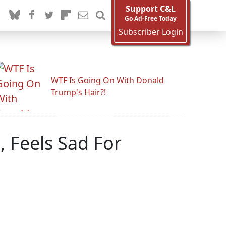
Support C&L
Go Ad-Free Today
Subscriber Login
WTF Is Going On With Donald
Trump's Hair?!
 Feels Sad For