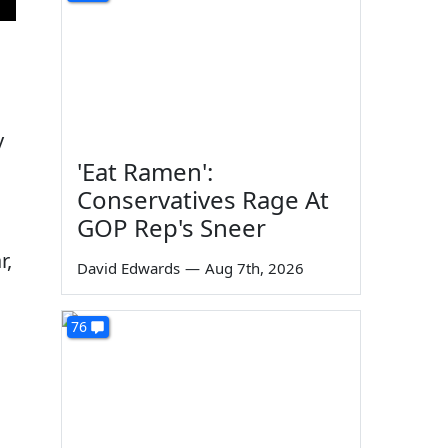
s
y
'Eat Ramen':
Conservatives Rage At
GOP Rep's Sneer
r,
David Edwards
—
Aug 7th, 2026
76