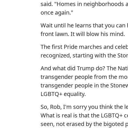
said. "Homes in neighborhoods a
once again."
Wait until he learns that you can
front lawn. It will blow his mind.
The first Pride marches and cele
recognized, starting with the Ston
And what did Trump do? The Natio
transgender people from the mon
transgender people in the Stonewa
LGBTQ+ equality.
So, Rob, I'm sorry you think the l
What is real is that the LGBTQ+ 
seen, not erased by the bigoted p