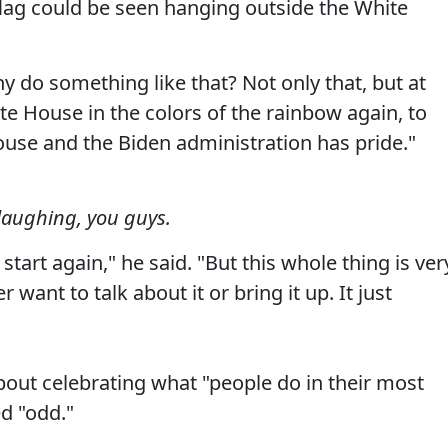
flag could be seen hanging outside the White
 do something like that? Not only that, but at
te House in the colors of the rainbow again, to
use and the Biden administration has pride."
e laughing, you guys.
tart again," he said. "But this whole thing is ver
want to talk about it or bring it up. It just
bout celebrating what "people do in their most
d "odd."