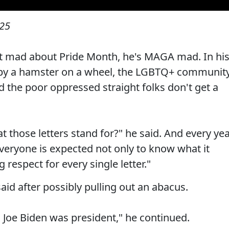
025
st mad about Pride Month, he's MAGA mad. In hi
by a hamster on a wheel, the LGBTQ+ communit
d the poor oppressed straight folks don't get a
those letters stand for?" he said. And every yea
eryone is expected not only to know what it
respect for every single letter."
aid after possibly pulling out an abacus.
n Joe Biden was president," he continued.