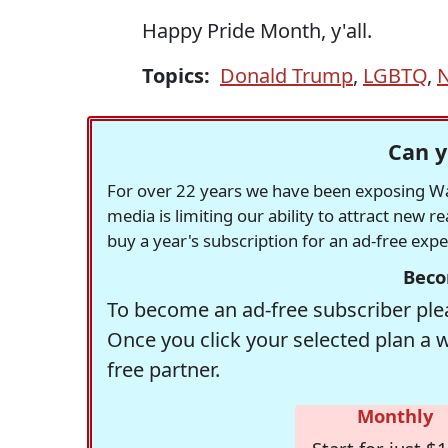
Happy Pride Month, y'all.
Topics:
Donald Trump
,
LGBTQ
,
Can y
For over 22 years we have been exposing Was
media is limiting our ability to attract new 
buy a year's subscription for an ad-free exp
Beco
To become an ad-free subscriber plea
Once you click your selected plan a 
free partner.
Monthly