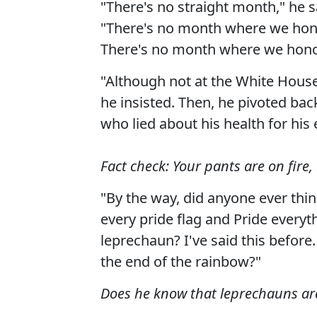
"There's no straight month," he s
"There's no month where we ho
There's no month where we honor
"Although not at the White House
he insisted. Then, he pivoted bac
who lied about his health for his 
Fact check: Your pants are on fire,
"By the way, did anyone ever thin
every pride flag and Pride everyt
leprechaun? I've said this before
the end of the rainbow?"
Does he know that leprechauns ar