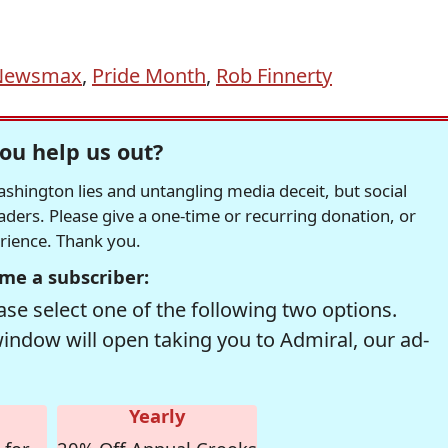
Newsmax
,
Pride Month
,
Rob Finnerty
ou help us out?
hington lies and untangling media deceit, but social
readers. Please give a one-time or recurring donation, or
erience. Thank you.
me a subscriber:
se select one of the following two options.
window will open taking you to Admiral, our ad-
Yearly