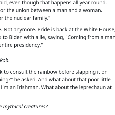
aid, even though that happens all year round.
nor the union between a man and a woman.
 the nuclear family."
. Not anymore. Pride is back at the White House
k to Biden with a lie, saying, "Coming from a ma
entire presidency."
 Rob.
k to consult the rainbow before slapping it on
hing?" he asked. And what about that poor little
. I'm an Irishman. What about the leprechaun at
e mythical creatures?