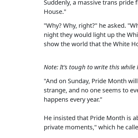
Suddenly, a massive trans pride 
House."
"Why? Why, right?" he asked. "Why
night they would light up the Whi
show the world that the White Ho
Note: It's tough to write this whil
"And on Sunday, Pride Month will s
strange, and no one seems to ever 
happens every year."
He insisted that Pride Month is a
private moments," which he calle