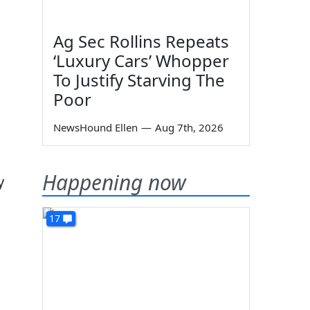
Ag Sec Rollins Repeats
‘Luxury Cars’ Whopper
To Justify Starving The
Poor
NewsHound Ellen
—
Aug 7th, 2026
Happening now
y
17