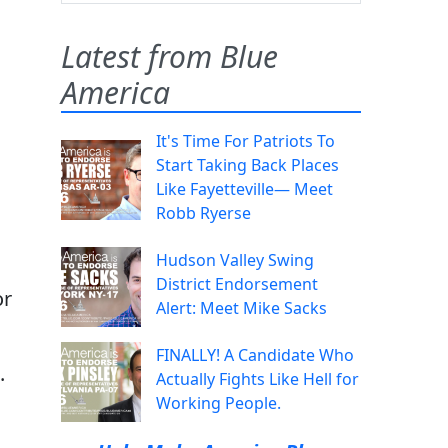
Latest from Blue
America
It's Time For Patriots To
Start Taking Back Places
Like Fayetteville— Meet
Robb Ryerse
Hudson Valley Swing
District Endorsement
or
Alert: Meet Mike Sacks
FINALLY! A Candidate Who
.
Actually Fights Like Hell for
Working People.