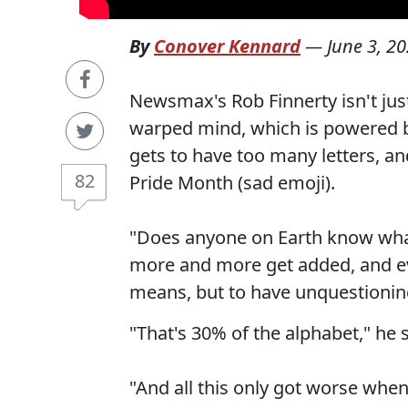
By
Conover Kennard
—
June 3, 2
Newsmax's Rob Finnerty isn't ju
warped mind, which is powered 
gets to have too many letters, an
82
Pride Month (sad emoji).
"Does anyone on Earth know what 
more and more get added, and ev
means, but to have unquestioning 
"That's 30% of the alphabet," he s
"And all this only got worse whe