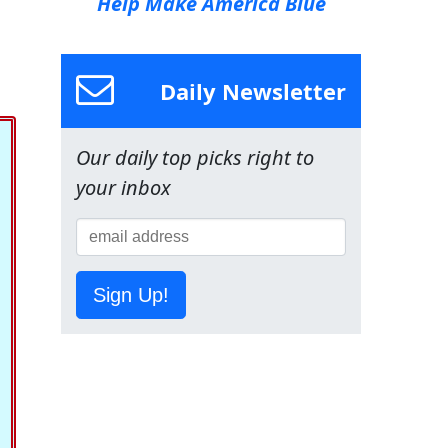
Help Make America Blue
Daily Newsletter
Our daily top picks right to
your inbox
Sign Up!