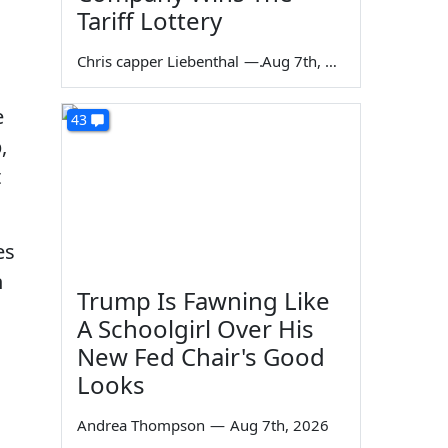
Tariff Lottery
Chris capper Liebenthal
—
Aug 7th, 2026
e
43
,
t
es
n
Trump Is Fawning Like
A Schoolgirl Over His
New Fed Chair's Good
Looks
Andrea Thompson
—
Aug 7th, 2026