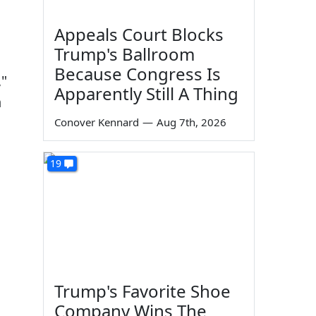
Appeals Court Blocks
Trump's Ballroom
Because Congress Is
,"
Apparently Still A Thing
n
Conover Kennard
—
Aug 7th, 2026
19
Trump's Favorite Shoe
Company Wins The