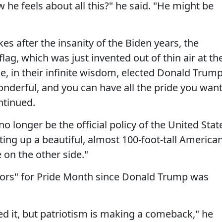
he feels about all this?" he said. "He might be
es after the insanity of the Biden years, the
flag, which was just invented out of thin air at th
, in their infinite wisdom, elected Donald Trump
onderful, and you can have all the pride you wan
ntinued.
no longer be the official policy of the United Stat
ing up a beautiful, almost 100-foot-tall America
 on the other side."
ors" for Pride Month since Donald Trump was
d it, but patriotism is making a comeback," he