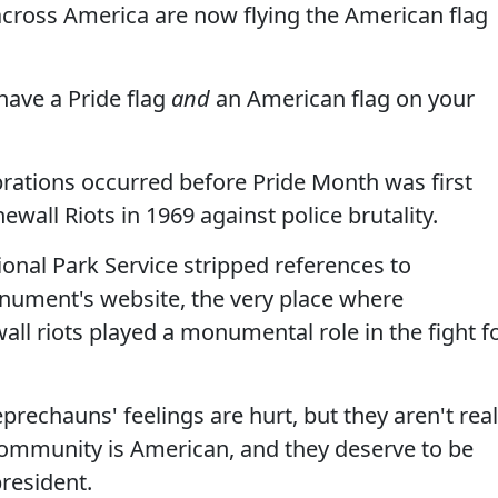
cross America are now flying the American flag
 have a Pride flag
and
an American flag on your
brations occurred before Pride Month was first
ewall Riots in 1969 against police brutality.
nal Park Service stripped references to
ument's website, the very place where
ll riots played a monumental role in the fight f
eprechauns' feelings are hurt, but they aren't real
community is American, and they deserve to be
resident.