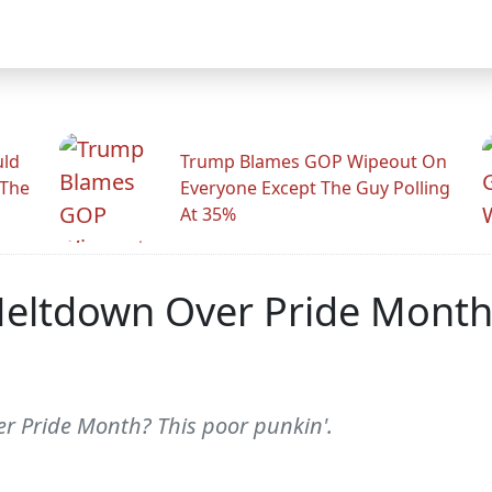
uld
Trump Blames GOP Wipeout On
 The
Everyone Except The Guy Polling
At 35%
ltdown Over Pride Month,
r Pride Month? This poor punkin'.