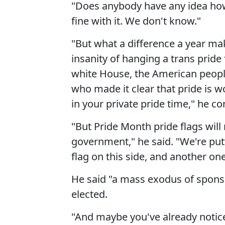
"Does anybody have any idea how 
fine with it. We don't know."
"But what a difference a year mak
insanity of hanging a trans pride 
white House, the American people
who made it clear that pride is w
in your private pride time," he co
"But Pride Month pride flags will 
government," he said. "We're putt
flag on this side, and another one
He said "a mass exodus of spons
elected.
"And maybe you've already notice