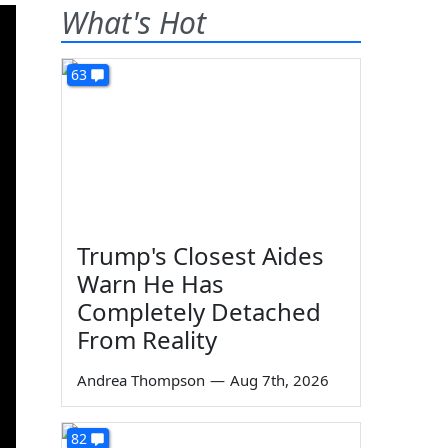
What's Hot
63
Trump's Closest Aides
Warn He Has
Completely Detached
From Reality
Andrea Thompson
—
Aug 7th, 2026
82