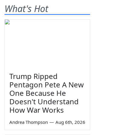
What's Hot
Trump Ripped
Pentagon Pete A New
One Because He
Doesn't Understand
How War Works
Andrea Thompson
—
Aug 6th, 2026