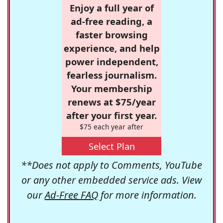
Enjoy a full year of
ad-free reading, a
faster browsing
experience, and help
power independent,
fearless journalism.
Your membership
renews at $75/year
after your first year.
$75 each year after
Select Plan
**Does not apply to Comments, YouTube
or any other embedded service ads. View
our
Ad-Free FAQ
for more information.