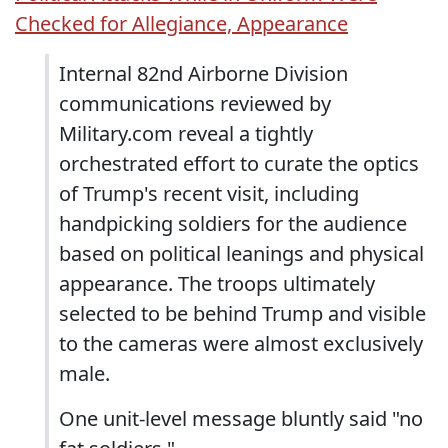
Checked for Allegiance, Appearance
Internal 82nd Airborne Division
communications reviewed by
Military.com reveal a tightly
orchestrated effort to curate the optics
of Trump's recent visit, including
handpicking soldiers for the audience
based on political leanings and physical
appearance. The troops ultimately
selected to be behind Trump and visible
to the cameras were almost exclusively
male.
One unit-level message bluntly said "no