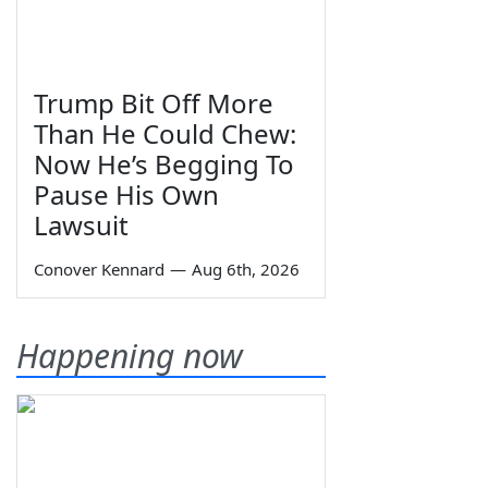
Trump Bit Off More
Than He Could Chew:
Now He’s Begging To
Pause His Own
Lawsuit
Conover Kennard
—
Aug 6th, 2026
Happening now