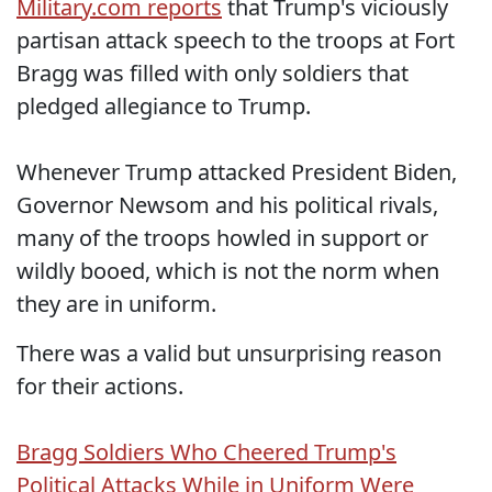
Military.com reports
that Trump's viciously
partisan attack speech to the troops at Fort
Bragg was filled with only soldiers that
pledged allegiance to Trump.
Whenever Trump attacked President Biden,
Governor Newsom and his political rivals,
many of the troops howled in support or
wildly booed, which is not the norm when
they are in uniform.
There was a valid but unsurprising reason
for their actions.
Bragg Soldiers Who Cheered Trump's
Political Attacks While in Uniform Were