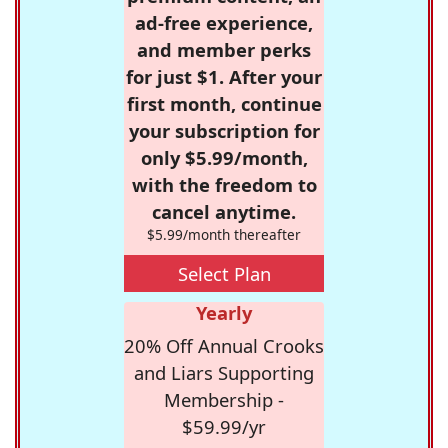
ad-free experience,
and member perks
for just $1. After your
first month, continue
your subscription for
only $5.99/month,
with the freedom to
cancel anytime.
$5.99/month thereafter
Select Plan
Yearly
20% Off Annual Crooks
and Liars Supporting
Membership -
$59.99/yr