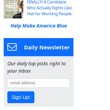
FINALLY! A Candidate
Who Actually Fights Like
Hell for Working People.
Help Make America Blue
Daily Newsletter
Our daily top picks right to
your inbox
Sign Up!