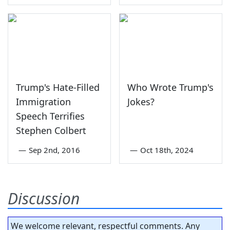
Trump's Hate-Filled
Who Wrote Trump's
Immigration
Jokes?
Speech Terrifies
Stephen Colbert
—
Sep 2nd, 2016
—
Oct 18th, 2024
Discussion
We welcome relevant, respectful comments. Any