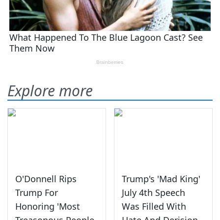
Explore more
O'Donnell Rips
Trump's 'Mad King'
Trump For
July 4th Speech
Honoring 'Most
Was Filled With