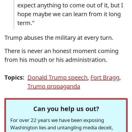
expect anything to come out of it, but I
hope maybe we can learn from it long
term."
Trump abuses the military at every turn.
There is never an honest moment coming
from his mouth or his administration.
Topics:
Donald Trump speech
,
Fort Bragg
,
Trump propaganda
Can you help us out?
For over 22 years we have been exposing
Washington lies and untangling media deceit,