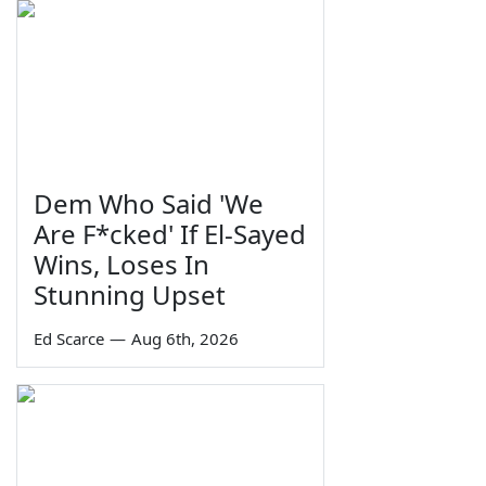
Dem Who Said 'We
Are F*cked' If El-Sayed
Wins, Loses In
Stunning Upset
Ed Scarce
—
Aug 6th, 2026