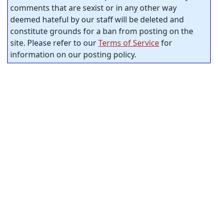
comments that are sexist or in any other way
deemed hateful by our staff will be deleted and
constitute grounds for a ban from posting on the
site. Please refer to our
Terms of Service
for
information on our posting policy.