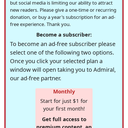
but social media is limiting our ability to attract
new readers. Please give a one-time or recurring
donation, or buy a year's subscription for an ad-
free experience. Thank you.
Become a subscriber:
To become an ad-free subscriber please
select one of the following two options.
Once you click your selected plan a
window will open taking you to Admiral,
our ad-free partner.
Monthly
Start for just $1 for
your first month!
Get full access to
premium content, an