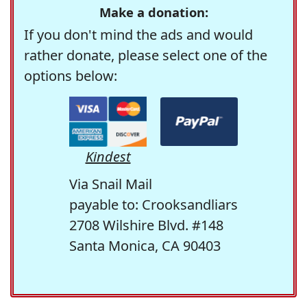
Make a donation:
If you don't mind the ads and would
rather donate, please select one of the
options below:
Kindest
Via Snail Mail
payable to: Crooksandliars
2708 Wilshire Blvd. #148
Santa Monica, CA 90403