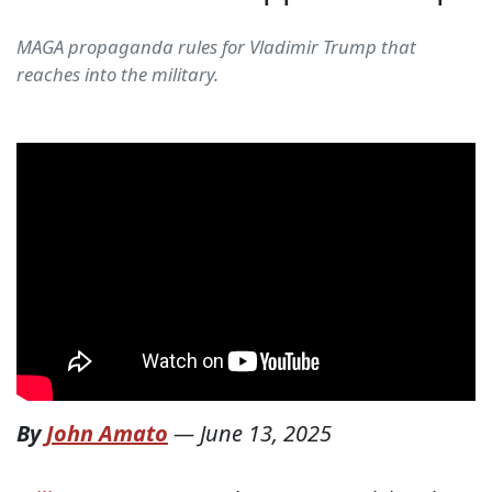
MAGA propaganda rules for Vladimir Trump that
reaches into the military.
By
John Amato
—
June 13, 2025