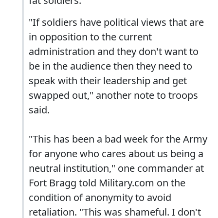
fat soldiers."
"If soldiers have political views that are
in opposition to the current
administration and they don't want to
be in the audience then they need to
speak with their leadership and get
swapped out," another note to troops
said.
"This has been a bad week for the Army
for anyone who cares about us being a
neutral institution," one commander at
Fort Bragg told Military.com on the
condition of anonymity to avoid
retaliation. "This was shameful. I don't