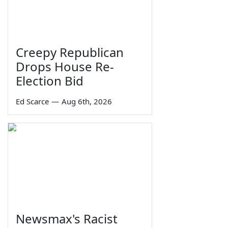
Creepy Republican
Drops House Re-
Election Bid
Ed Scarce
—
Aug 6th, 2026
Newsmax's Racist