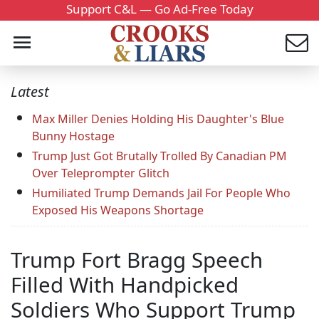
Support C&L — Go Ad-Free Today
Latest
Max Miller Denies Holding His Daughter's Blue
Bunny Hostage
Trump Just Got Brutally Trolled By Canadian PM
Over Teleprompter Glitch
Humiliated Trump Demands Jail For People Who
Exposed His Weapons Shortage
Trump Fort Bragg Speech
Filled With Handpicked
Soldiers Who Support Trump