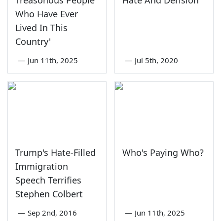
Treasonous People
Hate And Derision
Who Have Ever
Lived In This
Country'
—
Jun 11th, 2025
—
Jul 5th, 2020
Trump's Hate-Filled
Who's Paying Who?
Immigration
Speech Terrifies
Stephen Colbert
—
Sep 2nd, 2016
—
Jun 11th, 2025