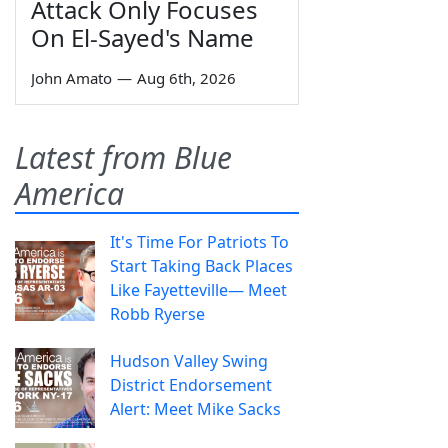
Attack Only Focuses
On El-Sayed's Name
John Amato
—
Aug 6th, 2026
Latest from Blue
America
It's Time For Patriots To
Start Taking Back Places
Like Fayetteville— Meet
Robb Ryerse
Hudson Valley Swing
District Endorsement
Alert: Meet Mike Sacks