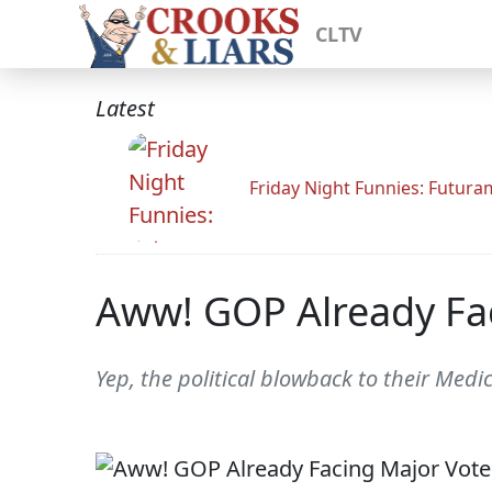
CLTV
Latest
Friday Night Funnies: Futur
Aww! GOP Already Fac
Yep, the political blowback to their Med