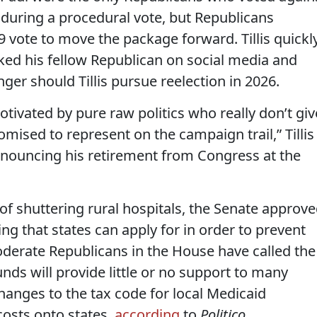
” during a procedural vote, but Republicans
49 vote to move the package forward. Tillis quickl
ked his fellow Republican on social media and
ger should Tillis pursue reelection in 2026.
otivated by pure raw politics who really don’t giv
ised to represent on the campaign trail,” Tillis
nnouncing his retirement from Congress at the
f shuttering rural hospitals, the Senate approv
ding that states can apply for in order to prevent
oderate Republicans in the House have called the
nds will provide little or no support to many
changes to the tax code for local Medicaid
costs onto states,
according
to
Politico.