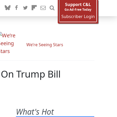
Support C&L
Go Ad-Free Today
Subscriber Login
We’re Seeing Stars
On Trump Bill
What's Hot