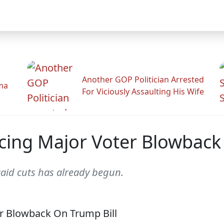
Another GOP Politician Arrested
ama
For Viciously Assaulting His Wife
ing Major Voter Blowback 
icaid cuts has already begun.