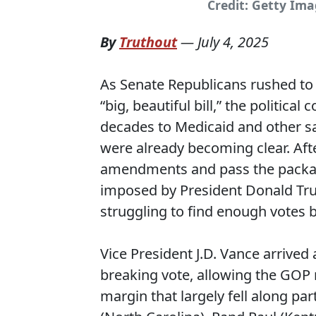
Credit: Getty Im
By
Truthout
—
July 4, 2025
As Senate Republicans rushed to
“big, beautiful bill,” the politic
decades to Medicaid and other sa
were already becoming clear. Aft
amendments and pass the package
imposed by President Donald Tru
struggling to find enough votes b
Vice President J.D. Vance arrived 
breaking vote, allowing the GOP 
margin that largely fell along par