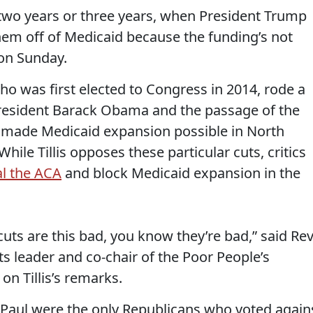
n two years or three years, when President Trump
em off of Medicaid because the funding’s not
on Sunday.
 who was first elected to Congress in 2014, rode a
President Barack Obama and the passage of the
h made Medicaid expansion possible in North
hile Tillis opposes these particular cuts, critics
l the ACA
and block Medicaid expansion in the
cuts are this bad, you know they’re bad,” said Rev
ights leader and co-chair of the Poor People’s
on Tillis’s remarks.
d Paul were the only Republicans who voted again