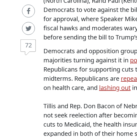
(North Carolina), Rand Paul (Kent
Democrats to vote against the bi
for approval, where Speaker Mike
fiscal hawks and moderates wary o
before sending the bill to Trump’
72
Democrats and opposition groups 
majorities turning against it in
po
Republicans for supporting cuts t
midterms. Republicans are
repea
on health care, and
lashing out
in
Tillis and Rep. Don Bacon of Ne
not seek reelection after becomi
cuts to Medicaid, the health ins
expanded in both of their home s