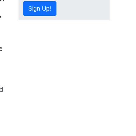
Sign Up!
y
e
ed