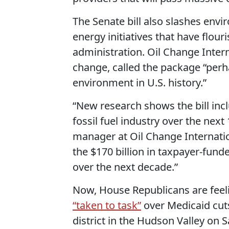
The Senate bill also slashes envi
energy initiatives that have flo
administration. Oil Change Intern
change, called the package “perha
environment in U.S. history.”
“New research shows the bill inc
fossil fuel industry over the next
manager at Oil Change Internati
the $170 billion in taxpayer-funde
over the next decade.”
Now, House Republicans are feel
“taken to task”
over Medicaid cut
district in the Hudson Valley on 