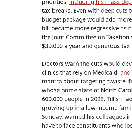
priorities,
including his mass de
tax breaks. Even with deep cuts to
budget package would add more th
bill became more regressive as n
the Joint Committee on Taxation
$30,000 a year and generous tax c
Doctors warn the cuts would deva
clinics that rely on Medicaid,
and 
mantra about targeting “waste, f
whose home state of North Caro
600,000 people in 2023. Tillis m
growing up in a low-income famil
Sunday, warned his colleagues in
have to face constituents who los