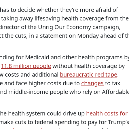
 has to decide whether they’re more afraid of
taking away lifesaving health coverage from the
, director of the Unrig Our Economy campaign,
ct the cuts, in a statement on Monday ahead of t
unding for Medicaid and other health programs b
d
11.8 million people
without health coverage by
w costs and additional
bureaucratic red tape
.
e and face higher costs due to
changes
to tax
 and middle-income people who rely on Affordabl
the health system could drive up
health costs for
make cuts to federal spending to pay for Trump’