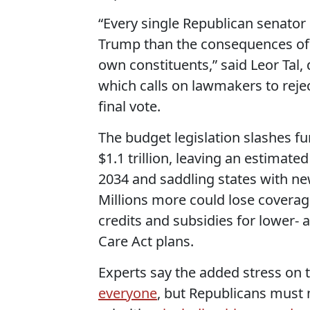
“Every single Republican senator
Trump than the consequences of 
own constituents,” said Leor Tal
which calls on lawmakers to reje
final vote.
The budget legislation slashes f
$1.1 trillion, leaving an estimate
2034 and saddling states with ne
Millions more could lose coverag
credits and subsidies for lower-
Care Act plans.
Experts say the added stress on 
everyone
, but Republicans must 