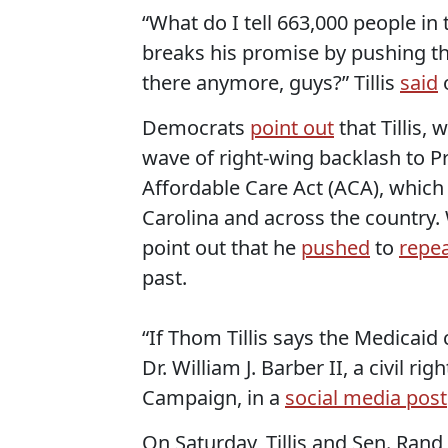
“What do I tell 663,000 people i
breaks his promise by pushing th
there anymore, guys?” Tillis
said
Democrats
point out
that Tillis,
wave of right-wing backlash to 
Affordable Care Act (ACA), whic
Carolina and across the country. W
point out that he
pushed
to
repea
past.
“If Thom Tillis says the Medicaid 
Dr. William J. Barber II, a civil r
Campaign, in a
social media post
On Saturday, Tillis and Sen. Ran