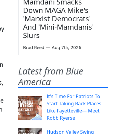
Mamdani Smacks
Down MAGA Mike's
'Marxist Democrats'
And 'Mini-Mamdanis'
by
Slurs
Brad Reed
—
Aug 7th, 2026
on
Latest from Blue
America
s,
It's Time For Patriots To
ce
Start Taking Back Places
n
Like Fayetteville— Meet
Robb Ryerse
Hudson Valley Swing