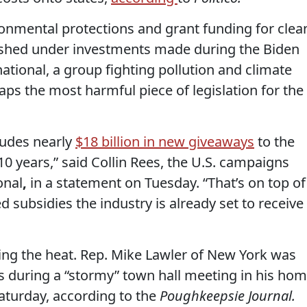
ronmental protections and grant funding for clea
urished under investments made during the Biden
ational, a group fighting pollution and climate
ps the most harmful piece of legislation for the
ludes nearly
$18 billion in new giveaways
to the
 10 years,” said Collin Rees, the U.S. campaigns
onal
,
in a statement on Tuesday. “That’s on top of
d subsidies the industry is already set to receive
ing the heat. Rep. Mike Lawler of New York was
s during a “stormy” town hall meeting in his ho
Saturday, according to the
Poughkeepsie Journal.