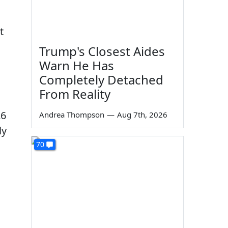
t
Trump's Closest Aides
Warn He Has
Completely Detached
From Reality
26
Andrea Thompson
—
Aug 7th, 2026
ly
70