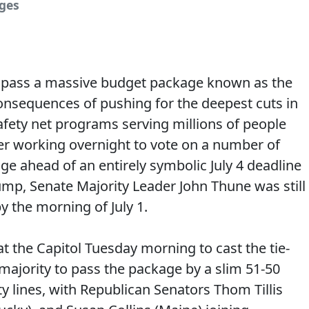
ages
 pass a massive budget package known as the
al consequences of pushing for the deepest cuts in
fety net programs serving millions of people
er working overnight to vote on a number of
 ahead of an entirely symbolic July 4 deadline
mp, Senate Majority Leader John Thune was still
y the morning of July 1.
at the Capitol Tuesday morning to cast the tie-
majority to pass the package by a slim 51-50
ty lines, with Republican Senators Thom Tillis