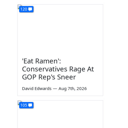
120
'Eat Ramen':
Conservatives Rage At
GOP Rep's Sneer
David Edwards
—
Aug 7th, 2026
105