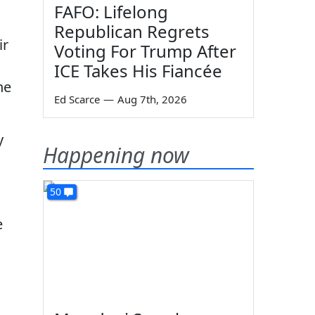
FAFO: Lifelong
Republican Regrets
ir
Voting For Trump After
ICE Takes His Fiancée
he
Ed Scarce
—
Aug 7th, 2026
y
Happening now
50
e
s