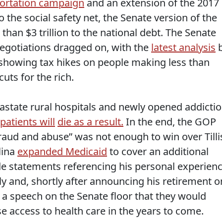
portation campaign
and an extension of the 2017
 the social safety net, the Senate version of the
an $3 trillion to the national debt. The Senate
egotiations dragged on, with the
latest analysis
 showing tax hikes on people making less than
uts for the rich.
state rural hospitals and newly opened addicti
patients will
die as a result.
In the end, the GOP
raud and abuse” was not enough to win over Tilli
lina
expanded Medicaid
to cover an additional
ade statements referencing his personal experien
y and, shortly after announcing his retirement o
 a speech on the Senate floor that they would
e access to health care in the years to come.