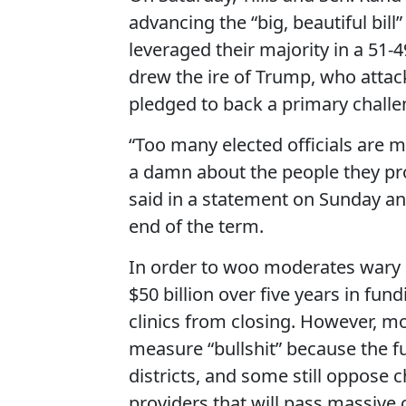
advancing the “big, beautiful bill
leveraged their majority in a 51-
drew the ire of Trump, who attac
pledged to back a primary challen
“Too many elected officials are m
a damn about the people they prom
said in a statement on Sunday a
end of the term.
In order to woo moderates wary o
$50 billion over five years in fun
clinics from closing. However, m
measure “bullshit” because the fu
districts, and some still oppose 
providers that will pass massive 