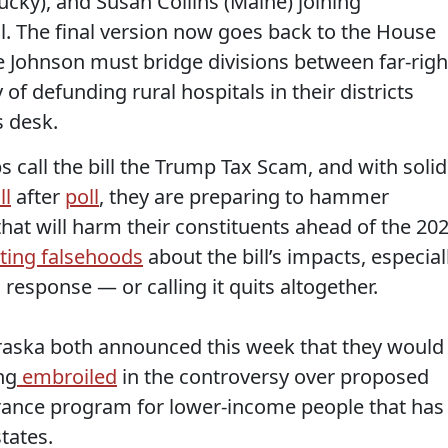
ucky), and Susan Collins (Maine) joining
ll. The final version now goes back to the House
 Johnson must bridge divisions between far-righ
f defunding rural hospitals in their districts
s desk.
call the bill the Trump Tax Scam, and with solid
ll
after
poll
, they are preparing to hammer
hat will harm their constituents ahead of the 20
ting falsehoods
about the bill’s impacts, especial
 response — or calling it quits altogether.
braska both announced this week that they would
ng
embroiled
in the controversy over proposed
urance program for lower-income people that has
tates.