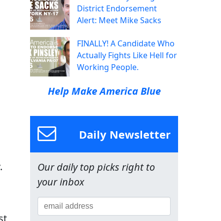
District Endorsement
Alert: Meet Mike Sacks
FINALLY! A Candidate Who
Actually Fights Like Hell for
Working People.
Help Make America Blue
Daily Newsletter
.
Our daily top picks right to
your inbox
st