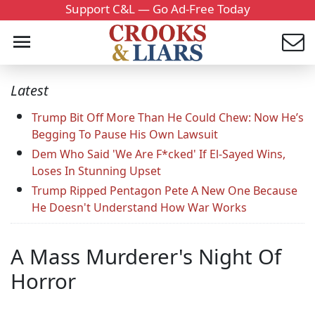
Support C&L — Go Ad-Free Today
Latest
Trump Bit Off More Than He Could Chew: Now He’s
Begging To Pause His Own Lawsuit
Dem Who Said 'We Are F*cked' If El-Sayed Wins,
Loses In Stunning Upset
Trump Ripped Pentagon Pete A New One Because
He Doesn't Understand How War Works
A Mass Murderer's Night Of
Horror