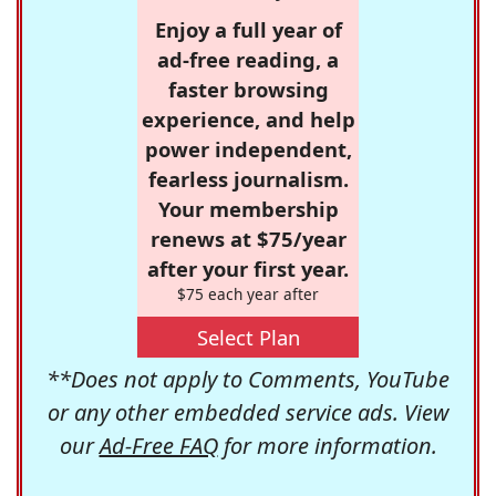
Enjoy a full year of
ad-free reading, a
faster browsing
experience, and help
power independent,
fearless journalism.
Your membership
renews at $75/year
after your first year.
$75 each year after
Select Plan
**Does not apply to Comments, YouTube
or any other embedded service ads. View
our
Ad-Free FAQ
for more information.