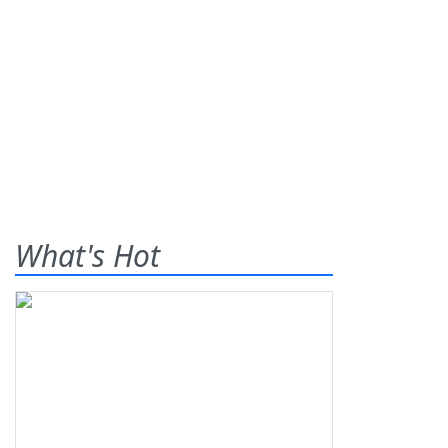
What's Hot