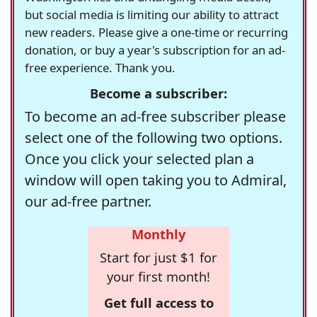
but social media is limiting our ability to attract
new readers. Please give a one-time or recurring
donation, or buy a year's subscription for an ad-
free experience. Thank you.
Become a subscriber:
To become an ad-free subscriber please
select one of the following two options.
Once you click your selected plan a
window will open taking you to Admiral,
our ad-free partner.
Monthly
Start for just $1 for
your first month!
Get full access to