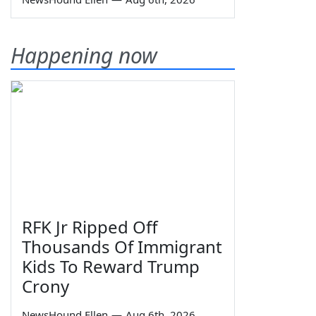
Happening now
RFK Jr Ripped Off
Thousands Of Immigrant
Kids To Reward Trump
Crony
NewsHound Ellen
—
Aug 6th, 2026