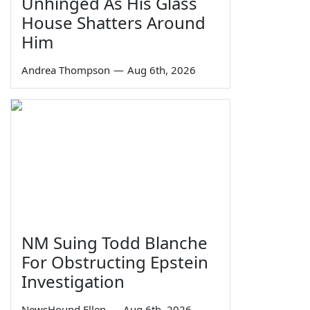
Unhinged As His Glass
House Shatters Around
Him
Andrea Thompson
—
Aug 6th, 2026
NM Suing Todd Blanche
For Obstructing Epstein
Investigation
NewsHound Ellen
—
Aug 6th, 2026