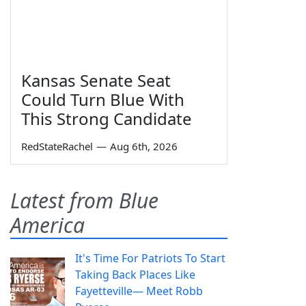
Kansas Senate Seat
Could Turn Blue With
This Strong Candidate
RedStateRachel
—
Aug 6th, 2026
Latest from Blue
America
It's Time For Patriots To Start
Taking Back Places Like
Fayetteville— Meet Robb