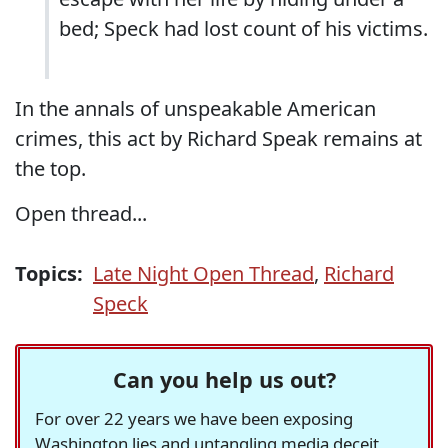
bed; Speck had lost count of his victims.
In the annals of unspeakable American
crimes, this act by Richard Speak remains at
the top.
Open thread...
Topics:
Late Night Open Thread
,
Richard
Speck
Can you help us out?
For over 22 years we have been exposing
Washington lies and untangling media deceit,