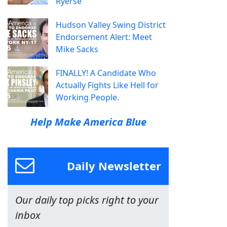
Ryerse
Hudson Valley Swing District
Endorsement Alert: Meet
Mike Sacks
FINALLY! A Candidate Who
Actually Fights Like Hell for
Working People.
Help Make America Blue
Daily Newsletter
Our daily top picks right to your
inbox