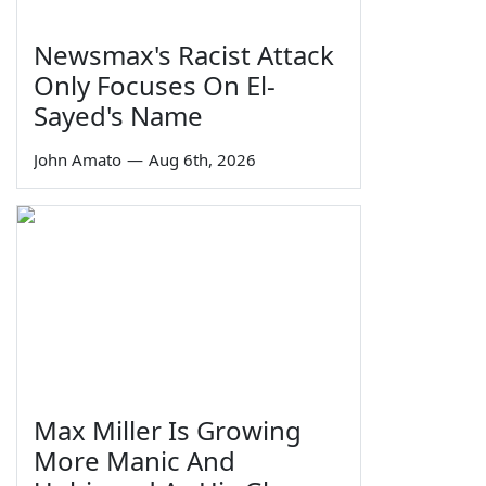
Newsmax's Racist Attack
Only Focuses On El-
Sayed's Name
John Amato
—
Aug 6th, 2026
Max Miller Is Growing
More Manic And