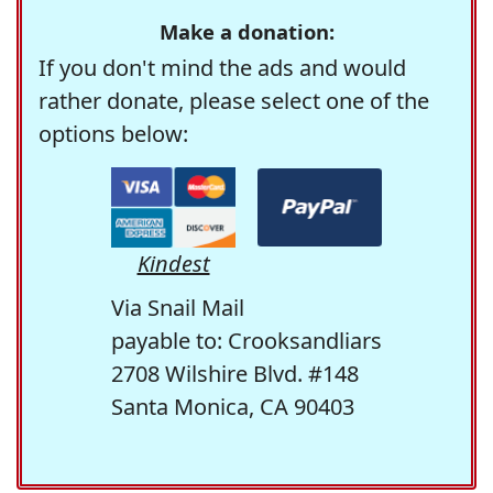
Make a donation:
If you don't mind the ads and would
rather donate, please select one of the
options below:
Kindest
Via Snail Mail
payable to: Crooksandliars
2708 Wilshire Blvd. #148
Santa Monica, CA 90403