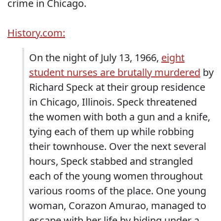
crime in Chicago.
History.com:
On the night of July 13, 1966,
eight
student nurses are brutally murdered
by
Richard Speck at their group residence
in Chicago, Illinois. Speck threatened
the women with both a gun and a knife,
tying each of them up while robbing
their townhouse. Over the next several
hours, Speck stabbed and strangled
each of the young women throughout
various rooms of the place. One young
woman, Corazon Amurao, managed to
escape with her life by hiding under a