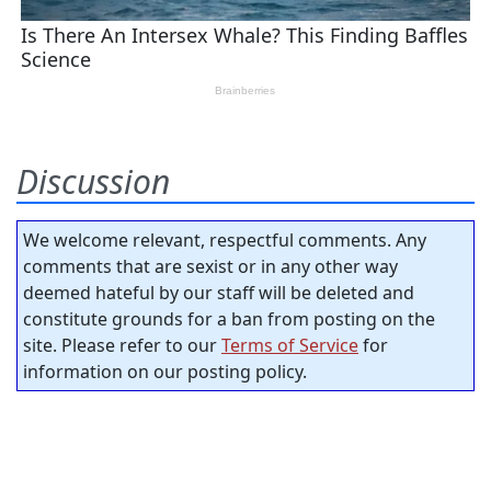
Discussion
We welcome relevant, respectful comments. Any
comments that are sexist or in any other way
deemed hateful by our staff will be deleted and
constitute grounds for a ban from posting on the
site. Please refer to our
Terms of Service
for
information on our posting policy.