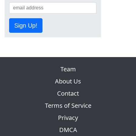
Sign Up!
Team
About Us
Contact
Terms of Service
Privacy
DMCA