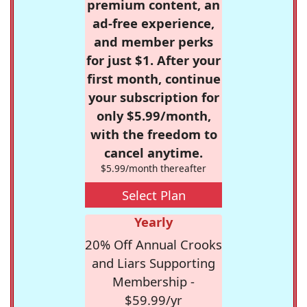
premium content, an
ad-free experience,
and member perks
for just $1. After your
first month, continue
your subscription for
only $5.99/month,
with the freedom to
cancel anytime.
$5.99/month thereafter
Select Plan
Yearly
20% Off Annual Crooks
and Liars Supporting
Membership -
$59.99/yr