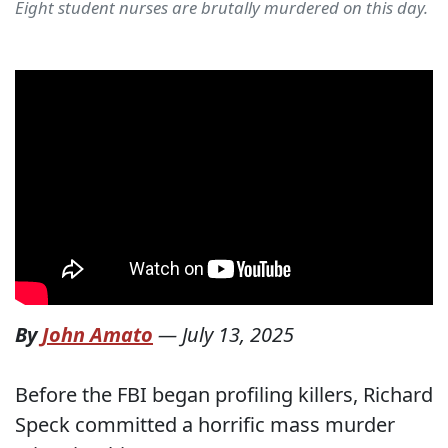
Eight student nurses are brutally murdered on this day.
By
John Amato
—
July 13, 2025
Before the FBI began profiling killers, Richard
Speck committed a horrific mass murder