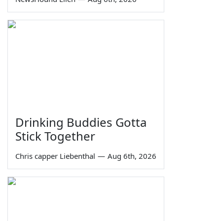
Drinking Buddies Gotta
Stick Together
Chris capper Liebenthal
—
Aug 6th, 2026