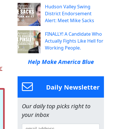
Hudson Valley Swing
District Endorsement
Alert: Meet Mike Sacks
FINALLY! A Candidate Who
Actually Fights Like Hell for
Working People.
Help Make America Blue
r
Daily Newsletter
Our daily top picks right to
your inbox