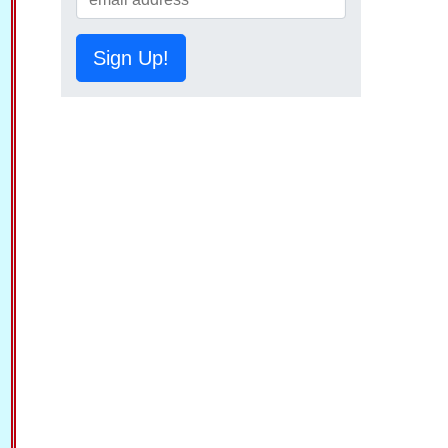
Sign Up!