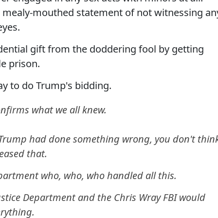
a mealy-mouthed statement of not witnessing an
eyes.
ential gift from the doddering fool by getting
e prison.
y to do Trump's bidding.
onfirms what we all knew.
nt Trump had done something wrong, you don't thin
eased that.
epartment who, who, who handled all this.
Justice Department and the Chris Wray FBI would
rything.