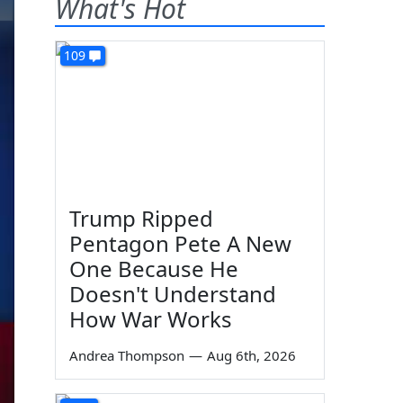
What's Hot
109
Trump Ripped
Pentagon Pete A New
One Because He
Doesn't Understand
How War Works
Andrea Thompson
—
Aug 6th, 2026