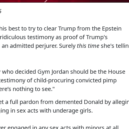
5
his best to try to clear Trump from the Epstein
 ridiculous testimony as proof of Trump's
 an admitted perjurer. Surely
this time
she's telli
ow who decided Gym Jordan should be the House
 testimony of child-procuring convicted pimp
re’s nothing to see."
 get a full pardon from demented Donald by allegi
ng in sex acts with underage girls.
r engaged in any sex acts with minors at all.