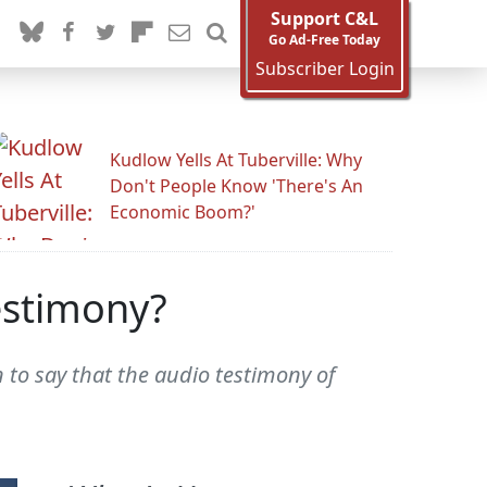
Support C&L
Go Ad-Free Today
Subscriber Login
Kudlow Yells At Tuberville: Why
Don't People Know 'There's An
Economic Boom?'
estimony?
to say that the audio testimony of