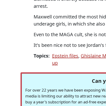
arrest.
Maxwell committed the most hide
underage girls, in which she also
Even to the MAGA cult, she is no
It's been nice not to see Jordan's 
Topics:
Epstein files
,
Ghislaine 
up
Can y
For over 22 years we have been exposing Was
media is limiting our ability to attract new 
buy a year's subscription for an ad-free exp