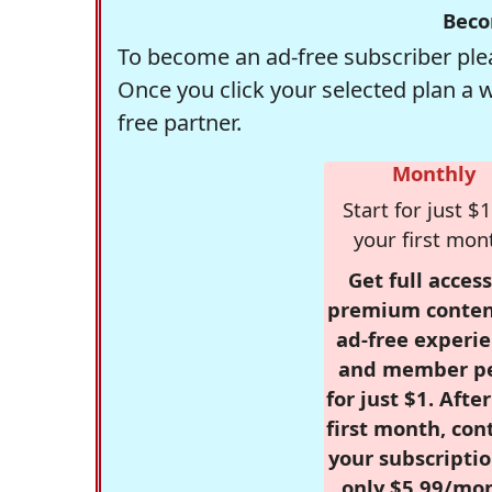
Beco
To become an ad-free subscriber plea
Once you click your selected plan a 
free partner.
Monthly
Start for just $1
your first mon
Get full access
premium conten
ad-free experie
and member p
for just $1. Afte
first month, con
your subscriptio
only $5.99/mo