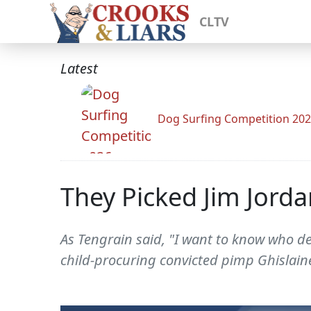
CLTV
Latest
Dog Surfing Competition 20
They Picked Jim Jord
As Tengrain said, "I want to know who d
child-procuring convicted pimp Ghislaine