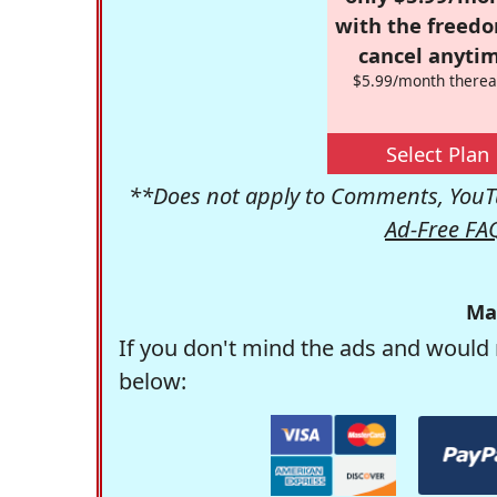
with the freed
cancel anytim
$5.99/month therea
Select Plan
**Does not apply to Comments, YouTu
Ad-Free FA
Ma
If you don't mind the ads and would 
below: