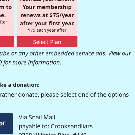
om to
Your membership
e.
renews at $75/year
fter
after your first year.
$75 each year after
Select Plan
be or any other embedded service ads. View our
Q
for more information.
ke a donation:
rather donate, please select one of the options
Via Snail Mail
payable to: Crooksandliars