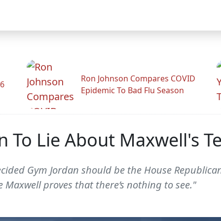
Ron Johnson Compares COVID
26
Epidemic To Bad Flu Season
an To Lie About Maxwell's T
ecided Gym Jordan should be the House Republican 
 Maxwell proves that there’s nothing to see."