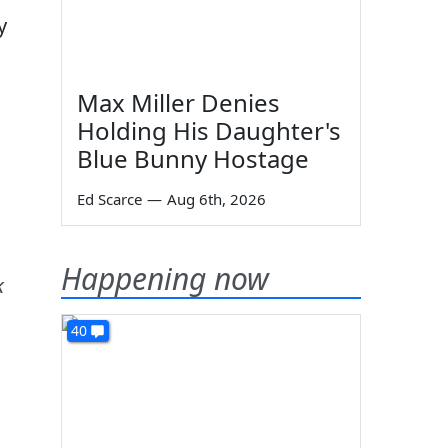
y
Max Miller Denies
Holding His Daughter's
Blue Bunny Hostage
Ed Scarce
—
Aug 6th, 2026
Happening now
k
40