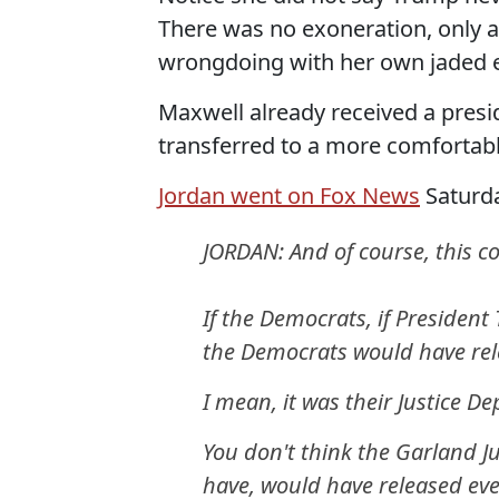
There was no exoneration, only 
wrongdoing with her own jaded 
Maxwell already received a presid
transferred to a more comfortabl
Jordan went on Fox News
Saturda
JORDAN: And of course, this c
If the Democrats, if Preside
the Democrats would have rel
I mean, it was their Justice D
You don't think the Garland 
have, would have released eve