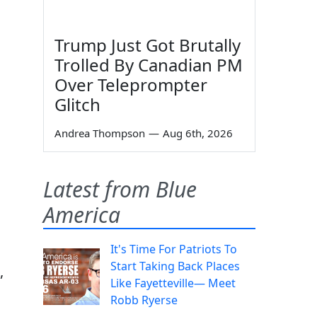
Trump Just Got Brutally
Trolled By Canadian PM
Over Teleprompter
Glitch
Andrea Thompson
—
Aug 6th, 2026
Latest from Blue
America
It's Time For Patriots To
Start Taking Back Places
,
Like Fayetteville— Meet
Robb Ryerse