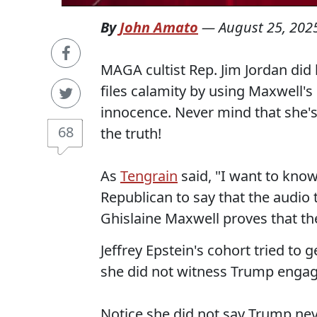
By
John Amato
—
August 25, 202
MAGA cultist Rep. Jim Jordan did 
files calamity by using Maxwell's
innocence. Never mind that she's
68
the truth!
As
Tengrain
said, "I want to kn
Republican to say that the audio
Ghislaine Maxwell proves that the
Jeffrey Epstein's cohort tried to
she did not witness Trump engagi
Notice she did not say Trump neve