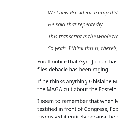
We knew President Trump didn
He said that repeatedly.
This transcript is the whole tr
So yeah, I think this is, there'
You'll notice that Gym Jordan ha
files debacle has been raging.
If he thinks anything Ghislaine 
the MAGA cult about the Epstein f
I seem to remember that when Mi
testified in front of Congress, 
dismissed it entirely because he 