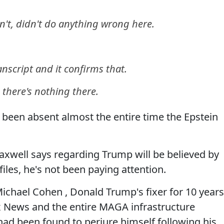
't, didn't do anything wrong here.
anscript and it confirms that.
s, there's nothing there.
s been absent almost the entire time the Epstein
Maxwell says regarding Trump will be believed by
iles, he's not been paying attention.
chael Cohen , Donald Trump's fixer for 10 years
Fox News and the entire MAGA infrastructure
had been found to perjure himself following his