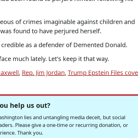
ous of crimes imaginable against children and
 was found to have perjured herself.
t credible as a defender of Demented Donald.
face much lately. Let's keep it that way.
Maxwell
,
Rep. Jim Jordan
,
Trump Epstein Files cove
ou help us out?
hington lies and untangling media deceit, but social
readers. Please give a one-time or recurring donation, or
erience. Thank you.