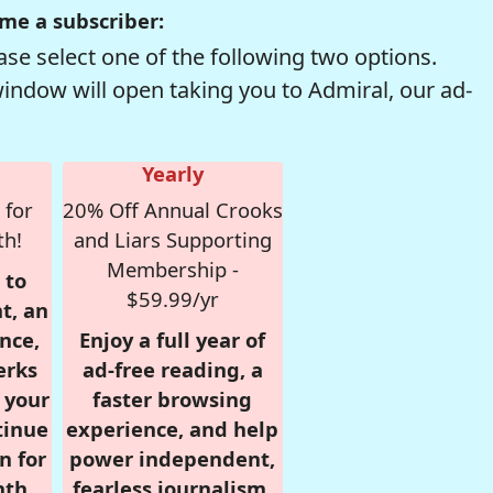
me a subscriber:
se select one of the following two options.
window will open taking you to Admiral, our ad-
Yearly
 for
20% Off Annual Crooks
th!
and Liars Supporting
Membership -
 to
$59.99/yr
t, an
nce,
Enjoy a full year of
erks
ad-free reading, a
r your
faster browsing
tinue
experience, and help
n for
power independent,
nth,
fearless journalism.