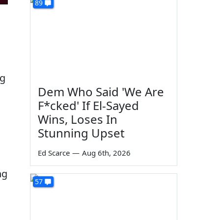
89
ng
Dem Who Said 'We Are
F*cked' If El-Sayed
Wins, Loses In
Stunning Upset
Ed Scarce
—
Aug 6th, 2026
ng
57