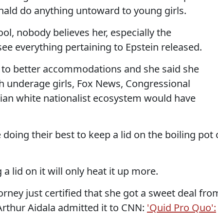
ald do anything untoward to young girls.
ol, nobody believes her, especially the
e everything pertaining to Epstein released.
d to better accommodations and she said she
h underage girls, Fox News, Congressional
tian white nationalist ecosystem would have
e doing their best to keep a lid on the boiling pot 
 a lid on it will only heat it up more.
orney just certified that she got a sweet deal fro
rthur Aidala admitted it to CNN:
'Quid Pro Quo':