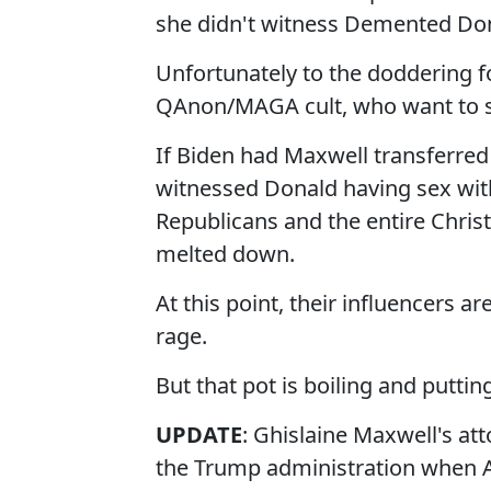
she didn't witness Demented Don
Unfortunately to the doddering fo
QAnon/MAGA cult, who want to se
If Biden had Maxwell transferre
witnessed Donald having sex wit
Republicans and the entire Chris
melted down.
At this point, their influencers ar
rage.
But that pot is boiling and putting
UPDATE
: Ghislaine Maxwell's att
the Trump administration when A