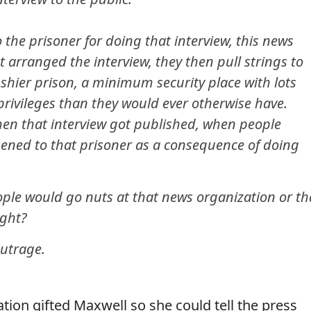
the prisoner for doing that interview, this news
t arranged the interview, they then pull strings to
ushier prison, a minimum security place with lots
rivileges than they would ever otherwise have.
en that interview got published, when people
ned to that prisoner as a consequence of doing
eople would go nuts at that news organization or th
ight?
outrage.
tion gifted Maxwell so she could tell the press