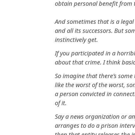
obtain personal benefit from t
And sometimes that is a legal 
and all its successors. But som
instinctively get.
If you participated in a horrib
about that crime. I think basi
So imagine that there's some t
like the worst of the worst, so
a person convicted in connect
of it.
Say a news organization or any
arranges to do a prison inter
then that entity releases the i