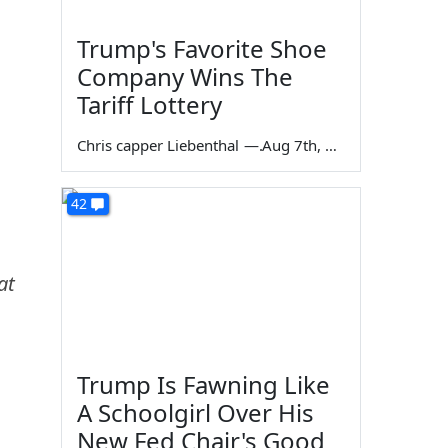
Trump's Favorite Shoe
Company Wins The
Tariff Lottery
Chris capper Liebenthal
—
Aug 7th, 2026
42
at
Trump Is Fawning Like
A Schoolgirl Over His
New Fed Chair's Good