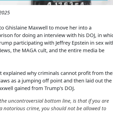
2025
 to Ghislaine Maxwell to move her into a
ison for doing an interview with his DOJ, in whi
ump participating with Jeffrey Epstein in sex wit
News, the MAGA cult, and the entire media be
explained why criminals cannot profit from the
aws as a jumping off point and then laid out the
 Maxwell gained from Trump's DOJ.
e uncontroversial bottom line, is that if you are
 a notorious crime, you should not be allowed to