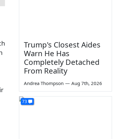
ch
Trump's Closest Aides
Warn He Has
h
Completely Detached
From Reality
Andrea Thompson
—
Aug 7th, 2026
ir
73