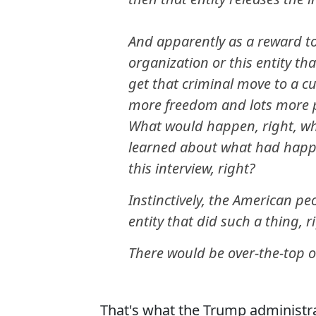
And apparently as a reward to 
organization or this entity tha
get that criminal move to a c
more freedom and lots more p
What would happen, right, wh
learned about what had happe
this interview, right?
Instinctively, the American p
entity that did such a thing, r
There would be over-the-top 
That's what the Trump administra