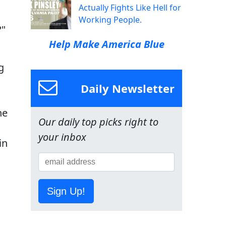
Actually Fights Like Hell for
Working People.
?"
Help Make America Blue
g
Daily Newsletter
he
Our daily top picks right to
your inbox
in
Sign Up!