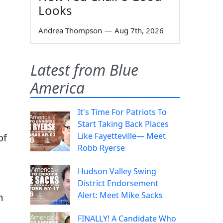
Looks
Andrea Thompson
—
Aug 7th, 2026
Latest from Blue
America
It's Time For Patriots To
Start Taking Back Places
Like Fayetteville— Meet
of
Robb Ryerse
Hudson Valley Swing
District Endorsement
Alert: Meet Mike Sacks
m
FINALLY! A Candidate Who