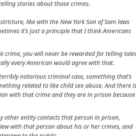
elling stories about those crimes.
stricture, like with the New York Son of Sam laws
etimes it's just a principle that I think Americans
le crime, you will never be rewarded for telling tale
cally every American would agree with that.
erribly notorious criminal case, something that's
mething related to like child sex abuse. And there i
ion with that crime and they are in prison because
 other entity contacts that person in prison,
view with that person about his or her crimes, and
nterview to the public.