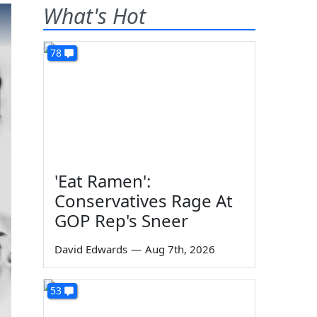
What's Hot
78
'Eat Ramen':
Conservatives Rage At
GOP Rep's Sneer
David Edwards
—
Aug 7th, 2026
53