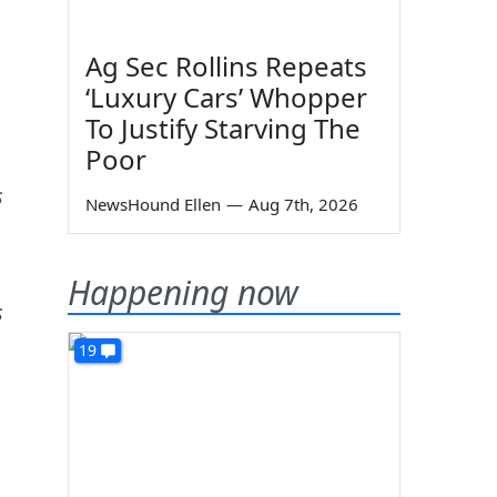
Ag Sec Rollins Repeats
‘Luxury Cars’ Whopper
To Justify Starving The
Poor
s
NewsHound Ellen
—
Aug 7th, 2026
Happening now
s
19