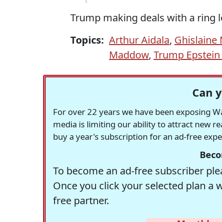
Trump making deals with a ring le
Topics:
Arthur Aidala
,
Ghislaine
Maddow
,
Trump Epstein
Can y
For over 22 years we have been exposing Was
media is limiting our ability to attract new 
buy a year's subscription for an ad-free exp
Beco
To become an ad-free subscriber plea
Once you click your selected plan a 
free partner.