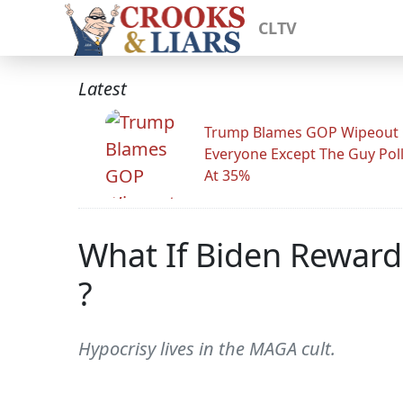
CLTV
Latest
Trump Blames GOP Wipeout
Everyone Except The Guy Pol
At 35%
What If Biden Reward
?
Hypocrisy lives in the MAGA cult.