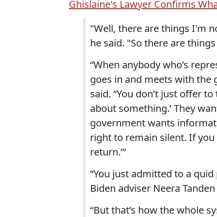
Ghislaine's Lawyer Confirms Wh
"Well, there are things I'm n
he said. "So there are things 
“When anybody who’s repres
goes in and meets with the 
said. “You don’t just offer to
about something.’ They wan
government wants information
right to remain silent. If yo
return.’”
“You just admitted to a qui
Biden adviser Neera Tanden 
“But that’s how the whole sy