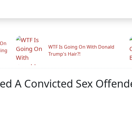
 On
WTF Is Going On With Donald
ling
Trump's Hair?!
ed A Convicted Sex Offend