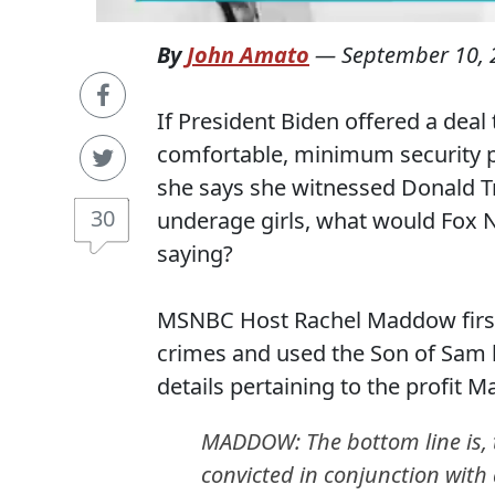
By
John Amato
—
September 10, 
If President Biden offered a deal
comfortable, minimum security pr
she says she witnessed Donald Tr
30
underage girls, what would Fox 
saying?
MSNBC Host Rachel Maddow first 
crimes and used the Son of Sam l
details pertaining to the profit
MADDOW: The bottom line is, th
convicted in conjunction with