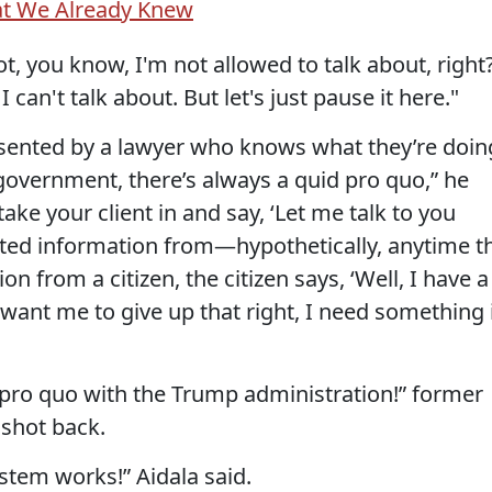
at We Already Knew
ot, you know, I'm not allowed to talk about, right
I can't talk about. But let's just pause it here."
ented by a lawyer who knows what they’re doin
government, there’s always a quid pro quo,” he
 take your client in and say, ‘Let me talk to you
ted information from—hypothetically, anytime t
 from a citizen, the citizen says, ‘Well, I have a
u want me to give up that right, I need something 
d pro quo with the Trump administration!” former
shot back.
stem works!” Aidala said.