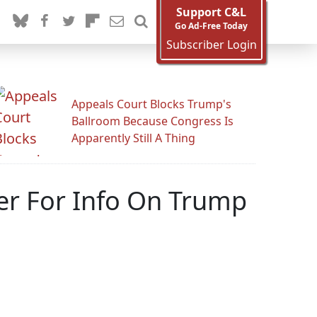
Support C&L
Go Ad-Free Today
Subscriber Login
Appeals Court Blocks Trump's
Ballroom Because Congress Is
Apparently Still A Thing
er For Info On Trump