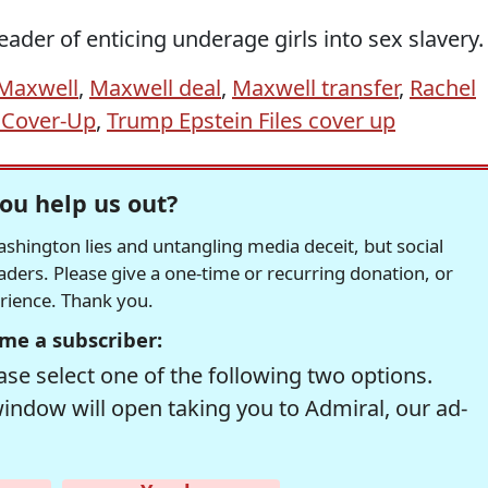
ader of enticing underage girls into sex slavery.
 Maxwell
,
Maxwell deal
,
Maxwell transfer
,
Rachel
 Cover-Up
,
Trump Epstein Files cover up
ou help us out?
hington lies and untangling media deceit, but social
readers. Please give a one-time or recurring donation, or
erience. Thank you.
me a subscriber:
se select one of the following two options.
window will open taking you to Admiral, our ad-