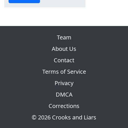
Team
About Us
Contact
Terms of Service
Privacy
DMCA
Corrections
© 2026 Crooks and Liars