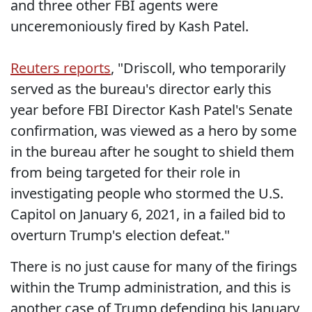
and three other FBI agents were
unceremoniously fired by Kash Patel.
Reuters reports
, "Driscoll, who temporarily
served as the bureau's director early this
year before FBI Director Kash Patel's Senate
confirmation, was viewed as a hero by some
in the bureau after he sought to shield them
from being targeted for their role in
investigating people who stormed the U.S.
Capitol on January 6, 2021, in a failed bid to
overturn Trump's election defeat."
There is no just cause for many of the firings
within the Trump administration, and this is
another case of Trump defending his January