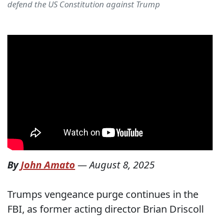
defend the US Constitution against Trump
By
John Amato
—
August 8, 2025
Trumps vengeance purge continues in the
FBI, as former acting director Brian Driscoll