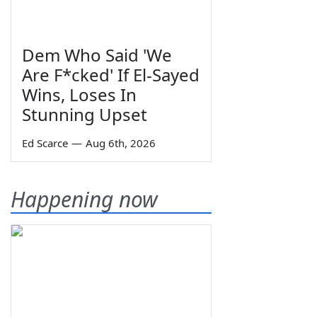
Dem Who Said 'We
Are F*cked' If El-Sayed
Wins, Loses In
Stunning Upset
Ed Scarce
—
Aug 6th, 2026
Happening now