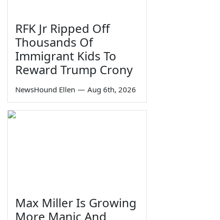
RFK Jr Ripped Off
Thousands Of
Immigrant Kids To
Reward Trump Crony
NewsHound Ellen
—
Aug 6th, 2026
Max Miller Is Growing
More Manic And