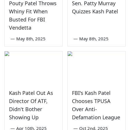
Pouty Patel Throws
Sen. Patty Murray
Whiny Fit When
Quizzes Kash Patel
Busted For FBI
Vendetta
—
May 8th, 2025
—
May 8th, 2025
Kash Patel Out As
FBI's Kash Patel
Director Of ATF,
Chooses TPUSA
Didn't Bother
Over Anti-
Showing Up
Defamation League
—
Apr 10th, 2025
—
Oct 2nd, 2025