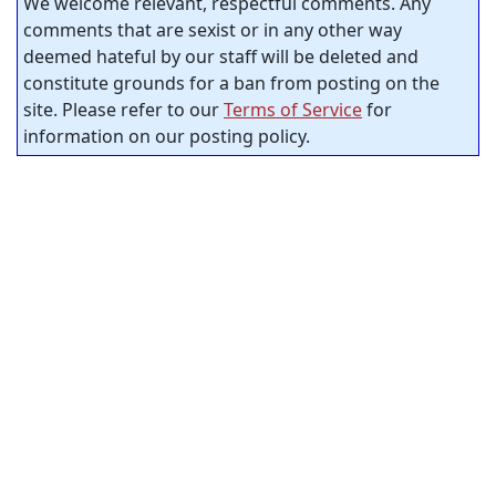
We welcome relevant, respectful comments. Any
comments that are sexist or in any other way
deemed hateful by our staff will be deleted and
constitute grounds for a ban from posting on the
site. Please refer to our
Terms of Service
for
information on our posting policy.