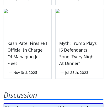
Kash Patel Fires FBI
Myth: Trump Plays
Official In Charge
J6 Defendants'
Of Managing Jet
Song 'Every Night
Fleet
At Dinner'
—
Nov 3rd, 2025
—
Jul 28th, 2023
Discussion