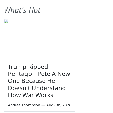
What's Hot
Trump Ripped
Pentagon Pete A New
One Because He
Doesn't Understand
How War Works
Andrea Thompson
—
Aug 6th, 2026