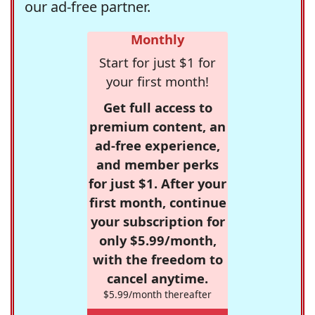
our ad-free partner.
Monthly
Start for just $1 for
your first month!
Get full access to
premium content, an
ad-free experience,
and member perks
for just $1. After your
first month, continue
your subscription for
only $5.99/month,
with the freedom to
cancel anytime.
$5.99/month thereafter