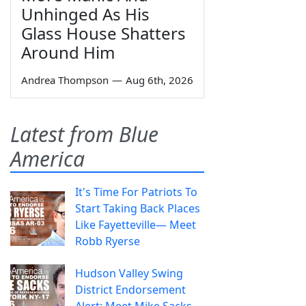
Unhinged As His
Glass House Shatters
Around Him
Andrea Thompson
—
Aug 6th, 2026
Latest from Blue
America
It's Time For Patriots To
Start Taking Back Places
Like Fayetteville— Meet
Robb Ryerse
Hudson Valley Swing
District Endorsement