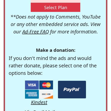
Select Plan
**Does not apply to Comments, YouTube
or any other embedded service ads. View
our
Ad-Free FAQ
for more information.
Make a donation:
If you don't mind the ads and would
rather donate, please select one of the
options below:
Kindest