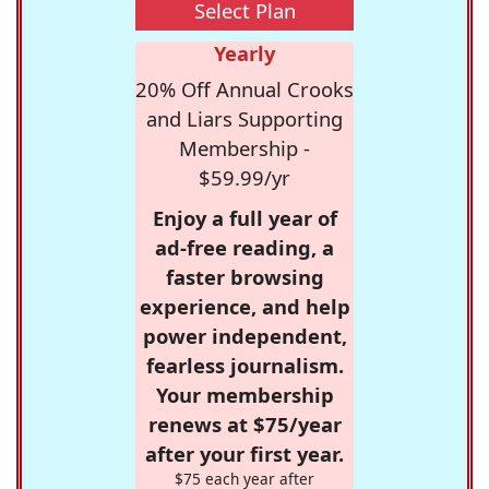
Select Plan
Yearly
20% Off Annual Crooks
and Liars Supporting
Membership -
$59.99/yr
Enjoy a full year of
ad-free reading, a
faster browsing
experience, and help
power independent,
fearless journalism.
Your membership
renews at $75/year
after your first year.
$75 each year after