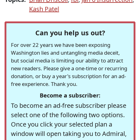
Kash Patel
Can you help us out?
For over 22 years we have been exposing
Washington lies and untangling media deceit,
but social media is limiting our ability to attract
new readers. Please give a one-time or recurring
donation, or buy a year's subscription for an ad-
free experience. Thank you.
Become a subscriber:
To become an ad-free subscriber please
select one of the following two options.
Once you click your selected plan a
window will open taking you to Admiral,