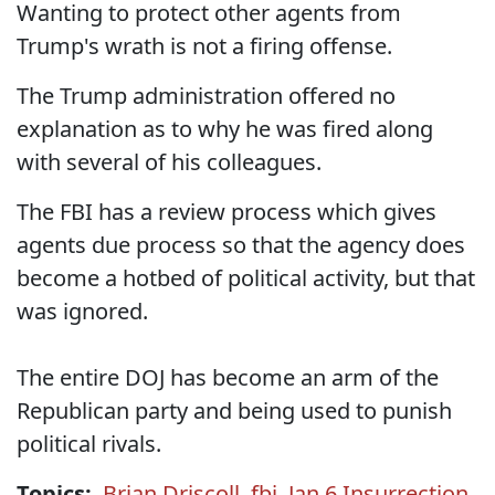
Wanting to protect other agents from
Trump's wrath is not a firing offense.
The Trump administration offered no
explanation as to why he was fired along
with several of his colleagues.
The FBI has a review process which gives
agents due process so that the agency does
become a hotbed of political activity, but that
was ignored.
The entire DOJ has become an arm of the
Republican party and being used to punish
political rivals.
Topics:
Brian Driscoll
,
fbi
,
Jan 6 Insurrection
,