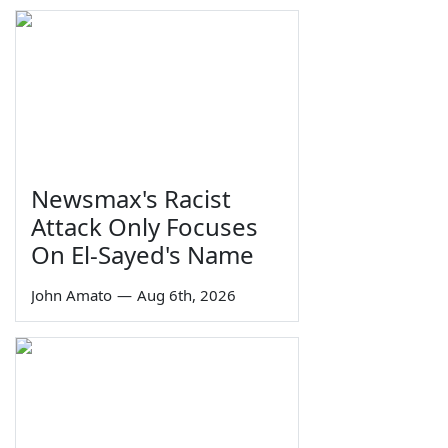
Newsmax's Racist
Attack Only Focuses
On El-Sayed's Name
John Amato
—
Aug 6th, 2026