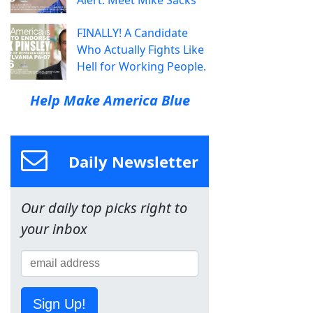
Alert: Meet Mike Sacks
FINALLY! A Candidate
Who Actually Fights Like
Hell for Working People.
Help Make America Blue
Daily Newsletter
Our daily top picks right to
your inbox
Sign Up!