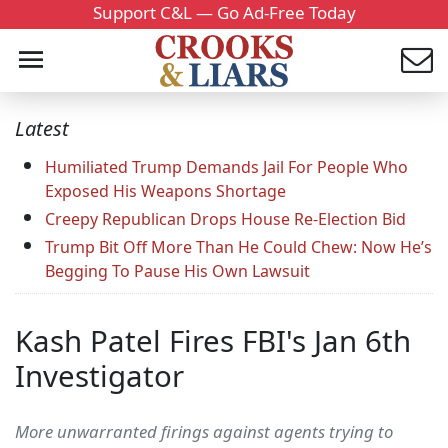
Support C&L — Go Ad-Free Today
Latest
Humiliated Trump Demands Jail For People Who
Exposed His Weapons Shortage
Creepy Republican Drops House Re-Election Bid
Trump Bit Off More Than He Could Chew: Now He’s
Begging To Pause His Own Lawsuit
Kash Patel Fires FBI's Jan 6th
Investigator
More unwarranted firings against agents trying to