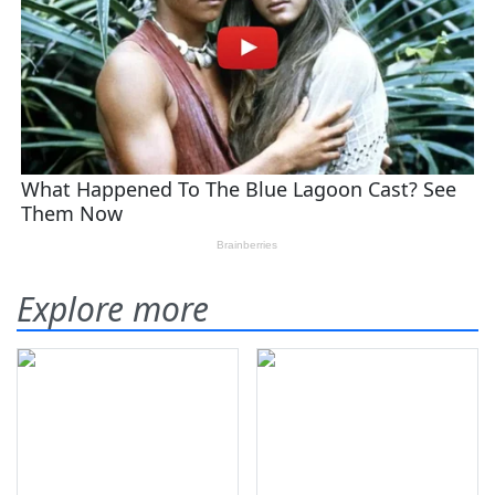
Explore more