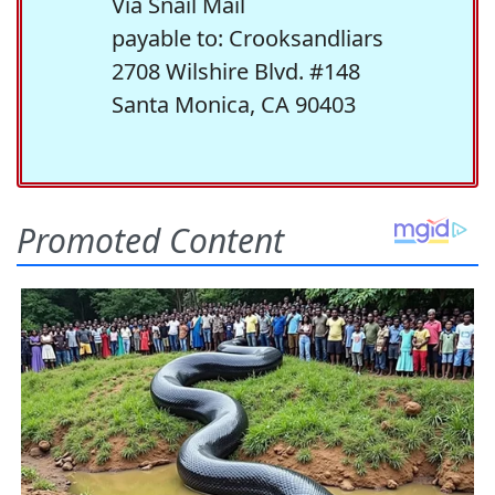
Via Snail Mail
payable to: Crooksandliars
2708 Wilshire Blvd. #148
Santa Monica, CA 90403