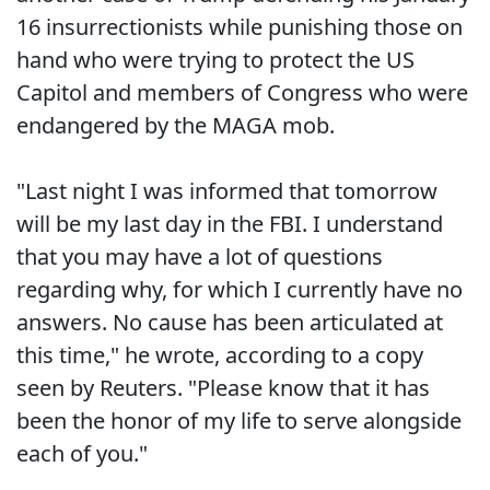
16 insurrectionists while punishing those on
hand who were trying to protect the US
Capitol and members of Congress who were
endangered by the MAGA mob.
"Last night I was informed that tomorrow
will be my last day in the FBI. I understand
that you may have a lot of questions
regarding why, for which I currently have no
answers. No cause has been articulated at
this time," he wrote, according to a copy
seen by Reuters. "Please know that it has
been the honor of my life to serve alongside
each of you."