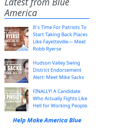
Latest from Blue
America
It's Time For Patriots To
Start Taking Back Places
Like Fayetteville— Meet
Robb Ryerse
Hudson Valley Swing
District Endorsement
Alert: Meet Mike Sacks
FINALLY! A Candidate
Who Actually Fights Like
Hell for Working People.
Help Make America Blue