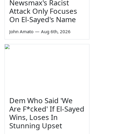
Newsmax's Racist
Attack Only Focuses
On El-Sayed's Name
John Amato
—
Aug 6th, 2026
Dem Who Said 'We
Are F*cked' If El-Sayed
Wins, Loses In
Stunning Upset