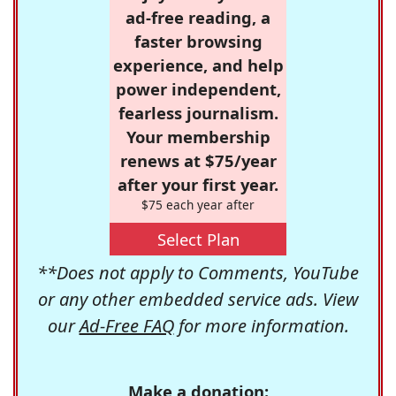
ad-free reading, a
faster browsing
experience, and help
power independent,
fearless journalism.
Your membership
renews at $75/year
after your first year.
$75 each year after
Select Plan
**Does not apply to Comments, YouTube
or any other embedded service ads. View
our
Ad-Free FAQ
for more information.
Make a donation: