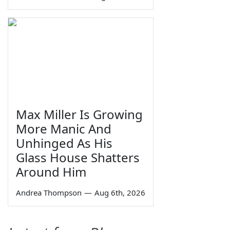
Max Miller Is Growing
More Manic And
Unhinged As His
Glass House Shatters
Around Him
Andrea Thompson
—
Aug 6th, 2026