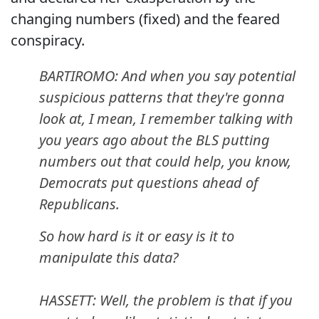
changing numbers (fixed) and the feared
conspiracy.
BARTIROMO: And when you say potential
suspicious patterns that they're gonna
look at, I mean, I remember talking with
you years ago about the BLS putting
numbers out that could help, you know,
Democrats put questions ahead of
Republicans.
So how hard is it or easy is it to
manipulate this data?
HASSETT: Well, the problem is that if you