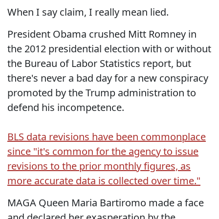
When I say claim, I really mean lied.
President Obama crushed Mitt Romney in
the 2012 presidential election with or without
the Bureau of Labor Statistics report, but
there's never a bad day for a new conspiracy
promoted by the Trump administration to
defend his incompetence.
BLS data revisions have been commonplace
since "it's common for the agency to issue
revisions to the prior monthly figures, as
more accurate data is collected over time."
MAGA Queen Maria Bartiromo made a face
and declared her exasperation by the