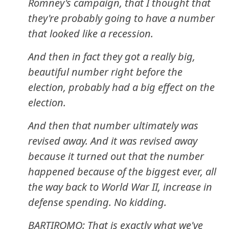
Romney's campaign, that I thought that
they're probably going to have a number
that looked like a recession.
And then in fact they got a really big,
beautiful number right before the
election, probably had a big effect on the
election.
And then that number ultimately was
revised away. And it was revised away
because it turned out that the number
happened because of the biggest ever, all
the way back to World War II, increase in
defense spending. No kidding.
BARTIROMO: That is exactly what we've