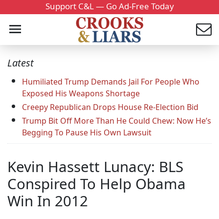
Support C&L — Go Ad-Free Today
Latest
Humiliated Trump Demands Jail For People Who
Exposed His Weapons Shortage
Creepy Republican Drops House Re-Election Bid
Trump Bit Off More Than He Could Chew: Now He’s
Begging To Pause His Own Lawsuit
Kevin Hassett Lunacy: BLS
Conspired To Help Obama
Win In 2012