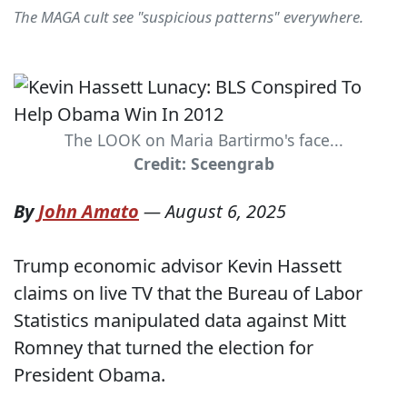
The MAGA cult see "suspicious patterns" everywhere.
The LOOK on Maria Bartirmo's face...
Credit: Sceengrab
By
John Amato
—
August 6, 2025
Trump economic advisor Kevin Hassett
claims on live TV that the Bureau of Labor
Statistics manipulated data against Mitt
Romney that turned the election for
President Obama.