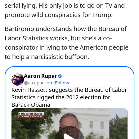
serial lying. His only job is to go on TV and
promote wild conspiracies for Trump.
Bartiromo understands how the Bureau of
Labor Statistics works, but she's a co-
conspirator in lying to the American people
to help a narcissistic buffoon.