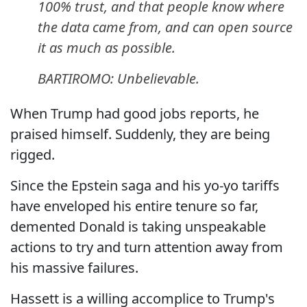
100% trust, and that people know where
the data came from, and can open source
it as much as possible.
BARTIROMO: Unbelievable.
When Trump had good jobs reports, he
praised himself. Suddenly, they are being
rigged.
Since the Epstein saga and his yo-yo tariffs
have enveloped his entire tenure so far,
demented Donald is taking unspeakable
actions to try and turn attention away from
his massive failures.
Hassett is a willing accomplice to Trump's