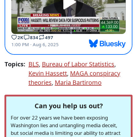
Topics:
BLS
,
Bureau of Labor Statistics
,
Kevin Hassett
,
MAGA conspiracy
theories
,
Maria Bartiromo
Can you help us out?
For over 22 years we have been exposing
Washington lies and untangling media deceit,
but social media is limiting our ability to attract