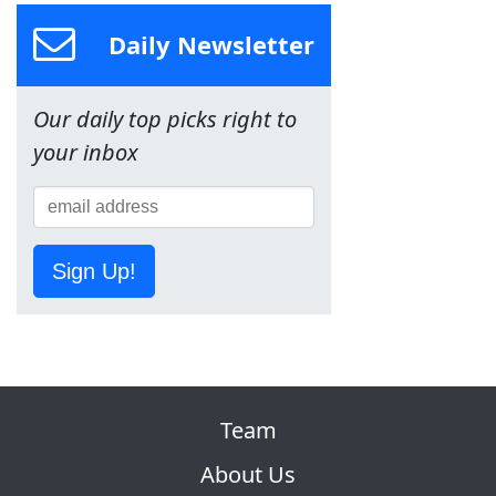
Daily Newsletter
Our daily top picks right to
your inbox
Sign Up!
Team
About Us