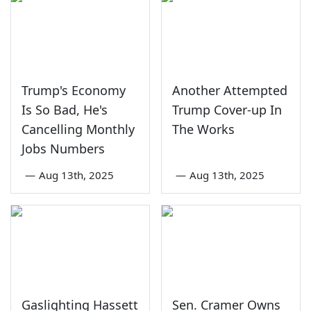
Trump's Economy
Another Attempted
Is So Bad, He's
Trump Cover-up In
Cancelling Monthly
The Works
Jobs Numbers
—
Aug 13th, 2025
—
Aug 13th, 2025
Gaslighting Hassett
Sen. Cramer Owns