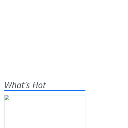
What's Hot