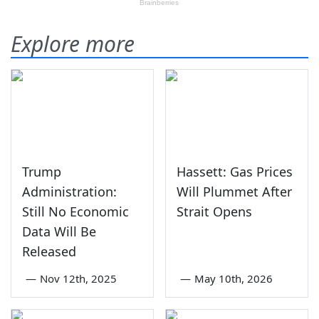
Explore more
Trump
Hassett: Gas Prices
Administration:
Will Plummet After
Still No Economic
Strait Opens
Data Will Be
Released
—
Nov 12th, 2025
—
May 10th, 2026