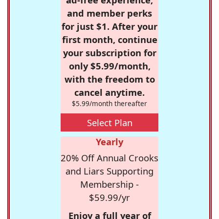
and member perks
for just $1. After your
first month, continue
your subscription for
only $5.99/month,
with the freedom to
cancel anytime.
$5.99/month thereafter
Select Plan
Yearly
20% Off Annual Crooks
and Liars Supporting
Membership -
$59.99/yr
Enjoy a full year of