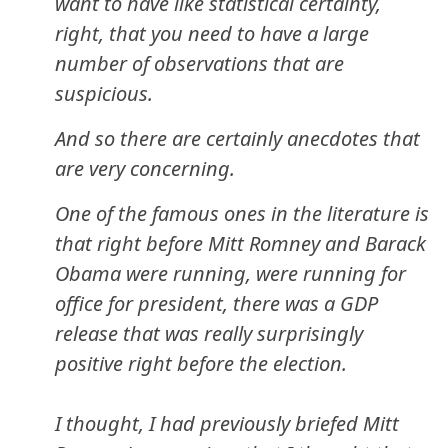
want to have like statistical certainty,
right, that you need to have a large
number of observations that are
suspicious.
And so there are certainly anecdotes that
are very concerning.
One of the famous ones in the literature is
that right before Mitt Romney and Barack
Obama were running, were running for
office for president, there was a GDP
release that was really surprisingly
positive right before the election.
I thought, I had previously briefed Mitt