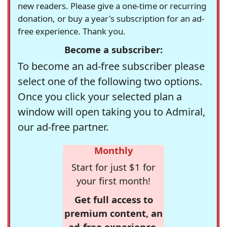
new readers. Please give a one-time or recurring
donation, or buy a year's subscription for an ad-
free experience. Thank you.
Become a subscriber:
To become an ad-free subscriber please
select one of the following two options.
Once you click your selected plan a
window will open taking you to Admiral,
our ad-free partner.
Monthly
Start for just $1 for
your first month!
Get full access to
premium content, an
ad-free experience,