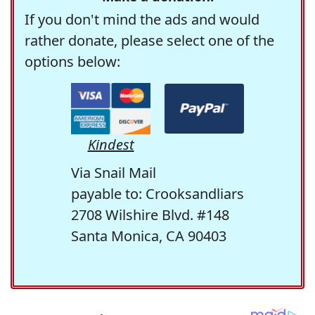
If you don't mind the ads and would
rather donate, please select one of the
options below:
Kindest
Via Snail Mail
payable to: Crooksandliars
2708 Wilshire Blvd. #148
Santa Monica, CA 90403