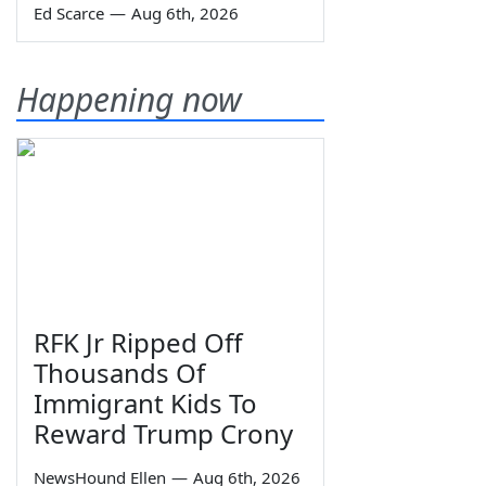
Ed Scarce
—
Aug 6th, 2026
Happening now
RFK Jr Ripped Off
Thousands Of
Immigrant Kids To
Reward Trump Crony
NewsHound Ellen
—
Aug 6th, 2026