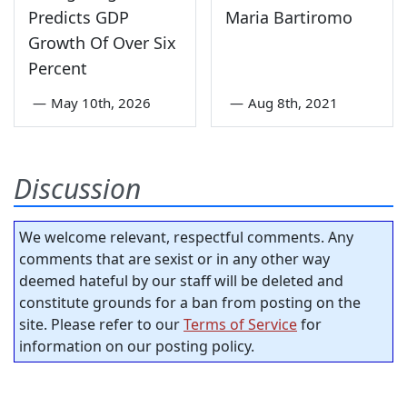
Predicts GDP
Maria Bartiromo
Growth Of Over Six
Percent
—
May 10th, 2026
—
Aug 8th, 2021
Discussion
We welcome relevant, respectful comments. Any
comments that are sexist or in any other way
deemed hateful by our staff will be deleted and
constitute grounds for a ban from posting on the
site. Please refer to our
Terms of Service
for
information on our posting policy.