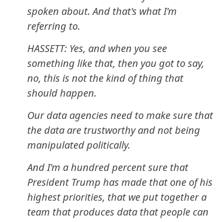
spoken about. And that's what I'm
referring to.
HASSETT: Yes, and when you see
something like that, then you got to say,
no, this is not the kind of thing that
should happen.
Our data agencies need to make sure that
the data are trustworthy and not being
manipulated politically.
And I'm a hundred percent sure that
President Trump has made that one of his
highest priorities, that we put together a
team that produces data that people can