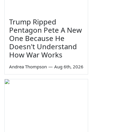
Trump Ripped
Pentagon Pete A New
One Because He
Doesn't Understand
How War Works
Andrea Thompson
—
Aug 6th, 2026