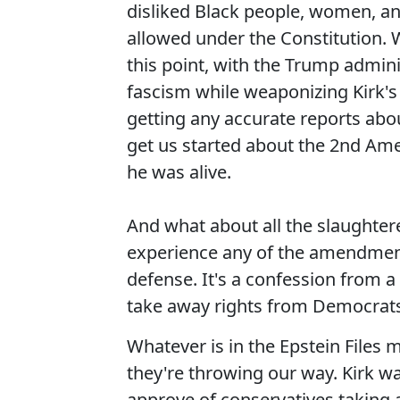
disliked Black people, women, and
allowed under the Constitution. 
this point, with the Trump admini
fascism while weaponizing Kirk's 
getting any accurate reports abou
get us started about the 2nd Am
he was alive.
And what about all the slaughter
experience any of the amendments
defense. It's a confession from a
take away rights from Democrats. 
Whatever is in the Epstein Files 
they're throwing our way. Kirk wa
approve of conservatives taking 