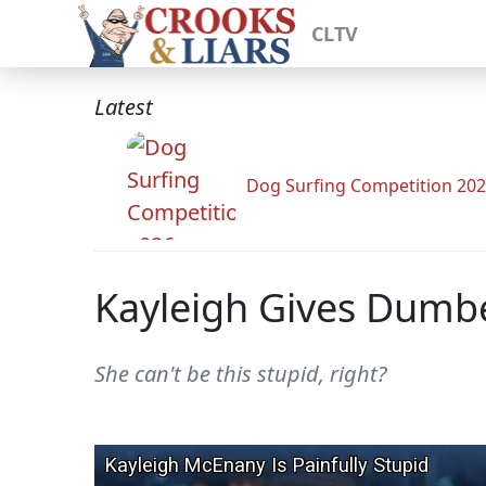
CLTV
Latest
Dog Surfing Competition 20
Kayleigh Gives Dumbe
She can't be this stupid, right?