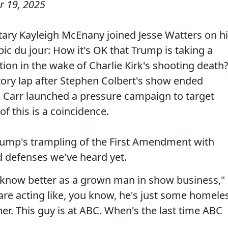
 19, 2025
ary Kayleigh McEnany joined Jesse Watters on h
ic du jour: How it's OK that Trump is taking a
tion in the wake of Charlie Kirk's shooting death
ry lap after Stephen Colbert's show ended
n Carr launched a pressure campaign to target
f this is a coincidence.
ump's trampling of the First Amendment with
d defenses we've heard yet.
d know better as a grown man in show business,"
are acting like, you know, he's just some homele
er. This guy is at ABC. When's the last time ABC