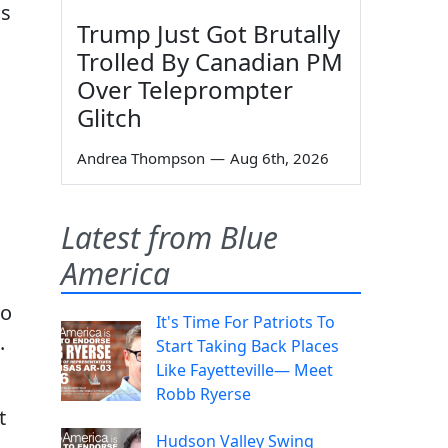
is
Trump Just Got Brutally
Trolled By Canadian PM
Over Teleprompter
Glitch
Andrea Thompson
—
Aug 6th, 2026
Latest from Blue
America
to
It's Time For Patriots To
.
Start Taking Back Places
Like Fayetteville— Meet
Robb Ryerse
t
Hudson Valley Swing
s