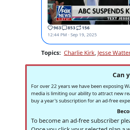
Topics:
Charlie Kirk
,
Jesse Watte
Can y
For over 22 years we have been exposing Was
media is limiting our ability to attract new 
buy a year's subscription for an ad-free exp
Beco
To become an ad-free subscriber plea
Once you click your selected plan a 