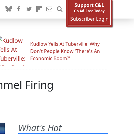
Support C&L
Go Ad-Free Today
Subscriber Login
Kudlow Yells At Tuberville: Why
Don't People Know 'There's An
Economic Boom?'
mmel Firing
What's Hot