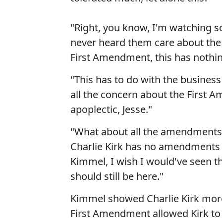
"Right, you know, I'm watching so
never heard them care about the
First Amendment, this has nothi
"This has to do with the business 
all the concern about the First 
apoplectic, Jesse."
"What about all the amendments t
Charlie Kirk has no amendments 
Kimmel, I wish I would've seen t
should still be here."
Kimmel showed Charlie Kirk more
First Amendment allowed Kirk to