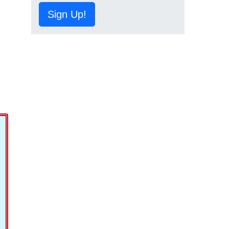
Sign Up!