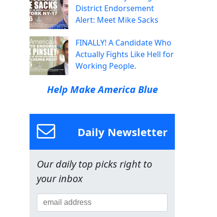
District Endorsement
Alert: Meet Mike Sacks
FINALLY! A Candidate Who
Actually Fights Like Hell for
Working People.
Help Make America Blue
Daily Newsletter
Our daily top picks right to
your inbox