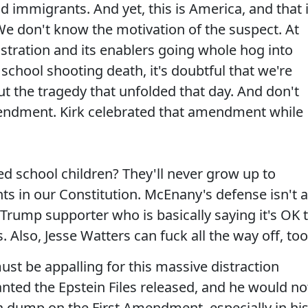
 immigrants. And yet, this is America, and that 
We don't know the motivation of the suspect. At
stration and its enablers going whole hog into
school shooting death, it's doubtful that we're
t the tragedy that unfolded that day. And don't
endment. Kirk celebrated that amendment while
ed school children? They'll never grow up to
 in our Constitution. McEnany's defense isn't a
 Trump supporter who is basically saying it's OK 
Also, Jesse Watters can fuck all the way off, too
must be appalling for this massive distraction
nted the Epstein Files released, and he would no
a dump on the First Amendment, especially in hi