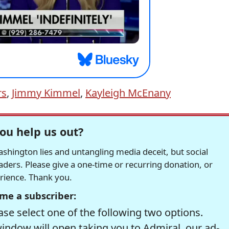
rs
,
Jimmy Kimmel
,
Kayleigh McEnany
ou help us out?
hington lies and untangling media deceit, but social
readers. Please give a one-time or recurring donation, or
erience. Thank you.
me a subscriber:
se select one of the following two options.
window will open taking you to Admiral, our ad-