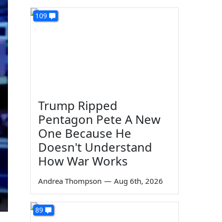
109
Trump Ripped
Pentagon Pete A New
One Because He
Doesn't Understand
How War Works
Andrea Thompson
—
Aug 6th, 2026
89