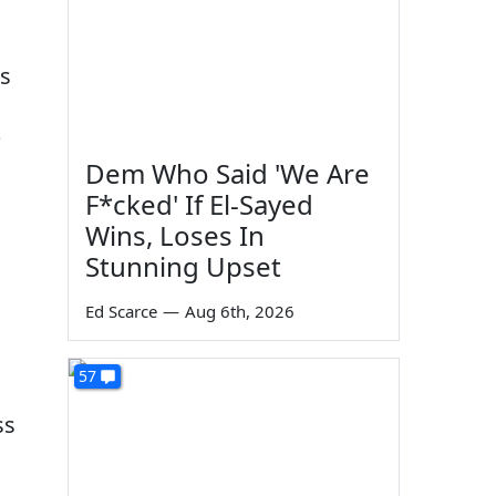
is
?
Dem Who Said 'We Are
F*cked' If El-Sayed
Wins, Loses In
Stunning Upset
Ed Scarce
—
Aug 6th, 2026
57
ss