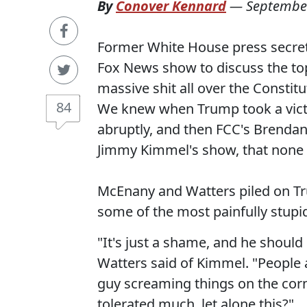
By
Conover Kennard
—
September
Former White House press secret
Fox News show to discuss the top
massive shit all over the Constitu
84
We knew when Trump took a victo
abruptly, and then FCC's Brenda
Jimmy Kimmel's show, that none o
McEnany and Watters piled on Tr
some of the most painfully stupi
"It's just a shame, and he shoul
Watters said of Kimmel. "People 
guy screaming things on the corn
tolerated much, let alone this?"