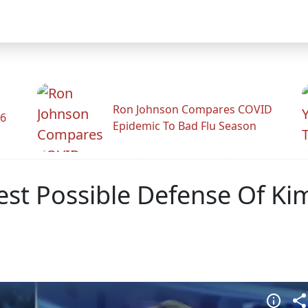
Ron Johnson Compares COVID
26
Epidemic To Bad Flu Season
st Possible Defense Of Ki