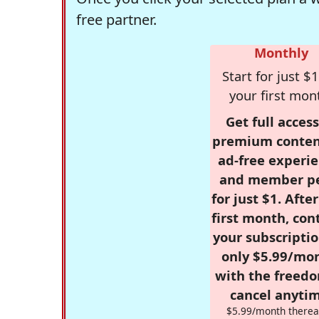
free partner.
Monthly
Start for just $1
your first mon
Get full access
premium conten
ad-free experie
and member p
for just $1. Afte
first month, con
your subscriptio
only $5.99/mo
with the freed
cancel anytim
$5.99/month therea