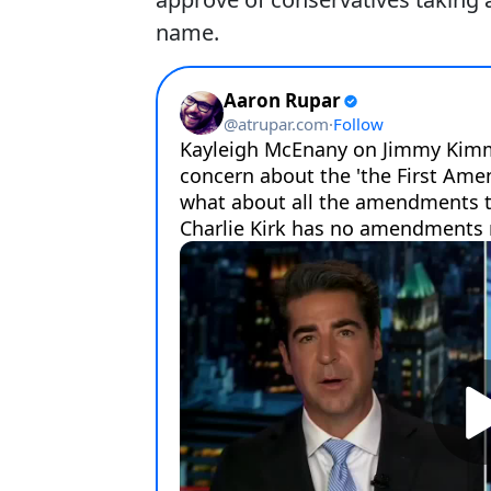
name.