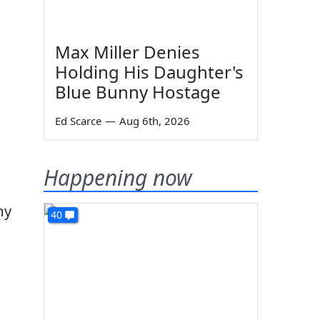
Max Miller Denies
Holding His Daughter's
Blue Bunny Hostage
Ed Scarce
—
Aug 6th, 2026
Happening now
my
40