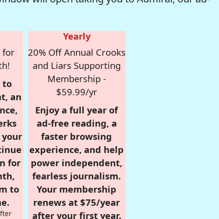
Yearly
 for
20% Off Annual Crooks
th!
and Liars Supporting
Membership -
 to
$59.99/yr
t, an
nce,
Enjoy a full year of
erks
ad-free reading, a
r your
faster browsing
tinue
experience, and help
n for
power independent,
nth,
fearless journalism.
om to
Your membership
e.
renews at $75/year
fter
after your first year.