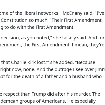
me of the liberal networks," McEnany said. "I've
 Constitution so much. "Their First Amendment,
ng to do with the First Amendment."
decision, as you noted," she falsely said. And for
Amendment, the First Amendment, I mean, they're
hat Charlie Kirk lost?" she added. "Because
right now, none. And the outrage I see over Jim
hat for the death of a father and a husband who
 respect than Trump did after his murder. The
 demean groups of Americans. He especially