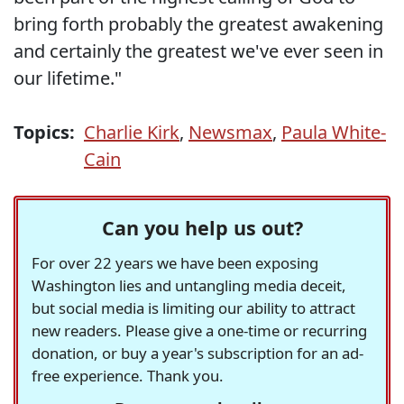
bring forth probably the greatest awakening
and certainly the greatest we've ever seen in
our lifetime."
Topics:
Charlie Kirk
,
Newsmax
,
Paula White-
Cain
Can you help us out?
For over 22 years we have been exposing
Washington lies and untangling media deceit,
but social media is limiting our ability to attract
new readers. Please give a one-time or recurring
donation, or buy a year's subscription for an ad-
free experience. Thank you.