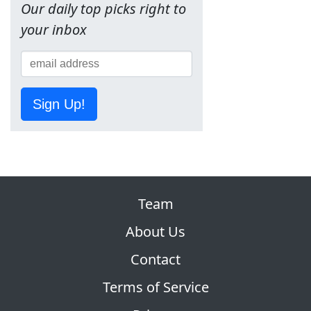
Our daily top picks right to
your inbox
Sign Up!
Team
About Us
Contact
Terms of Service