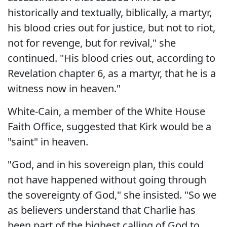
historically and textually, biblically, a martyr,
his blood cries out for justice, but not to riot,
not for revenge, but for revival," she
continued. "His blood cries out, according to
Revelation chapter 6, as a martyr, that he is a
witness now in heaven."
White-Cain, a member of the White House
Faith Office, suggested that Kirk would be a
"saint" in heaven.
"God, and in his sovereign plan, this could
not have happened without going through
the sovereignty of God," she insisted. "So we
as believers understand that Charlie has
been part of the highest calling of God to