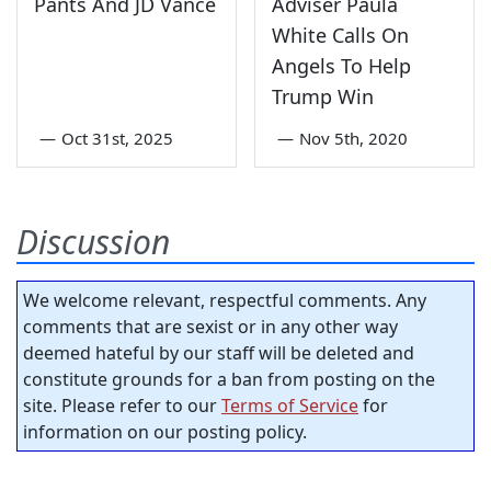
Pants And JD Vance
Adviser Paula
White Calls On
Angels To Help
Trump Win
—
Oct 31st, 2025
—
Nov 5th, 2020
Discussion
We welcome relevant, respectful comments. Any
comments that are sexist or in any other way
deemed hateful by our staff will be deleted and
constitute grounds for a ban from posting on the
site. Please refer to our
Terms of Service
for
information on our posting policy.