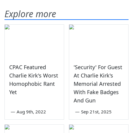
Explore more
CPAC Featured
'Security' For Guest
Charlie Kirk's Worst
At Charlie Kirk's
Homophobic Rant
Memorial Arrested
Yet
With Fake Badges
And Gun
—
Aug 9th, 2022
—
Sep 21st, 2025