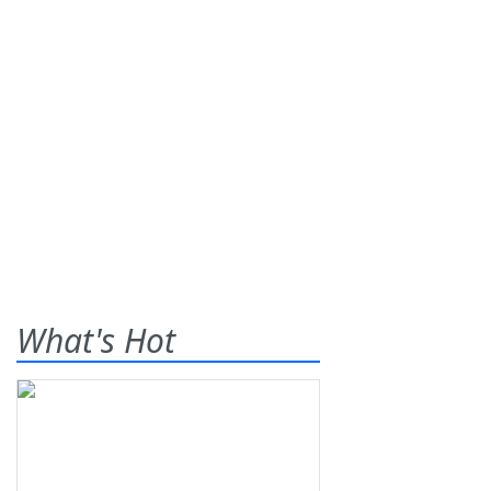
What's Hot