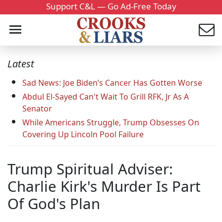
Support C&L — Go Ad-Free Today
Latest
Sad News: Joe Biden’s Cancer Has Gotten Worse
Abdul El-Sayed Can't Wait To Grill RFK, Jr As A
Senator
While Americans Struggle, Trump Obsesses On
Covering Up Lincoln Pool Failure
Trump Spiritual Adviser:
Charlie Kirk's Murder Is Part
Of God's Plan