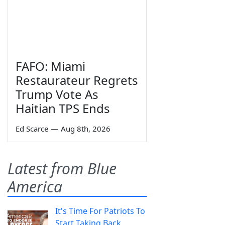
FAFO: Miami
Restaurateur Regrets
Trump Vote As
Haitian TPS Ends
Ed Scarce
—
Aug 8th, 2026
Latest from Blue
America
It's Time For Patriots To
Start Taking Back