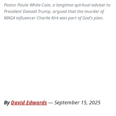
Pastor Paula White-Cain, a longtime spiritual adviser to
President Donald Trump, argued that the murder of
MAGA influencer Charlie Kirk was part of God's plan.
By
David Edwards
—
September 15, 2025