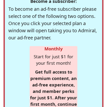
Become a subscriber:
To become an ad-free subscriber please
select one of the following two options.
Once you click your selected plan a
window will open taking you to Admiral,
our ad-free partner.
Monthly
Start for just $1 for
your first month!
Get full access to
premium content, an
ad-free experience,
and member perks
for just $1. After your
first month, continue