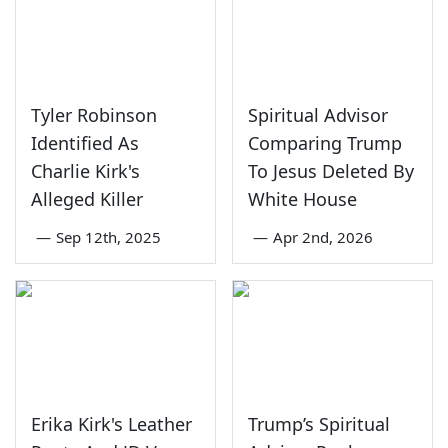
Tyler Robinson
Spiritual Advisor
Identified As
Comparing Trump
Charlie Kirk's
To Jesus Deleted By
Alleged Killer
White House
—
Sep 12th, 2025
—
Apr 2nd, 2026
Erika Kirk's Leather
Trump’s Spiritual