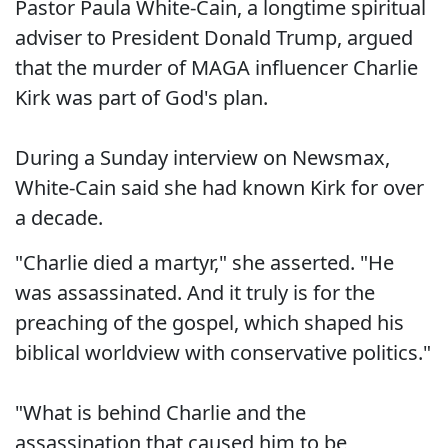
Pastor Paula White-Cain, a longtime spiritual
adviser to President Donald Trump, argued
that the murder of MAGA influencer Charlie
Kirk was part of God's plan.
During a Sunday interview on Newsmax,
White-Cain said she had known Kirk for over
a decade.
"Charlie died a martyr," she asserted. "He
was assassinated. And it truly is for the
preaching of the gospel, which shaped his
biblical worldview with conservative politics."
"What is behind Charlie and the
assassination that caused him to be