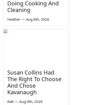
Doing Cooking And
Cleaning
Heather
—
Aug 8th, 2026
Susan Collins Had
The Right To Choose
And Chose
Kavanaugh
Ratt
—
Aug 9th, 2026