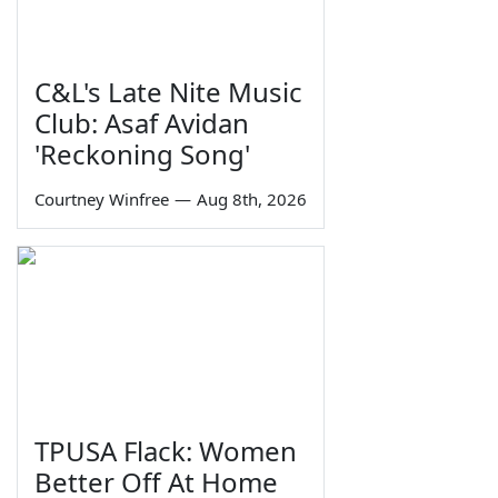
C&L's Late Nite Music
Club: Asaf Avidan
'Reckoning Song'
Courtney Winfree
—
Aug 8th, 2026
TPUSA Flack: Women
Better Off At Home