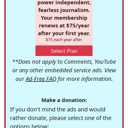
power independent,
fearless journalism.
Your membership
renews at $75/year
after your first year.
$75 each year after
Select Plan
**Does not apply to Comments, YouTube
or any other embedded service ads. View
our
Ad-Free FAQ
for more information.
Make a donation:
If you don't mind the ads and would
rather donate, please select one of the
options below: