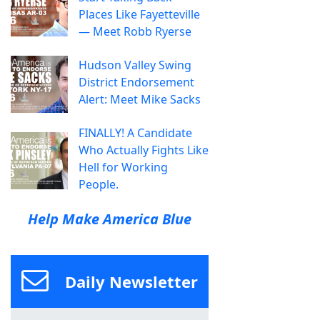
Places Like Fayetteville
— Meet Robb Ryerse
Hudson Valley Swing
District Endorsement
Alert: Meet Mike Sacks
FINALLY! A Candidate
Who Actually Fights Like
Hell for Working
People.
Help Make America Blue
Daily Newsletter