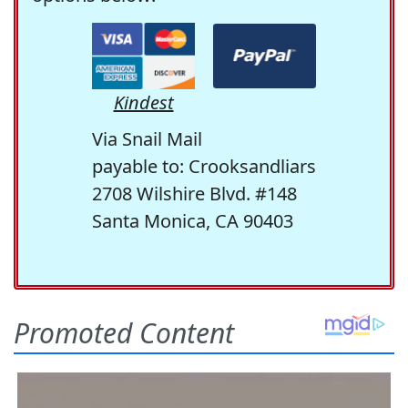
Kindest
Via Snail Mail
payable to: Crooksandliars
2708 Wilshire Blvd. #148
Santa Monica, CA 90403