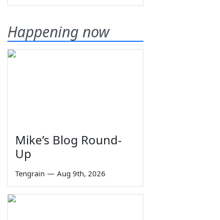
Happening now
Mike’s Blog Round-
Up
Tengrain
—
Aug 9th, 2026