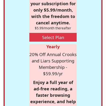
your subscription for
only $5.99/month,
with the freedom to
cancel anytime.
$5.99/month thereafter
Select Plan
Yearly
20% Off Annual Crooks
and Liars Supporting
Membership -
$59.99/yr
Enjoy a full year of
ad-free reading, a
faster browsing
experience, and help