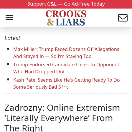
Support C&L — Go Ad-Free Today
Latest
Max Miller: Trump Faced Dozens Of 'Allegations'
And Stayed In — So I’m Staying Too
Trump-Endorsed Candidate Loses To Opponent
Who Had Dropped Out
Kash Patel Seems Like He’s Getting Ready To Do
Some Seriously Bad S**t
Zadrozny: Online Extremism
‘Literally Everywhere’ From
The Right