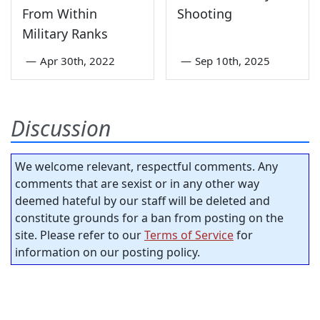
From Within
Shooting
Military Ranks
—
Apr 30th, 2022
—
Sep 10th, 2025
Discussion
We welcome relevant, respectful comments. Any
comments that are sexist or in any other way
deemed hateful by our staff will be deleted and
constitute grounds for a ban from posting on the
site. Please refer to our
Terms of Service
for
information on our posting policy.