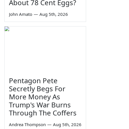
About 78 Cent Eggs?
John Amato
—
Aug 5th, 2026
Pentagon Pete
Secretly Begs For
More Money As
Trump's War Burns
Through The Coffers
Andrea Thompson
—
Aug 5th, 2026