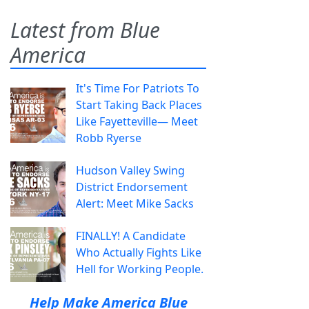
Latest from Blue
America
It's Time For Patriots To
Start Taking Back Places
Like Fayetteville— Meet
Robb Ryerse
Hudson Valley Swing
District Endorsement
Alert: Meet Mike Sacks
FINALLY! A Candidate
Who Actually Fights Like
Hell for Working People.
Help Make America Blue