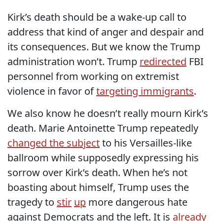
Kirk’s death should be a wake-up call to
address that kind of anger and despair and
its consequences. But we know the Trump
administration won’t. Trump
redirected
FBI
personnel from working on extremist
violence in favor of
targeting immigrants
.
We also know he doesn’t really mourn Kirk’s
death. Marie Antoinette Trump repeatedly
changed the subject
to his Versailles-like
ballroom while supposedly expressing his
sorrow over Kirk’s death. When he’s not
boasting about himself, Trump uses the
tragedy to
stir
up
more dangerous hate
against Democrats and the left. It is
already