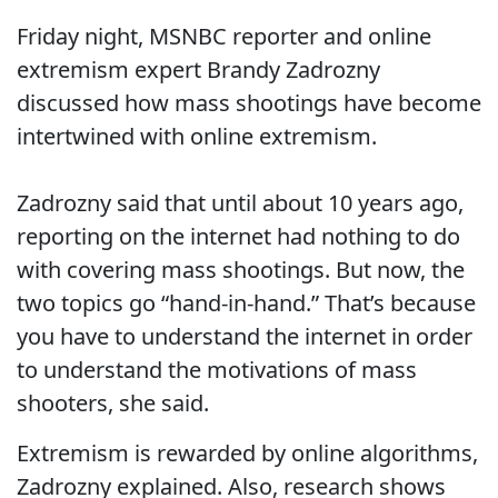
Friday night, MSNBC reporter and online
extremism expert Brandy Zadrozny
discussed how mass shootings have become
intertwined with online extremism.
Zadrozny said that until about 10 years ago,
reporting on the internet had nothing to do
with covering mass shootings. But now, the
two topics go “hand-in-hand.” That’s because
you have to understand the internet in order
to understand the motivations of mass
shooters, she said.
Extremism is rewarded by online algorithms,
Zadrozny explained. Also, research shows