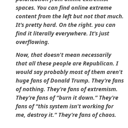
spaces. You can find online extreme
content from the left but not that much.
It's pretty hard. On the right. you can
find it literally everywhere. It's just
overflowing.
Now, that doesn't mean necessarily
that all these people are Republican. I
would say probably most of them aren't
huge fans of Donald Trump. They're fans
of nothing. They're fans of extremism.
They're fans of “burn it down.” They're
fans of “this system isn't working for
me, destroy it.” They're fans of chaos.