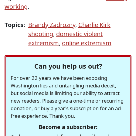
working
.
Topics:
Brandy Zadrozny
,
Charlie Kirk
shooting
,
domestic violent
extremism
,
online extremism
Can you help us out?
For over 22 years we have been exposing
Washington lies and untangling media deceit,
but social media is limiting our ability to attract
new readers. Please give a one-time or recurring
donation, or buy a year's subscription for an ad-
free experience. Thank you.
Become a subscriber: