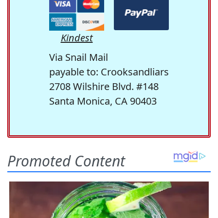
Kindest
Via Snail Mail
payable to: Crooksandliars
2708 Wilshire Blvd. #148
Santa Monica, CA 90403