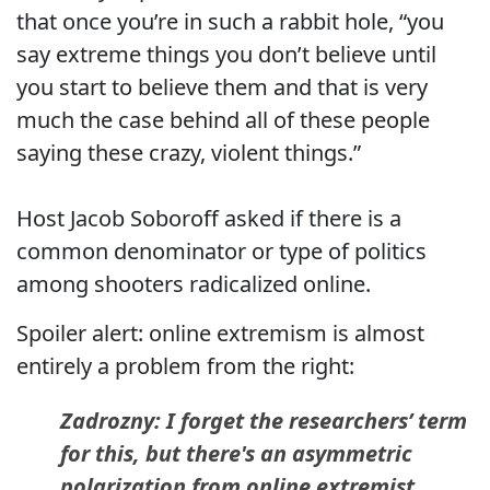
that once you’re in such a rabbit hole, “you
say extreme things you don’t believe until
you start to believe them and that is very
much the case behind all of these people
saying these crazy, violent things.”
Host Jacob Soboroff asked if there is a
common denominator or type of politics
among shooters radicalized online.
Spoiler alert: online extremism is almost
entirely a problem from the right:
Zadrozny: I forget the researchers’ term
for this, but there's an asymmetric
polarization from online extremist