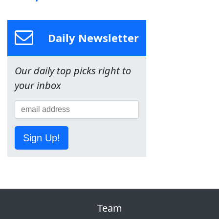
Daily Newsletter
Our daily top picks right to
your inbox
Sign Up!
Team