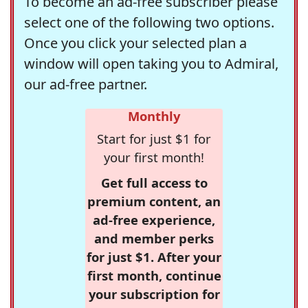
To become an ad-free subscriber please
select one of the following two options.
Once you click your selected plan a
window will open taking you to Admiral,
our ad-free partner.
Monthly
Start for just $1 for
your first month!
Get full access to
premium content, an
ad-free experience,
and member perks
for just $1. After your
first month, continue
your subscription for