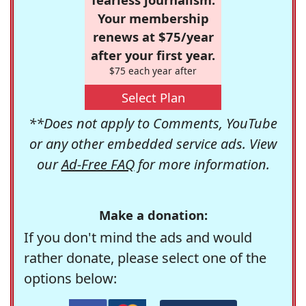
Your membership
renews at $75/year
after your first year.
$75 each year after
Select Plan
**Does not apply to Comments, YouTube
or any other embedded service ads. View
our
Ad-Free FAQ
for more information.
Make a donation:
If you don't mind the ads and would
rather donate, please select one of the
options below: