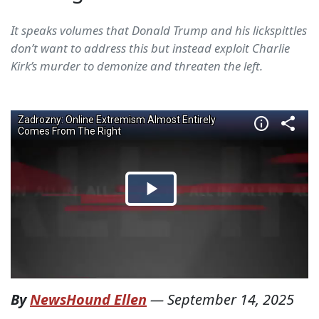
It speaks volumes that Donald Trump and his lickspittles
don’t want to address this but instead exploit Charlie
Kirk’s murder to demonize and threaten the left.
By
NewsHound Ellen
—
September 14, 2025