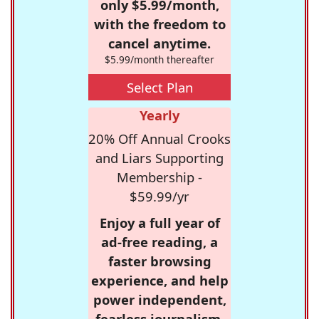
only $5.99/month,
with the freedom to
cancel anytime.
$5.99/month thereafter
Select Plan
Yearly
20% Off Annual Crooks
and Liars Supporting
Membership -
$59.99/yr
Enjoy a full year of
ad-free reading, a
faster browsing
experience, and help
power independent,
fearless journalism.