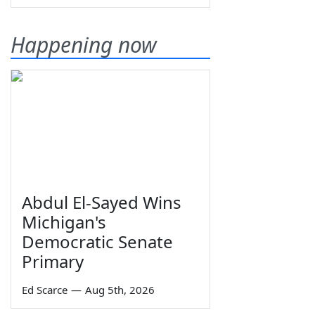
Happening now
Abdul El-Sayed Wins
Michigan's
Democratic Senate
Primary
Ed Scarce
—
Aug 5th, 2026