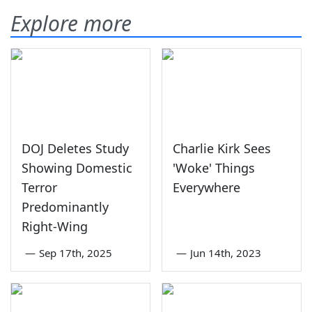
Explore more
DOJ Deletes Study
Charlie Kirk Sees
Showing Domestic
'Woke' Things
Terror
Everywhere
Predominantly
Right-Wing
—
Sep 17th, 2025
—
Jun 14th, 2023