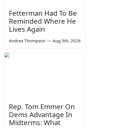
Fetterman Had To Be
Reminded Where He
Lives Again
Andrea Thompson
—
Aug 5th, 2026
Rep. Tom Emmer On
Dems Advantage In
Midterms: What