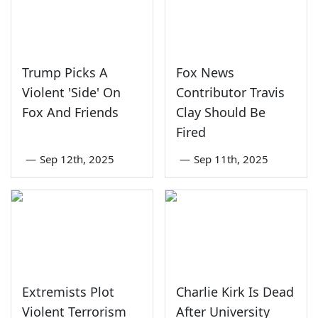
Trump Picks A
Fox News
Violent 'Side' On
Contributor Travis
Fox And Friends
Clay Should Be
Fired
—
Sep 12th, 2025
—
Sep 11th, 2025
Extremists Plot
Charlie Kirk Is Dead
Violent Terrorism
After University