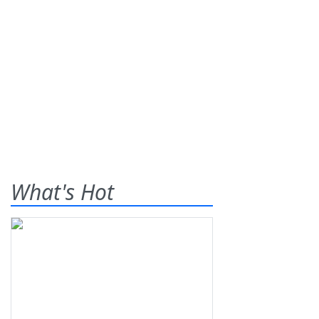
What's Hot