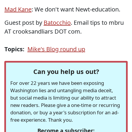
Mad Kane
: We don't want Newt-education.
Guest post by
Batocchio
. Email tips to mbru
AT crooksandliars DOT com.
Topics:
Mike's Blog round up
Can you help us out?
For over 22 years we have been exposing
Washington lies and untangling media deceit,
but social media is limiting our ability to attract
new readers. Please give a one-time or recurring
donation, or buy a year's subscription for an ad-
free experience. Thank you.
Become a subscriber: