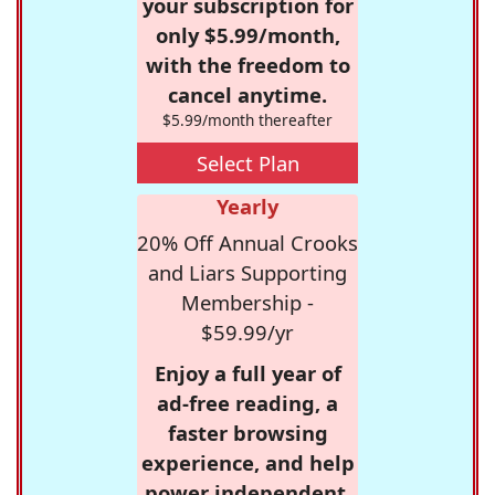
your subscription for
only $5.99/month,
with the freedom to
cancel anytime.
$5.99/month thereafter
Select Plan
Yearly
20% Off Annual Crooks
and Liars Supporting
Membership -
$59.99/yr
Enjoy a full year of
ad-free reading, a
faster browsing
experience, and help
power independent,