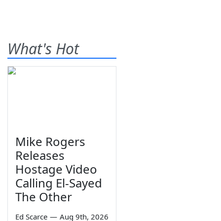
What's Hot
Mike Rogers
Releases
Hostage Video
Calling El-Sayed
The Other
Ed Scarce
—
Aug 9th, 2026