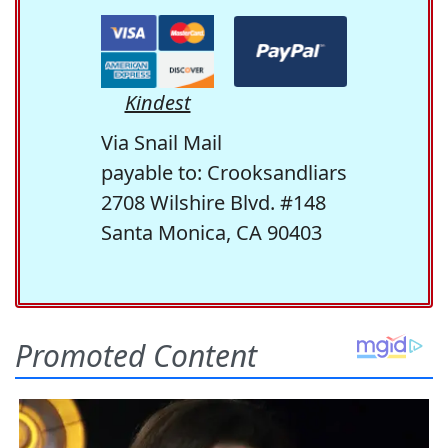
Kindest
Via Snail Mail
payable to: Crooksandliars
2708 Wilshire Blvd. #148
Santa Monica, CA 90403