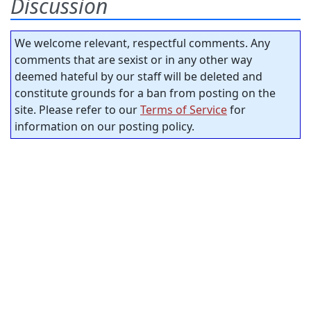
Discussion
We welcome relevant, respectful comments. Any
comments that are sexist or in any other way
deemed hateful by our staff will be deleted and
constitute grounds for a ban from posting on the
site. Please refer to our
Terms of Service
for
information on our posting policy.