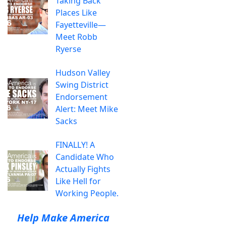
Taking Back
Places Like
Fayetteville—
Meet Robb
Ryerse
Hudson Valley
Swing District
Endorsement
Alert: Meet Mike
Sacks
FINALLY! A
Candidate Who
Actually Fights
Like Hell for
Working People.
Help Make America