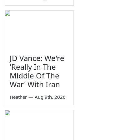
JD Vance: We're
'Really In The
Middle Of The
War' With Iran
Heather
—
Aug 9th, 2026