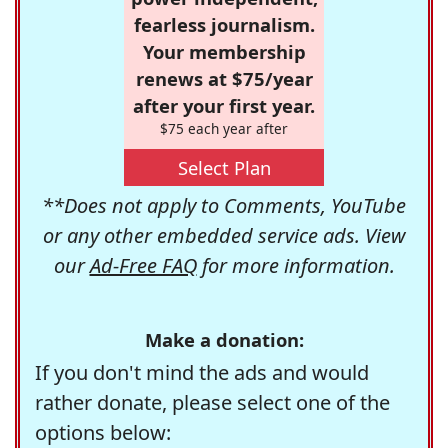
fearless journalism.
Your membership
renews at $75/year
after your first year.
$75 each year after
Select Plan
**Does not apply to Comments, YouTube
or any other embedded service ads. View
our
Ad-Free FAQ
for more information.
Make a donation:
If you don't mind the ads and would
rather donate, please select one of the
options below: