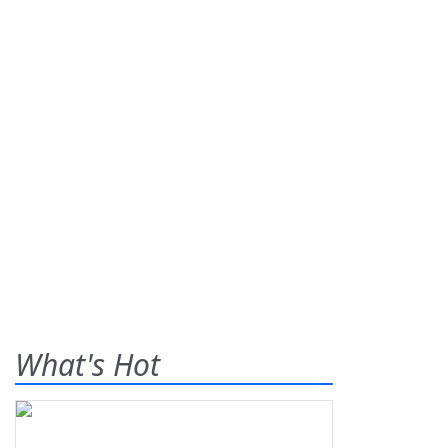
What's Hot