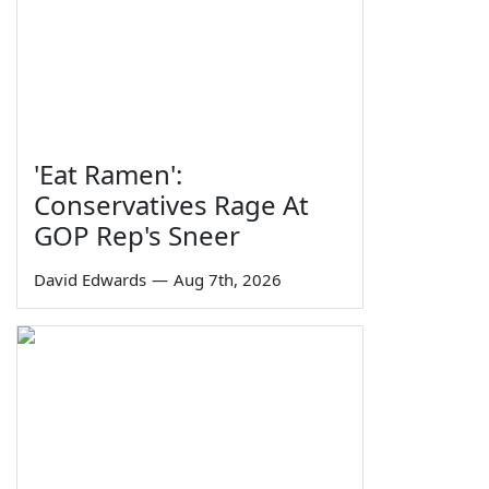
'Eat Ramen':
Conservatives Rage At
GOP Rep's Sneer
David Edwards
—
Aug 7th, 2026