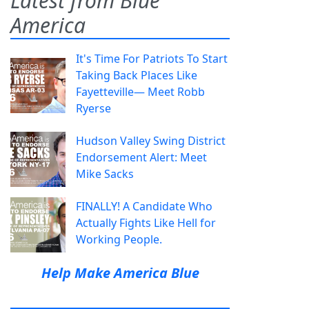
Latest from Blue
America
It's Time For Patriots To Start
Taking Back Places Like
Fayetteville— Meet Robb
Ryerse
Hudson Valley Swing District
Endorsement Alert: Meet
Mike Sacks
FINALLY! A Candidate Who
Actually Fights Like Hell for
Working People.
Help Make America Blue