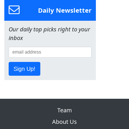
Daily Newsletter
Our daily top picks right to your
inbox
Sign Up!
Team
About Us