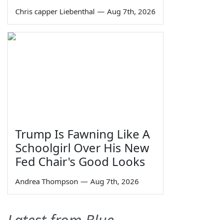
Chris capper Liebenthal
—
Aug 7th, 2026
Trump Is Fawning Like A
Schoolgirl Over His New
Fed Chair's Good Looks
Andrea Thompson
—
Aug 7th, 2026