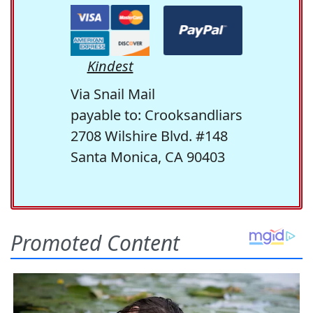
Kindest
Via Snail Mail
payable to: Crooksandliars
2708 Wilshire Blvd. #148
Santa Monica, CA 90403