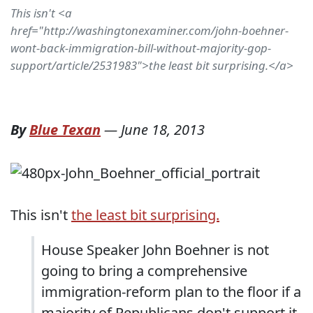
This isn't <a
href="http://washingtonexaminer.com/john-boehner-
wont-back-immigration-bill-without-majority-gop-
support/article/2531983">the least bit surprising.</a>
By
Blue Texan
—
June 18, 2013
This isn't
the least bit surprising.
House Speaker John Boehner is not
going to bring a comprehensive
immigration-reform plan to the floor if a
majority of Republicans don't support it,