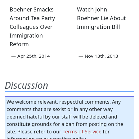
Boehner Smacks
Watch John
Around Tea Party
Boehner Lie About
Colleagues Over
Immigration Bill
Immigration
Reform
—
Apr 25th, 2014
—
Nov 13th, 2013
Discussion
We welcome relevant, respectful comments. Any
comments that are sexist or in any other way
deemed hateful by our staff will be deleted and
constitute grounds for a ban from posting on the
site. Please refer to our
Terms of Service
for