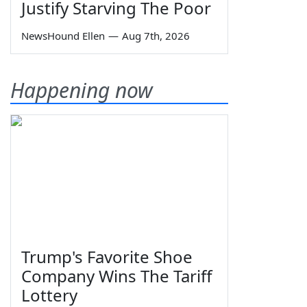
Justify Starving The Poor
NewsHound Ellen
—
Aug 7th, 2026
Happening now
Trump's Favorite Shoe
Company Wins The Tariff
Lottery