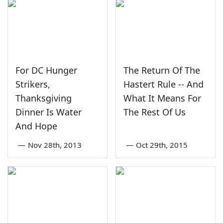
For DC Hunger
The Return Of The
Strikers,
Hastert Rule -- And
Thanksgiving
What It Means For
Dinner Is Water
The Rest Of Us
And Hope
—
Nov 28th, 2013
—
Oct 29th, 2015