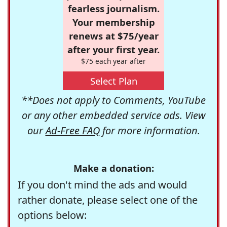
fearless journalism.
Your membership
renews at $75/year
after your first year.
$75 each year after
Select Plan
**Does not apply to Comments, YouTube
or any other embedded service ads. View
our
Ad-Free FAQ
for more information.
Make a donation:
If you don't mind the ads and would
rather donate, please select one of the
options below: