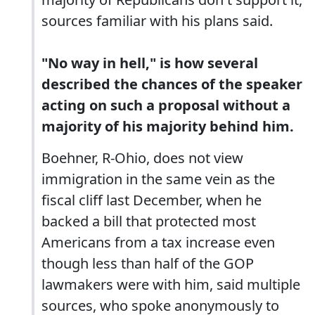
sources familiar with his plans said.
"No way in hell," is how several
described the chances of the speaker
acting on such a proposal without a
majority of his majority behind him.
Boehner, R-Ohio, does not view
immigration in the same vein as the
fiscal cliff last December, when he
backed a bill that protected most
Americans from a tax increase even
though less than half of the GOP
lawmakers were with him, said multiple
sources, who spoke anonymously to