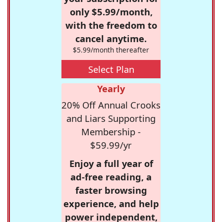
only $5.99/month,
with the freedom to
cancel anytime.
$5.99/month thereafter
Select Plan
Yearly
20% Off Annual Crooks
and Liars Supporting
Membership -
$59.99/yr
Enjoy a full year of
ad-free reading, a
faster browsing
experience, and help
power independent,