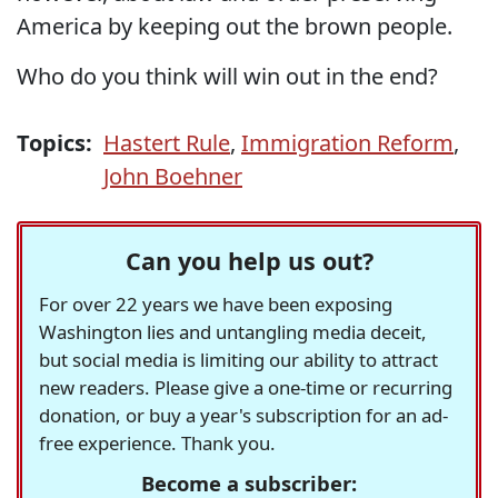
America by keeping out the brown people.
Who do you think will win out in the end?
Topics:
Hastert Rule
,
Immigration Reform
,
John Boehner
Can you help us out?
For over 22 years we have been exposing
Washington lies and untangling media deceit,
but social media is limiting our ability to attract
new readers. Please give a one-time or recurring
donation, or buy a year's subscription for an ad-
free experience. Thank you.
Become a subscriber: