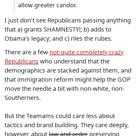
allow greater candor.
I just don't see Republicans passing anything
that a) grants SHAMNESTY!; b) adds to
Obama's legacy; and c) riles the rubes.
There are a few
not-quite completely crazy
Republicans
who understand that the
demographics are stacked against them, and
that immigration reform might help the GOP
move the needle a bit with non-white, non-
Southerners.
But the Teamams could care less about
tactics and brand building. They care deeply,
however, about
law and order
preserving