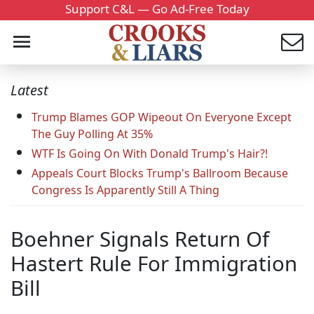
Support C&L — Go Ad-Free Today
Latest
Trump Blames GOP Wipeout On Everyone Except
The Guy Polling At 35%
WTF Is Going On With Donald Trump's Hair?!
Appeals Court Blocks Trump's Ballroom Because
Congress Is Apparently Still A Thing
Boehner Signals Return Of
Hastert Rule For Immigration
Bill