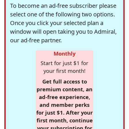
To become an ad-free subscriber please
select one of the following two options.
Once you click your selected plan a
window will open taking you to Admiral,
our ad-free partner.
Monthly
Start for just $1 for
your first month!
Get full access to
premium content, an
ad-free experience,
and member perks
for just $1. After your
first month, continue
your subscription for