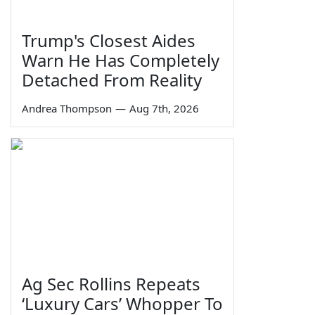
Trump's Closest Aides
Warn He Has Completely
Detached From Reality
Andrea Thompson
—
Aug 7th, 2026
Ag Sec Rollins Repeats
‘Luxury Cars’ Whopper To