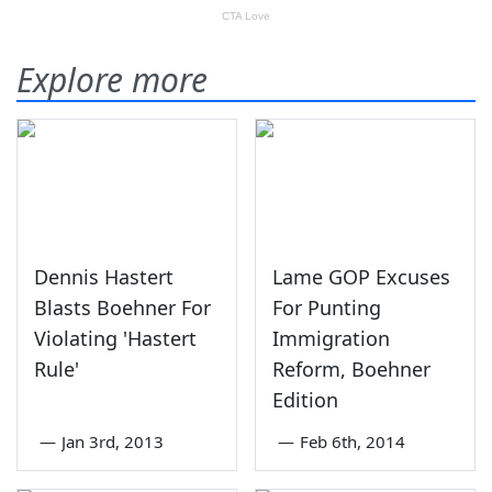
Explore more
Dennis Hastert
Lame GOP Excuses
Blasts Boehner For
For Punting
Violating 'Hastert
Immigration
Rule'
Reform, Boehner
Edition
—
Jan 3rd, 2013
—
Feb 6th, 2014